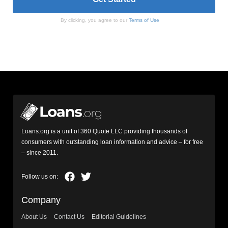
By clicking, you agree to our
Terms of Use
Loans.org is a unit of 360 Quote LLC providing thousands of
consumers with outstanding loan information and advice – for free
– since 2011.
Company
About Us
Contact Us
Editorial Guidelines