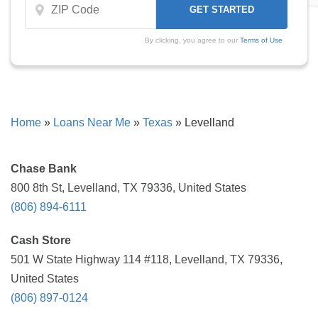
By clicking, you agree to our
Terms of Use
Home
»
Loans Near Me
»
Texas
»
Levelland
Chase Bank
800 8th St, Levelland, TX 79336, United States
(806) 894-6111
Cash Store
501 W State Highway 114 #118, Levelland, TX 79336,
United States
(806) 897-0124