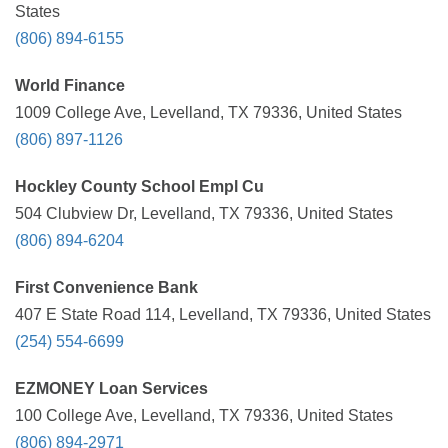
States
(806) 894-6155
World Finance
1009 College Ave, Levelland, TX 79336, United States
(806) 897-1126
Hockley County School Empl Cu
504 Clubview Dr, Levelland, TX 79336, United States
(806) 894-6204
First Convenience Bank
407 E State Road 114, Levelland, TX 79336, United States
(254) 554-6699
EZMONEY Loan Services
100 College Ave, Levelland, TX 79336, United States
(806) 894-2971