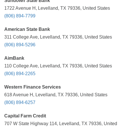
Sundown State Bank
1722 Avenue H, Levelland, TX 79336, United States
(806) 894-7799
American State Bank
311 College Ave, Levelland, TX 79336, United States
(806) 894-5296
AimBank
110 College Ave, Levelland, TX 79336, United States
(806) 894-2265
Western Finance Services
618 Avenue H, Levelland, TX 79336, United States
(806) 894-6257
Capital Farm Credit
707 W State Highway 114, Levelland, TX 79336, United