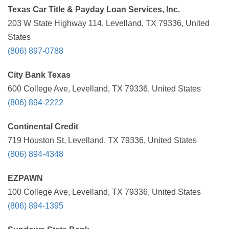
Texas Car Title & Payday Loan Services, Inc.
203 W State Highway 114, Levelland, TX 79336, United
States
(806) 897-0788
City Bank Texas
600 College Ave, Levelland, TX 79336, United States
(806) 894-2222
Continental Credit
719 Houston St, Levelland, TX 79336, United States
(806) 894-4348
EZPAWN
100 College Ave, Levelland, TX 79336, United States
(806) 894-1395