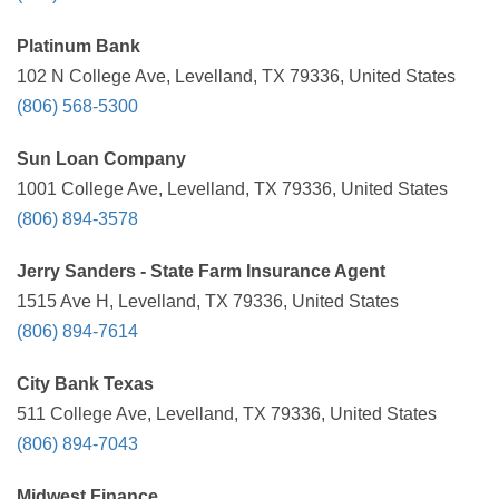
Platinum Bank
102 N College Ave, Levelland, TX 79336, United States
(806) 568-5300
Sun Loan Company
1001 College Ave, Levelland, TX 79336, United States
(806) 894-3578
Jerry Sanders - State Farm Insurance Agent
1515 Ave H, Levelland, TX 79336, United States
(806) 894-7614
City Bank Texas
511 College Ave, Levelland, TX 79336, United States
(806) 894-7043
Midwest Finance