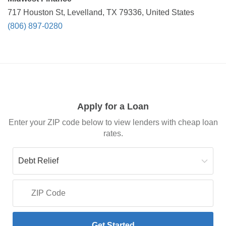
717 Houston St, Levelland, TX 79336, United States
(806) 897-0280
Apply for a Loan
Enter your ZIP code below to view lenders with cheap loan
rates.