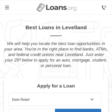
Best Loans in Levelland
We will help you locate the best loan opportunities in
your area. You’re in the right place to find banks, ATMs,
and federal credit unions near Levelland. Just enter
your ZIP below to apply for an auto, mortgage, student,
or personal loan.
Apply for a Loan