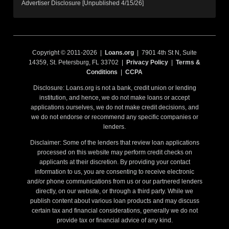
Advertiser Disclosure [Unpublished 4/15/26]
Copyright © 2011-2026 |
Loans.org
| 7901 4th St N, Suite
14359, St. Petersburg, FL 33702 |
Privacy Policy
|
Terms &
Conditions
|
CCPA
Disclosure: Loans.org is not a bank, credit union or lending
institution, and hence, we do not make loans or accept
applications ourselves, we do not make credit decisions, and
we do not endorse or recommend any specific companies or
lenders.
Disclaimer: Some of the lenders that review loan applications
processed on this website may perform credit checks on
applicants at their discretion. By providing your contact
information to us, you are consenting to receive electronic
and/or phone communications from us or our partnered lenders
directly, on our website, or through a third party. While we
publish content about various loan products and may discuss
certain tax and financial considerations, generally we do not
provide tax or financial advice of any kind.