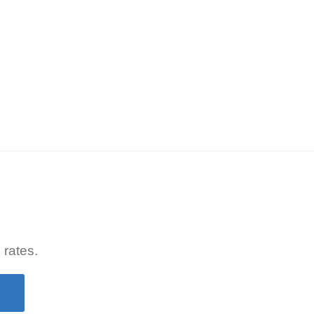
 rates.