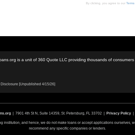
By clicking, you agree to our
Terms
oans.org is a unit of 360 Quote LLC providing thousands of consumers w
 Disclosure [Unpublished 4/15/26]
ns.org
| 7901 4th St N, Suite 14359, St. Petersburg, FL 33702 |
Privacy Policy
ing institution, and hence, we do not make loans or accept applications ourselves,
recommend any specific companies or lenders.