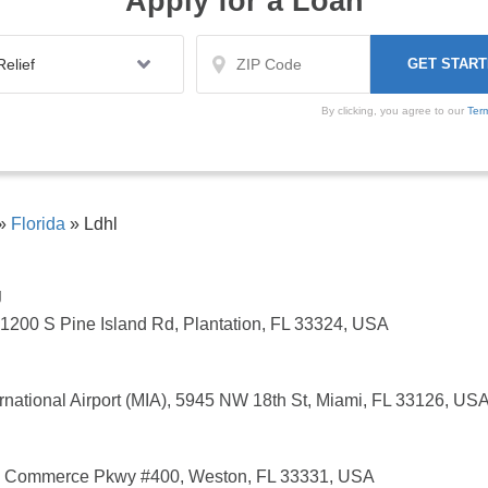
Apply for a Loan
By clicking, you agree to our
Ter
»
Florida
»
Ldhl
g
1200 S Pine Island Rd, Plantation, FL 33324, USA
rnational Airport (MIA), 5945 NW 18th St, Miami, FL 33126, US
S Commerce Pkwy #400, Weston, FL 33331, USA