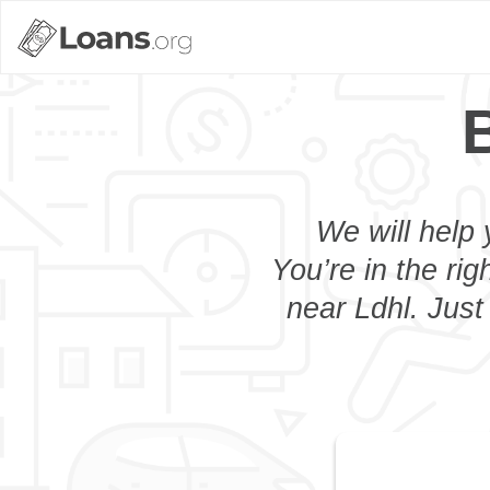
We will help 
You’re in the rig
near Ldhl. Just