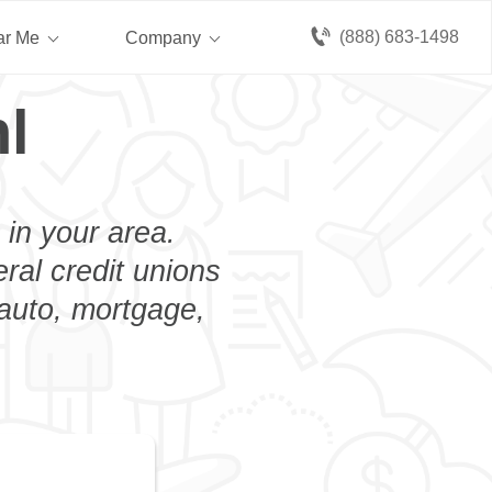
(888) 683-1498
ar Me
Company
l
 in your area.
eral credit unions
 auto, mortgage,