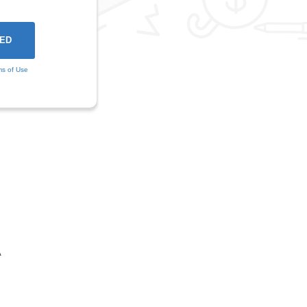
ms of Use
A