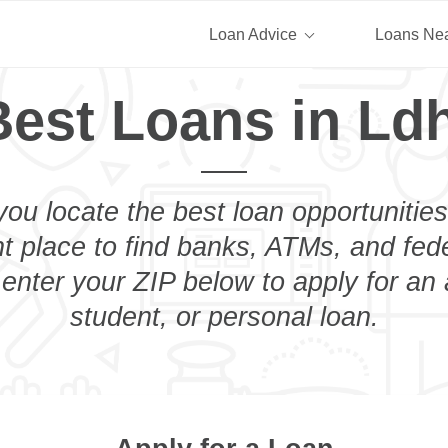
Loan Advice
Loans Ne
Best Loans in Ldh
you locate the best loan opportunities
ht place to find banks, ATMs, and fed
 enter your ZIP below to apply for an
student, or personal loan.