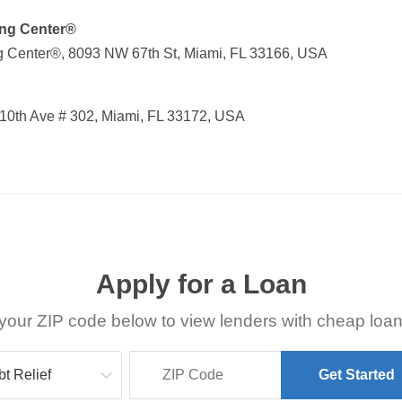
ing Center®
g Center®, 8093 NW 67th St, Miami, FL 33166, USA
0th Ave # 302, Miami, FL 33172, USA
Apply for a Loan
your ZIP code below to view lenders with cheap loan