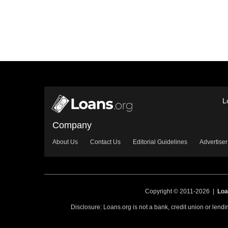
L
Company
About Us
Contact Us
Editorial Guidelines
Advertiser
Copyright © 2011-2026 |
Loa
Disclosure: Loans.org is not a bank, credit union or lend