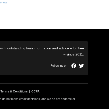
 of Use
ith outstanding loan information and advice – for free
– since 2011.
|
Terms & Conditions
|
CCPA
 we do not make credit decisions, and we do not endorse or