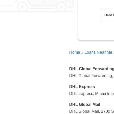
Home
»
Loans Near Me
DHL Global Forwardin
DHL Global Forwarding, 
DHL Express
DHL Express, Miami Inte
DHL Global Mail
DHL Global Mail, 2700 