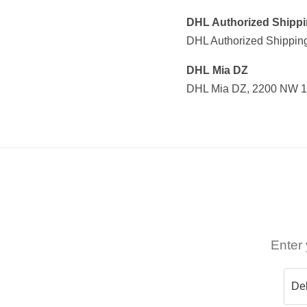
DHL Authorized Shipp
DHL Authorized Shippin
DHL Mia DZ
DHL Mia DZ, 2200 NW 11
Enter 