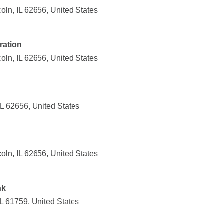
ln, IL 62656, United States
ration
ln, IL 62656, United States
IL 62656, United States
ln, IL 62656, United States
nk
IL 61759, United States