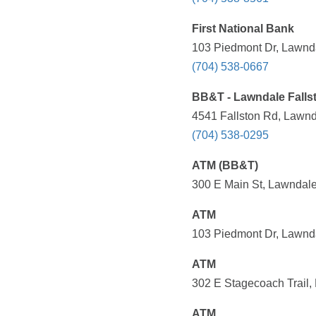
First National Bank
103 Piedmont Dr, Lawnda
(704) 538-0667
BB&T - Lawndale Falls
4541 Fallston Rd, Lawnd
(704) 538-0295
ATM (BB&T)
300 E Main St, Lawndale
ATM
103 Piedmont Dr, Lawnda
ATM
302 E Stagecoach Trail,
ATM