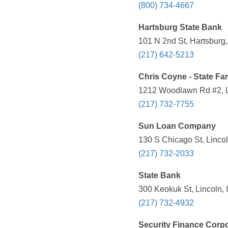
(800) 734-4667
Hartsburg State Bank
101 N 2nd St, Hartsburg,
(217) 642-5213
Chris Coyne - State Fa
1212 Woodlawn Rd #2, Li
(217) 732-7755
Sun Loan Company
130 S Chicago St, Lincol
(217) 732-2033
State Bank
300 Keokuk St, Lincoln, 
(217) 732-4932
Security Finance Corpo