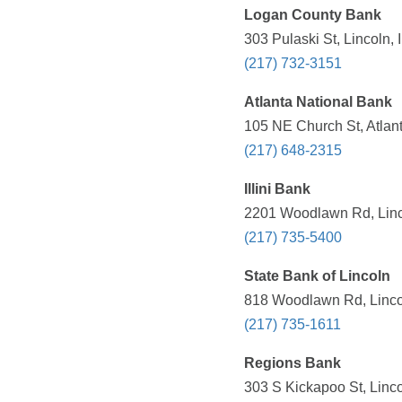
Logan County Bank
303 Pulaski St, Lincoln, 
(217) 732-3151
Atlanta National Bank
105 NE Church St, Atlant
(217) 648-2315
Illini Bank
2201 Woodlawn Rd, Linco
(217) 735-5400
State Bank of Lincoln
818 Woodlawn Rd, Lincol
(217) 735-1611
Regions Bank
303 S Kickapoo St, Linco