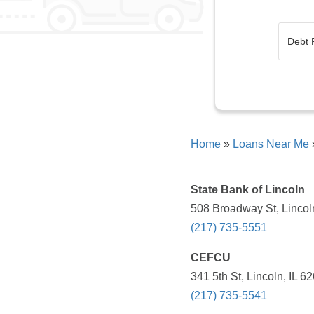
Home
»
Loans Near Me
State Bank of Lincoln
508 Broadway St, Lincoln
(217) 735-5551
CEFCU
341 5th St, Lincoln, IL 6
(217) 735-5541