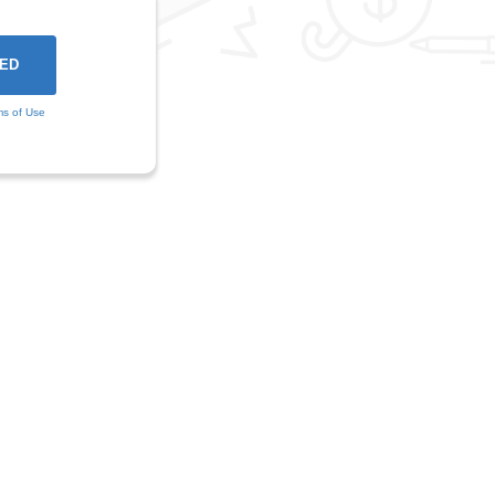
ms of Use