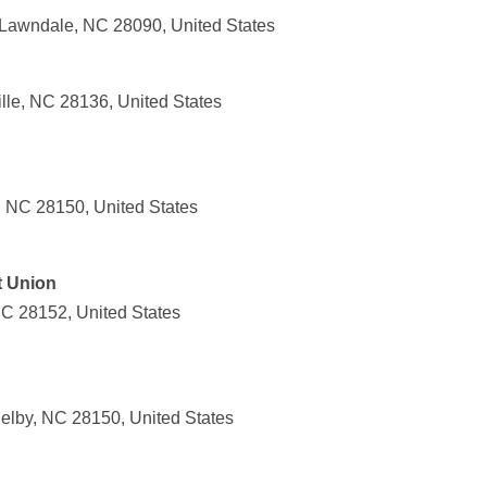
 Lawndale, NC 28090, United States
ille, NC 28136, United States
, NC 28150, United States
t Union
NC 28152, United States
elby, NC 28150, United States