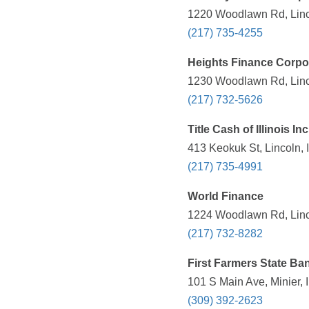
1220 Woodlawn Rd, Linco
(217) 735-4255
Heights Finance Corpo
1230 Woodlawn Rd, Linco
(217) 732-5626
Title Cash of Illinois Inc
413 Keokuk St, Lincoln, 
(217) 735-4991
World Finance
1224 Woodlawn Rd, Linco
(217) 732-8282
First Farmers State Ba
101 S Main Ave, Minier, 
(309) 392-2623