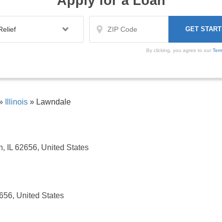
Apply for a Loan
By clicking, you agree to our
Ter
»
Illinois
»
Lawndale
, IL 62656, United States
2656, United States