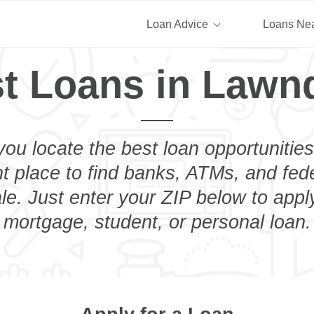
Loan Advice
Loans Ne
t Loans in Lawn
you locate the best loan opportunities
ht place to find banks, ATMs, and fed
e. Just enter your ZIP below to apply
mortgage, student, or personal loan.