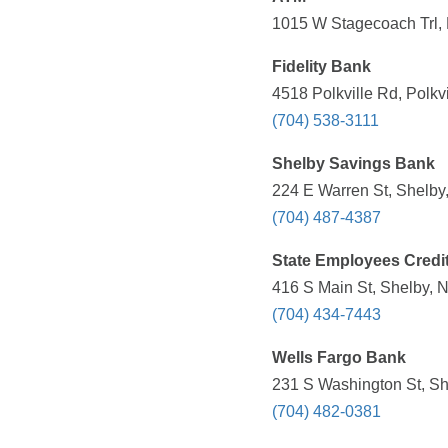
1015 W Stagecoach Trl,
Fidelity Bank
4518 Polkville Rd, Polkv
(704) 538-3111
Shelby Savings Bank
224 E Warren St, Shelby
(704) 487-4387
State Employees Credi
416 S Main St, Shelby, 
(704) 434-7443
Wells Fargo Bank
231 S Washington St, Sh
(704) 482-0381