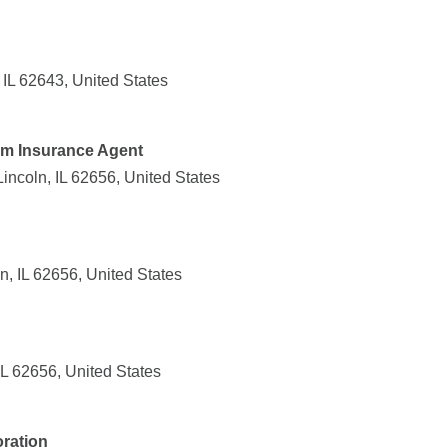
 IL 62643, United States
rm Insurance Agent
ncoln, IL 62656, United States
n, IL 62656, United States
IL 62656, United States
ration