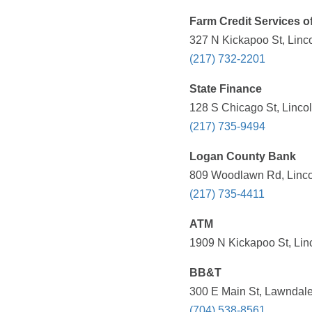
Farm Credit Services of 
327 N Kickapoo St, Linco
(217) 732-2201
State Finance
128 S Chicago St, Lincol
(217) 735-9494
Logan County Bank
809 Woodlawn Rd, Lincol
(217) 735-4411
ATM
1909 N Kickapoo St, Linc
BB&T
300 E Main St, Lawndale
(704) 538-8561