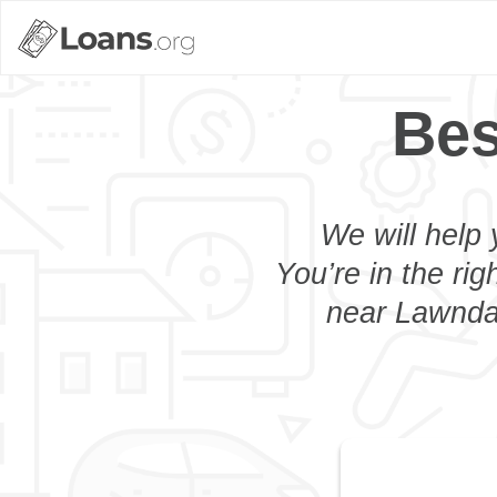
Bes
We will help 
You’re in the rig
near Lawndal