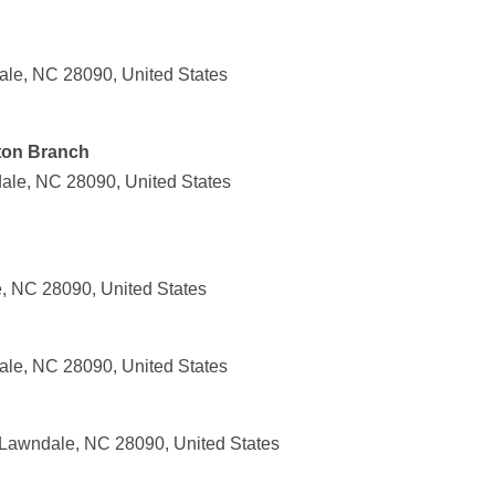
le, NC 28090, United States
ton Branch
ale, NC 28090, United States
, NC 28090, United States
le, NC 28090, United States
 Lawndale, NC 28090, United States