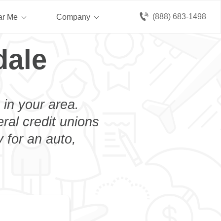
(888) 683-1498
ar Me
Company
dale
 in your area.
eral credit unions
 for an auto,