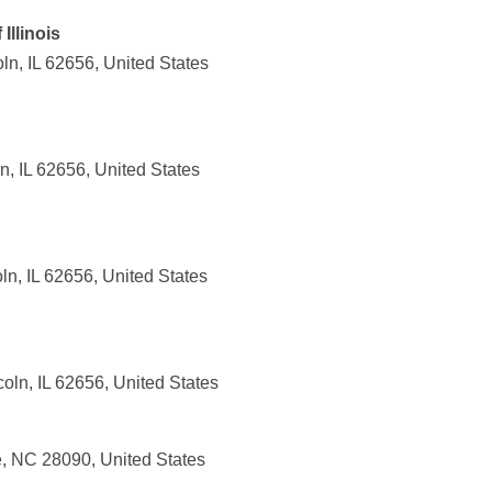
Illinois
ln, IL 62656, United States
n, IL 62656, United States
n, IL 62656, United States
oln, IL 62656, United States
, NC 28090, United States