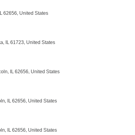
IL 62656, United States
a, IL 61723, United States
ln, IL 62656, United States
n, IL 62656, United States
ln, IL 62656, United States