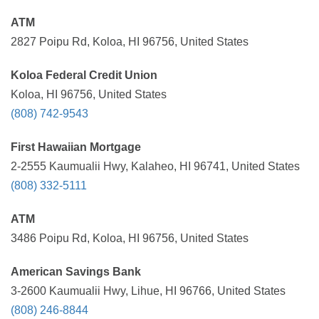
ATM
2827 Poipu Rd, Koloa, HI 96756, United States
Koloa Federal Credit Union
Koloa, HI 96756, United States
(808) 742-9543
First Hawaiian Mortgage
2-2555 Kaumualii Hwy, Kalaheo, HI 96741, United States
(808) 332-5111
ATM
3486 Poipu Rd, Koloa, HI 96756, United States
American Savings Bank
3-2600 Kaumualii Hwy, Lihue, HI 96766, United States
(808) 246-8844