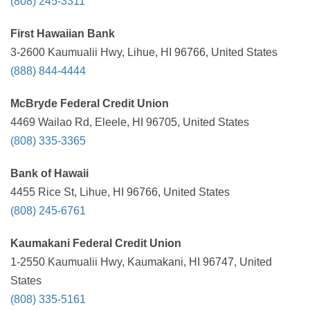
(808) 245-3311
First Hawaiian Bank
3-2600 Kaumualii Hwy, Lihue, HI 96766, United States
(888) 844-4444
McBryde Federal Credit Union
4469 Wailao Rd, Eleele, HI 96705, United States
(808) 335-3365
Bank of Hawaii
4455 Rice St, Lihue, HI 96766, United States
(808) 245-6761
Kaumakani Federal Credit Union
1-2550 Kaumualii Hwy, Kaumakani, HI 96747, United
States
(808) 335-5161