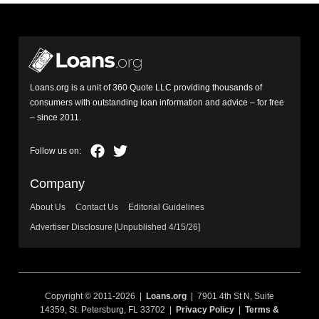
Loans.org is a unit of 360 Quote LLC providing thousands of
consumers with outstanding loan information and advice – for free
– since 2011.
Company
About Us
Contact Us
Editorial Guidelines
Advertiser Disclosure [Unpublished 4/15/26]
Copyright © 2011-2026 |
Loans.org
| 7901 4th St N, Suite
14359, St. Petersburg, FL 33702 |
Privacy Policy
|
Terms &