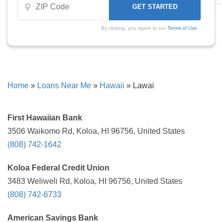
By clicking, you agree to our
Terms of Use
Home
»
Loans Near Me
»
Hawaii
»
Lawai
First Hawaiian Bank
3506 Waikomo Rd, Koloa, HI 96756, United States
(808) 742-1642
Koloa Federal Credit Union
3483 Weliweli Rd, Koloa, HI 96756, United States
(808) 742-6733
American Savings Bank