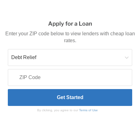
Apply for a Loan
Enter your ZIP code below to view lenders with cheap loan
rates.
By clicking, you agree to our
Terms of Use