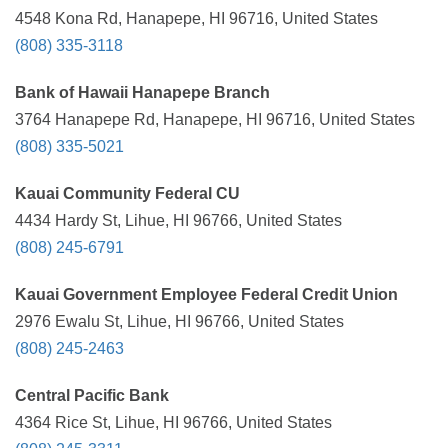
4548 Kona Rd, Hanapepe, HI 96716, United States
(808) 335-3118
Bank of Hawaii Hanapepe Branch
3764 Hanapepe Rd, Hanapepe, HI 96716, United States
(808) 335-5021
Kauai Community Federal CU
4434 Hardy St, Lihue, HI 96766, United States
(808) 245-6791
Kauai Government Employee Federal Credit Union
2976 Ewalu St, Lihue, HI 96766, United States
(808) 245-2463
Central Pacific Bank
4364 Rice St, Lihue, HI 96766, United States