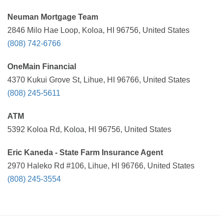
Neuman Mortgage Team
2846 Milo Hae Loop, Koloa, HI 96756, United States
(808) 742-6766
OneMain Financial
4370 Kukui Grove St, Lihue, HI 96766, United States
(808) 245-5611
ATM
5392 Koloa Rd, Koloa, HI 96756, United States
Eric Kaneda - State Farm Insurance Agent
2970 Haleko Rd #106, Lihue, HI 96766, United States
(808) 245-3554