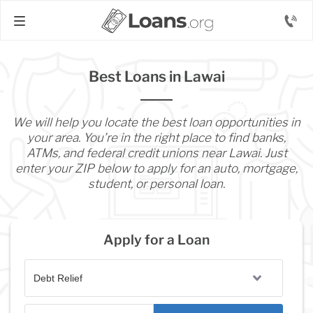
Best Loans in Lawai
We will help you locate the best loan opportunities in
your area. You’re in the right place to find banks,
ATMs, and federal credit unions near Lawai. Just
enter your ZIP below to apply for an auto, mortgage,
student, or personal loan.
Apply for a Loan