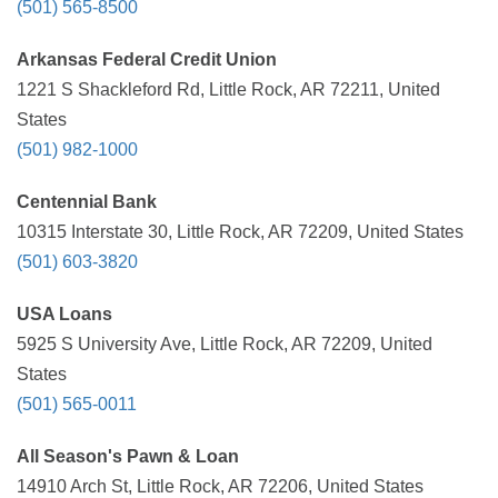
(501) 565-8500
Arkansas Federal Credit Union
1221 S Shackleford Rd, Little Rock, AR 72211, United
States
(501) 982-1000
Centennial Bank
10315 Interstate 30, Little Rock, AR 72209, United States
(501) 603-3820
USA Loans
5925 S University Ave, Little Rock, AR 72209, United
States
(501) 565-0011
All Season's Pawn & Loan
14910 Arch St, Little Rock, AR 72206, United States