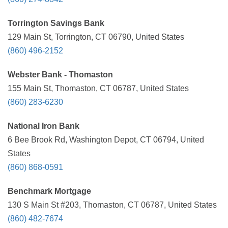
Torrington Savings Bank
129 Main St, Torrington, CT 06790, United States
(860) 496-2152
Webster Bank - Thomaston
155 Main St, Thomaston, CT 06787, United States
(860) 283-6230
National Iron Bank
6 Bee Brook Rd, Washington Depot, CT 06794, United
States
(860) 868-0591
Benchmark Mortgage
130 S Main St #203, Thomaston, CT 06787, United States
(860) 482-7674