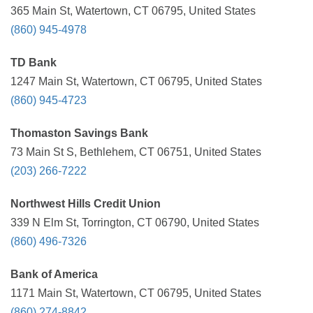
365 Main St, Watertown, CT 06795, United States
(860) 945-4978
TD Bank
1247 Main St, Watertown, CT 06795, United States
(860) 945-4723
Thomaston Savings Bank
73 Main St S, Bethlehem, CT 06751, United States
(203) 266-7222
Northwest Hills Credit Union
339 N Elm St, Torrington, CT 06790, United States
(860) 496-7326
Bank of America
1171 Main St, Watertown, CT 06795, United States
(860) 274-8842