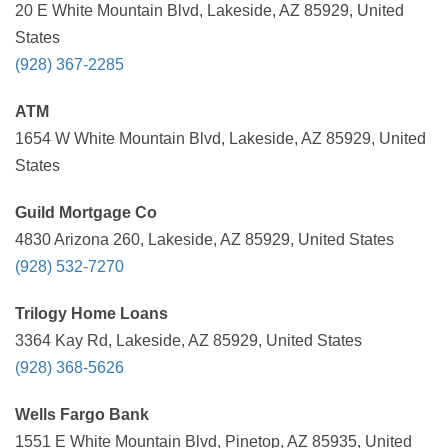
20 E White Mountain Blvd, Lakeside, AZ 85929, United
States
(928) 367-2285
ATM
1654 W White Mountain Blvd, Lakeside, AZ 85929, United
States
Guild Mortgage Co
4830 Arizona 260, Lakeside, AZ 85929, United States
(928) 532-7270
Trilogy Home Loans
3364 Kay Rd, Lakeside, AZ 85929, United States
(928) 368-5626
Wells Fargo Bank
1551 E White Mountain Blvd, Pinetop, AZ 85935, United