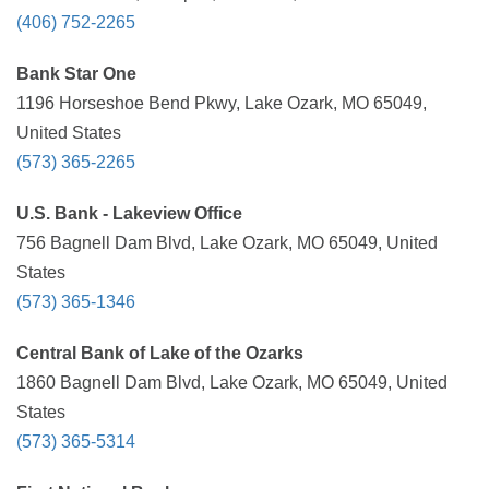
(406) 752-2265
Bank Star One
1196 Horseshoe Bend Pkwy, Lake Ozark, MO 65049,
United States
(573) 365-2265
U.S. Bank - Lakeview Office
756 Bagnell Dam Blvd, Lake Ozark, MO 65049, United
States
(573) 365-1346
Central Bank of Lake of the Ozarks
1860 Bagnell Dam Blvd, Lake Ozark, MO 65049, United
States
(573) 365-5314