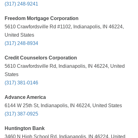
(317) 248-9241
Freedom Mortgage Corporation
5610 Crawfordsville Rd #1102, Indianapolis, IN 46224,
United States
(317) 248-8934
Credit Counselors Corporation
5610 Crawfordsville Rd, Indianapolis, IN 46224, United
States
(317) 381-0146
Advance America
6144 W 25th St, Indianapolis, IN 46224, United States
(317) 387-0925
Huntington Bank
3460 N High School Rd, Indianapolis, IN 46224, United