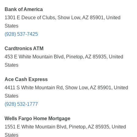
Bank of America
1301 E Deuce of Clubs, Show Low, AZ 85901, United
States
(928) 537-7425
Cardtronics ATM
453 E White Mountain Blvd, Pinetop, AZ 85935, United
States
Ace Cash Express
4411 S White Mountain Rd, Show Low, AZ 85901, United
States
(928) 532-1777
Wells Fargo Home Mortgage
1551 E White Mountain Blvd, Pinetop, AZ 85935, United
States