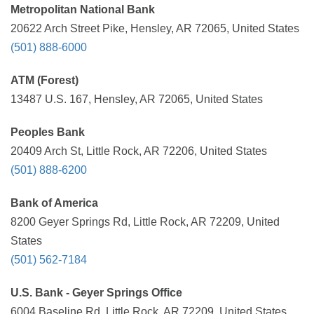
Metropolitan National Bank
20622 Arch Street Pike, Hensley, AR 72065, United States
(501) 888-6000
ATM (Forest)
13487 U.S. 167, Hensley, AR 72065, United States
Peoples Bank
20409 Arch St, Little Rock, AR 72206, United States
(501) 888-6200
Bank of America
8200 Geyer Springs Rd, Little Rock, AR 72209, United
States
(501) 562-7184
U.S. Bank - Geyer Springs Office
6004 Baseline Rd, Little Rock, AR 72209, United States