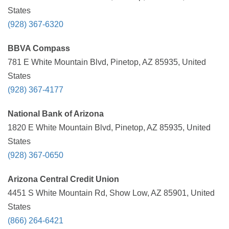
States
(928) 367-6320
BBVA Compass
781 E White Mountain Blvd, Pinetop, AZ 85935, United
States
(928) 367-4177
National Bank of Arizona
1820 E White Mountain Blvd, Pinetop, AZ 85935, United
States
(928) 367-0650
Arizona Central Credit Union
4451 S White Mountain Rd, Show Low, AZ 85901, United
States
(866) 264-6421