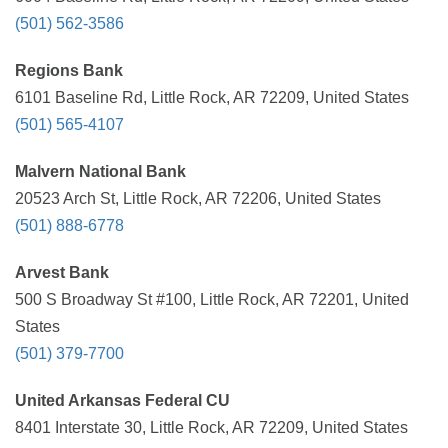
(501) 562-3586
Regions Bank
6101 Baseline Rd, Little Rock, AR 72209, United States
(501) 565-4107
Malvern National Bank
20523 Arch St, Little Rock, AR 72206, United States
(501) 888-6778
Arvest Bank
500 S Broadway St #100, Little Rock, AR 72201, United
States
(501) 379-7700
United Arkansas Federal CU
8401 Interstate 30, Little Rock, AR 72209, United States