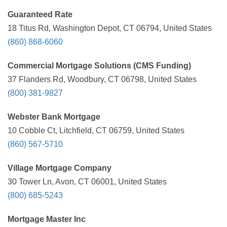
Guaranteed Rate
18 Titus Rd, Washington Depot, CT 06794, United States
(860) 868-6060
Commercial Mortgage Solutions (CMS Funding)
37 Flanders Rd, Woodbury, CT 06798, United States
(800) 381-9827
Webster Bank Mortgage
10 Cobble Ct, Litchfield, CT 06759, United States
(860) 567-5710
Village Mortgage Company
30 Tower Ln, Avon, CT 06001, United States
(800) 685-5243
Mortgage Master Inc