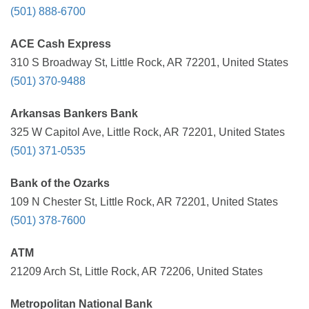
(501) 888-6700
ACE Cash Express
310 S Broadway St, Little Rock, AR 72201, United States
(501) 370-9488
Arkansas Bankers Bank
325 W Capitol Ave, Little Rock, AR 72201, United States
(501) 371-0535
Bank of the Ozarks
109 N Chester St, Little Rock, AR 72201, United States
(501) 378-7600
ATM
21209 Arch St, Little Rock, AR 72206, United States
Metropolitan National Bank