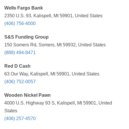
Wells Fargo Bank
2350 U.S. 93, Kalispell, Mt 59901, United States
(406) 756-4000
S&S Funding Group
150 Somers Rd, Somers, Mt 59932, United States
(888) 494-8471
Red D Cash
63 Our Way, Kalispell, Mt 59901, United States
(406) 752-0057
Wooden Nickel Pawn
4000 U.S. Highway 93 S, Kalispell, Mt 59901, United
States
(406) 257-4570