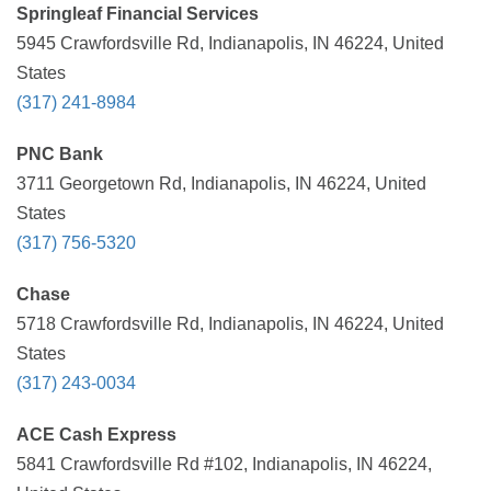
Springleaf Financial Services
5945 Crawfordsville Rd, Indianapolis, IN 46224, United
States
(317) 241-8984
PNC Bank
3711 Georgetown Rd, Indianapolis, IN 46224, United
States
(317) 756-5320
Chase
5718 Crawfordsville Rd, Indianapolis, IN 46224, United
States
(317) 243-0034
ACE Cash Express
5841 Crawfordsville Rd #102, Indianapolis, IN 46224,