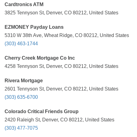
Cardtronics ATM
3825 Tennyson St, Denver, CO 80212, United States
EZMONEY Payday Loans
5310 W 38th Ave, Wheat Ridge, CO 80212, United States
(303) 463-1744
Cherry Creek Mortgage Co Inc
4258 Tennyson St, Denver, CO 80212, United States
Rivera Mortgage
2601 Tennyson St, Denver, CO 80212, United States
(303) 635-6700
Colorado Critical Friends Group
2420 Raleigh St, Denver, CO 80212, United States
(303) 477-7075