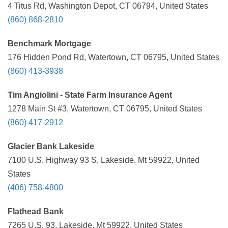
4 Titus Rd, Washington Depot, CT 06794, United States
(860) 868-2810
Benchmark Mortgage
176 Hidden Pond Rd, Watertown, CT 06795, United States
(860) 413-3938
Tim Angiolini - State Farm Insurance Agent
1278 Main St #3, Watertown, CT 06795, United States
(860) 417-2912
Glacier Bank Lakeside
7100 U.S. Highway 93 S, Lakeside, Mt 59922, United
States
(406) 758-4800
Flathead Bank
7265 U.S. 93, Lakeside, Mt 59922, United States