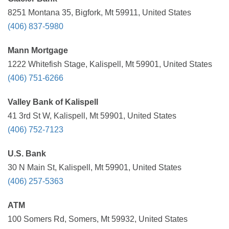
8251 Montana 35, Bigfork, Mt 59911, United States
(406) 837-5980
Mann Mortgage
1222 Whitefish Stage, Kalispell, Mt 59901, United States
(406) 751-6266
Valley Bank of Kalispell
41 3rd St W, Kalispell, Mt 59901, United States
(406) 752-7123
U.S. Bank
30 N Main St, Kalispell, Mt 59901, United States
(406) 257-5363
ATM
100 Somers Rd, Somers, Mt 59932, United States