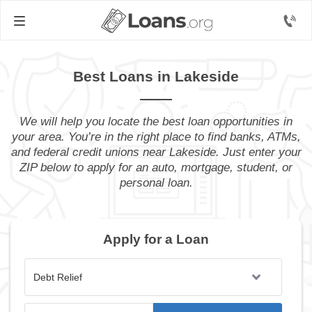
Best Loans in Lakeside
We will help you locate the best loan opportunities in
your area. You’re in the right place to find banks, ATMs,
and federal credit unions near Lakeside. Just enter your
ZIP below to apply for an auto, mortgage, student, or
personal loan.
Apply for a Loan