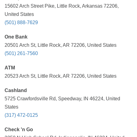
15602 Arch Street Pike, Little Rock, Arkansas 72206,
United States
(501) 888-7629
One Bank
20501 Arch St, Little Rock, AR 72206, United States
(501) 261-7560
ATM
20523 Arch St, Little Rock, AR 72206, United States
Cashland
5725 Crawfordsville Rd, Speedway, IN 46224, United
States
(317) 472-0125
Check 'n Go