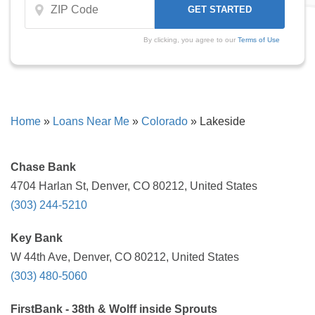
By clicking, you agree to our
Terms of Use
Home
»
Loans Near Me
»
Colorado
»
Lakeside
Chase Bank
4704 Harlan St, Denver, CO 80212, United States
(303) 244-5210
Key Bank
W 44th Ave, Denver, CO 80212, United States
(303) 480-5060
FirstBank - 38th & Wolff inside Sprouts