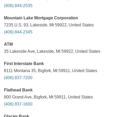
(406) 844-2535
Mountain Lake Mortgage Corporation
7235 U.S. 93, Lakeside, Mt 59922, United States
(406) 844-2345
ATM
35 Lakeside Ave, Lakeside, Mt 59922, United States
First Interstate Bank
8111 Montana 35, Bigfork, Mt 59911, United States
(406) 837-7200
Flathead Bank
800 Grand Ave, Bigfork, Mt 59911, United States
(406) 837-1600
Glacier Bank