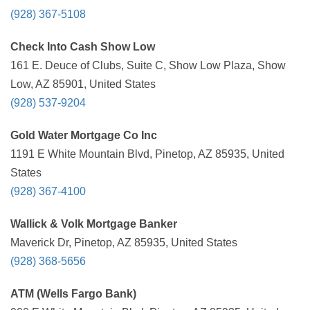
(928) 367-5108
Check Into Cash Show Low
161 E. Deuce of Clubs, Suite C, Show Low Plaza, Show
Low, AZ 85901, United States
(928) 537-9204
Gold Water Mortgage Co Inc
1191 E White Mountain Blvd, Pinetop, AZ 85935, United
States
(928) 367-4100
Wallick & Volk Mortgage Banker
Maverick Dr, Pinetop, AZ 85935, United States
(928) 368-5656
ATM (Wells Fargo Bank)