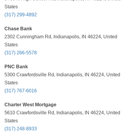
States
(317) 299-4892
Chase Bank
2302 Cunningham Rd, Indianapolis, IN 46224, United
States
(317) 266-5578
PNC Bank
5300 Crawfordsville Rd, Indianapolis, IN 46224, United
States
(317) 767-6016
Charter West Mortgage
5610 Crawfordsville Rd, Indianapolis, IN 46224, United
States
(317) 248-8933