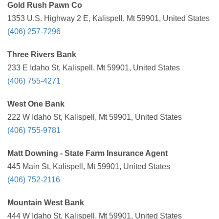
Gold Rush Pawn Co
1353 U.S. Highway 2 E, Kalispell, Mt 59901, United States
(406) 257-7296
Three Rivers Bank
233 E Idaho St, Kalispell, Mt 59901, United States
(406) 755-4271
West One Bank
222 W Idaho St, Kalispell, Mt 59901, United States
(406) 755-9781
Matt Downing - State Farm Insurance Agent
445 Main St, Kalispell, Mt 59901, United States
(406) 752-2116
Mountain West Bank
444 W Idaho St, Kalispell, Mt 59901, United States