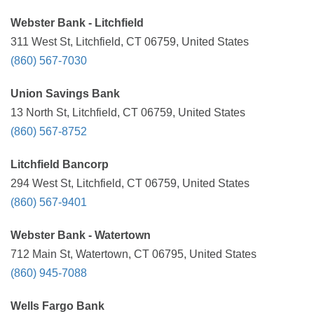
Webster Bank - Litchfield
311 West St, Litchfield, CT 06759, United States
(860) 567-7030
Union Savings Bank
13 North St, Litchfield, CT 06759, United States
(860) 567-8752
Litchfield Bancorp
294 West St, Litchfield, CT 06759, United States
(860) 567-9401
Webster Bank - Watertown
712 Main St, Watertown, CT 06795, United States
(860) 945-7088
Wells Fargo Bank