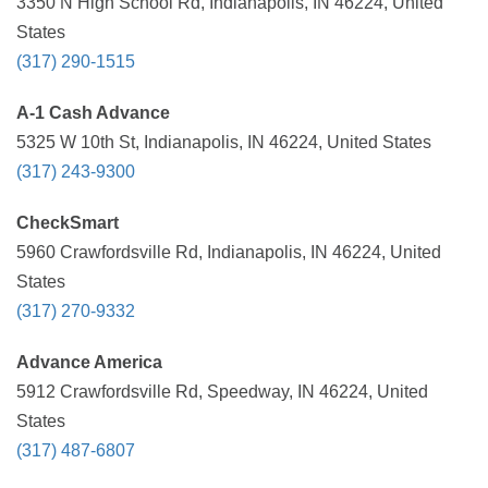
3350 N High School Rd, Indianapolis, IN 46224, United
States
(317) 290-1515
A-1 Cash Advance
5325 W 10th St, Indianapolis, IN 46224, United States
(317) 243-9300
CheckSmart
5960 Crawfordsville Rd, Indianapolis, IN 46224, United
States
(317) 270-9332
Advance America
5912 Crawfordsville Rd, Speedway, IN 46224, United
States
(317) 487-6807