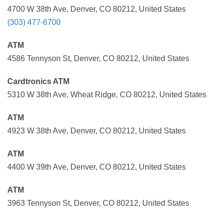
4700 W 38th Ave, Denver, CO 80212, United States
(303) 477-6700
ATM
4586 Tennyson St, Denver, CO 80212, United States
Cardtronics ATM
5310 W 38th Ave, Wheat Ridge, CO 80212, United States
ATM
4923 W 38th Ave, Denver, CO 80212, United States
ATM
4400 W 39th Ave, Denver, CO 80212, United States
ATM
3963 Tennyson St, Denver, CO 80212, United States