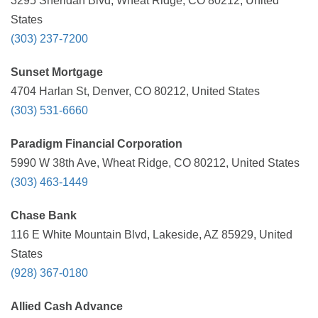
3295 Sheridan Blvd, Wheat Ridge, CO 80212, United
States
(303) 237-7200
Sunset Mortgage
4704 Harlan St, Denver, CO 80212, United States
(303) 531-6660
Paradigm Financial Corporation
5990 W 38th Ave, Wheat Ridge, CO 80212, United States
(303) 463-1449
Chase Bank
116 E White Mountain Blvd, Lakeside, AZ 85929, United
States
(928) 367-0180
Allied Cash Advance