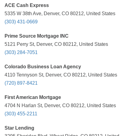
ACE Cash Express
5335 W 38th Ave, Denver, CO 80212, United States
(303) 431-0669
Prime Source Mortgage INC
5121 Perry St, Denver, CO 80212, United States
(303) 284-7051
Colorado Business Loan Agency
4110 Tennyson St, Denver, CO 80212, United States
(720) 897-8421
First American Mortgage
4704 N Harlan St, Denver, CO 80212, United States
(303) 455-2211
Star Lending