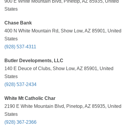
900 E White Mountain Blvd, Pinetop, AZ 85935, United
States
Chase Bank
400 N White Mountain Rd, Show Low, AZ 85901, United
States
(928) 537-4311
Butler Developments, LLC
140 E Deuce of Clubs, Show Low, AZ 85901, United
States
(928) 537-2434
White Mt Catholic Char
2190 E White Mountain Blvd, Pinetop, AZ 85935, United
States
(928) 367-2366