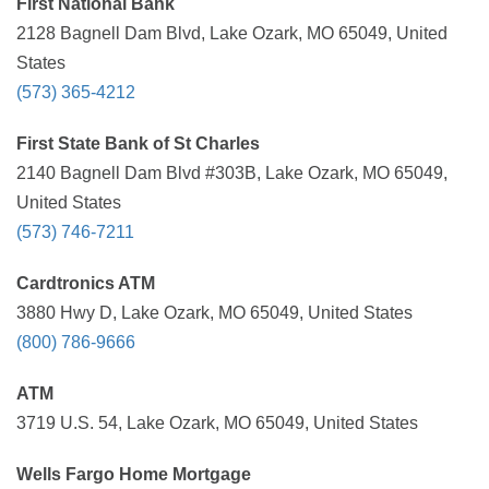
First National Bank
2128 Bagnell Dam Blvd, Lake Ozark, MO 65049, United
States
(573) 365-4212
First State Bank of St Charles
2140 Bagnell Dam Blvd #303B, Lake Ozark, MO 65049,
United States
(573) 746-7211
Cardtronics ATM
3880 Hwy D, Lake Ozark, MO 65049, United States
(800) 786-9666
ATM
3719 U.S. 54, Lake Ozark, MO 65049, United States
Wells Fargo Home Mortgage