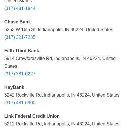
United States
(317) 481-1844
Chase Bank
5253 W 16th St, Indianapolis, IN 46224, United States
(317) 321-7235
Fifth Third Bank
5914 Crawfordsville Rd, Indianapolis, IN 46224, United
States
(317) 381-0227
KeyBank
5242 Rockville Rd, Indianapolis, IN 46224, United States
(317) 481-6900
Link Federal Credit Union
5212 Rockville Rd, Indianapolis, IN 46224, United States