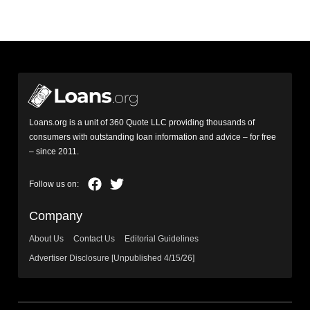
Loans.org is a unit of 360 Quote LLC providing thousands of
consumers with outstanding loan information and advice – for free
– since 2011.
Company
About Us
Contact Us
Editorial Guidelines
Advertiser Disclosure [Unpublished 4/15/26]