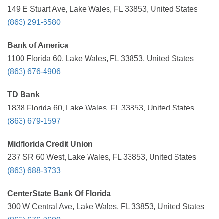
149 E Stuart Ave, Lake Wales, FL 33853, United States
(863) 291-6580
Bank of America
1100 Florida 60, Lake Wales, FL 33853, United States
(863) 676-4906
TD Bank
1838 Florida 60, Lake Wales, FL 33853, United States
(863) 679-1597
Midflorida Credit Union
237 SR 60 West, Lake Wales, FL 33853, United States
(863) 688-3733
CenterState Bank Of Florida
300 W Central Ave, Lake Wales, FL 33853, United States