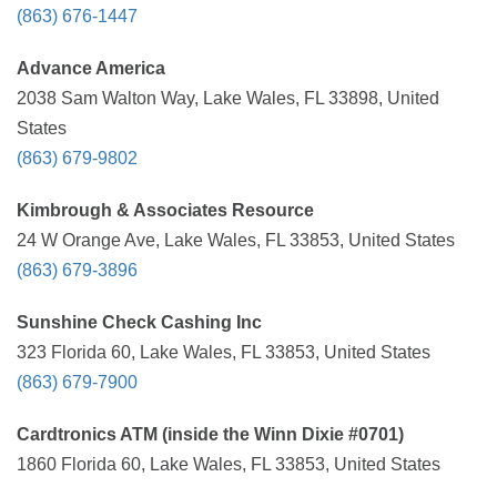
(863) 676-1447
Advance America
2038 Sam Walton Way, Lake Wales, FL 33898, United
States
(863) 679-9802
Kimbrough & Associates Resource
24 W Orange Ave, Lake Wales, FL 33853, United States
(863) 679-3896
Sunshine Check Cashing Inc
323 Florida 60, Lake Wales, FL 33853, United States
(863) 679-7900
Cardtronics ATM (inside the Winn Dixie #0701)
1860 Florida 60, Lake Wales, FL 33853, United States