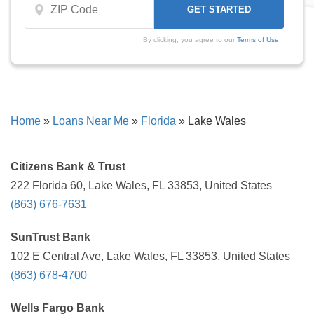
By clicking, you agree to our
Terms of Use
Home
»
Loans Near Me
»
Florida
»
Lake Wales
Citizens Bank & Trust
222 Florida 60, Lake Wales, FL 33853, United States
(863) 676-7631
SunTrust Bank
102 E Central Ave, Lake Wales, FL 33853, United States
(863) 678-4700
Wells Fargo Bank