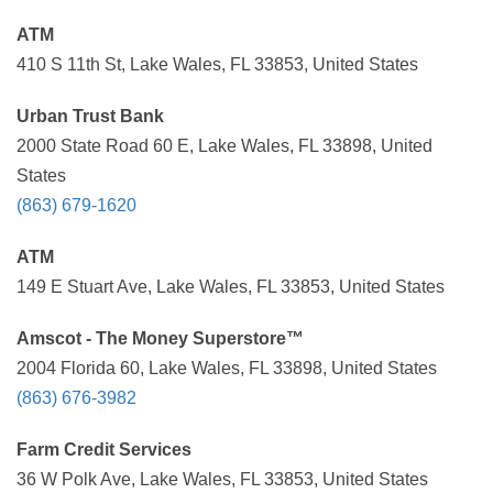
ATM
410 S 11th St, Lake Wales, FL 33853, United States
Urban Trust Bank
2000 State Road 60 E, Lake Wales, FL 33898, United
States
(863) 679-1620
ATM
149 E Stuart Ave, Lake Wales, FL 33853, United States
Amscot - The Money Superstore™
2004 Florida 60, Lake Wales, FL 33898, United States
(863) 676-3982
Farm Credit Services
36 W Polk Ave, Lake Wales, FL 33853, United States