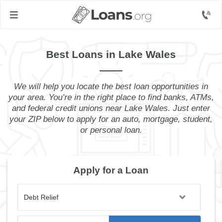
Best Loans in Lake Wales
We will help you locate the best loan opportunities in
your area. You’re in the right place to find banks, ATMs,
and federal credit unions near Lake Wales. Just enter
your ZIP below to apply for an auto, mortgage, student,
or personal loan.
Apply for a Loan