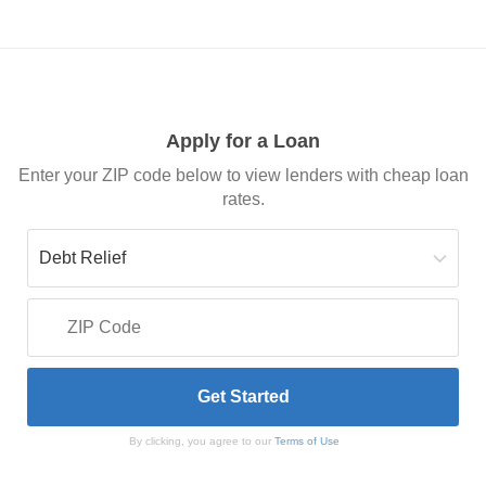
Apply for a Loan
Enter your ZIP code below to view lenders with cheap loan
rates.
By clicking, you agree to our
Terms of Use