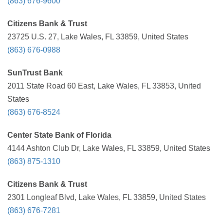
(863) 676-9600
Citizens Bank & Trust
23725 U.S. 27, Lake Wales, FL 33859, United States
(863) 676-0988
SunTrust Bank
2011 State Road 60 East, Lake Wales, FL 33853, United
States
(863) 676-8524
Center State Bank of Florida
4144 Ashton Club Dr, Lake Wales, FL 33859, United States
(863) 875-1310
Citizens Bank & Trust
2301 Longleaf Blvd, Lake Wales, FL 33859, United States
(863) 676-7281