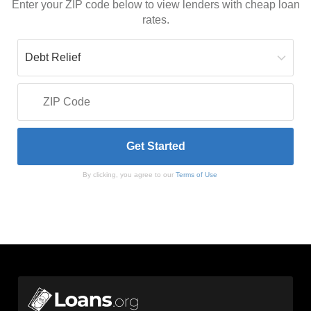
Enter your ZIP code below to view lenders with cheap loan
rates.
By clicking, you agree to our
Terms of Use