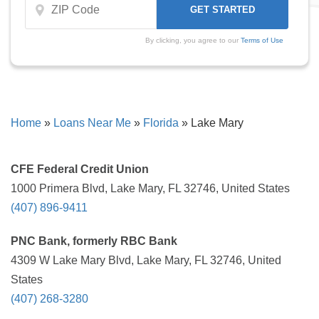
By clicking, you agree to our
Terms of Use
Home
»
Loans Near Me
»
Florida
»
Lake Mary
CFE Federal Credit Union
1000 Primera Blvd, Lake Mary, FL 32746, United States
(407) 896-9411
PNC Bank, formerly RBC Bank
4309 W Lake Mary Blvd, Lake Mary, FL 32746, United
States
(407) 268-3280