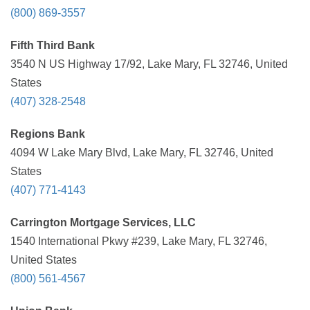
(800) 869-3557
Fifth Third Bank
3540 N US Highway 17/92, Lake Mary, FL 32746, United
States
(407) 328-2548
Regions Bank
4094 W Lake Mary Blvd, Lake Mary, FL 32746, United
States
(407) 771-4143
Carrington Mortgage Services, LLC
1540 International Pkwy #239, Lake Mary, FL 32746,
United States
(800) 561-4567