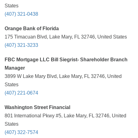
States
(407) 321-0438
Orange Bank of Florida
175 Timacuan Blvd, Lake Mary, FL 32746, United States
(407) 321-3233
FBC Mortgage LLC Bill Siegrist- Shareholder Branch
Manager
3899 W Lake Mary Blvd, Lake Mary, FL 32746, United
States
(407) 221-0674
Washington Street Financial
801 International Pkwy #5, Lake Mary, FL 32746, United
States
(407) 322-7574