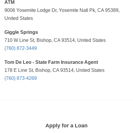
ATM
9006 Yosemite Lodge Dr, Yosemite Natl Pk, CA 95389,
United States
Giggle Springs
710 W Line St, Bishop, CA 93514, United States
(760) 872-3449
Tom De Leo - State Farm Insurance Agent
178 E Line St, Bishop, CA 93514, United States
(760) 873-4269
Apply for a Loan