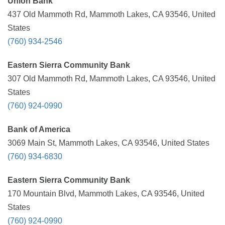
Union Bank
437 Old Mammoth Rd, Mammoth Lakes, CA 93546, United
States
(760) 934-2546
Eastern Sierra Community Bank
307 Old Mammoth Rd, Mammoth Lakes, CA 93546, United
States
(760) 924-0990
Bank of America
3069 Main St, Mammoth Lakes, CA 93546, United States
(760) 934-6830
Eastern Sierra Community Bank
170 Mountain Blvd, Mammoth Lakes, CA 93546, United
States
(760) 924-0990