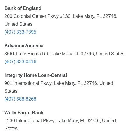
Bank of England
200 Colonial Center Pkwy #130, Lake Mary, FL 32746,
United States
(407) 333-7395
Advance America
3661 Lake Emma Rd, Lake Mary, FL 32746, United States
(407) 833-0416
Integrity Home Loan-Central
901 International Pkwy, Lake Mary, FL 32746, United
States
(407) 688-8268
Wells Fargo Bank
1530 International Pkwy, Lake Mary, FL 32746, United
States