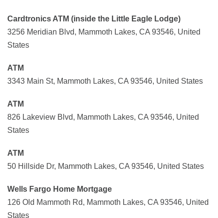
Cardtronics ATM (inside the Little Eagle Lodge)
3256 Meridian Blvd, Mammoth Lakes, CA 93546, United
States
ATM
3343 Main St, Mammoth Lakes, CA 93546, United States
ATM
826 Lakeview Blvd, Mammoth Lakes, CA 93546, United
States
ATM
50 Hillside Dr, Mammoth Lakes, CA 93546, United States
Wells Fargo Home Mortgage
126 Old Mammoth Rd, Mammoth Lakes, CA 93546, United
States