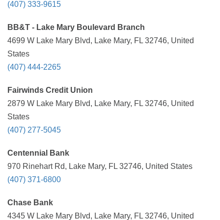
(407) 333-9615
BB&T - Lake Mary Boulevard Branch
4699 W Lake Mary Blvd, Lake Mary, FL 32746, United
States
(407) 444-2265
Fairwinds Credit Union
2879 W Lake Mary Blvd, Lake Mary, FL 32746, United
States
(407) 277-5045
Centennial Bank
970 Rinehart Rd, Lake Mary, FL 32746, United States
(407) 371-6800
Chase Bank
4345 W Lake Mary Blvd, Lake Mary, FL 32746, United