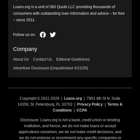
Loans.org is a unit of 360 Quote LLC providing thousands of
consumers with outstanding loan information and advice – for free
– since 2011.
Company
About Us
Contact Us
Editorial Guidelines
Advertiser Disclosure [Unpublished 4/15/26]
Copyright © 2011-2026 |
Loans.org
| 7901 4th St N, Suite
14359, St. Petersburg, FL 33702 |
Privacy Policy
|
Terms &
Conditions
|
CCPA
Disclosure: Loans.org is not a bank, credit union or lending
institution, and hence, we do not make loans or accept
applications ourselves, we do not make credit decisions, and
we do not endorse or recommend any specific companies or