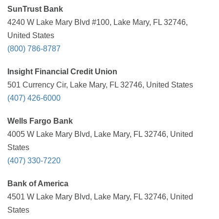
SunTrust Bank
4240 W Lake Mary Blvd #100, Lake Mary, FL 32746,
United States
(800) 786-8787
Insight Financial Credit Union
501 Currency Cir, Lake Mary, FL 32746, United States
(407) 426-6000
Wells Fargo Bank
4005 W Lake Mary Blvd, Lake Mary, FL 32746, United
States
(407) 330-7220
Bank of America
4501 W Lake Mary Blvd, Lake Mary, FL 32746, United
States