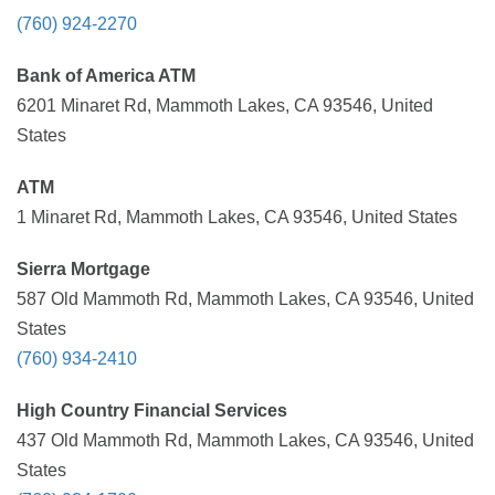
(760) 924-2270
Bank of America ATM
6201 Minaret Rd, Mammoth Lakes, CA 93546, United
States
ATM
1 Minaret Rd, Mammoth Lakes, CA 93546, United States
Sierra Mortgage
587 Old Mammoth Rd, Mammoth Lakes, CA 93546, United
States
(760) 934-2410
High Country Financial Services
437 Old Mammoth Rd, Mammoth Lakes, CA 93546, United
States