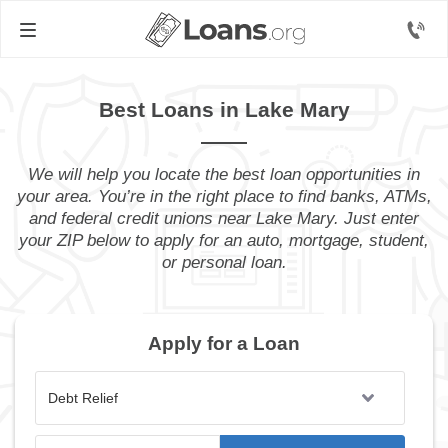
Best Loans in Lake Mary
We will help you locate the best loan opportunities in
your area. You’re in the right place to find banks, ATMs,
and federal credit unions near Lake Mary. Just enter
your ZIP below to apply for an auto, mortgage, student,
or personal loan.
Apply for a Loan