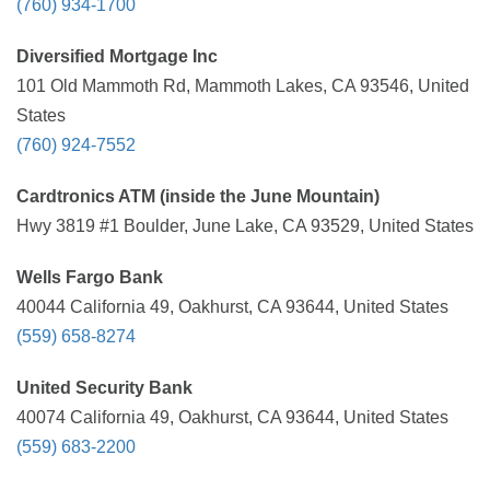
(760) 934-1700
Diversified Mortgage Inc
101 Old Mammoth Rd, Mammoth Lakes, CA 93546, United
States
(760) 924-7552
Cardtronics ATM (inside the June Mountain)
Hwy 3819 #1 Boulder, June Lake, CA 93529, United States
Wells Fargo Bank
40044 California 49, Oakhurst, CA 93644, United States
(559) 658-8274
United Security Bank
40074 California 49, Oakhurst, CA 93644, United States
(559) 683-2200