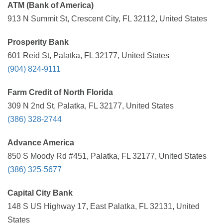
ATM (Bank of America)
913 N Summit St, Crescent City, FL 32112, United States
Prosperity Bank
601 Reid St, Palatka, FL 32177, United States
(904) 824-9111
Farm Credit of North Florida
309 N 2nd St, Palatka, FL 32177, United States
(386) 328-2744
Advance America
850 S Moody Rd #451, Palatka, FL 32177, United States
(386) 325-5677
Capital City Bank
148 S US Highway 17, East Palatka, FL 32131, United
States