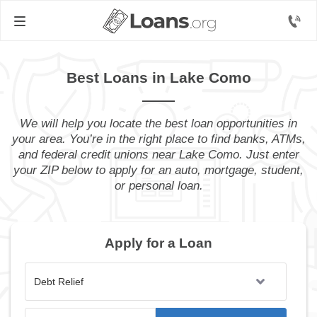
Best Loans in Lake Como
We will help you locate the best loan opportunities in
your area. You’re in the right place to find banks, ATMs,
and federal credit unions near Lake Como. Just enter
your ZIP below to apply for an auto, mortgage, student,
or personal loan.
Apply for a Loan