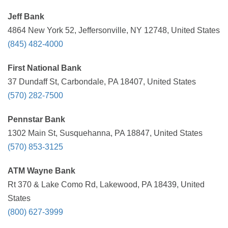
Jeff Bank
4864 New York 52, Jeffersonville, NY 12748, United States
(845) 482-4000
First National Bank
37 Dundaff St, Carbondale, PA 18407, United States
(570) 282-7500
Pennstar Bank
1302 Main St, Susquehanna, PA 18847, United States
(570) 853-3125
ATM Wayne Bank
Rt 370 & Lake Como Rd, Lakewood, PA 18439, United
States
(800) 627-3999