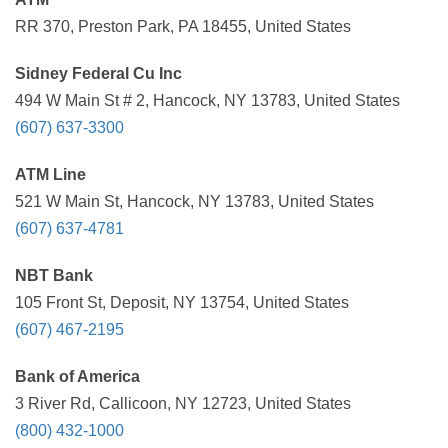
RR 370, Preston Park, PA 18455, United States
Sidney Federal Cu Inc
494 W Main St # 2, Hancock, NY 13783, United States
(607) 637-3300
ATM Line
521 W Main St, Hancock, NY 13783, United States
(607) 637-4781
NBT Bank
105 Front St, Deposit, NY 13754, United States
(607) 467-2195
Bank of America
3 River Rd, Callicoon, NY 12723, United States
(800) 432-1000