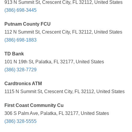
913 N Summit St, Crescent City, FL 32112, United States
(386) 698-3445
Putnam County FCU
112 N Summit St, Crescent City, FL 32112, United States
(386) 698-1883
TD Bank
101 N 19th St, Palatka, FL 32177, United States
(386) 328-7729
Cardtronics ATM
1115 N Summit St, Crescent City, FL 32112, United States
First Coast Community Cu
306 S Palm Ave, Palatka, FL 32177, United States
(386) 328-5555