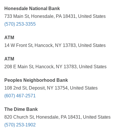
Honesdale National Bank
733 Main St, Honesdale, PA 18431, United States
(570) 253-3355
ATM
14 W Front St, Hancock, NY 13783, United States
ATM
208 E Main St, Hancock, NY 13783, United States
Peoples Neighborhood Bank
108 2nd St, Deposit, NY 13754, United States
(607) 467-2571
The Dime Bank
820 Church St, Honesdale, PA 18431, United States
(570) 253-1902