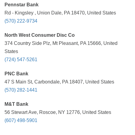
Pennstar Bank
Rd - Kingsley , Union Dale, PA 18470, United States
(570) 222-9734
North West Consumer Disc Co
374 Country Side Plz, Mt Pleasant, PA 15666, United
States
(724) 547-5261
PNC Bank
47 S Main St, Carbondale, PA 18407, United States
(570) 282-1441
M&T Bank
56 Stewart Ave, Roscoe, NY 12776, United States
(607) 498-5901