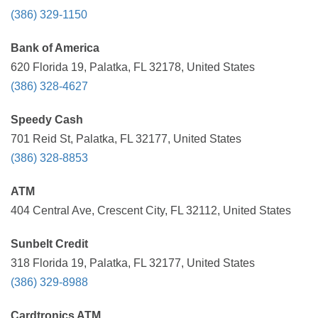
(386) 329-1150
Bank of America
620 Florida 19, Palatka, FL 32178, United States
(386) 328-4627
Speedy Cash
701 Reid St, Palatka, FL 32177, United States
(386) 328-8853
ATM
404 Central Ave, Crescent City, FL 32112, United States
Sunbelt Credit
318 Florida 19, Palatka, FL 32177, United States
(386) 329-8988
Cardtronics ATM