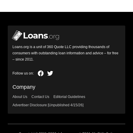
Loans.org is a unit of 360 Quote LLC providing thousands of
consumers with outstanding loan information and advice – for free
– since 2011.
Company
About Us
Contact Us
Editorial Guidelines
Advertiser Disclosure [Unpublished 4/15/26]