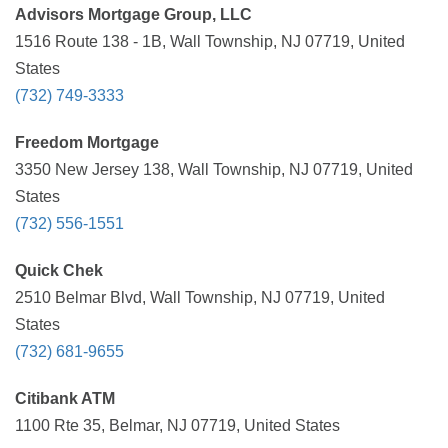
Advisors Mortgage Group, LLC
1516 Route 138 - 1B, Wall Township, NJ 07719, United
States
(732) 749-3333
Freedom Mortgage
3350 New Jersey 138, Wall Township, NJ 07719, United
States
(732) 556-1551
Quick Chek
2510 Belmar Blvd, Wall Township, NJ 07719, United
States
(732) 681-9655
Citibank ATM
1100 Rte 35, Belmar, NJ 07719, United States