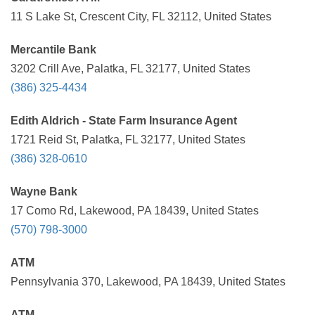
11 S Lake St, Crescent City, FL 32112, United States
Mercantile Bank
3202 Crill Ave, Palatka, FL 32177, United States
(386) 325-4434
Edith Aldrich - State Farm Insurance Agent
1721 Reid St, Palatka, FL 32177, United States
(386) 328-0610
Wayne Bank
17 Como Rd, Lakewood, PA 18439, United States
(570) 798-3000
ATM
Pennsylvania 370, Lakewood, PA 18439, United States
ATM