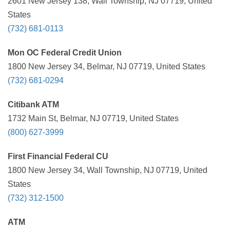
2601 New Jersey 138, Wall Township, NJ 07719, United
States
(732) 681-0113
Mon OC Federal Credit Union
1800 New Jersey 34, Belmar, NJ 07719, United States
(732) 681-0294
Citibank ATM
1732 Main St, Belmar, NJ 07719, United States
(800) 627-3999
First Financial Federal CU
1800 New Jersey 34, Wall Township, NJ 07719, United
States
(732) 312-1500
ATM