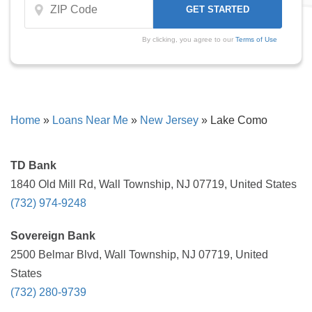
By clicking, you agree to our
Terms of Use
Home
»
Loans Near Me
»
New Jersey
»
Lake Como
TD Bank
1840 Old Mill Rd, Wall Township, NJ 07719, United States
(732) 974-9248
Sovereign Bank
2500 Belmar Blvd, Wall Township, NJ 07719, United
States
(732) 280-9739