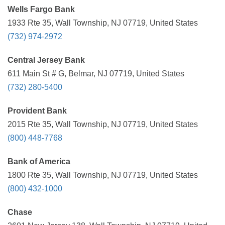
Wells Fargo Bank
1933 Rte 35, Wall Township, NJ 07719, United States
(732) 974-2972
Central Jersey Bank
611 Main St # G, Belmar, NJ 07719, United States
(732) 280-5400
Provident Bank
2015 Rte 35, Wall Township, NJ 07719, United States
(800) 448-7768
Bank of America
1800 Rte 35, Wall Township, NJ 07719, United States
(800) 432-1000
Chase