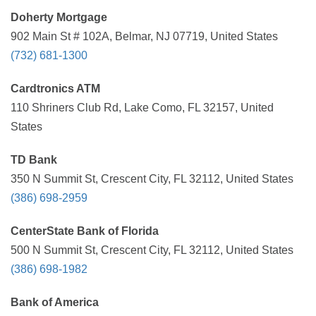
Doherty Mortgage
902 Main St # 102A, Belmar, NJ 07719, United States
(732) 681-1300
Cardtronics ATM
110 Shriners Club Rd, Lake Como, FL 32157, United
States
TD Bank
350 N Summit St, Crescent City, FL 32112, United States
(386) 698-2959
CenterState Bank of Florida
500 N Summit St, Crescent City, FL 32112, United States
(386) 698-1982
Bank of America