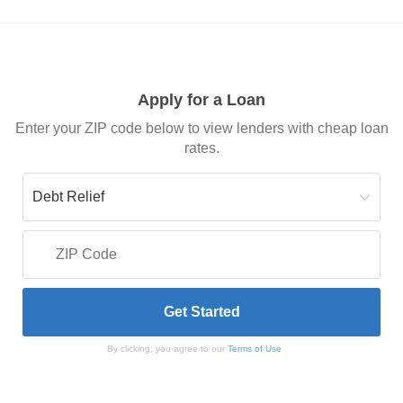
Apply for a Loan
Enter your ZIP code below to view lenders with cheap loan
rates.
By clicking, you agree to our
Terms of Use