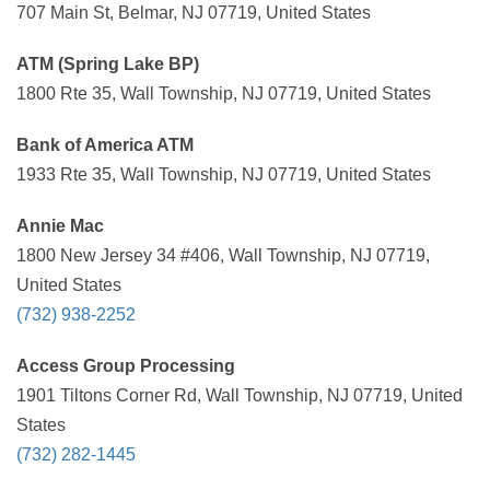
707 Main St, Belmar, NJ 07719, United States
ATM (Spring Lake BP)
1800 Rte 35, Wall Township, NJ 07719, United States
Bank of America ATM
1933 Rte 35, Wall Township, NJ 07719, United States
Annie Mac
1800 New Jersey 34 #406, Wall Township, NJ 07719,
United States
(732) 938-2252
Access Group Processing
1901 Tiltons Corner Rd, Wall Township, NJ 07719, United
States
(732) 282-1445