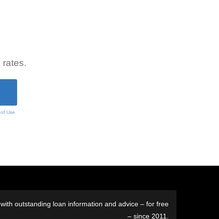
 rates.
 of Use
ith outstanding loan information and advice – for free
– since 2011.