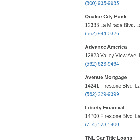
(800) 935-9935
Quaker City Bank
12333 La Mirada Blvd, L
(562) 944-0326
Advance America
12823 Valley View Ave, 
(562) 623-9464
Avenue Mortgage
14241 Firestone Blvd, L
(562) 229-9399
Liberty Financial
14700 Firestone Blvd, L
(714) 523-5400
TNL Car Title Loans