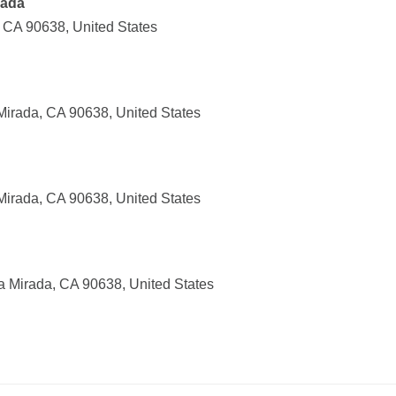
rada
, CA 90638, United States
Mirada, CA 90638, United States
Mirada, CA 90638, United States
a Mirada, CA 90638, United States