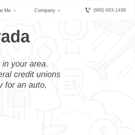
(888) 683-1498
ar Me
Company
rada
 in your area.
eral credit unions
 for an auto,