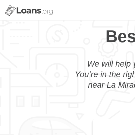
Bes
We will help 
You’re in the rig
near La Mira