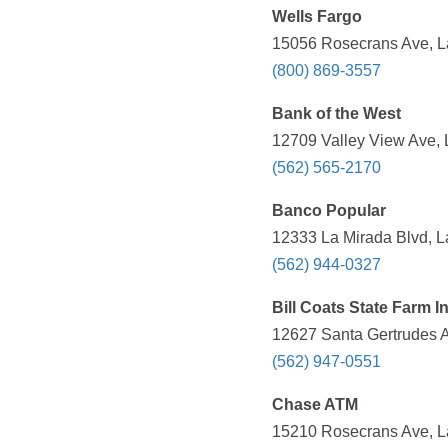
Wells Fargo
15056 Rosecrans Ave, La
(800) 869-3557
Bank of the West
12709 Valley View Ave, 
(562) 565-2170
Banco Popular
12333 La Mirada Blvd, L
(562) 944-0327
Bill Coats State Farm 
12627 Santa Gertrudes A
(562) 947-0551
Chase ATM
15210 Rosecrans Ave, La