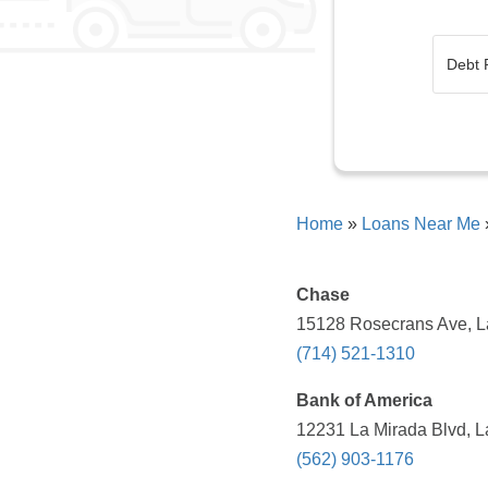
Home
»
Loans Near Me
Chase
15128 Rosecrans Ave, La
(714) 521-1310
Bank of America
12231 La Mirada Blvd, L
(562) 903-1176