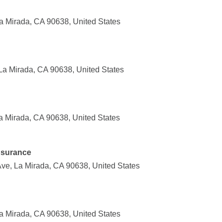
 Mirada, CA 90638, United States
La Mirada, CA 90638, United States
a Mirada, CA 90638, United States
Insurance
ve, La Mirada, CA 90638, United States
 Mirada, CA 90638, United States