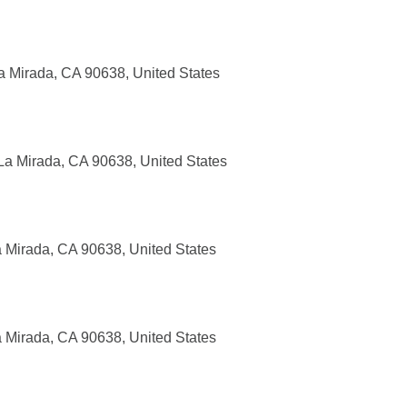
a Mirada, CA 90638, United States
La Mirada, CA 90638, United States
a Mirada, CA 90638, United States
a Mirada, CA 90638, United States