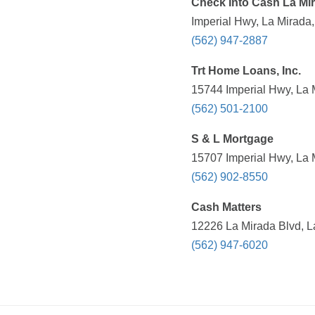
Check Into Cash La Mi
Imperial Hwy, La Mirada
(562) 947-2887
Trt Home Loans, Inc.
15744 Imperial Hwy, La 
(562) 501-2100
S & L Mortgage
15707 Imperial Hwy, La 
(562) 902-8550
Cash Matters
12226 La Mirada Blvd, L
(562) 947-6020