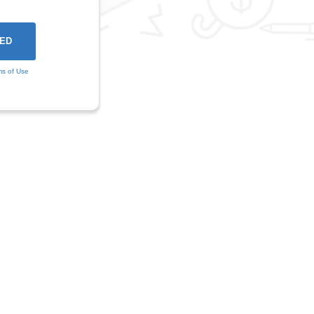
ms of Use