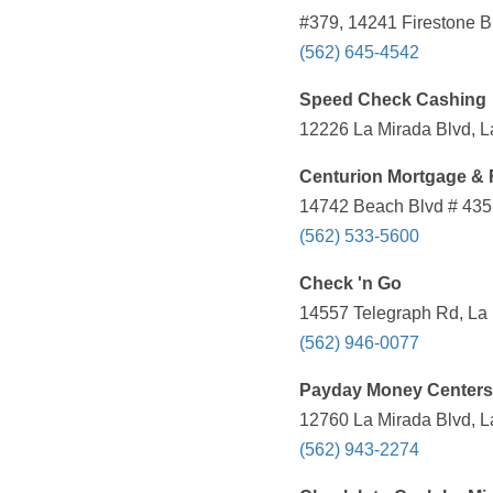
#379, 14241 Firestone B
(562) 645-4542
Speed Check Cashing
12226 La Mirada Blvd, L
Centurion Mortgage & 
14742 Beach Blvd # 435,
(562) 533-5600
Check 'n Go
14557 Telegraph Rd, La 
(562) 946-0077
Payday Money Centers
12760 La Mirada Blvd, L
(562) 943-2274