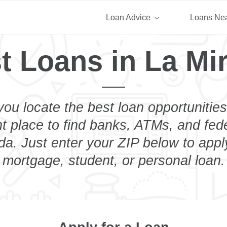
Loan Advice
Loans Ne
t Loans in La Mi
you locate the best loan opportunities
ht place to find banks, ATMs, and fed
da. Just enter your ZIP below to apply
mortgage, student, or personal loan.