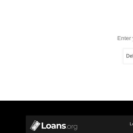
Enter 
L