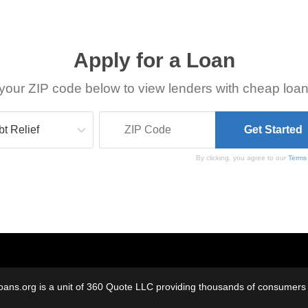
Apply for a Loan
your ZIP code below to view lenders with cheap loan
By clicking, you agree to our
Terms
oans.org is a unit of 360 Quote LLC providing thousands of consumers w