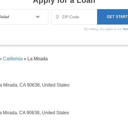
Apply for a Loan
By clicking, you agree to our
Ter
»
California
»
La Mirada
 Mirada, CA 90638, United States
a Mirada, CA 90638, United States