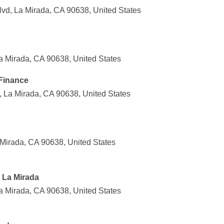
lvd, La Mirada, CA 90638, United States
a Mirada, CA 90638, United States
Finance
 La Mirada, CA 90638, United States
Mirada, CA 90638, United States
 La Mirada
a Mirada, CA 90638, United States