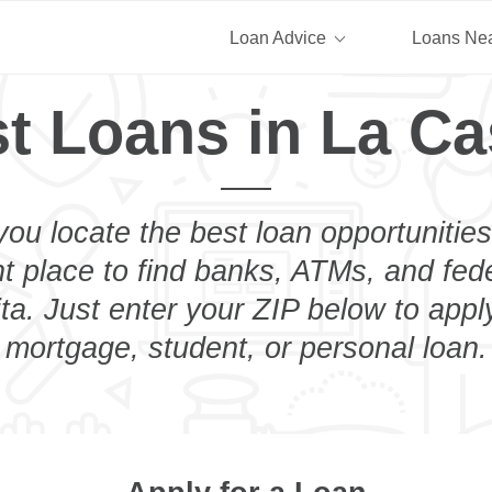
Loan Advice
Loans Ne
t Loans in La Ca
you locate the best loan opportunities
ht place to find banks, ATMs, and fed
ta. Just enter your ZIP below to apply
mortgage, student, or personal loan.