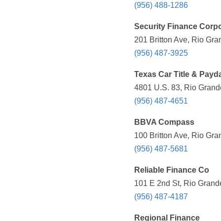
(956) 488-1286
Security Finance Corpo
201 Britton Ave, Rio Gra
(956) 487-3925
Texas Car Title & Payd
4801 U.S. 83, Rio Grande
(956) 487-4651
BBVA Compass
100 Britton Ave, Rio Gra
(956) 487-5681
Reliable Finance Co
101 E 2nd St, Rio Grande
(956) 487-4187
Regional Finance