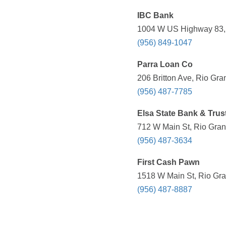
IBC Bank
1004 W US Highway 83, R
(956) 849-1047
Parra Loan Co
206 Britton Ave, Rio Gra
(956) 487-7785
Elsa State Bank & Trus
712 W Main St, Rio Gran
(956) 487-3634
First Cash Pawn
1518 W Main St, Rio Gra
(956) 487-8887