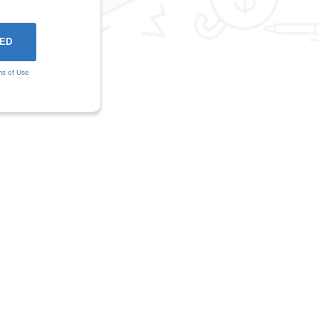
ms of Use