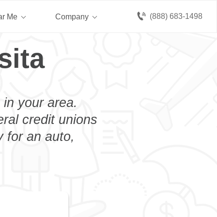
(888) 683-1498
ar Me
Company
sita
 in your area.
eral credit unions
 for an auto,