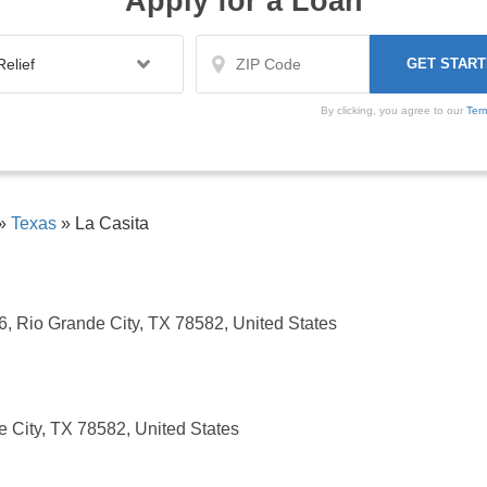
Apply for a Loan
By clicking, you agree to our
Ter
»
Texas
»
La Casita
6, Rio Grande City, TX 78582, United States
 City, TX 78582, United States