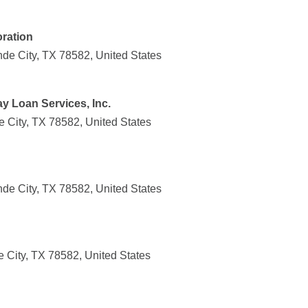
ration
nde City, TX 78582, United States
ay Loan Services, Inc.
 City, TX 78582, United States
nde City, TX 78582, United States
 City, TX 78582, United States