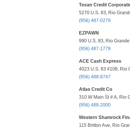
Texan Credit Corporati
5270 U.S. 83, Rio Grande
(956) 487-0279
EZPAWN
990 U.S. 83, Rio Grande 
(956) 487-1779
ACE Cash Express
4023 U.S. 83 #108, Rio 
(956) 488-8747
Atlas Credit Co
310 W Main St # A, Rio 
(956) 488-2000
Western Shamrock Fin
115 Britton Ave, Rio Gra