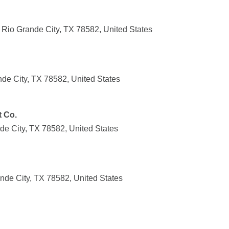
io Grande City, TX 78582, United States
nde City, TX 78582, United States
t Co.
de City, TX 78582, United States
nde City, TX 78582, United States