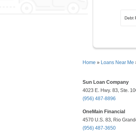
Home
»
Loans Near Me
Sun Loan Company
4023 E. Hwy. 83, Ste. 10
(956) 487-8896
OneMain Financial
4570 U.S. 83, Rio Grande
(956) 487-3650