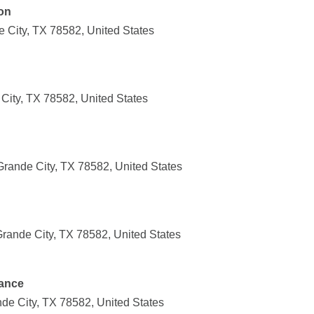
on
 City, TX 78582, United States
City, TX 78582, United States
Grande City, TX 78582, United States
Grande City, TX 78582, United States
ance
nde City, TX 78582, United States