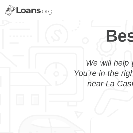
Bes
We will help 
You’re in the rig
near La Casi