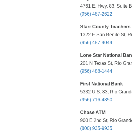
4761 E. Hwy. 83, Suite B
(956) 487-2622
Starr County Teachers 
1322 E San Benito St, R
(956) 487-4044
Lone Star National Ba
201 N Texas St, Rio Gra
(956) 488-1444
First National Bank
5332 U.S. 83, Rio Grande
(956) 716-4850
Chase ATM
900 E 2nd St, Rio Grande
(800) 935-9935