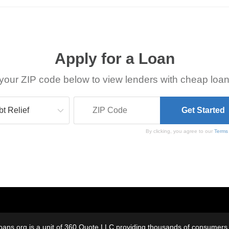
Apply for a Loan
your ZIP code below to view lenders with cheap loan
By clicking, you agree to our
Terms
oans.org is a unit of 360 Quote LLC providing thousands of consumers w