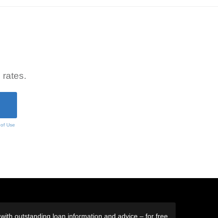
 rates.
 of Use
ith outstanding loan information and advice – for free