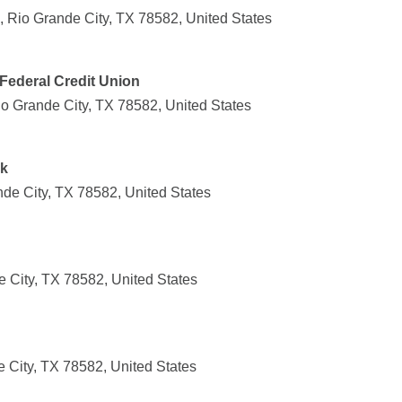
, Rio Grande City, TX 78582, United States
Federal Credit Union
io Grande City, TX 78582, United States
nk
nde City, TX 78582, United States
 City, TX 78582, United States
 City, TX 78582, United States