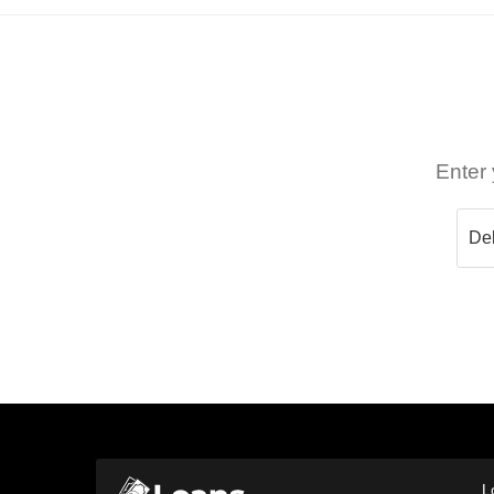
Enter 
L