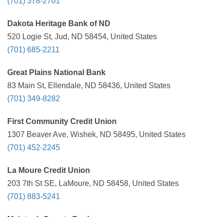
(701) 378-2701
Dakota Heritage Bank of ND
520 Logie St, Jud, ND 58454, United States
(701) 685-2211
Great Plains National Bank
83 Main St, Ellendale, ND 58436, United States
(701) 349-8282
First Community Credit Union
1307 Beaver Ave, Wishek, ND 58495, United States
(701) 452-2245
La Moure Credit Union
203 7th St SE, LaMoure, ND 58458, United States
(701) 883-5241