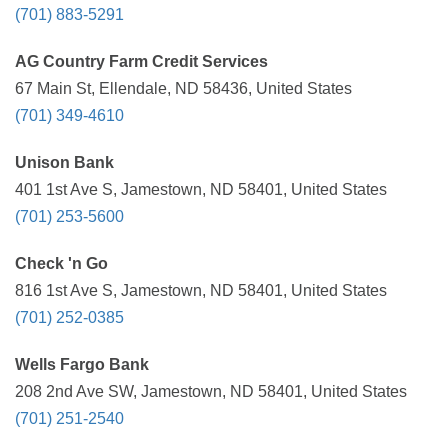
(701) 883-5291
AG Country Farm Credit Services
67 Main St, Ellendale, ND 58436, United States
(701) 349-4610
Unison Bank
401 1st Ave S, Jamestown, ND 58401, United States
(701) 253-5600
Check 'n Go
816 1st Ave S, Jamestown, ND 58401, United States
(701) 252-0385
Wells Fargo Bank
208 2nd Ave SW, Jamestown, ND 58401, United States
(701) 251-2540