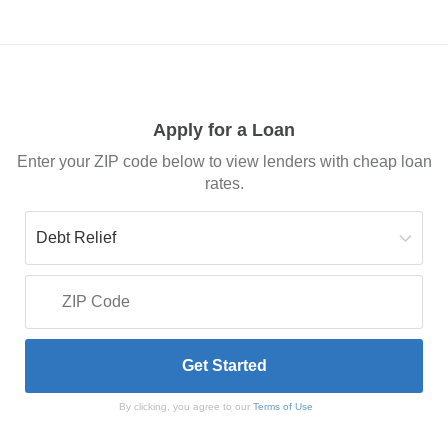
Apply for a Loan
Enter your ZIP code below to view lenders with cheap loan
rates.
By clicking, you agree to our
Terms of Use