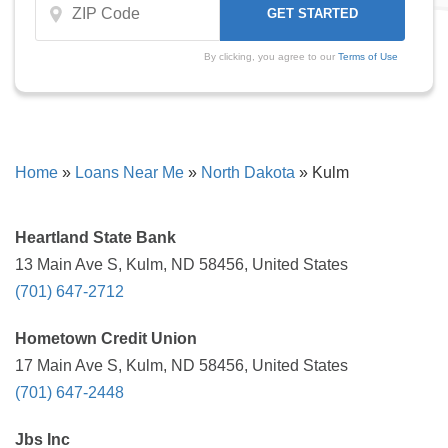
By clicking, you agree to our
Terms of Use
Home
»
Loans Near Me
»
North Dakota
»
Kulm
Heartland State Bank
13 Main Ave S, Kulm, ND 58456, United States
(701) 647-2712
Hometown Credit Union
17 Main Ave S, Kulm, ND 58456, United States
(701) 647-2448
Jbs Inc