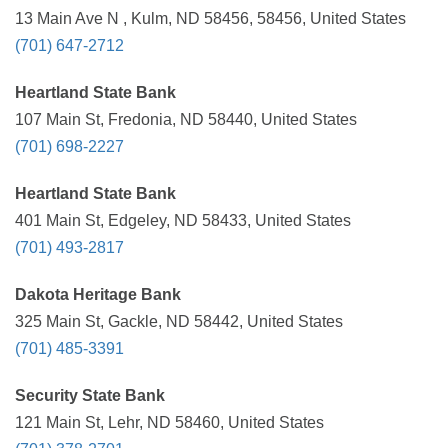
13 Main Ave N , Kulm, ND 58456, 58456, United States
(701) 647-2712
Heartland State Bank
107 Main St, Fredonia, ND 58440, United States
(701) 698-2227
Heartland State Bank
401 Main St, Edgeley, ND 58433, United States
(701) 493-2817
Dakota Heritage Bank
325 Main St, Gackle, ND 58442, United States
(701) 485-3391
Security State Bank
121 Main St, Lehr, ND 58460, United States