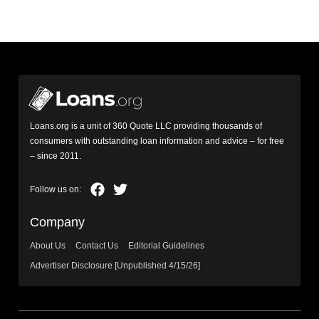
Loans.org is a unit of 360 Quote LLC providing thousands of
consumers with outstanding loan information and advice – for free
– since 2011.
Company
About Us
Contact Us
Editorial Guidelines
Advertiser Disclosure [Unpublished 4/15/26]