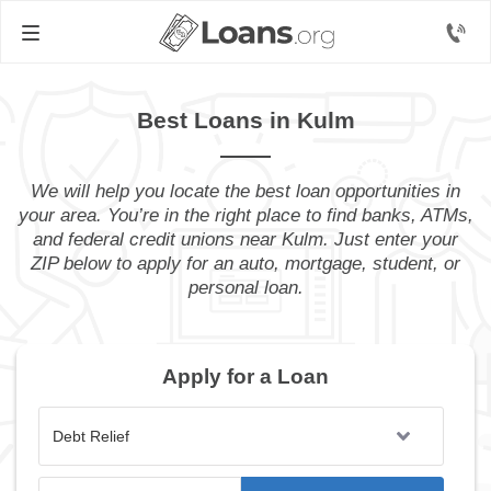
Best Loans in Kulm
We will help you locate the best loan opportunities in
your area. You’re in the right place to find banks, ATMs,
and federal credit unions near Kulm. Just enter your
ZIP below to apply for an auto, mortgage, student, or
personal loan.
Apply for a Loan