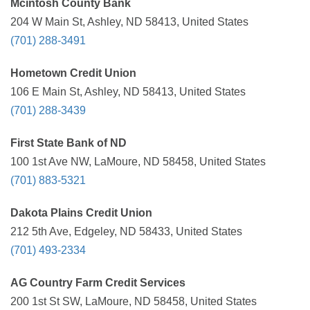
Mcintosh County Bank
204 W Main St, Ashley, ND 58413, United States
(701) 288-3491
Hometown Credit Union
106 E Main St, Ashley, ND 58413, United States
(701) 288-3439
First State Bank of ND
100 1st Ave NW, LaMoure, ND 58458, United States
(701) 883-5321
Dakota Plains Credit Union
212 5th Ave, Edgeley, ND 58433, United States
(701) 493-2334
AG Country Farm Credit Services
200 1st St SW, LaMoure, ND 58458, United States