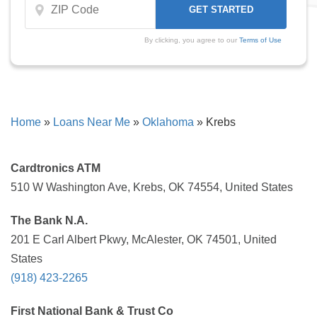
By clicking, you agree to our
Terms of Use
Home
»
Loans Near Me
»
Oklahoma
»
Krebs
Cardtronics ATM
510 W Washington Ave, Krebs, OK 74554, United States
The Bank N.A.
201 E Carl Albert Pkwy, McAlester, OK 74501, United
States
(918) 423-2265
First National Bank & Trust Co