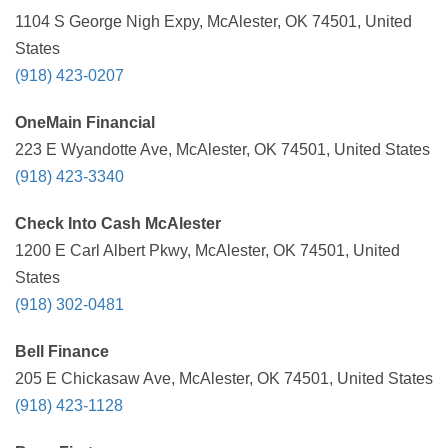
1104 S George Nigh Expy, McAlester, OK 74501, United
States
(918) 423-0207
OneMain Financial
223 E Wyandotte Ave, McAlester, OK 74501, United States
(918) 423-3340
Check Into Cash McAlester
1200 E Carl Albert Pkwy, McAlester, OK 74501, United
States
(918) 302-0481
Bell Finance
205 E Chickasaw Ave, McAlester, OK 74501, United States
(918) 423-1128