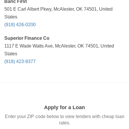
Banc First
501 E Carl Albert Pkwy, McAlester, OK 74501, United
States
(918) 426-0200
Superior Finance Co
1117 E Wade Watts Ave, McAlester, OK 74501, United
States
(918) 423-9377
Apply for a Loan
Enter your ZIP code below to view lenders with cheap loan
rates.