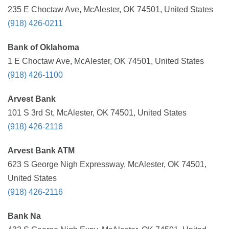
235 E Choctaw Ave, McAlester, OK 74501, United States
(918) 426-0211
Bank of Oklahoma
1 E Choctaw Ave, McAlester, OK 74501, United States
(918) 426-1100
Arvest Bank
101 S 3rd St, McAlester, OK 74501, United States
(918) 426-2116
Arvest Bank ATM
623 S George Nigh Expressway, McAlester, OK 74501,
United States
(918) 426-2116
Bank Na