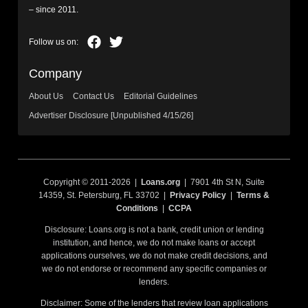
– since 2011.
Company
About Us
Contact Us
Editorial Guidelines
Advertiser Disclosure [Unpublished 4/15/26]
Copyright © 2011-2026 |
Loans.org
| 7901 4th St N, Suite
14359, St. Petersburg, FL 33702 |
Privacy Policy
|
Terms &
Conditions
|
CCPA
Disclosure: Loans.org is not a bank, credit union or lending
institution, and hence, we do not make loans or accept
applications ourselves, we do not make credit decisions, and
we do not endorse or recommend any specific companies or
lenders.
Disclaimer: Some of the lenders that review loan applications