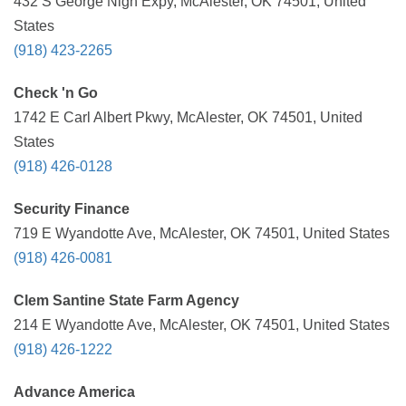
432 S George Nigh Expy, McAlester, OK 74501, United
States
(918) 423-2265
Check 'n Go
1742 E Carl Albert Pkwy, McAlester, OK 74501, United
States
(918) 426-0128
Security Finance
719 E Wyandotte Ave, McAlester, OK 74501, United States
(918) 426-0081
Clem Santine State Farm Agency
214 E Wyandotte Ave, McAlester, OK 74501, United States
(918) 426-1222
Advance America