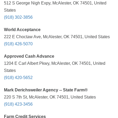
512 S George Nigh Expy, McAlester, OK 74501, United
States
(918) 302-3856
World Acceptance
222 E Choctaw Ave, McAlester, OK 74501, United States
(918) 426-5070
Approved Cash Advance
1204 E Carl Albert Pkwy, McAlester, OK 74501, United
States
(918) 420-5652
Mark Derichsweiler Agency -- State Farm®
220 S 7th St, McAlester, OK 74501, United States
(918) 423-3456
Farm Credit Services