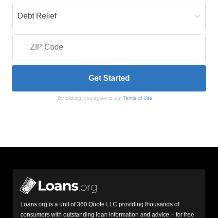
By clicking, you agree to our
Terms of Use
Loans.org is a unit of 360 Quote LLC providing thousands of
consumers with outstanding loan information and advice – for free