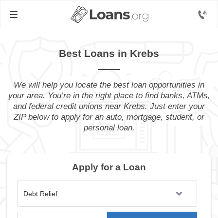
Best Loans in Krebs
We will help you locate the best loan opportunities in
your area. You’re in the right place to find banks, ATMs,
and federal credit unions near Krebs. Just enter your
ZIP below to apply for an auto, mortgage, student, or
personal loan.
Apply for a Loan