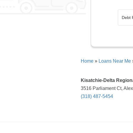
Home
»
Loans Near Me
Kisatchie-Delta Region
3516 Parliament Ct, Alex
(318) 487-5454