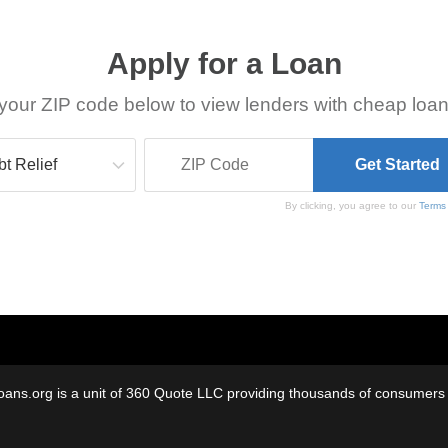
Apply for a Loan
your ZIP code below to view lenders with cheap loan
By clicking, you agree to our
Terms
oans.org is a unit of 360 Quote LLC providing thousands of consumers w