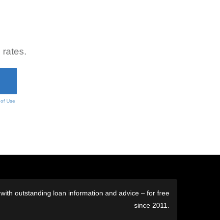
 rates.
 of Use
ith outstanding loan information and advice – for free
– since 2011.