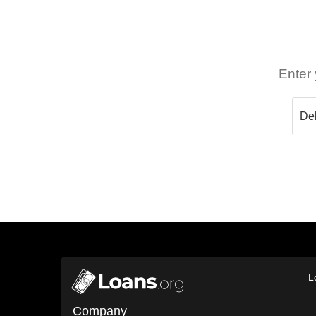
Enter 
L
Company