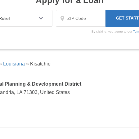
Apply for a Loan
By clicking, you agree to our
Ter
»
Louisiana
»
Kisatchie
al Planning & Development District
andria, LA 71303, United States