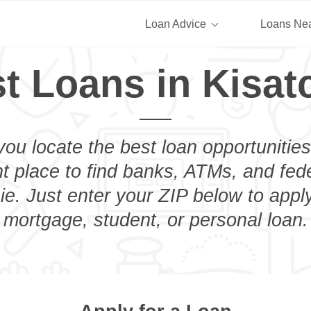
Loan Advice
Loans Ne
t Loans in Kisat
you locate the best loan opportunities
ht place to find banks, ATMs, and fed
ie. Just enter your ZIP below to apply
mortgage, student, or personal loan.