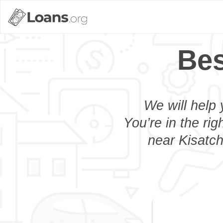
Bes
We will help 
You’re in the rig
near Kisatch