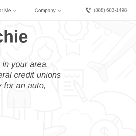
(888) 683-1498
ar Me
Company
chie
 in your area.
eral credit unions
 for an auto,