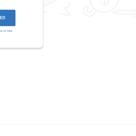
ms of Use