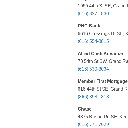
1969 44th St SE, Grand 
(616) 827-1830
PNC Bank
6616 Crossings Dr SE, K
(616) 554-8815
Allied Cash Advance
73 54th St SW, Grand Ra
(616) 530-3034
Member First Mortgage
616 44th St SE, Grand R
(866) 898-1818
Chase
4375 Breton Rd SE, Kent
(616) 771-7029