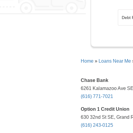
Home
»
Loans Near Me
Chase Bank
6261 Kalamazoo Ave SE,
(616) 771-7021
Option 1 Credit Union
630 32nd St SE, Grand R
(616) 243-0125