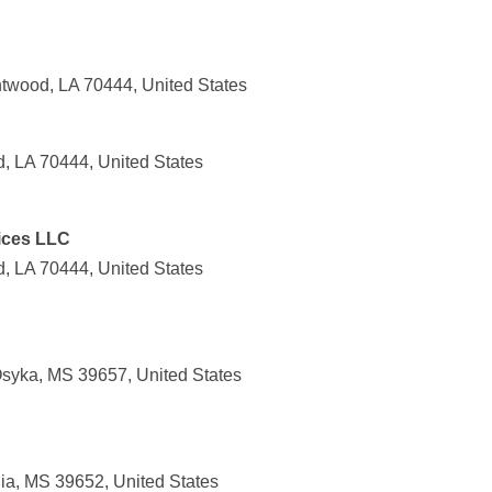
twood, LA 70444, United States
d, LA 70444, United States
ices LLC
, LA 70444, United States
syka, MS 39657, United States
ia, MS 39652, United States