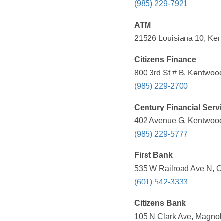
(985) 229-7921
ATM
21526 Louisiana 10, Ken
Citizens Finance
800 3rd St # B, Kentwoo
(985) 229-2700
Century Financial Serv
402 Avenue G, Kentwood
(985) 229-5777
First Bank
535 W Railroad Ave N, O
(601) 542-3333
Citizens Bank
105 N Clark Ave, Magnol