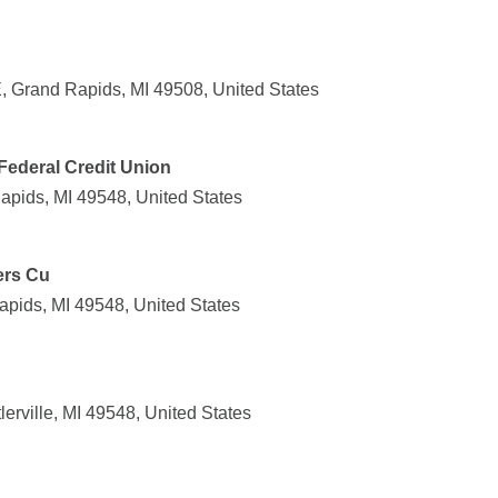
 Grand Rapids, MI 49508, United States
ederal Credit Union
apids, MI 49548, United States
ers Cu
apids, MI 49548, United States
lerville, MI 49548, United States