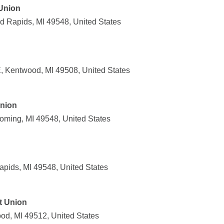
Union
 Rapids, MI 49548, United States
 Kentwood, MI 49508, United States
Union
oming, MI 49548, United States
apids, MI 49548, United States
t Union
od, MI 49512, United States