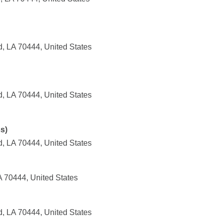
, LA 70444, United States
, LA 70444, United States
s)
, LA 70444, United States
A 70444, United States
, LA 70444, United States