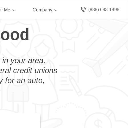
(888) 683-1498
ar Me
Company
wood
 in your area.
eral credit unions
 for an auto,