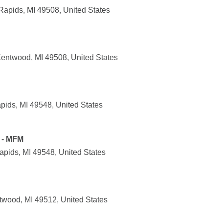
Rapids, MI 49508, United States
entwood, MI 49508, United States
pids, MI 49548, United States
 - MFM
apids, MI 49548, United States
wood, MI 49512, United States