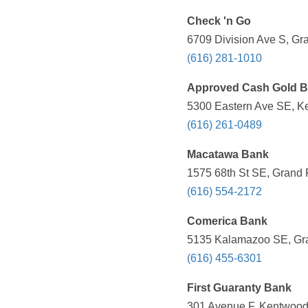
Check 'n Go
6709 Division Ave S, Gr
(616) 281-1010
Approved Cash Gold B
5300 Eastern Ave SE, Ke
(616) 261-0489
Macatawa Bank
1575 68th St SE, Grand 
(616) 554-2172
Comerica Bank
5135 Kalamazoo SE, Gra
(616) 455-6301
First Guaranty Bank
301 Avenue F, Kentwood,