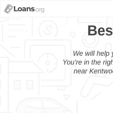
Bes
We will help 
You’re in the rig
near Kentwoo