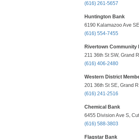
(616) 261-5657
Huntington Bank
6190 Kalamazoo Ave SE,
(616) 554-7455
Rivertown Community F
211 36th St SW, Grand R
(616) 406-2480
Western District Memb
201 36th St SE, Grand R
(616) 241-2516
Chemical Bank
6455 Division Ave S, Cut
(616) 588-3803
Flagstar Bank