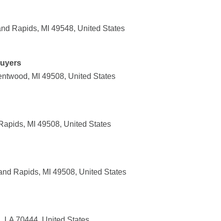
and Rapids, MI 49548, United States
uyers
ntwood, MI 49508, United States
Rapids, MI 49508, United States
nd Rapids, MI 49508, United States
 LA 70444, United States