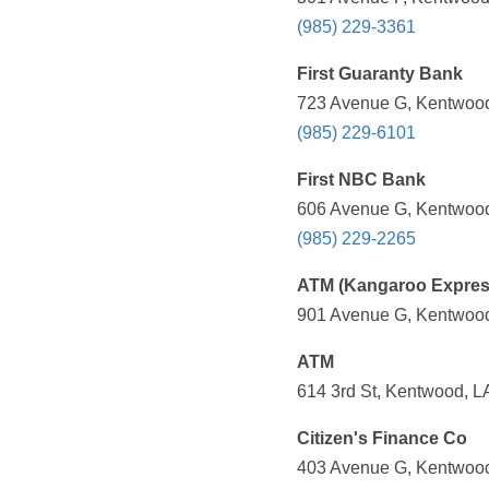
(985) 229-3361
First Guaranty Bank
723 Avenue G, Kentwood
(985) 229-6101
First NBC Bank
606 Avenue G, Kentwood
(985) 229-2265
ATM (Kangaroo Expres
901 Avenue G, Kentwood
ATM
614 3rd St, Kentwood, L
Citizen's Finance Co
403 Avenue G, Kentwood