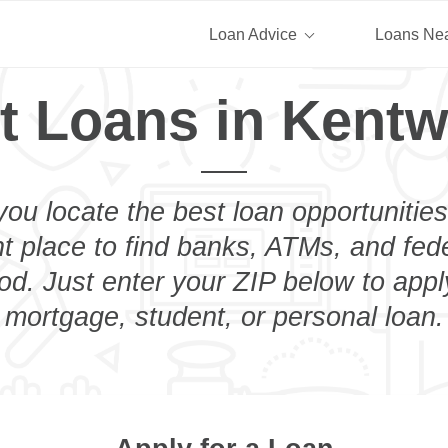
Loan Advice
Loans Ne
t Loans in Kent
you locate the best loan opportunities
ht place to find banks, ATMs, and fed
d. Just enter your ZIP below to apply
mortgage, student, or personal loan.