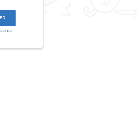
ms of Use