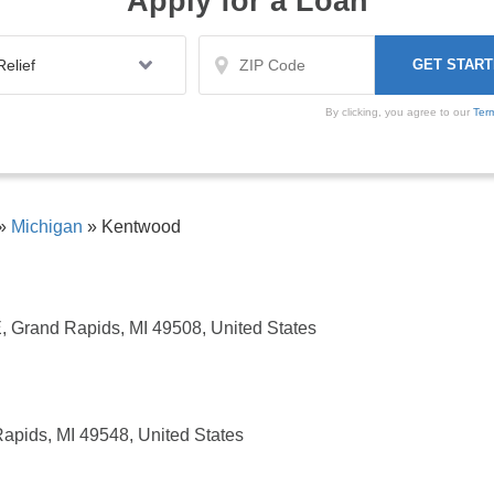
Apply for a Loan
By clicking, you agree to our
Ter
»
Michigan
»
Kentwood
 Grand Rapids, MI 49508, United States
apids, MI 49548, United States