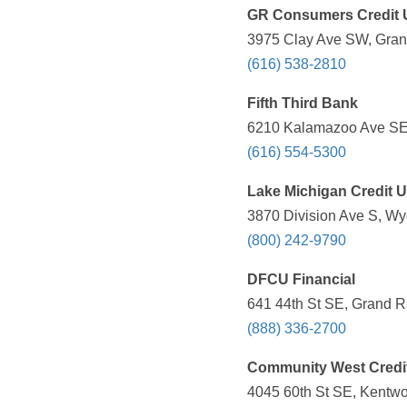
GR Consumers Credit 
3975 Clay Ave SW, Grand
(616) 538-2810
Fifth Third Bank
6210 Kalamazoo Ave SE,
(616) 554-5300
Lake Michigan Credit 
3870 Division Ave S, Wy
(800) 242-9790
DFCU Financial
641 44th St SE, Grand R
(888) 336-2700
Community West Credi
4045 60th St SE, Kentwo