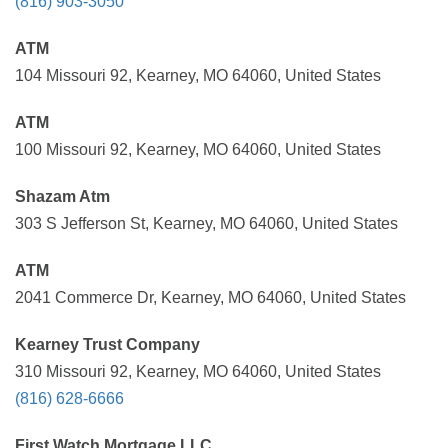
(816) 903-3050
ATM
104 Missouri 92, Kearney, MO 64060, United States
ATM
100 Missouri 92, Kearney, MO 64060, United States
Shazam Atm
303 S Jefferson St, Kearney, MO 64060, United States
ATM
2041 Commerce Dr, Kearney, MO 64060, United States
Kearney Trust Company
310 Missouri 92, Kearney, MO 64060, United States
(816) 628-6666
First Watch Mortgage LLC