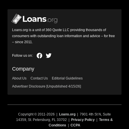
Loans.org is a unit of 360 Quote LLC providing thousands of
consumers with outstanding loan information and advice – for free
– since 2011.
Company
About Us
Contact Us
Editorial Guidelines
Advertiser Disclosure [Unpublished 4/15/26]
Copyright © 2011-2026 |
Loans.org
| 7901 4th St N, Suite
14359, St. Petersburg, FL 33702 |
Privacy Policy
|
Terms &
Conditions
|
CCPA