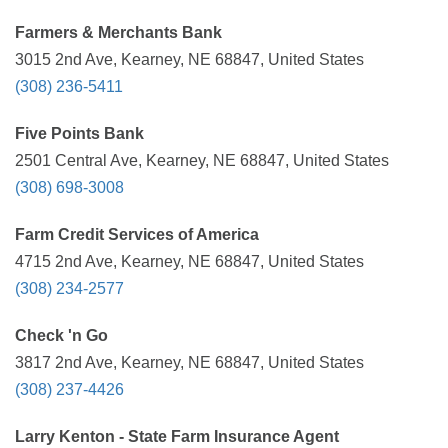
Farmers & Merchants Bank
3015 2nd Ave, Kearney, NE 68847, United States
(308) 236-5411
Five Points Bank
2501 Central Ave, Kearney, NE 68847, United States
(308) 698-3008
Farm Credit Services of America
4715 2nd Ave, Kearney, NE 68847, United States
(308) 234-2577
Check 'n Go
3817 2nd Ave, Kearney, NE 68847, United States
(308) 237-4426
Larry Kenton - State Farm Insurance Agent