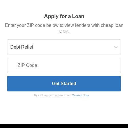
Apply for a Loan
Enter your ZIP code below to view lenders with cheap loan
rates.
By clicking, you agree to our
Terms of Use