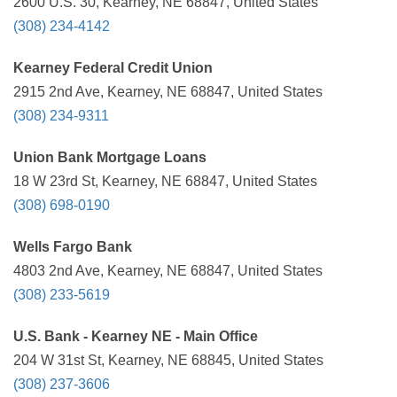
2600 U.S. 30, Kearney, NE 68847, United States
(308) 234-4142
Kearney Federal Credit Union
2915 2nd Ave, Kearney, NE 68847, United States
(308) 234-9311
Union Bank Mortgage Loans
18 W 23rd St, Kearney, NE 68847, United States
(308) 698-0190
Wells Fargo Bank
4803 2nd Ave, Kearney, NE 68847, United States
(308) 233-5619
U.S. Bank - Kearney NE - Main Office
204 W 31st St, Kearney, NE 68845, United States
(308) 237-3606