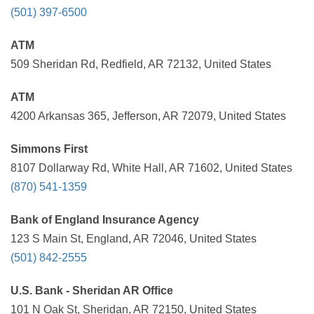
(501) 397-6500
ATM
509 Sheridan Rd, Redfield, AR 72132, United States
ATM
4200 Arkansas 365, Jefferson, AR 72079, United States
Simmons First
8107 Dollarway Rd, White Hall, AR 71602, United States
(870) 541-1359
Bank of England Insurance Agency
123 S Main St, England, AR 72046, United States
(501) 842-2555
U.S. Bank - Sheridan AR Office
101 N Oak St, Sheridan, AR 72150, United States