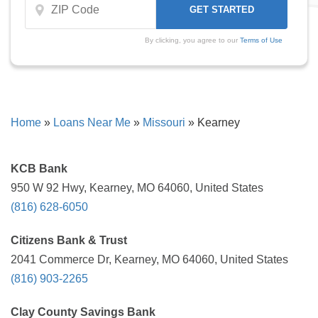
By clicking, you agree to our
Terms of Use
Home
»
Loans Near Me
»
Missouri
»
Kearney
KCB Bank
950 W 92 Hwy, Kearney, MO 64060, United States
(816) 628-6050
Citizens Bank & Trust
2041 Commerce Dr, Kearney, MO 64060, United States
(816) 903-2265
Clay County Savings Bank