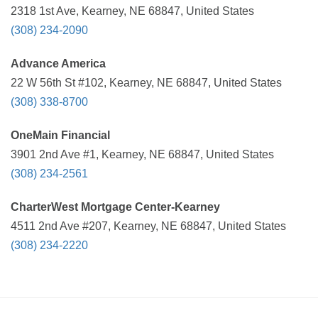
2318 1st Ave, Kearney, NE 68847, United States
(308) 234-2090
Advance America
22 W 56th St #102, Kearney, NE 68847, United States
(308) 338-8700
OneMain Financial
3901 2nd Ave #1, Kearney, NE 68847, United States
(308) 234-2561
CharterWest Mortgage Center-Kearney
4511 2nd Ave #207, Kearney, NE 68847, United States
(308) 234-2220