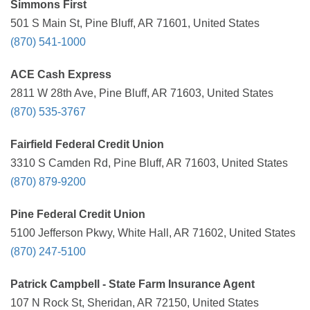
Simmons First
501 S Main St, Pine Bluff, AR 71601, United States
(870) 541-1000
ACE Cash Express
2811 W 28th Ave, Pine Bluff, AR 71603, United States
(870) 535-3767
Fairfield Federal Credit Union
3310 S Camden Rd, Pine Bluff, AR 71603, United States
(870) 879-9200
Pine Federal Credit Union
5100 Jefferson Pkwy, White Hall, AR 71602, United States
(870) 247-5100
Patrick Campbell - State Farm Insurance Agent
107 N Rock St, Sheridan, AR 72150, United States