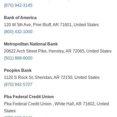
(870) 942-3145
Bank of America
120 W 5th Ave, Pine Bluff, AR 71601, United States
(800) 432-1000
Metropolitan National Bank
20622 Arch Street Pike, Hensley, AR 72065, United States
(501) 888-6000
Peoples Bank
1120 S Rock St, Sheridan, AR 72150, United States
(870) 942-5707
Pba Federal Credit Union
Pba Federal Credit Union , White Hall, AR 71602, United
States