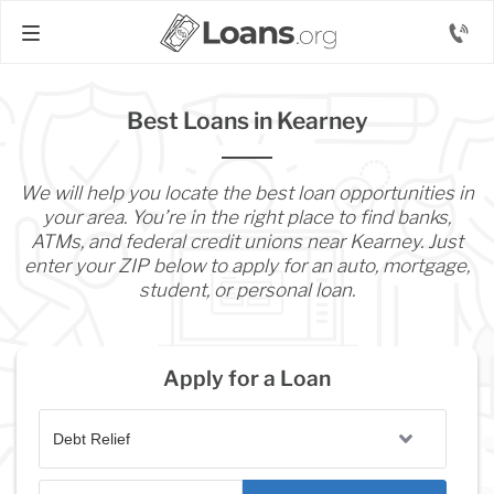
Best Loans in Kearney
We will help you locate the best loan opportunities in
your area. You’re in the right place to find banks,
ATMs, and federal credit unions near Kearney. Just
enter your ZIP below to apply for an auto, mortgage,
student, or personal loan.
Apply for a Loan