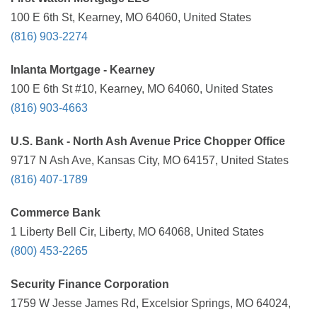
100 E 6th St, Kearney, MO 64060, United States
(816) 903-2274
Inlanta Mortgage - Kearney
100 E 6th St #10, Kearney, MO 64060, United States
(816) 903-4663
U.S. Bank - North Ash Avenue Price Chopper Office
9717 N Ash Ave, Kansas City, MO 64157, United States
(816) 407-1789
Commerce Bank
1 Liberty Bell Cir, Liberty, MO 64068, United States
(800) 453-2265
Security Finance Corporation
1759 W Jesse James Rd, Excelsior Springs, MO 64024,