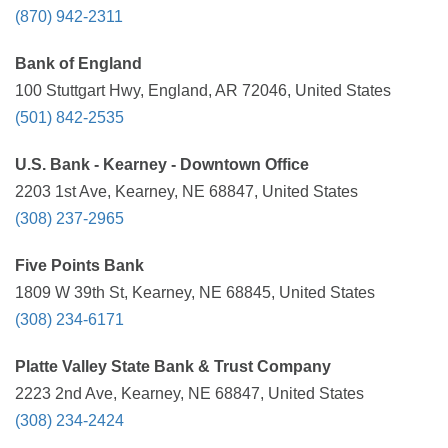
(870) 942-2311
Bank of England
100 Stuttgart Hwy, England, AR 72046, United States
(501) 842-2535
U.S. Bank - Kearney - Downtown Office
2203 1st Ave, Kearney, NE 68847, United States
(308) 237-2965
Five Points Bank
1809 W 39th St, Kearney, NE 68845, United States
(308) 234-6171
Platte Valley State Bank & Trust Company
2223 2nd Ave, Kearney, NE 68847, United States
(308) 234-2424