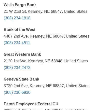
Wells Fargo Bank
21 W 21st St, Kearney, NE 68847, United States
(308) 234-1818
Bank of the West
4407 2nd Ave, Kearney, NE 68847, United States
(308) 234-4511
Great Western Bank
2120 1st Ave, Kearney, NE 68848, United States
(308) 234-2473
Geneva State Bank
3720 2nd Ave, Kearney, NE 68847, United States
(308) 236-6930
Eaton Employees Federal CU