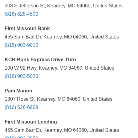
303 S Jefferson St, Kearney, MO 64060, United States
(816) 628-4500
First Missouri Bank
455 Sam Barr Dr, Kearney, MO 64060, United States
(816) 903-9010
KCB Bank Express Drive-Thru
100 W 92 Hwy, Kearney, MO 64060, United States
(816) 903-5020
Pam Marion
1307 Rose St, Kearney, MO 64060, United States
(816) 628-6969
First Missouri Lending
455 Sam Barr Dr, Kearney, MO 64060, United States