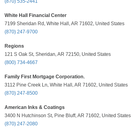
(870) 535-2441
White Hall Financial Center
7199 Sheridan Rd, White Hall, AR 71602, United States
(870) 247-9700
Regions
121 S Oak St, Sheridan, AR 72150, United States
(800) 734-4667
Family First Mortgage Corporation.
3112 Pine Creek Ln, White Hall, AR 71602, United States
(870) 247-8500
American Inks & Coatings
3400 N Hutchinson St, Pine Bluff, AR 71602, United States
(870) 247-2080