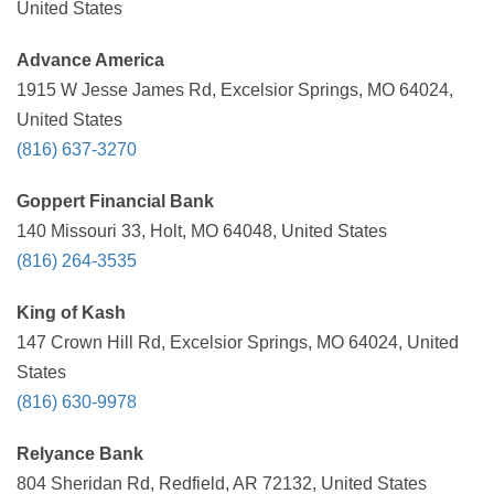
United States
Advance America
1915 W Jesse James Rd, Excelsior Springs, MO 64024,
United States
(816) 637-3270
Goppert Financial Bank
140 Missouri 33, Holt, MO 64048, United States
(816) 264-3535
King of Kash
147 Crown Hill Rd, Excelsior Springs, MO 64024, United
States
(816) 630-9978
Relyance Bank
804 Sheridan Rd, Redfield, AR 72132, United States