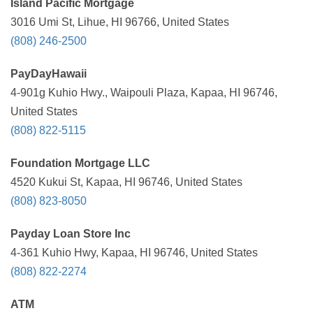
Island Pacific Mortgage
3016 Umi St, Lihue, HI 96766, United States
(808) 246-2500
PayDayHawaii
4-901g Kuhio Hwy., Waipouli Plaza, Kapaa, HI 96746,
United States
(808) 822-5115
Foundation Mortgage LLC
4520 Kukui St, Kapaa, HI 96746, United States
(808) 823-8050
Payday Loan Store Inc
4-361 Kuhio Hwy, Kapaa, HI 96746, United States
(808) 822-2274
ATM