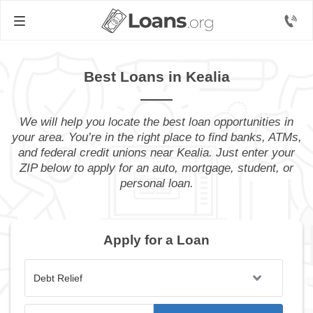
Best Loans in Kealia
We will help you locate the best loan opportunities in
your area. You’re in the right place to find banks, ATMs,
and federal credit unions near Kealia. Just enter your
ZIP below to apply for an auto, mortgage, student, or
personal loan.
Apply for a Loan