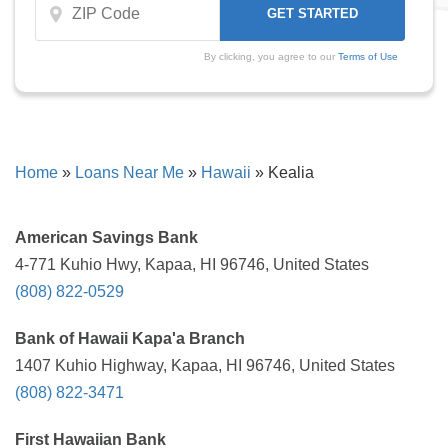
By clicking, you agree to our
Terms of Use
Home
»
Loans Near Me
»
Hawaii
»
Kealia
American Savings Bank
4-771 Kuhio Hwy, Kapaa, HI 96746, United States
(808) 822-0529
Bank of Hawaii Kapa'a Branch
1407 Kuhio Highway, Kapaa, HI 96746, United States
(808) 822-3471
First Hawaiian Bank