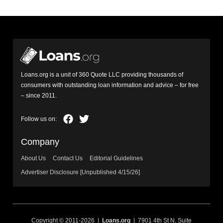
Loans.org is a unit of 360 Quote LLC providing thousands of
consumers with outstanding loan information and advice – for free
– since 2011.
Company
About Us
Contact Us
Editorial Guidelines
Advertiser Disclosure [Unpublished 4/15/26]
Copyright © 2011-2026 |
Loans.org
| 7901 4th St N, Suite