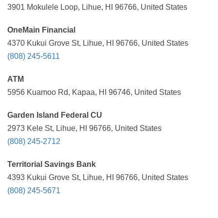
3901 Mokulele Loop, Lihue, HI 96766, United States
OneMain Financial
4370 Kukui Grove St, Lihue, HI 96766, United States
(808) 245-5611
ATM
5956 Kuamoo Rd, Kapaa, HI 96746, United States
Garden Island Federal CU
2973 Kele St, Lihue, HI 96766, United States
(808) 245-2712
Territorial Savings Bank
4393 Kukui Grove St, Lihue, HI 96766, United States
(808) 245-5671