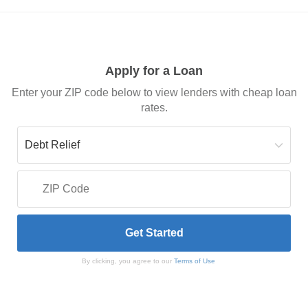
Apply for a Loan
Enter your ZIP code below to view lenders with cheap loan
rates.
By clicking, you agree to our
Terms of Use