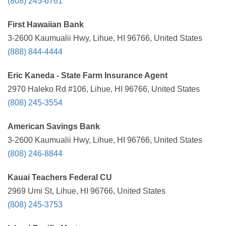
(808) 245-6761
First Hawaiian Bank
3-2600 Kaumualii Hwy, Lihue, HI 96766, United States
(888) 844-4444
Eric Kaneda - State Farm Insurance Agent
2970 Haleko Rd #106, Lihue, HI 96766, United States
(808) 245-3554
American Savings Bank
3-2600 Kaumualii Hwy, Lihue, HI 96766, United States
(808) 246-8844
Kauai Teachers Federal CU
2969 Umi St, Lihue, HI 96766, United States
(808) 245-3753