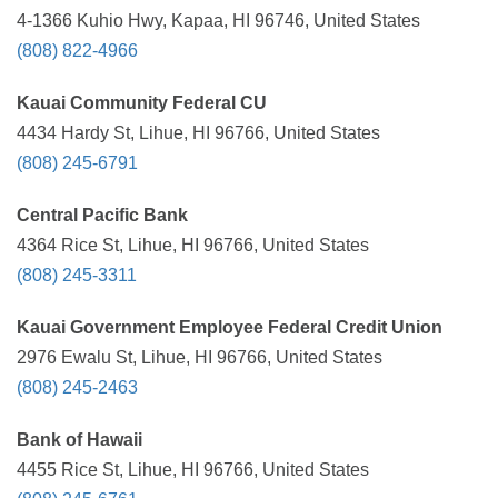
4-1366 Kuhio Hwy, Kapaa, HI 96746, United States
(808) 822-4966
Kauai Community Federal CU
4434 Hardy St, Lihue, HI 96766, United States
(808) 245-6791
Central Pacific Bank
4364 Rice St, Lihue, HI 96766, United States
(808) 245-3311
Kauai Government Employee Federal Credit Union
2976 Ewalu St, Lihue, HI 96766, United States
(808) 245-2463
Bank of Hawaii
4455 Rice St, Lihue, HI 96766, United States