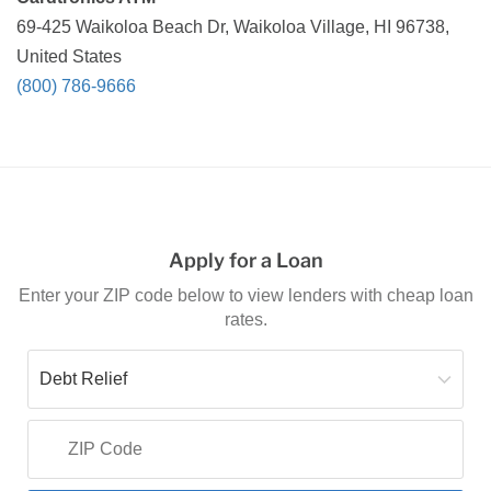
69-425 Waikoloa Beach Dr, Waikoloa Village, HI 96738,
United States
(800) 786-9666
Apply for a Loan
Enter your ZIP code below to view lenders with cheap loan
rates.