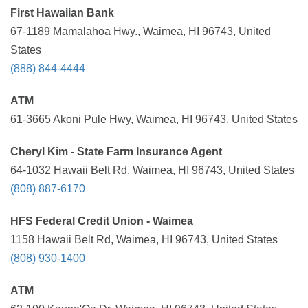
First Hawaiian Bank
67-1189 Mamalahoa Hwy., Waimea, HI 96743, United
States
(888) 844-4444
ATM
61-3665 Akoni Pule Hwy, Waimea, HI 96743, United States
Cheryl Kim - State Farm Insurance Agent
64-1032 Hawaii Belt Rd, Waimea, HI 96743, United States
(808) 887-6170
HFS Federal Credit Union - Waimea
1158 Hawaii Belt Rd, Waimea, HI 96743, United States
(808) 930-1400
ATM