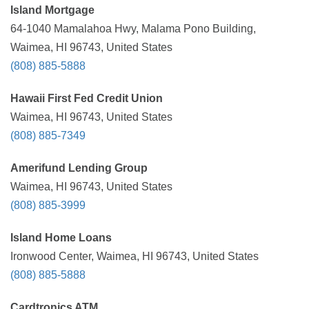
Island Mortgage
64-1040 Mamalahoa Hwy, Malama Pono Building,
Waimea, HI 96743, United States
(808) 885-5888
Hawaii First Fed Credit Union
Waimea, HI 96743, United States
(808) 885-7349
Amerifund Lending Group
Waimea, HI 96743, United States
(808) 885-3999
Island Home Loans
Ironwood Center, Waimea, HI 96743, United States
(808) 885-5888
Cardtronics ATM