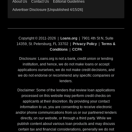
About Us
Contact Us
Editorial Guidelines
Advertiser Disclosure [Unpublished 4/15/26]
Copyright © 2011-2026 |
Loans.org
| 7901 4th St N, Suite
14359, St. Petersburg, FL 33702 |
Privacy Policy
|
Terms &
Conditions
|
CCPA
Disclosure: Loans.org is not a bank, credit union or lending
institution, and hence, we do not make loans or accept
applications ourselves, we do not make credit decisions, and
we do not endorse or recommend any specific companies or
lenders.
Disclaimer: Some of the lenders that review loan applications
processed on this website may perform credit checks on
applicants at their discretion. By providing your contact
information to us, you are consenting to receive electronic
and/or phone communications from us or our partnered lenders
directly, on our website, or through a third party. While we
publish content about various loan products and may discuss
certain tax and financial considerations, generally we do not