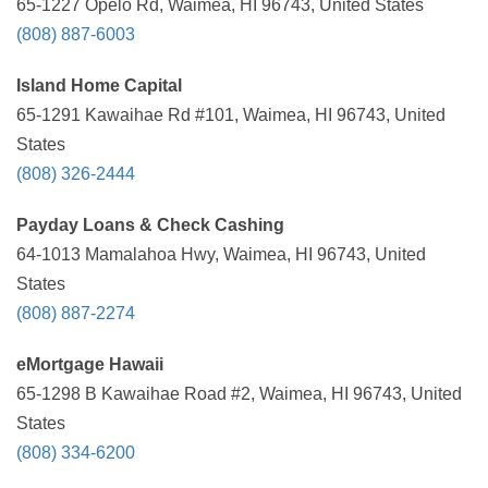
65-1227 Opelo Rd, Waimea, HI 96743, United States
(808) 887-6003
Island Home Capital
65-1291 Kawaihae Rd #101, Waimea, HI 96743, United
States
(808) 326-2444
Payday Loans & Check Cashing
64-1013 Mamalahoa Hwy, Waimea, HI 96743, United
States
(808) 887-2274
eMortgage Hawaii
65-1298 B Kawaihae Road #2, Waimea, HI 96743, United
States
(808) 334-6200