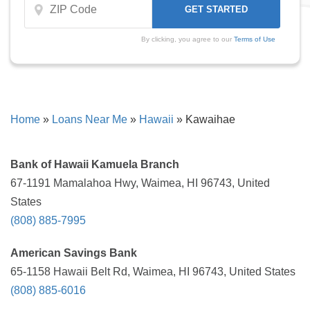
By clicking, you agree to our
Terms of Use
Home
»
Loans Near Me
»
Hawaii
»
Kawaihae
Bank of Hawaii Kamuela Branch
67-1191 Mamalahoa Hwy, Waimea, HI 96743, United
States
(808) 885-7995
American Savings Bank
65-1158 Hawaii Belt Rd, Waimea, HI 96743, United States
(808) 885-6016