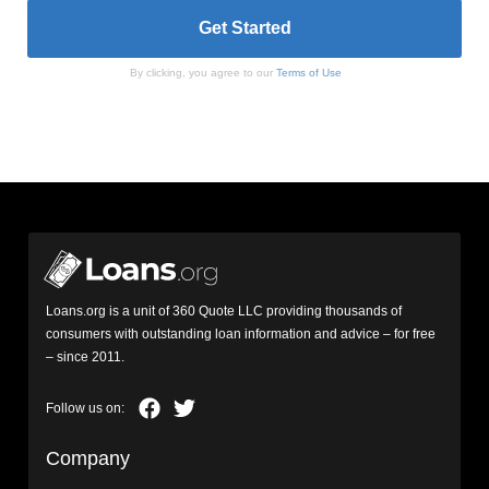
By clicking, you agree to our
Terms of Use
Loans.org is a unit of 360 Quote LLC providing thousands of
consumers with outstanding loan information and advice – for free
– since 2011.
Company