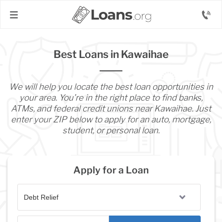
Best Loans in Kawaihae
We will help you locate the best loan opportunities in
your area. You’re in the right place to find banks,
ATMs, and federal credit unions near Kawaihae. Just
enter your ZIP below to apply for an auto, mortgage,
student, or personal loan.
Apply for a Loan