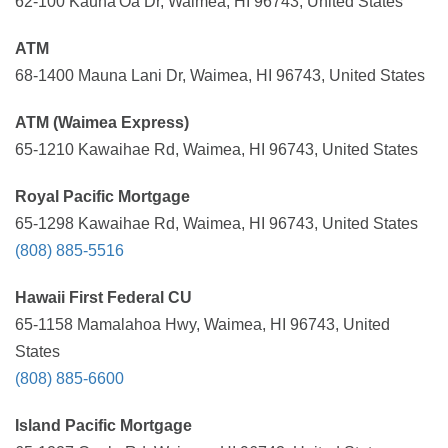
62-100 Kauna'Oa Dr, Waimea, HI 96743, United States
ATM
68-1400 Mauna Lani Dr, Waimea, HI 96743, United States
ATM (Waimea Express)
65-1210 Kawaihae Rd, Waimea, HI 96743, United States
Royal Pacific Mortgage
65-1298 Kawaihae Rd, Waimea, HI 96743, United States
(808) 885-5516
Hawaii First Federal CU
65-1158 Mamalahoa Hwy, Waimea, HI 96743, United
States
(808) 885-6600
Island Pacific Mortgage