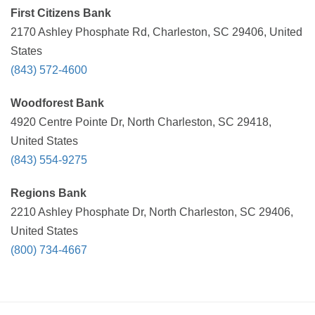
First Citizens Bank
2170 Ashley Phosphate Rd, Charleston, SC 29406, United
States
(843) 572-4600
Woodforest Bank
4920 Centre Pointe Dr, North Charleston, SC 29418,
United States
(843) 554-9275
Regions Bank
2210 Ashley Phosphate Dr, North Charleston, SC 29406,
United States
(800) 734-4667