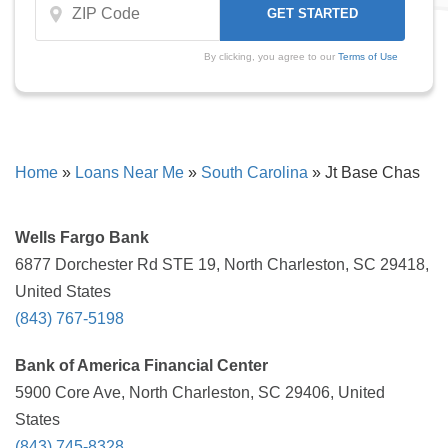
By clicking, you agree to our
Terms of Use
Home
»
Loans Near Me
»
South Carolina
»
Jt Base Chas
Wells Fargo Bank
6877 Dorchester Rd STE 19, North Charleston, SC 29418,
United States
(843) 767-5198
Bank of America Financial Center
5900 Core Ave, North Charleston, SC 29406, United
States
(843) 745-8328