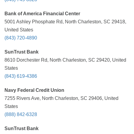
Bank of America Financial Center
5001 Ashley Phosphate Rd, North Charleston, SC 29418,
United States
(843) 720-4890
SunTrust Bank
8610 Dorchester Rd, North Charleston, SC 29420, United
States
(843) 619-4386
Navy Federal Credit Union
7255 Rivers Ave, North Charleston, SC 29406, United
States
(888) 842-6328
SunTrust Bank