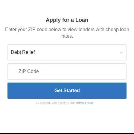
Apply for a Loan
Enter your ZIP code below to view lenders with cheap loan
rates.
By clicking, you agree to our
Terms of Use