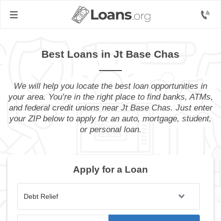
Best Loans in Jt Base Chas
We will help you locate the best loan opportunities in
your area. You’re in the right place to find banks, ATMs,
and federal credit unions near Jt Base Chas. Just enter
your ZIP below to apply for an auto, mortgage, student,
or personal loan.
Apply for a Loan