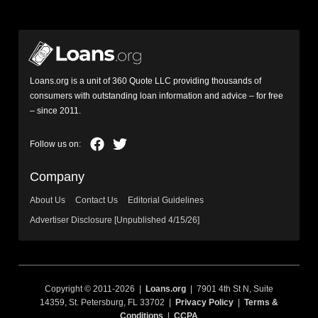
Loans.org is a unit of 360 Quote LLC providing thousands of
consumers with outstanding loan information and advice – for free
– since 2011.
Company
About Us
Contact Us
Editorial Guidelines
Advertiser Disclosure [Unpublished 4/15/26]
Copyright © 2011-2026 |
Loans.org
| 7901 4th St N, Suite
14359, St. Petersburg, FL 33702 |
Privacy Policy
|
Terms &
Conditions
|
CCPA