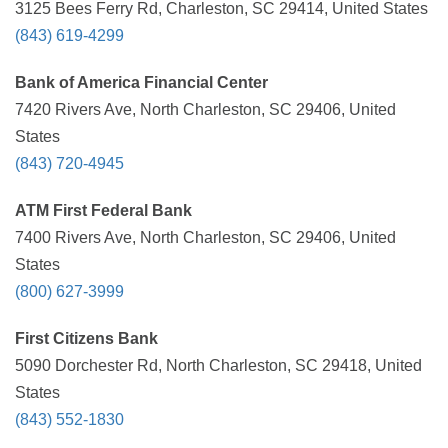
3125 Bees Ferry Rd, Charleston, SC 29414, United States
(843) 619-4299
Bank of America Financial Center
7420 Rivers Ave, North Charleston, SC 29406, United
States
(843) 720-4945
ATM First Federal Bank
7400 Rivers Ave, North Charleston, SC 29406, United
States
(800) 627-3999
First Citizens Bank
5090 Dorchester Rd, North Charleston, SC 29418, United
States
(843) 552-1830