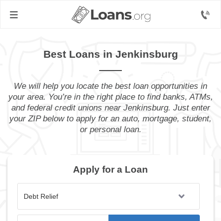
Best Loans in Jenkinsburg
We will help you locate the best loan opportunities in
your area. You’re in the right place to find banks, ATMs,
and federal credit unions near Jenkinsburg. Just enter
your ZIP below to apply for an auto, mortgage, student,
or personal loan.
Apply for a Loan