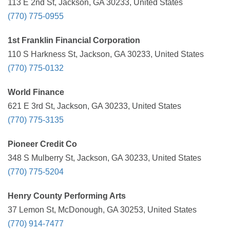
113 E 2nd St, Jackson, GA 30233, United States
(770) 775-0955
1st Franklin Financial Corporation
110 S Harkness St, Jackson, GA 30233, United States
(770) 775-0132
World Finance
621 E 3rd St, Jackson, GA 30233, United States
(770) 775-3135
Pioneer Credit Co
348 S Mulberry St, Jackson, GA 30233, United States
(770) 775-5204
Henry County Performing Arts
37 Lemon St, McDonough, GA 30253, United States
(770) 914-7477