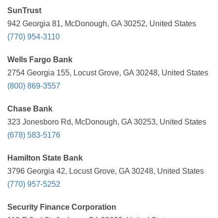
SunTrust
942 Georgia 81, McDonough, GA 30252, United States
(770) 954-3110
Wells Fargo Bank
2754 Georgia 155, Locust Grove, GA 30248, United States
(800) 869-3557
Chase Bank
323 Jonesboro Rd, McDonough, GA 30253, United States
(678) 583-5176
Hamilton State Bank
3796 Georgia 42, Locust Grove, GA 30248, United States
(770) 957-5252
Security Finance Corporation