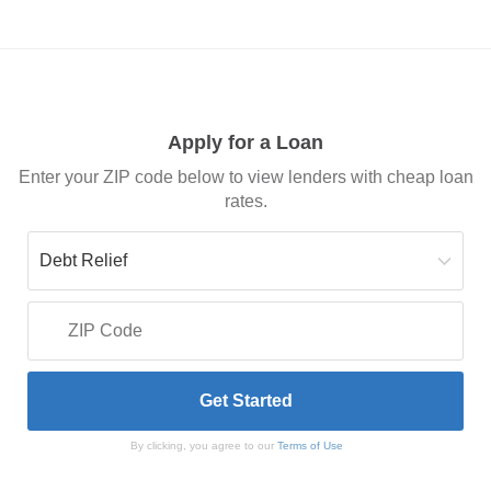
Apply for a Loan
Enter your ZIP code below to view lenders with cheap loan
rates.
By clicking, you agree to our
Terms of Use