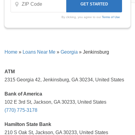
By clicking, you agree to our
Terms of Use
Home
»
Loans Near Me
»
Georgia
»
Jenkinsburg
ATM
2315 Georgia 42, Jenkinsburg, GA 30234, United States
Bank of America
102 E 3rd St, Jackson, GA 30233, United States
(770) 775-3178
Hamilton State Bank
210 S Oak St, Jackson, GA 30233, United States