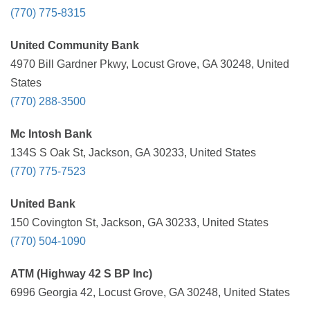
(770) 775-8315
United Community Bank
4970 Bill Gardner Pkwy, Locust Grove, GA 30248, United
States
(770) 288-3500
Mc Intosh Bank
134S S Oak St, Jackson, GA 30233, United States
(770) 775-7523
United Bank
150 Covington St, Jackson, GA 30233, United States
(770) 504-1090
ATM (Highway 42 S BP Inc)
6996 Georgia 42, Locust Grove, GA 30248, United States