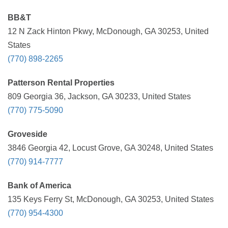
BB&T
12 N Zack Hinton Pkwy, McDonough, GA 30253, United
States
(770) 898-2265
Patterson Rental Properties
809 Georgia 36, Jackson, GA 30233, United States
(770) 775-5090
Groveside
3846 Georgia 42, Locust Grove, GA 30248, United States
(770) 914-7777
Bank of America
135 Keys Ferry St, McDonough, GA 30253, United States
(770) 954-4300