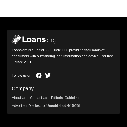
Loans.org is a unit of 360 Quote LLC providing thousands of
consumers with outstanding loan information and advice – for free
– since 2011.
Company
About Us
Contact Us
Editorial Guidelines
Advertiser Disclosure [Unpublished 4/15/26]