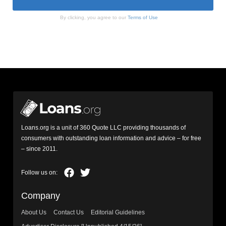
By clicking, you agree to our
Terms of Use
Loans.org is a unit of 360 Quote LLC providing thousands of
consumers with outstanding loan information and advice – for free
– since 2011.
Company
About Us
Contact Us
Editorial Guidelines