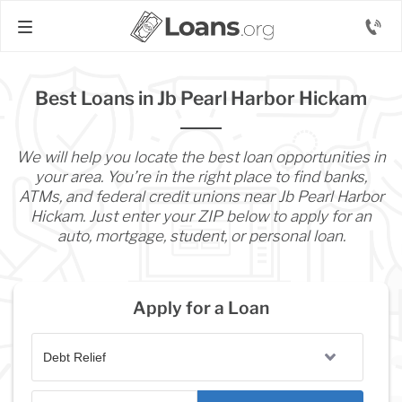
Best Loans in Jb Pearl Harbor Hickam
We will help you locate the best loan opportunities in
your area. You’re in the right place to find banks,
ATMs, and federal credit unions near Jb Pearl Harbor
Hickam. Just enter your ZIP below to apply for an
auto, mortgage, student, or personal loan.
Apply for a Loan