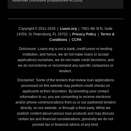
Advertiser Disclosure [Unpublished 4/15/26]
Copyright © 2011-2026 |
Loans.org
| 7901 4th St N, Suite
14359, St. Petersburg, FL 33702 |
Privacy Policy
|
Terms &
Conditions
|
CCPA
Disclosure: Loans.org is not a bank, credit union or lending
institution, and hence, we do not make loans or accept
applications ourselves, we do not make credit decisions, and
we do not endorse or recommend any specific companies or
lenders.
Disclaimer: Some of the lenders that review loan applications
processed on this website may perform credit checks on
applicants at their discretion. By providing your contact
information to us, you are consenting to receive electronic
and/or phone communications from us or our partnered lenders
directly, on our website, or through a third party. While we
publish content about various loan products and may discuss
certain tax and financial considerations, generally we do not
provide tax or financial advice of any kind.