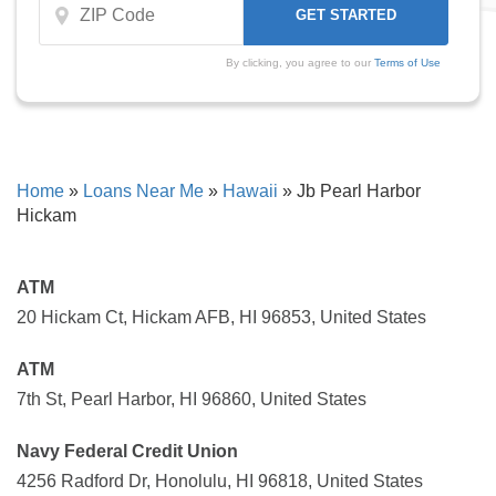
By clicking, you agree to our
Terms of Use
Home
»
Loans Near Me
»
Hawaii
»
Jb Pearl Harbor
Hickam
ATM
20 Hickam Ct, Hickam AFB, HI 96853, United States
ATM
7th St, Pearl Harbor, HI 96860, United States
Navy Federal Credit Union
4256 Radford Dr, Honolulu, HI 96818, United States