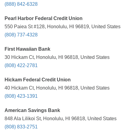
(888) 842-6328
Pearl Harbor Federal Credit Union
550 Paiea St #128, Honolulu, HI 96819, United States
(808) 737-4328
First Hawaiian Bank
30 Hickam Ct, Honolulu, HI 96818, United States
(808) 422-2781
Hickam Federal Credit Union
40 Hickam Ct, Honolulu, HI 96818, United States
(808) 423-1391
American Savings Bank
848 Ala Lilikoi St, Honolulu, HI 96818, United States
(808) 833-2751