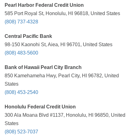
Pearl Harbor Federal Credit Union
585 Port Royal St, Honolulu, HI 96818, United States
(808) 737-4328
Central Pacific Bank
98-150 Kaonohi St, Aiea, HI 96701, United States
(808) 483-5600
Bank of Hawaii Pearl City Branch
850 Kamehameha Hwy, Pearl City, HI 96782, United
States
(808) 453-2540
Honolulu Federal Credit Union
300 Ala Moana Blvd #1137, Honolulu, HI 96850, United
States
(808) 523-7037