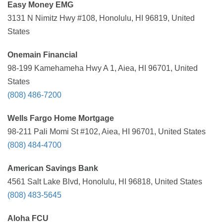
Easy Money EMG
3131 N Nimitz Hwy #108, Honolulu, HI 96819, United
States
Onemain Financial
98-199 Kamehameha Hwy A 1, Aiea, HI 96701, United
States
(808) 486-7200
Wells Fargo Home Mortgage
98-211 Pali Momi St #102, Aiea, HI 96701, United States
(808) 484-4700
American Savings Bank
4561 Salt Lake Blvd, Honolulu, HI 96818, United States
(808) 483-5645
Aloha FCU