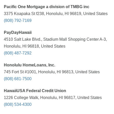
Pacific One Mortgage a division of TMBG inc
3375 Koapaka St f238, Honolulu, HI 96819, United States
(808) 792-7169
PayDayHawaii
4510 Salt Lake Blvd., Stadium Mall Shopping Center A-3,
Honolulu, HI 96818, United States
(808) 487-7292
Honolulu HomeLoans, Inc.
745 Fort St #1001, Honolulu, HI 96813, United States
(808) 681-7500
HawaiiUSA Federal Credit Union
1226 College Walk, Honolulu, HI 96817, United States
(808) 534-4300