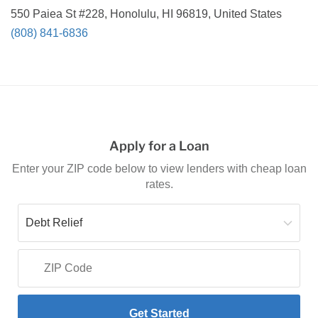
550 Paiea St #228, Honolulu, HI 96819, United States
(808) 841-6836
Apply for a Loan
Enter your ZIP code below to view lenders with cheap loan
rates.