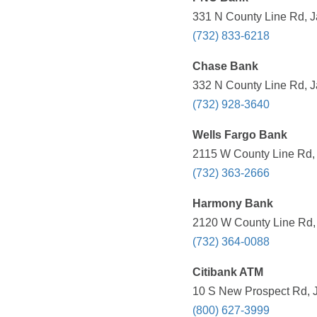
331 N County Line Rd, J
(732) 833-6218
Chase Bank
332 N County Line Rd, J
(732) 928-3640
Wells Fargo Bank
2115 W County Line Rd, 
(732) 363-2666
Harmony Bank
2120 W County Line Rd, 
(732) 364-0088
Citibank ATM
10 S New Prospect Rd, J
(800) 627-3999