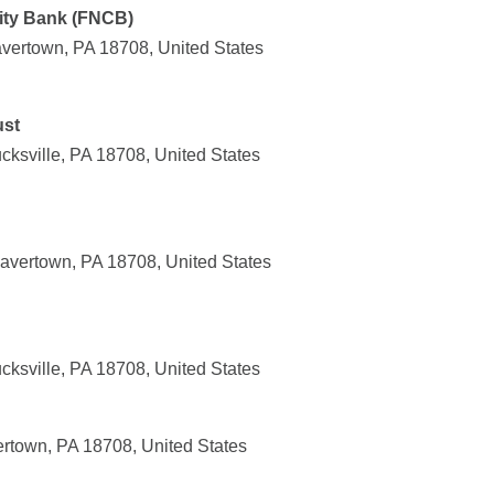
ity Bank (FNCB)
vertown, PA 18708, United States
ust
cksville, PA 18708, United States
avertown, PA 18708, United States
cksville, PA 18708, United States
rtown, PA 18708, United States