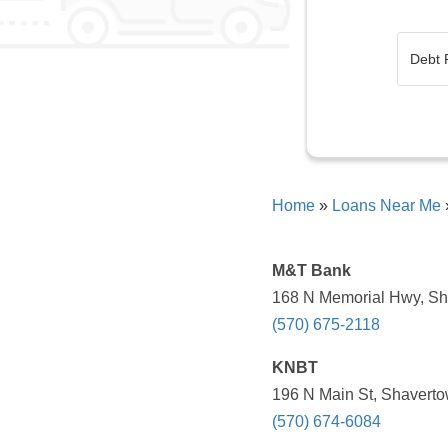
Home
»
Loans Near Me
M&T Bank
168 N Memorial Hwy, Sh
(570) 675-2118
KNBT
196 N Main St, Shaverto
(570) 674-6084