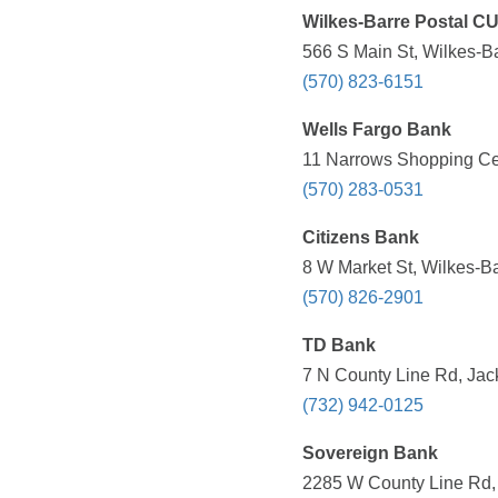
Wilkes-Barre Postal C
566 S Main St, Wilkes-Ba
(570) 823-6151
Wells Fargo Bank
11 Narrows Shopping Cen
(570) 283-0531
Citizens Bank
8 W Market St, Wilkes-Ba
(570) 826-2901
TD Bank
7 N County Line Rd, Jac
(732) 942-0125
Sovereign Bank
2285 W County Line Rd, 