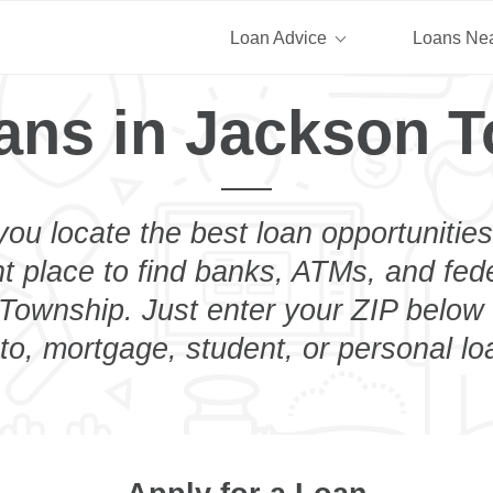
Loan Advice
Loans Ne
ans in Jackson 
you locate the best loan opportunities
ht place to find banks, ATMs, and fed
Township. Just enter your ZIP below t
to, mortgage, student, or personal lo