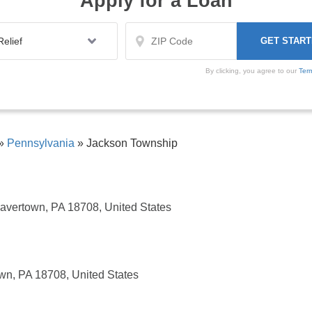
Apply for a Loan
By clicking, you agree to our
Ter
»
Pennsylvania
»
Jackson Township
avertown, PA 18708, United States
wn, PA 18708, United States