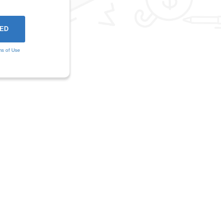
ms of Use