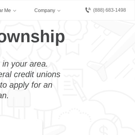
(888) 683-1498
ar Me
Company
Township
 in your area.
eral credit unions
o apply for an
an.