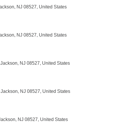
ackson, NJ 08527, United States
ackson, NJ 08527, United States
Jackson, NJ 08527, United States
Jackson, NJ 08527, United States
ackson, NJ 08527, United States