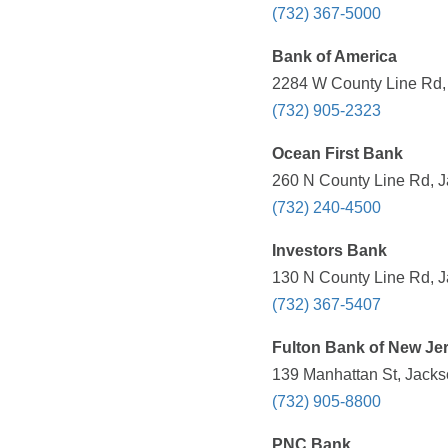
(732) 367-5000
Bank of America
2284 W County Line Rd, 
(732) 905-2323
Ocean First Bank
260 N County Line Rd, J
(732) 240-4500
Investors Bank
130 N County Line Rd, J
(732) 367-5407
Fulton Bank of New Je
139 Manhattan St, Jacks
(732) 905-8800
PNC Bank