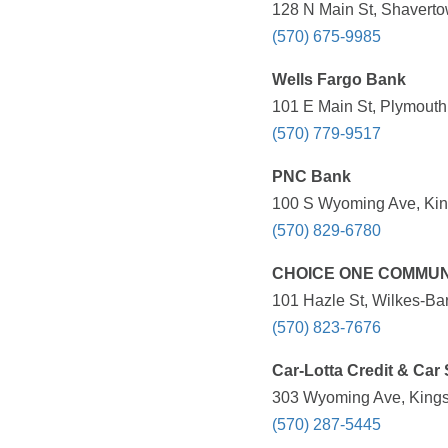
128 N Main St, Shaverto
(570) 675-9985
Wells Fargo Bank
101 E Main St, Plymouth
(570) 779-9517
PNC Bank
100 S Wyoming Ave, King
(570) 829-6780
CHOICE ONE COMMUN
101 Hazle St, Wilkes-Bar
(570) 823-7676
Car-Lotta Credit & Car 
303 Wyoming Ave, Kingst
(570) 287-5445