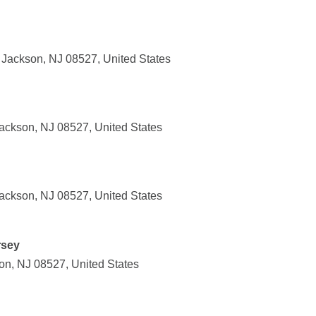
Jackson, NJ 08527, United States
ackson, NJ 08527, United States
ackson, NJ 08527, United States
rsey
on, NJ 08527, United States