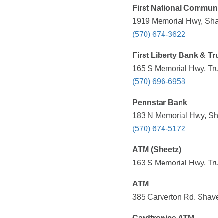
First National Commun
1919 Memorial Hwy, Sha
(570) 674-3622
First Liberty Bank & Tr
165 S Memorial Hwy, Tru
(570) 696-6958
Pennstar Bank
183 N Memorial Hwy, Sh
(570) 674-5172
ATM (Sheetz)
163 S Memorial Hwy, Tru
ATM
385 Carverton Rd, Shave
Cardtronics ATM