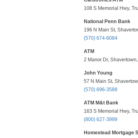
108 S Memorial Hwy, Tru
National Penn Bank
196 N Main St, Shaverto
(570) 674-6084
ATM
2 Manor Dr, Shavertown,
John Young
57 N Main St, Shavertow
(570) 696-3588
ATM M&t Bank
163 S Memorial Hwy, Tru
(800) 627-3999
Homestead Mortgage S