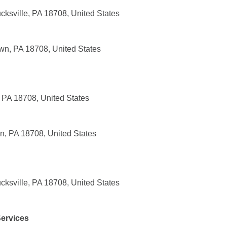
cksville, PA 18708, United States
wn, PA 18708, United States
 PA 18708, United States
n, PA 18708, United States
cksville, PA 18708, United States
ervices