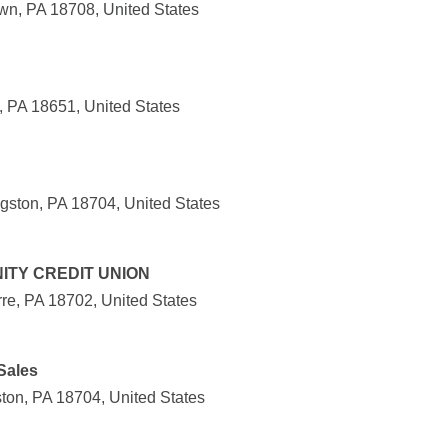
wn, PA 18708, United States
, PA 18651, United States
ston, PA 18704, United States
ITY CREDIT UNION
re, PA 18702, United States
Sales
on, PA 18704, United States