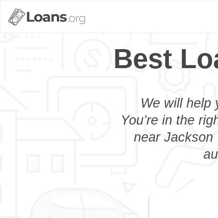
Best Lo
We will help 
You’re in the rig
near Jackson 
au