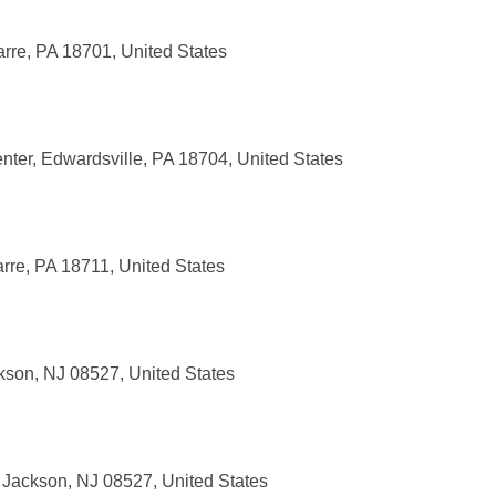
U
rre, PA 18701, United States
ter, Edwardsville, PA 18704, United States
rre, PA 18711, United States
kson, NJ 08527, United States
Jackson, NJ 08527, United States