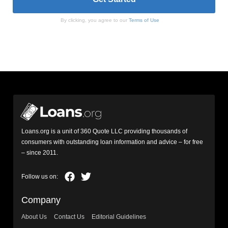
By clicking, you agree to our
Terms of Use
Loans.org is a unit of 360 Quote LLC providing thousands of
consumers with outstanding loan information and advice – for free
– since 2011.
Company
About Us
Contact Us
Editorial Guidelines