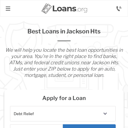
Best Loans in Jackson Hts
We will help you locate the best loan opportunities in
your area. You’re in the right place to find banks,
ATMs, and federal credit unions near Jackson Hts.
Just enter your ZIP below to apply for an auto,
mortgage, student, or personal loan.
Apply for a Loan