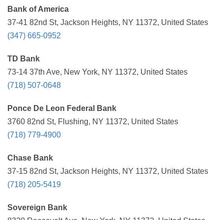
Bank of America
37-41 82nd St, Jackson Heights, NY 11372, United States
(347) 665-0952
TD Bank
73-14 37th Ave, New York, NY 11372, United States
(718) 507-0648
Ponce De Leon Federal Bank
3760 82nd St, Flushing, NY 11372, United States
(718) 779-4900
Chase Bank
37-15 82nd St, Jackson Heights, NY 11372, United States
(718) 205-5419
Sovereign Bank