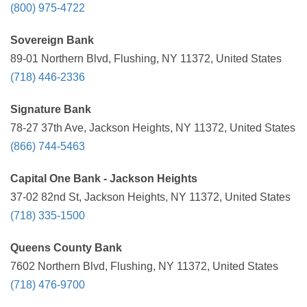
(800) 975-4722
Sovereign Bank
89-01 Northern Blvd, Flushing, NY 11372, United States
(718) 446-2336
Signature Bank
78-27 37th Ave, Jackson Heights, NY 11372, United States
(866) 744-5463
Capital One Bank - Jackson Heights
37-02 82nd St, Jackson Heights, NY 11372, United States
(718) 335-1500
Queens County Bank
7602 Northern Blvd, Flushing, NY 11372, United States
(718) 476-9700