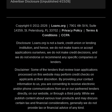
Advertiser Disclosure [Unpublished 4/15/26]
Copyright © 2011-2026 |
Loans.org
| 7901 4th St N, Suite
14359, St. Petersburg, FL 33702 |
Privacy Policy
|
Terms &
Conditions
|
CCPA
Disclosure: Loans.org is not a bank, credit union or lending
institution, and hence, we do not make loans or accept
applications ourselves, we do not make credit decisions, and
we do not endorse or recommend any specific companies or
lenders.
Disclaimer: Some of the lenders that review loan applications
processed on this website may perform credit checks on
applicants at their discretion. By providing your contact
information to us, you are consenting to receive electronic
and/or phone communications from us or our partnered lenders
directly, on our website, or through a third party. While we
publish content about various loan products and may discuss
certain tax and financial considerations, generally we do not
provide tax or financial advice of any kind.