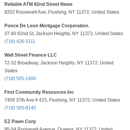
Reliable ATM 82nd Street News
8202 Roosevelt Ave, Flushing, NY 11372, United States
Ponce De Leon Mortgage Corporation.
37-60 82nd St, Jackson Heights, NY 11372, United States
(718) 426-5111
Wall Street Finance LLC
72-32 Broadway, Jackson Heights, NY 11372, United
States
(718) 505-1400
First Community Resources Inc
7409 37th Ave # 415, Flushing, NY 11372, United States
(718) 505-8140
EZ Pawn Corp
95-54 Roosevelt Avenue, Queens, NY 11372, United