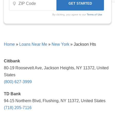
By clicking, you agree to our
Terms of Use
Home
»
Loans Near Me
»
New York
»
Jackson Hts
Citibank
80-19 Roosevelt Ave, Jackson Heights, NY 11372, United
States
(800) 627-3999
TD Bank
94-15 Northern Blvd, Flushing, NY 11372, United States
(718) 205-7116