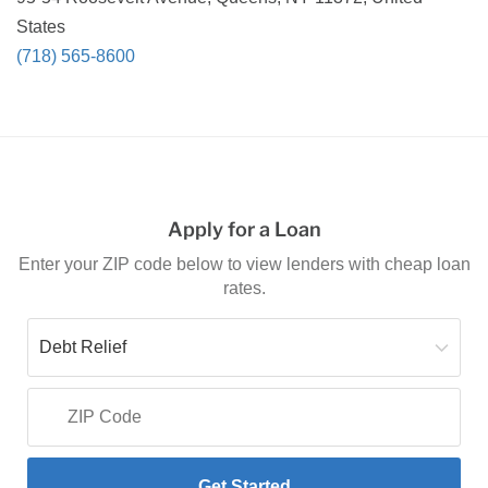
States
(718) 565-8600
Apply for a Loan
Enter your ZIP code below to view lenders with cheap loan
rates.