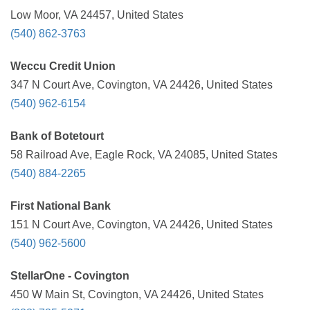
Low Moor, VA 24457, United States
(540) 862-3763
Weccu Credit Union
347 N Court Ave, Covington, VA 24426, United States
(540) 962-6154
Bank of Botetourt
58 Railroad Ave, Eagle Rock, VA 24085, United States
(540) 884-2265
First National Bank
151 N Court Ave, Covington, VA 24426, United States
(540) 962-5600
StellarOne - Covington
450 W Main St, Covington, VA 24426, United States