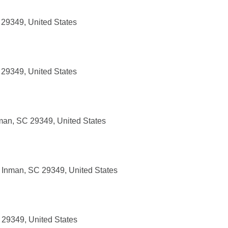
 29349, United States
 29349, United States
man, SC 29349, United States
 Inman, SC 29349, United States
 29349, United States