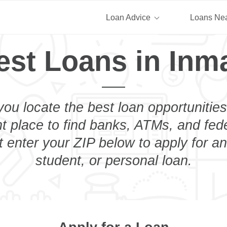
Loan Advice
Loans Ne
est Loans in Inm
you locate the best loan opportunities
ht place to find banks, ATMs, and fed
 enter your ZIP below to apply for a
student, or personal loan.