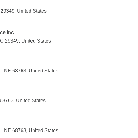
 29349, United States
ce Inc.
SC 29349, United States
l, NE 68763, United States
 68763, United States
l, NE 68763, United States