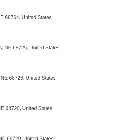
NE 68764, United States
, NE 68725, United States
, NE 68726, United States
NE 68720, United States
 NE 68729, United States