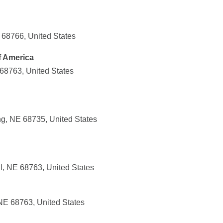
 68766, United States
f America
 68763, United States
g, NE 68735, United States
l, NE 68763, United States
 NE 68763, United States