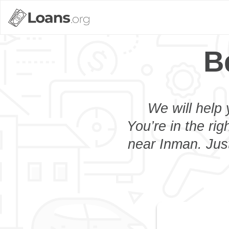
B
We will help 
You’re in the rig
near Inman. Just