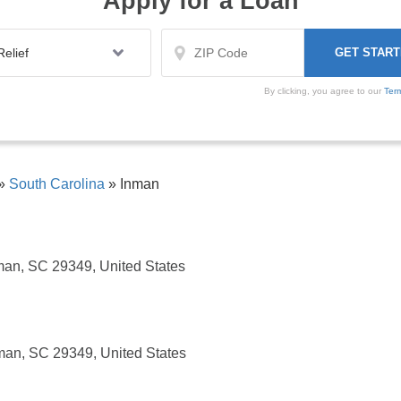
Apply for a Loan
By clicking, you agree to our
Ter
»
South Carolina
»
Inman
man, SC 29349, United States
man, SC 29349, United States