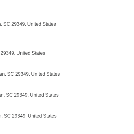
, SC 29349, United States
 29349, United States
an, SC 29349, United States
an, SC 29349, United States
n, SC 29349, United States