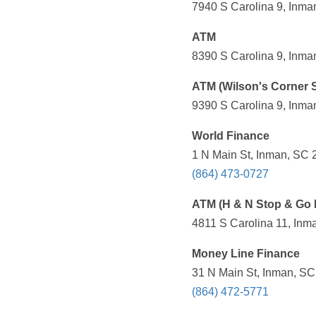
7940 S Carolina 9, Inma
ATM
8390 S Carolina 9, Inma
ATM (Wilson's Corner S
9390 S Carolina 9, Inma
World Finance
1 N Main St, Inman, SC 
(864) 473-0727
ATM (H & N Stop & Go 
4811 S Carolina 11, Inm
Money Line Finance
31 N Main St, Inman, SC
(864) 472-5771