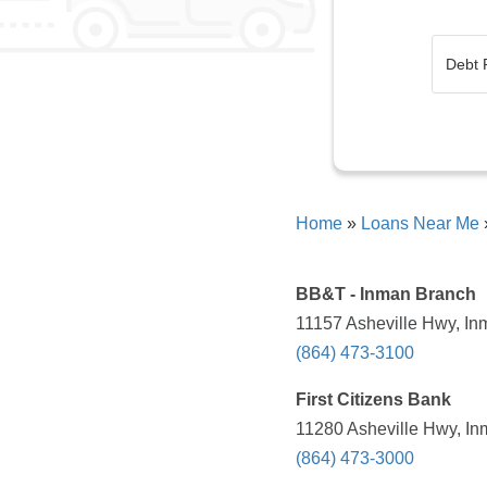
Home
»
Loans Near Me
BB&T - Inman Branch
11157 Asheville Hwy, In
(864) 473-3100
First Citizens Bank
11280 Asheville Hwy, In
(864) 473-3000