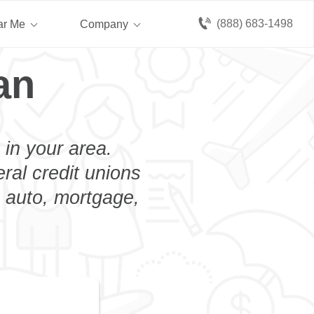
(888) 683-1498
ar Me
Company
an
 in your area.
eral credit unions
n auto, mortgage,