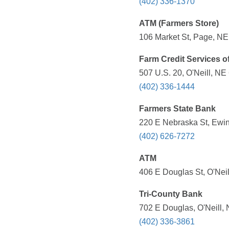
(402) 336-1370
ATM (Farmers Store)
106 Market St, Page, NE
Farm Credit Services o
507 U.S. 20, O'Neill, NE
(402) 336-1444
Farmers State Bank
220 E Nebraska St, Ewin
(402) 626-7272
ATM
406 E Douglas St, O'Neil
Tri-County Bank
702 E Douglas, O'Neill,
(402) 336-3861