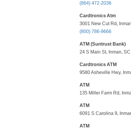
(864) 472-2036
Cardtronics Atm
3001 New Cut Rd, Inman
(800) 786-9666
ATM (Suntrust Bank)
24 S Main St, Inman, SC
Cardtronics ATM
9580 Asheville Hwy, Inm
ATM
135 Miller Farm Rd, Inm
ATM
6091 S Carolina 9, Inma
ATM