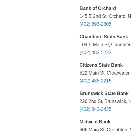
Bank of Orchard
145 E 2nd St, Orchard, 
(402) 893-2805
Chambers State Bank
104 E Main St, Chambers
(402) 482-5222
Citizens State Bank
522 Main St, Clearwater
(402) 485-2216
Brunswick State Bank
226 2nd St, Brunswick, 
(402) 842-2435
Midwest Bank
606 Main St, Creighton,