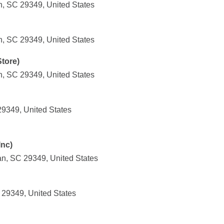
n, SC 29349, United States
n, SC 29349, United States
tore)
n, SC 29349, United States
29349, United States
Inc)
an, SC 29349, United States
 29349, United States