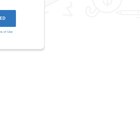
ms of Use