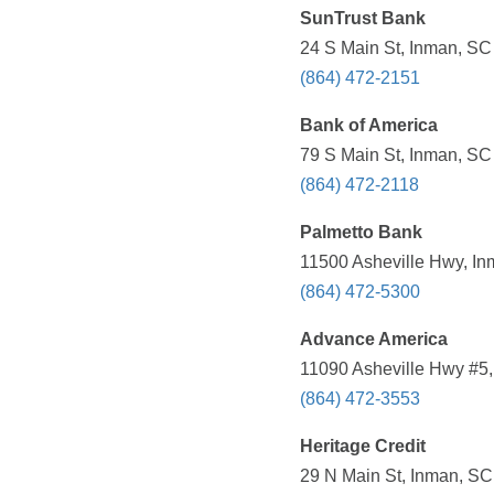
SunTrust Bank
24 S Main St, Inman, SC
(864) 472-2151
Bank of America
79 S Main St, Inman, SC
(864) 472-2118
Palmetto Bank
11500 Asheville Hwy, In
(864) 472-5300
Advance America
11090 Asheville Hwy #5,
(864) 472-3553
Heritage Credit
29 N Main St, Inman, SC