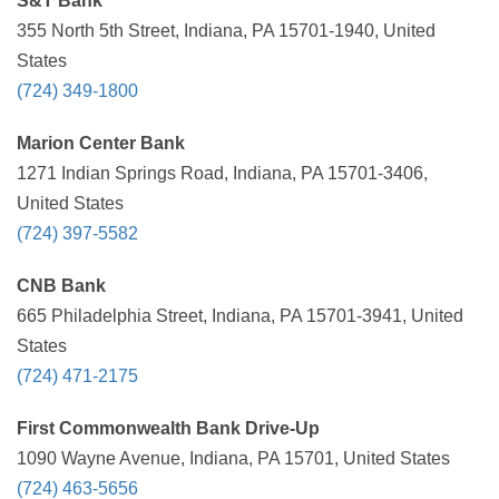
S&T Bank
355 North 5th Street, Indiana, PA 15701-1940, United
States
(724) 349-1800
Marion Center Bank
1271 Indian Springs Road, Indiana, PA 15701-3406,
United States
(724) 397-5582
CNB Bank
665 Philadelphia Street, Indiana, PA 15701-3941, United
States
(724) 471-2175
First Commonwealth Bank Drive-Up
1090 Wayne Avenue, Indiana, PA 15701, United States
(724) 463-5656