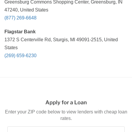
Greensburg Commons Shopping Center, Greensburg, IN
47240, United States
(877) 269-6648
Flagstar Bank
1372 S Centerville Rd, Sturgis, MI 49091-2515, United
States
(269) 659-6230
Apply for a Loan
Enter your ZIP code below to view lenders with cheap loan
rates.