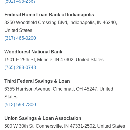
(502) 493-2367
Federal Home Loan Bank of Indianapolis
8250 Woodfield Crossing Blvd, Indianapolis, IN 46240,
United States
(317) 465-0200
Woodforest National Bank
1501 E 29th St, Muncie, IN 47302, United States
(765) 288-0748
Third Federal Savings & Loan
6355 Harrison Avenue, Cincinnati, OH 45247, United
States
(513) 598-7300
Union Savings & Loan Association
500 W 30th St, Connersville, IN 47331-2502, United States