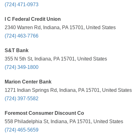
(724) 471-0973
I C Federal Credit Union
2340 Warren Rd, Indiana, PA 15701, United States
(724) 463-7766
S&T Bank
355 N 5th St, Indiana, PA 15701, United States
(724) 349-1800
Marion Center Bank
1271 Indian Springs Rd, Indiana, PA 15701, United States
(724) 397-5582
Foremost Consumer Discount Co
558 Philadelphia St, Indiana, PA 15701, United States
(724) 465-5659