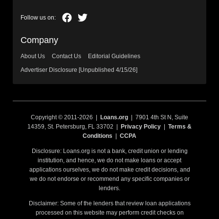
Company
About Us
Contact Us
Editorial Guidelines
Advertiser Disclosure [Unpublished 4/15/26]
Copyright © 2011-2026 |
Loans.org
| 7901 4th St N, Suite
14359, St. Petersburg, FL 33702 |
Privacy Policy
|
Terms &
Conditions
|
CCPA
Disclosure: Loans.org is not a bank, credit union or lending
institution, and hence, we do not make loans or accept
applications ourselves, we do not make credit decisions, and
we do not endorse or recommend any specific companies or
lenders.
Disclaimer: Some of the lenders that review loan applications
processed on this website may perform credit checks on