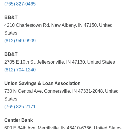
(765) 827-0465
BB&T
4210 Charlestown Rd, New Albany, IN 47150, United
States
(812) 949-9909
BB&T
2705 E 10th St, Jeffersonville, IN 47130, United States
(812) 704-1240
Union Savings & Loan Association
730 N Central Ave, Connersville, IN 47331-2048, United
States
(765) 825-2171
Centier Bank
600 E 84th Ave, Merrillville, IN 46410-6366, United States