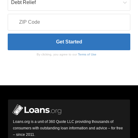
By clicking, you agree to our
Terms of Use
Loans.org is a unit of 360 Quote LLC providing thousands of
consumers with outstanding loan information and advice – for free
– since 2011.