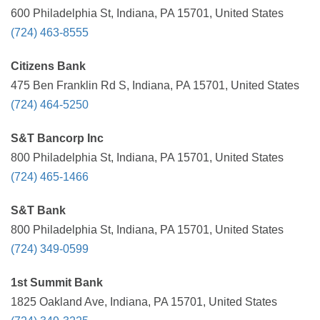
600 Philadelphia St, Indiana, PA 15701, United States
(724) 463-8555
Citizens Bank
475 Ben Franklin Rd S, Indiana, PA 15701, United States
(724) 464-5250
S&T Bancorp Inc
800 Philadelphia St, Indiana, PA 15701, United States
(724) 465-1466
S&T Bank
800 Philadelphia St, Indiana, PA 15701, United States
(724) 349-0599
1st Summit Bank
1825 Oakland Ave, Indiana, PA 15701, United States