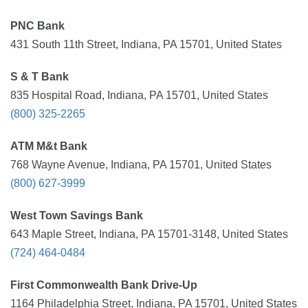
PNC Bank
431 South 11th Street, Indiana, PA 15701, United States
S & T Bank
835 Hospital Road, Indiana, PA 15701, United States
(800) 325-2265
ATM M&t Bank
768 Wayne Avenue, Indiana, PA 15701, United States
(800) 627-3999
West Town Savings Bank
643 Maple Street, Indiana, PA 15701-3148, United States
(724) 464-0484
First Commonwealth Bank Drive-Up
1164 Philadelphia Street, Indiana, PA 15701, United States