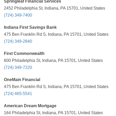
Springleaf Financial Services
2452 Philadelphia St, Indiana, PA 15701, United States
(724) 349-7400
Indiana First Savings Bank
475 Ben Franklin Rd S, Indiana, PA 15701, United States
(724) 349-2840
First Commonwealth
600 Philadelphia St, Indiana, PA 15701, United States
(724) 349-7220
OneMain Financial
475 Ben Franklin Rd S, Indiana, PA 15701, United States
(724) 465-5541
American Dream Mortgage
164 Philadelphia St, Indiana, PA 15701, United States