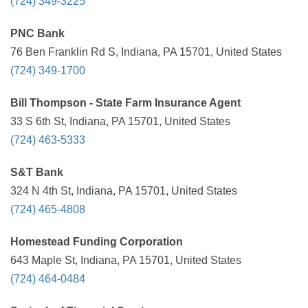
(724) 349-3225
PNC Bank
76 Ben Franklin Rd S, Indiana, PA 15701, United States
(724) 349-1700
Bill Thompson - State Farm Insurance Agent
33 S 6th St, Indiana, PA 15701, United States
(724) 463-5333
S&T Bank
324 N 4th St, Indiana, PA 15701, United States
(724) 465-4808
Homestead Funding Corporation
643 Maple St, Indiana, PA 15701, United States
(724) 464-0484