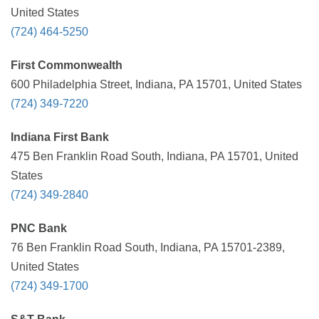
United States
(724) 464-5250
First Commonwealth
600 Philadelphia Street, Indiana, PA 15701, United States
(724) 349-7220
Indiana First Bank
475 Ben Franklin Road South, Indiana, PA 15701, United
States
(724) 349-2840
PNC Bank
76 Ben Franklin Road South, Indiana, PA 15701-2389,
United States
(724) 349-1700