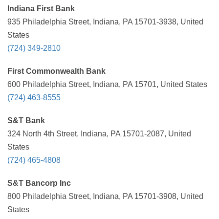
Indiana First Bank
935 Philadelphia Street, Indiana, PA 15701-3938, United
States
(724) 349-2810
First Commonwealth Bank
600 Philadelphia Street, Indiana, PA 15701, United States
(724) 463-8555
S&T Bank
324 North 4th Street, Indiana, PA 15701-2087, United
States
(724) 465-4808
S&T Bancorp Inc
800 Philadelphia Street, Indiana, PA 15701-3908, United
States