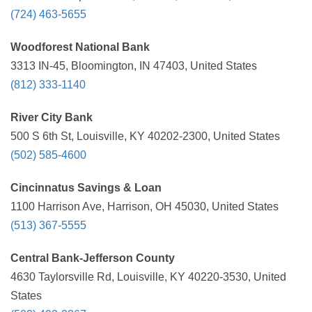
(724) 463-5655
Woodforest National Bank
3313 IN-45, Bloomington, IN 47403, United States
(812) 333-1140
River City Bank
500 S 6th St, Louisville, KY 40202-2300, United States
(502) 585-4600
Cincinnatus Savings & Loan
1100 Harrison Ave, Harrison, OH 45030, United States
(513) 367-5555
Central Bank-Jefferson County
4630 Taylorsville Rd, Louisville, KY 40220-3530, United
States