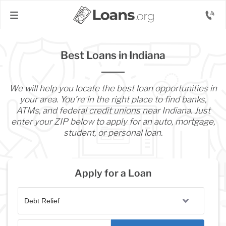
Best Loans in Indiana
We will help you locate the best loan opportunities in
your area. You’re in the right place to find banks,
ATMs, and federal credit unions near Indiana. Just
enter your ZIP below to apply for an auto, mortgage,
student, or personal loan.
Apply for a Loan