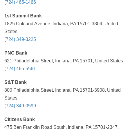
(724) 465-1466
1st Summit Bank
1825 Oakland Avenue, Indiana, PA 15701-3304, United
States
(724) 349-3225
PNC Bank
621 Philadelphia Street, Indiana, PA 15701, United States
(724) 465-5561
S&T Bank
800 Philadelphia Street, Indiana, PA 15701-3908, United
States
(724) 349-0599
Citizens Bank
475 Ben Franklin Road South, Indiana, PA 15701-2347,