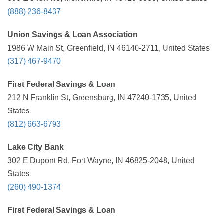
(888) 236-8437
Union Savings & Loan Association
1986 W Main St, Greenfield, IN 46140-2711, United States
(317) 467-9470
First Federal Savings & Loan
212 N Franklin St, Greensburg, IN 47240-1735, United
States
(812) 663-6793
Lake City Bank
302 E Dupont Rd, Fort Wayne, IN 46825-2048, United
States
(260) 490-1374
First Federal Savings & Loan