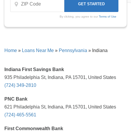
By clicking, you agree to our
Terms of Use
Home
»
Loans Near Me
»
Pennsylvania
»
Indiana
Indiana First Savings Bank
935 Philadelphia St, Indiana, PA 15701, United States
(724) 349-2810
PNC Bank
621 Philadelphia St, Indiana, PA 15701, United States
(724) 465-5561
First Commonwealth Bank