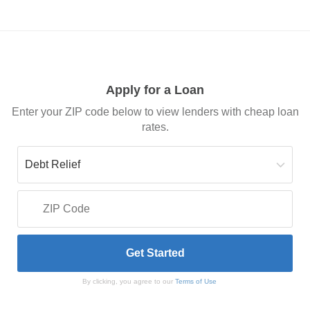
Apply for a Loan
Enter your ZIP code below to view lenders with cheap loan
rates.
By clicking, you agree to our
Terms of Use