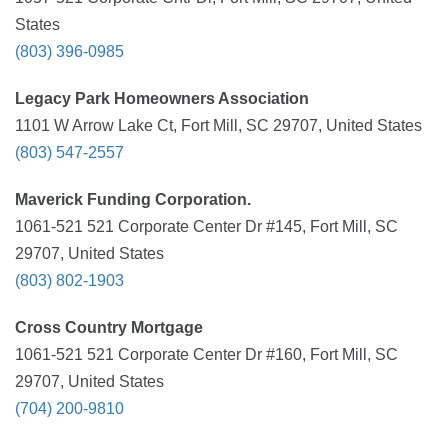
States
(803) 396-0985
Legacy Park Homeowners Association
1101 W Arrow Lake Ct, Fort Mill, SC 29707, United States
(803) 547-2557
Maverick Funding Corporation.
1061-521 521 Corporate Center Dr #145, Fort Mill, SC
29707, United States
(803) 802-1903
Cross Country Mortgage
1061-521 521 Corporate Center Dr #160, Fort Mill, SC
29707, United States
(704) 200-9810