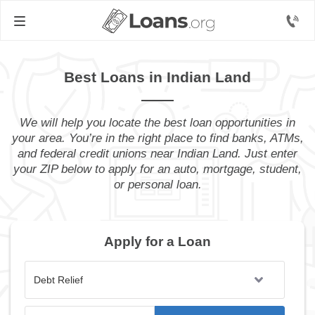
Best Loans in Indian Land
We will help you locate the best loan opportunities in
your area. You’re in the right place to find banks, ATMs,
and federal credit unions near Indian Land. Just enter
your ZIP below to apply for an auto, mortgage, student,
or personal loan.
Apply for a Loan