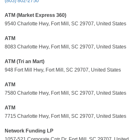
(803) 802-2750
ATM (Market Express 360)
9540 Charlotte Hwy, Fort Mill, SC 29707, United States
ATM
8083 Charlotte Hwy, Fort Mill, SC 29707, United States
ATM (Tri an Mart)
948 Fort Mill Hwy, Fort Mill, SC 29707, United States
ATM
7580 Charlotte Hwy, Fort Mill, SC 29707, United States
ATM
7715 Charlotte Hwy, Fort Mill, SC 29707, United States
Network Funding LP
1057-521 Corporate Cntr Dr, Fort Mill, SC 29707, United