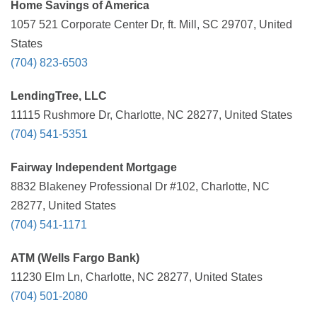
Home Savings of America
1057 521 Corporate Center Dr, ft. Mill, SC 29707, United
States
(704) 823-6503
LendingTree, LLC
11115 Rushmore Dr, Charlotte, NC 28277, United States
(704) 541-5351
Fairway Independent Mortgage
8832 Blakeney Professional Dr #102, Charlotte, NC
28277, United States
(704) 541-1171
ATM (Wells Fargo Bank)
11230 Elm Ln, Charlotte, NC 28277, United States
(704) 501-2080