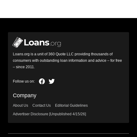
Loans.org is a unit of 360 Quote LLC providing thousands of
consumers with outstanding loan information and advice – for free
– since 2011.
Company
About Us
Contact Us
Editorial Guidelines
Advertiser Disclosure [Unpublished 4/15/26]