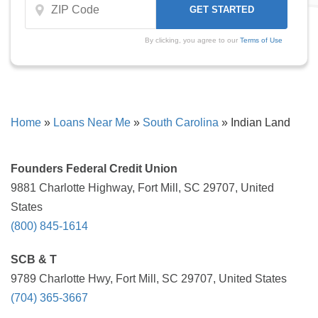
By clicking, you agree to our
Terms of Use
Home
»
Loans Near Me
»
South Carolina
»
Indian Land
Founders Federal Credit Union
9881 Charlotte Highway, Fort Mill, SC 29707, United
States
(800) 845-1614
SCB & T
9789 Charlotte Hwy, Fort Mill, SC 29707, United States
(704) 365-3667