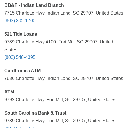
BB&T - Indian Land Branch
7715 Charlotte Hwy, Indian Land, SC 29707, United States
(803) 802-1700
521 Title Loans
9789 Charlotte Hwy #100, Fort Mill, SC 29707, United
States
(803) 548-4395
Cardtronics ATM
7686 Charlotte Hwy, Indian Land, SC 29707, United States
ATM
9792 Charlotte Hwy, Fort Mill, SC 29707, United States
South Carolina Bank & Trust
9789 Charlotte Hwy, Fort Mill, SC 29707, United States