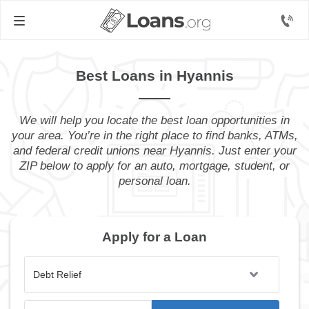
Best Loans in Hyannis
We will help you locate the best loan opportunities in
your area. You’re in the right place to find banks, ATMs,
and federal credit unions near Hyannis. Just enter your
ZIP below to apply for an auto, mortgage, student, or
personal loan.
Apply for a Loan