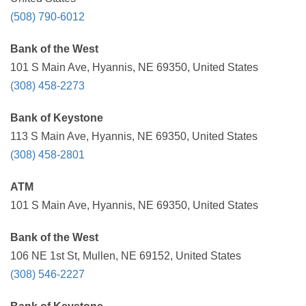
(508) 790-6012
Bank of the West
101 S Main Ave, Hyannis, NE 69350, United States
(308) 458-2273
Bank of Keystone
113 S Main Ave, Hyannis, NE 69350, United States
(308) 458-2801
ATM
101 S Main Ave, Hyannis, NE 69350, United States
Bank of the West
106 NE 1st St, Mullen, NE 69152, United States
(308) 546-2227