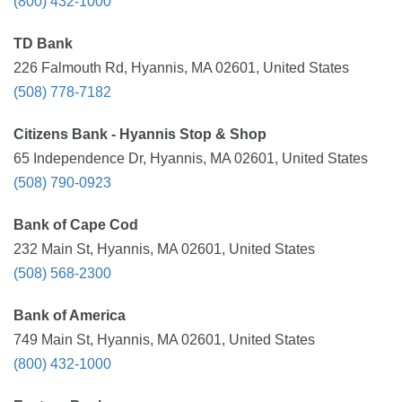
(800) 432-1000
TD Bank
226 Falmouth Rd, Hyannis, MA 02601, United States
(508) 778-7182
Citizens Bank - Hyannis Stop & Shop
65 Independence Dr, Hyannis, MA 02601, United States
(508) 790-0923
Bank of Cape Cod
232 Main St, Hyannis, MA 02601, United States
(508) 568-2300
Bank of America
749 Main St, Hyannis, MA 02601, United States
(800) 432-1000