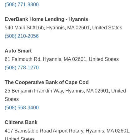
(508) 771-9800
EverBank Home Lending - Hyannis
540 Main St #16b, Hyannis, MA 02601, United States
(508) 210-2056
Auto Smart
61 Falmouth Rd, Hyannis, MA 02601, United States
(508) 778-1270
The Cooperative Bank of Cape Cod
25 Benjamin Franklin Way, Hyannis, MA 02601, United
States
(508) 568-3400
Citizens Bank
417 Barnstable Road Airport Rotary, Hyannis, MA 02601,
United States