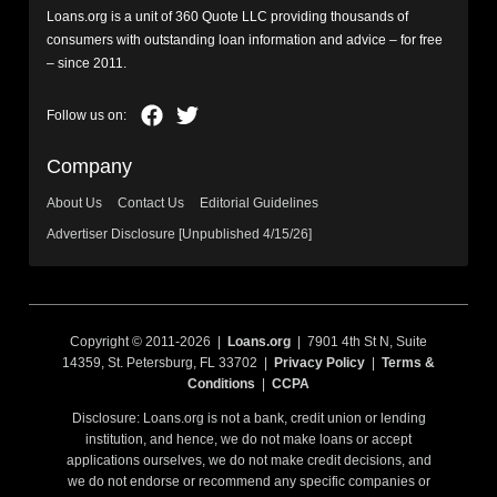
Loans.org is a unit of 360 Quote LLC providing thousands of
consumers with outstanding loan information and advice – for free
– since 2011.
Company
About Us
Contact Us
Editorial Guidelines
Advertiser Disclosure [Unpublished 4/15/26]
Copyright © 2011-2026 |
Loans.org
| 7901 4th St N, Suite
14359, St. Petersburg, FL 33702 |
Privacy Policy
|
Terms &
Conditions
|
CCPA
Disclosure: Loans.org is not a bank, credit union or lending
institution, and hence, we do not make loans or accept
applications ourselves, we do not make credit decisions, and
we do not endorse or recommend any specific companies or