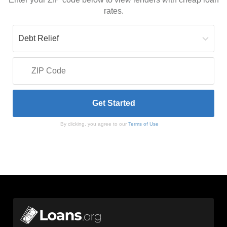
rates.
By clicking, you agree to our
Terms of Use