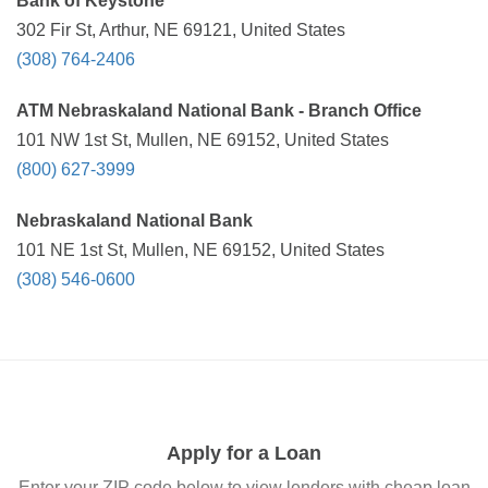
Bank of Keystone
302 Fir St, Arthur, NE 69121, United States
(308) 764-2406
ATM Nebraskaland National Bank - Branch Office
101 NW 1st St, Mullen, NE 69152, United States
(800) 627-3999
Nebraskaland National Bank
101 NE 1st St, Mullen, NE 69152, United States
(308) 546-0600
Apply for a Loan
Enter your ZIP code below to view lenders with cheap loan