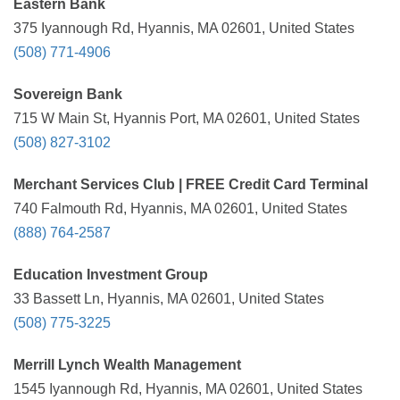
Eastern Bank
375 Iyannough Rd, Hyannis, MA 02601, United States
(508) 771-4906
Sovereign Bank
715 W Main St, Hyannis Port, MA 02601, United States
(508) 827-3102
Merchant Services Club | FREE Credit Card Terminal
740 Falmouth Rd, Hyannis, MA 02601, United States
(888) 764-2587
Education Investment Group
33 Bassett Ln, Hyannis, MA 02601, United States
(508) 775-3225
Merrill Lynch Wealth Management
1545 Iyannough Rd, Hyannis, MA 02601, United States