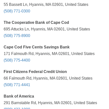
55 Bassett Ln, Hyannis, MA 02601, United States
(508) 771-0300
The Cooperative Bank of Cape Cod
695 Attucks Ln, Hyannis, MA 02601, United States
(508) 775-8900
Cape Cod Five Cents Savings Bank
171 Falmouth Rd, Hyannis, MA 02601, United States
(508) 775-4400
First Citizens Federal Credit Union
66 Falmouth Rd, Hyannis, MA 02601, United States
(508) 771-4441
Bank of America
291 Barnstable Rd, Hyannis, MA 02601, United States