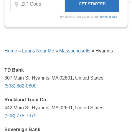
By clicking, you agree to our
Terms of Use
Home
»
Loans Near Me
»
Massachusetts
»
Hyannis
TD Bank
307 Main St, Hyannis, MA 02601, United States
(508) 862-0800
Rockland Trust Co
442 Main St, Hyannis, MA 02601, United States
(508) 778-7375
Sovereign Bank