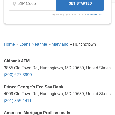
By clicking, you agree to our
Terms of Use
Home
»
Loans Near Me
»
Maryland
»
Huntingtown
Citibank ATM
3855 Old Town Rd, Huntingtown, MD 20639, United States
(800) 627-3999
Prince George's Fed Sav Bank
4009 Old Town Rd, Huntingtown, MD 20639, United States
(301) 855-1411
American Mortgage Professionals