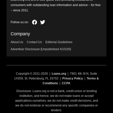
consumers with outstanding loan information and advice – for free
– since 2011.
Company
About Us
Contact Us
Editorial Guidelines
Advertiser Disclosure [Unpublished 4/15/26]
Copyright © 2011-2026 |
Loans.org
| 7901 4th St N, Suite
14359, St. Petersburg, FL 33702 |
Privacy Policy
|
Terms &
Conditions
|
CCPA
Disclosure: Loans.org is not a bank, credit union or lending
institution, and hence, we do not make loans or accept
applications ourselves, we do not make credit decisions, and
we do not endorse or recommend any specific companies or
lenders.