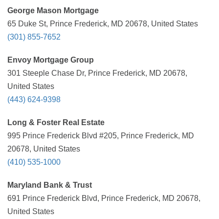
George Mason Mortgage
65 Duke St, Prince Frederick, MD 20678, United States
(301) 855-7652
Envoy Mortgage Group
301 Steeple Chase Dr, Prince Frederick, MD 20678,
United States
(443) 624-9398
Long & Foster Real Estate
995 Prince Frederick Blvd #205, Prince Frederick, MD
20678, United States
(410) 535-1000
Maryland Bank & Trust
691 Prince Frederick Blvd, Prince Frederick, MD 20678,
United States