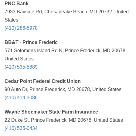
PNC Bank
7933 Bayside Rd, Chesapeake Beach, MD 20732, United
States
(410) 286-5978
BB&T - Prince Frederic
571 Solomons Island Rd N, Prince Frederick, MD 20678,
United States
(410) 535-5889
Cedar Point Federal Credit Union
90 Auto Dr, Prince Frederick, MD 20678, United States
(410) 414-3086
Wayne Shoemaker State Farm Insurance
22 Duke St, Prince Frederick, MD 20678, United States
(410) 535-0434