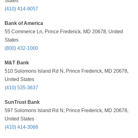
States
(410) 414-9057
Bank of America
55 Commerce Ln, Prince Frederick, MD 20678, United
States
(800) 432-1000
M&T Bank
510 Solomons Island Rd N, Prince Frederick, MD 20678,
United States
(410) 535-3637
SunTrust Bank
597 Solomons Island Rd N, Prince Frederick, MD 20678,
United States
(410) 414-3068