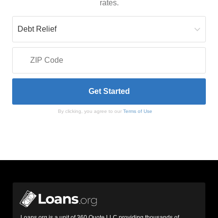
rates.
By clicking, you agree to our
Terms of Use
Loans.org is a unit of 360 Quote LLC providing thousands of