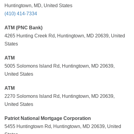
Huntingtown, MD, United States
(410) 414-7334
ATM (PNC Bank)
4265 Hunting Creek Rd, Huntingtown, MD 20639, United
States
ATM
5005 Solomons Island Rd, Huntingtown, MD 20639,
United States
ATM
2270 Solomons Island Rd, Huntingtown, MD 20639,
United States
Patriot National Mortgage Corporation
5455 Huntingtown Rd, Huntingtown, MD 20639, United