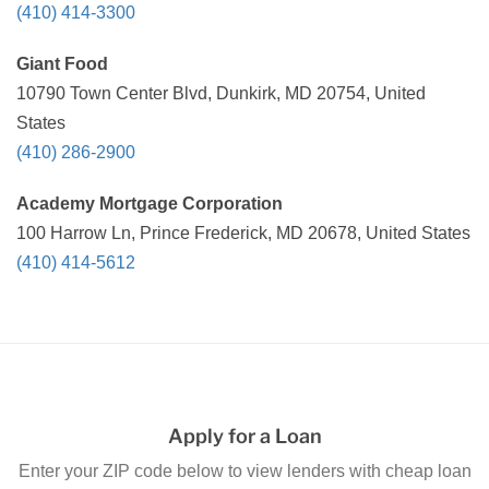
(410) 414-3300
Giant Food
10790 Town Center Blvd, Dunkirk, MD 20754, United
States
(410) 286-2900
Academy Mortgage Corporation
100 Harrow Ln, Prince Frederick, MD 20678, United States
(410) 414-5612
Apply for a Loan
Enter your ZIP code below to view lenders with cheap loan