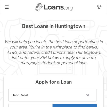
Best Loans in Huntingtown
We will help you locate the best loan opportunities in
your area. You’re in the right place to find banks,
ATMs, and federal credit unions near Huntingtown.
Just enter your ZIP below to apply for an auto,
mortgage, student, or personal loan.
Apply for a Loan