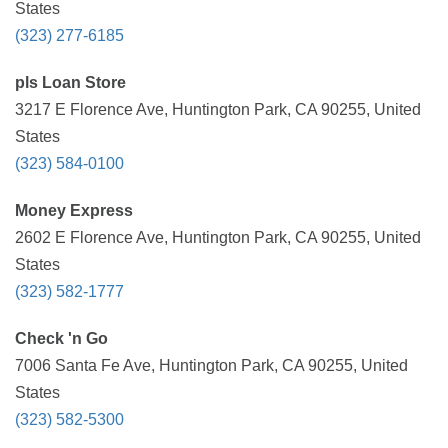
States
(323) 277-6185
pls Loan Store
3217 E Florence Ave, Huntington Park, CA 90255, United
States
(323) 584-0100
Money Express
2602 E Florence Ave, Huntington Park, CA 90255, United
States
(323) 582-1777
Check 'n Go
7006 Santa Fe Ave, Huntington Park, CA 90255, United
States
(323) 582-5300