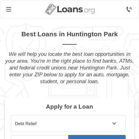
Best Loans in Huntington Park
We will help you locate the best loan opportunities in
your area. You’re in the right place to find banks, ATMs,
and federal credit unions near Huntington Park. Just
enter your ZIP below to apply for an auto, mortgage,
student, or personal loan.
Apply for a Loan