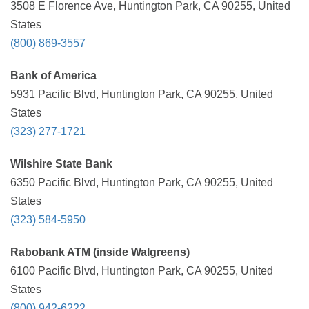
3508 E Florence Ave, Huntington Park, CA 90255, United
States
(800) 869-3557
Bank of America
5931 Pacific Blvd, Huntington Park, CA 90255, United
States
(323) 277-1721
Wilshire State Bank
6350 Pacific Blvd, Huntington Park, CA 90255, United
States
(323) 584-5950
Rabobank ATM (inside Walgreens)
6100 Pacific Blvd, Huntington Park, CA 90255, United
States
(800) 942-6222