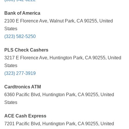
Bank of America
2100 E Florence Ave, Walnut Park, CA 90255, United
States
(323) 582-5250
PLS Check Cashers
3217 E Florence Ave, Huntington Park, CA 90255, United
States
(323) 277-3919
Cardtronics ATM
6360 Pacific Blvd, Huntington Park, CA 90255, United
States
ACE Cash Express
7201 Pacific Blvd, Huntington Park, CA 90255, United