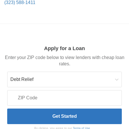
(323) 588-1411
Apply for a Loan
Enter your ZIP code below to view lenders with cheap loan
rates.
By clicking, you agree to our
Terms of Use