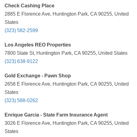
Check Cashing Place
2885 E Florence Ave, Huntington Park, CA 90255, United
States
(323) 582-2599
Los Angeles REO Properties
7800 State St, Huntington Park, CA 90255, United States
(323) 638-9122
Gold Exchange - Pawn Shop
2658 E Florence Ave, Huntington Park, CA 90255, United
States
(323) 588-0262
Enrique Garcia - State Farm Insurance Agent
3026 E Florence Ave, Huntington Park, CA 90255, United
States