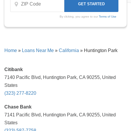
By clicking, you agree to our
Terms of Use
Home
»
Loans Near Me
»
California
»
Huntington Park
Citibank
7140 Pacific Blvd, Huntington Park, CA 90255, United
States
(323) 277-8220
Chase Bank
7141 Pacific Blvd, Huntington Park, CA 90255, United
States
(323) 587-7758