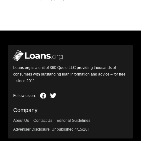
Loans.org is a unit of 360 Quote LLC providing thousands of
consumers with outstanding loan information and advice – for free
– since 2011.
Company
About Us
Contact Us
Editorial Guidelines
Advertiser Disclosure [Unpublished 4/15/26]