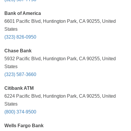
Bank of America
6601 Pacific Blvd, Huntington Park, CA 90255, United
States
(323) 826-0950
Chase Bank
5932 Pacific Blvd, Huntington Park, CA 90255, United
States
(323) 587-3660
Citibank ATM
6224 Pacific Blvd, Huntington Park, CA 90255, United
States
(800) 374-9500
Wells Fargo Bank