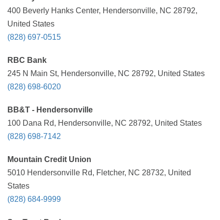
400 Beverly Hanks Center, Hendersonville, NC 28792,
United States
(828) 697-0515
RBC Bank
245 N Main St, Hendersonville, NC 28792, United States
(828) 698-6020
BB&T - Hendersonville
100 Dana Rd, Hendersonville, NC 28792, United States
(828) 698-7142
Mountain Credit Union
5010 Hendersonville Rd, Fletcher, NC 28732, United
States
(828) 684-9999