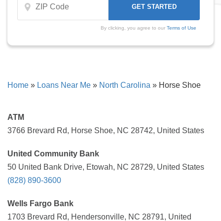
By clicking, you agree to our
Terms of Use
Home
»
Loans Near Me
»
North Carolina
»
Horse Shoe
ATM
3766 Brevard Rd, Horse Shoe, NC 28742, United States
United Community Bank
50 United Bank Drive, Etowah, NC 28729, United States
(828) 890-3600
Wells Fargo Bank
1703 Brevard Rd, Hendersonville, NC 28791, United