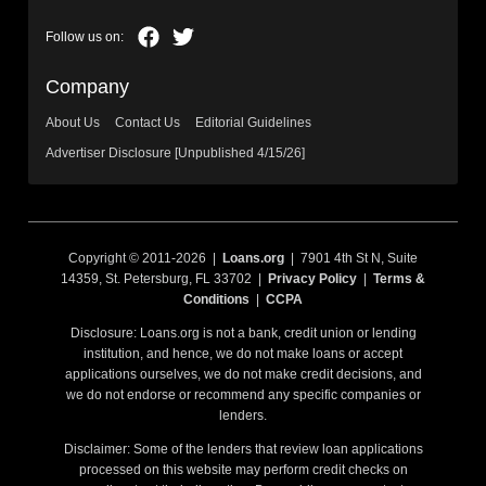
Company
About Us
Contact Us
Editorial Guidelines
Advertiser Disclosure [Unpublished 4/15/26]
Copyright © 2011-2026 |
Loans.org
| 7901 4th St N, Suite
14359, St. Petersburg, FL 33702 |
Privacy Policy
|
Terms &
Conditions
|
CCPA
Disclosure: Loans.org is not a bank, credit union or lending
institution, and hence, we do not make loans or accept
applications ourselves, we do not make credit decisions, and
we do not endorse or recommend any specific companies or
lenders.
Disclaimer: Some of the lenders that review loan applications
processed on this website may perform credit checks on