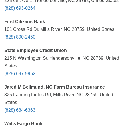
228 6th Ave E, Hendersonville, NC 28792, United States
(828) 693-0264
First Citizens Bank
101 Cross Rd Dr, Mills River, NC 28759, United States
(828) 890-2450
State Employee Credit Union
215 N Washington St, Hendersonville, NC 28739, United
States
(828) 697-9952
Jared M Bellmund, NC Farm Bureau Insurance
325 Fanning Fields Rd, Mills River, NC 28759, United
States
(828) 684-6363
Wells Fargo Bank