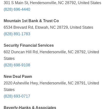
301 S Main St, Hendersonville, NC 28792, United States
(828) 696-4440
Mountain 1st Bank & Trust Co
6534 Brevard Rd, Etowah, NC 28729, United States
(828) 891-1783
Security Financial Services
602 Duncan Hill Rd, Hendersonville, NC 28792, United
States
(828) 698-9108
New Deal Pawn
2020 Asheville Hwy, Hendersonville, NC 28791, United
States
(828) 693-0717
Beverly-Hanks & Associates