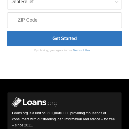
By clicking, you agree to our
Terms of Use
Loans.org is a unit of 360 Quote LLC providing thousands of
consumers with outstanding loan information and advice – for free
– since 2011.