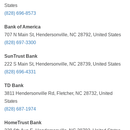
States
(828) 696-8573
Bank of America
707 N Main St, Hendersonville, NC 28792, United States
(828) 697-3300
SunTrust Bank
222 S Main St, Hendersonville, NC 28739, United States
(828) 696-4331
TD Bank
3811 Hendersonville Rd, Fletcher, NC 28732, United
States
(828) 687-1974
HomeTrust Bank