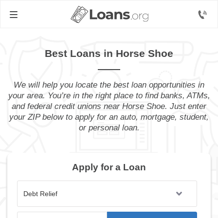
Best Loans in Horse Shoe
We will help you locate the best loan opportunities in
your area. You’re in the right place to find banks, ATMs,
and federal credit unions near Horse Shoe. Just enter
your ZIP below to apply for an auto, mortgage, student,
or personal loan.
Apply for a Loan