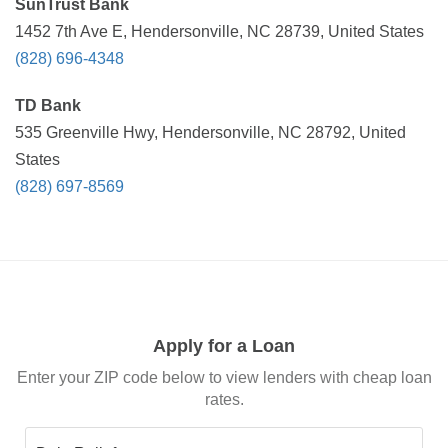
SunTrust Bank
1452 7th Ave E, Hendersonville, NC 28739, United States
(828) 696-4348
TD Bank
535 Greenville Hwy, Hendersonville, NC 28792, United
States
(828) 697-8569
Apply for a Loan
Enter your ZIP code below to view lenders with cheap loan
rates.