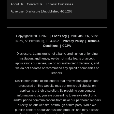
About Us
Contact Us
Editorial Guidelines
Advertiser Disclosure [Unpublished 4/15/26]
Copyright © 2011-2026 |
Loans.org
| 7901 4th St N, Suite
14359, St. Petersburg, FL 33702 |
Privacy Policy
|
Terms &
Conditions
|
CCPA
Disclosure: Loans.org is not a bank, credit union or lending
institution, and hence, we do not make loans or accept
applications ourselves, we do not make credit decisions, and
we do not endorse or recommend any specific companies or
lenders.
Disclaimer: Some of the lenders that review loan applications
processed on this website may perform credit checks on
applicants at their discretion. By providing your contact
information to us, you are consenting to receive electronic
and/or phone communications from us or our partnered lenders
directly, on our website, or through a third party. While we
publish content about various loan products and may discuss