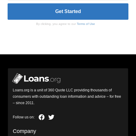
By clicking, you agree to our
Terms of Use
Loans.org is a unit of 360 Quote LLC providing thousands of
consumers with outstanding loan information and advice – for free
– since 2011.
Company