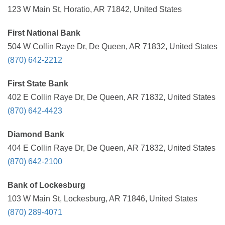
123 W Main St, Horatio, AR 71842, United States
First National Bank
504 W Collin Raye Dr, De Queen, AR 71832, United States
(870) 642-2212
First State Bank
402 E Collin Raye Dr, De Queen, AR 71832, United States
(870) 642-4423
Diamond Bank
404 E Collin Raye Dr, De Queen, AR 71832, United States
(870) 642-2100
Bank of Lockesburg
103 W Main St, Lockesburg, AR 71846, United States
(870) 289-4071