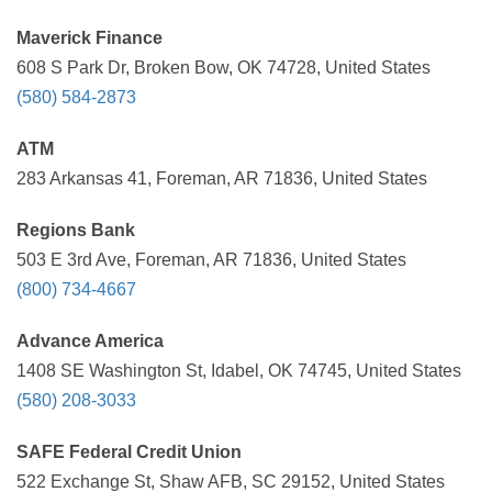
Maverick Finance
608 S Park Dr, Broken Bow, OK 74728, United States
(580) 584-2873
ATM
283 Arkansas 41, Foreman, AR 71836, United States
Regions Bank
503 E 3rd Ave, Foreman, AR 71836, United States
(800) 734-4667
Advance America
1408 SE Washington St, Idabel, OK 74745, United States
(580) 208-3033
SAFE Federal Credit Union
522 Exchange St, Shaw AFB, SC 29152, United States