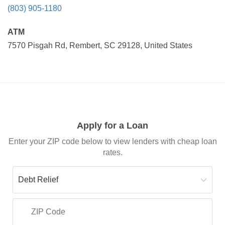
(803) 905-1180
ATM
7570 Pisgah Rd, Rembert, SC 29128, United States
Apply for a Loan
Enter your ZIP code below to view lenders with cheap loan
rates.