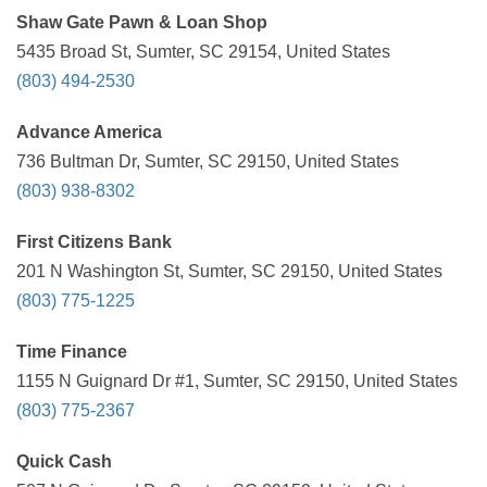
Shaw Gate Pawn & Loan Shop
5435 Broad St, Sumter, SC 29154, United States
(803) 494-2530
Advance America
736 Bultman Dr, Sumter, SC 29150, United States
(803) 938-8302
First Citizens Bank
201 N Washington St, Sumter, SC 29150, United States
(803) 775-1225
Time Finance
1155 N Guignard Dr #1, Sumter, SC 29150, United States
(803) 775-2367
Quick Cash