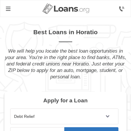
Best Loans in Horatio
We will help you locate the best loan opportunities in
your area. You’re in the right place to find banks, ATMs,
and federal credit unions near Horatio. Just enter your
ZIP below to apply for an auto, mortgage, student, or
personal loan.
Apply for a Loan