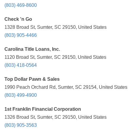
(803) 469-8600
Check 'n Go
1328 Broad St, Sumter, SC 29150, United States
(803) 905-4466
Carolina Title Loans, Inc.
1120 Broad St, Sumter, SC 29150, United States
(803) 418-0564
Top Dollar Pawn & Sales
1990 Peach Orchard Rd, Sumter, SC 29154, United States
(803) 499-4900
1st Franklin Financial Corporation
1326 Broad St, Sumter, SC 29150, United States
(803) 905-3563