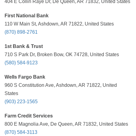
404 E Collin Raye Dr, De Queen, AR 71832, United States
First National Bank
110 W Main St, Ashdown, AR 71822, United States
(870) 898-2761
1st Bank & Trust
710 S Park Dr, Broken Bow, OK 74728, United States
(580) 584-9123
Wells Fargo Bank
960 S Constitution Ave, Ashdown, AR 71822, United
States
(903) 223-1565
Farm Credit Services
800 E Magnolia Ave, De Queen, AR 71832, United States
(870) 584-3113