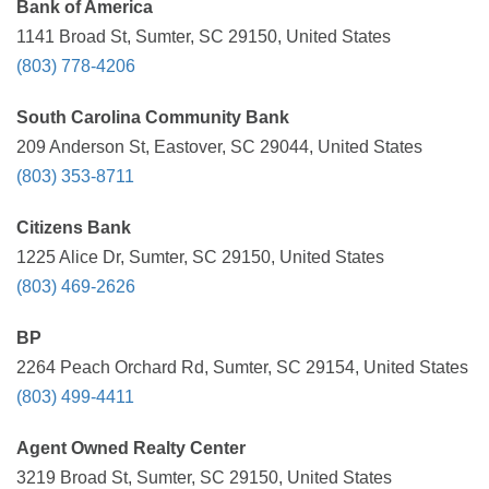
Bank of America
1141 Broad St, Sumter, SC 29150, United States
(803) 778-4206
South Carolina Community Bank
209 Anderson St, Eastover, SC 29044, United States
(803) 353-8711
Citizens Bank
1225 Alice Dr, Sumter, SC 29150, United States
(803) 469-2626
BP
2264 Peach Orchard Rd, Sumter, SC 29154, United States
(803) 499-4411
Agent Owned Realty Center
3219 Broad St, Sumter, SC 29150, United States