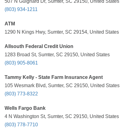
507 N Guignard Dr, Sumter, SC 29150, United States
(803) 934-1211
ATM
1290 N Kings Hwy, Sumter, SC 29154, United States
Allsouth Federal Credit Union
1283 Broad St, Sumter, SC 29150, United States
(803) 905-8061
Tammy Kelly - State Farm Insurance Agent
105 Wesmark Blvd, Sumter, SC 29150, United States
(803) 773-8322
Wells Fargo Bank
4 N Washington St, Sumter, SC 29150, United States
(803) 778-7710