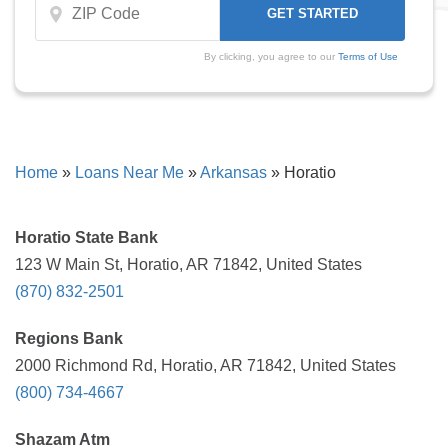
By clicking, you agree to our
Terms of Use
Home
»
Loans Near Me
»
Arkansas
»
Horatio
Horatio State Bank
123 W Main St, Horatio, AR 71842, United States
(870) 832-2501
Regions Bank
2000 Richmond Rd, Horatio, AR 71842, United States
(800) 734-4667
Shazam Atm