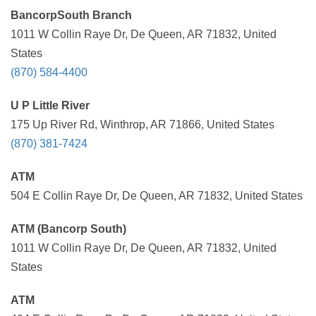
BancorpSouth Branch
1011 W Collin Raye Dr, De Queen, AR 71832, United
States
(870) 584-4400
U P Little River
175 Up River Rd, Winthrop, AR 71866, United States
(870) 381-7424
ATM
504 E Collin Raye Dr, De Queen, AR 71832, United States
ATM (Bancorp South)
1011 W Collin Raye Dr, De Queen, AR 71832, United
States
ATM