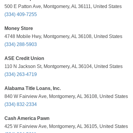
500 E Patton Ave, Montgomery, AL 36111, United States
(334) 409-7255
Money Store
4748 Mobile Hwy, Montgomery, AL 36108, United States
(334) 288-5903
ASE Credit Union
110 N Jackson St, Montgomery, AL 36104, United States
(334) 263-4719
Alabama Title Loans, Inc.
840 W Fairview Ave, Montgomery, AL 36108, United States
(334) 832-2334
Cash America Pawn
425 W Fairview Ave, Montgomery, AL 36105, United States