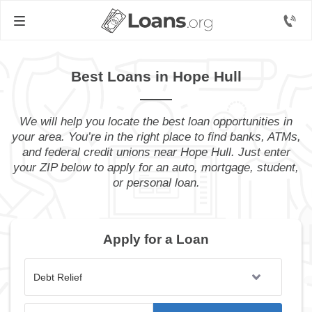
Best Loans in Hope Hull
We will help you locate the best loan opportunities in
your area. You’re in the right place to find banks, ATMs,
and federal credit unions near Hope Hull. Just enter
your ZIP below to apply for an auto, mortgage, student,
or personal loan.
Apply for a Loan