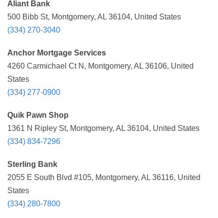
Aliant Bank
500 Bibb St, Montgomery, AL 36104, United States
(334) 270-3040
Anchor Mortgage Services
4260 Carmichael Ct N, Montgomery, AL 36106, United
States
(334) 277-0900
Quik Pawn Shop
1361 N Ripley St, Montgomery, AL 36104, United States
(334) 834-7296
Sterling Bank
2055 E South Blvd #105, Montgomery, AL 36116, United
States
(334) 280-7800