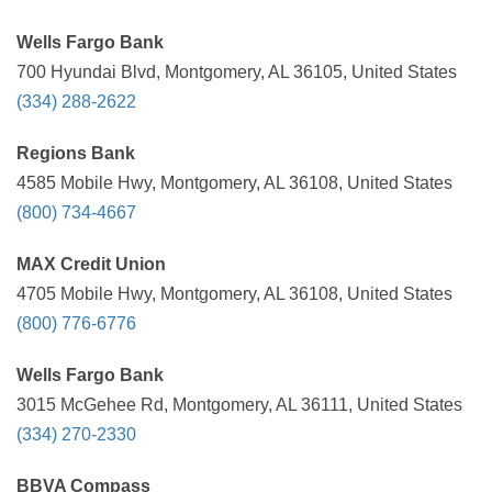
Wells Fargo Bank
700 Hyundai Blvd, Montgomery, AL 36105, United States
(334) 288-2622
Regions Bank
4585 Mobile Hwy, Montgomery, AL 36108, United States
(800) 734-4667
MAX Credit Union
4705 Mobile Hwy, Montgomery, AL 36108, United States
(800) 776-6776
Wells Fargo Bank
3015 McGehee Rd, Montgomery, AL 36111, United States
(334) 270-2330
BBVA Compass