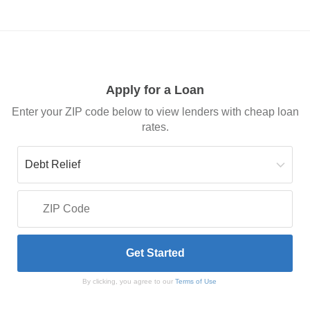
Apply for a Loan
Enter your ZIP code below to view lenders with cheap loan
rates.
By clicking, you agree to our
Terms of Use