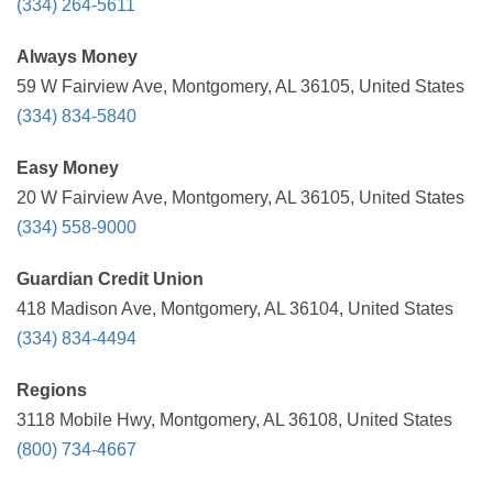
(334) 264-5611
Always Money
59 W Fairview Ave, Montgomery, AL 36105, United States
(334) 834-5840
Easy Money
20 W Fairview Ave, Montgomery, AL 36105, United States
(334) 558-9000
Guardian Credit Union
418 Madison Ave, Montgomery, AL 36104, United States
(334) 834-4494
Regions
3118 Mobile Hwy, Montgomery, AL 36108, United States
(800) 734-4667