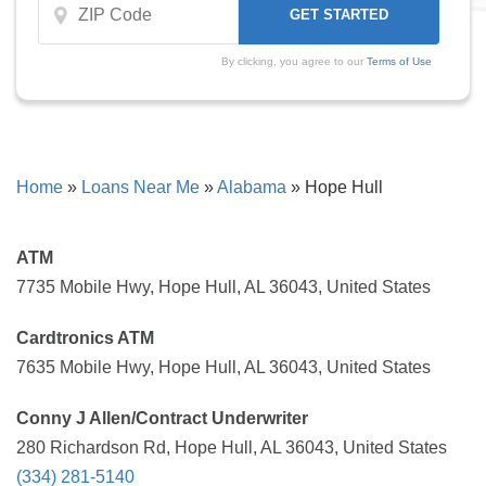
By clicking, you agree to our
Terms of Use
Home
»
Loans Near Me
»
Alabama
»
Hope Hull
ATM
7735 Mobile Hwy, Hope Hull, AL 36043, United States
Cardtronics ATM
7635 Mobile Hwy, Hope Hull, AL 36043, United States
Conny J Allen/Contract Underwriter
280 Richardson Rd, Hope Hull, AL 36043, United States
(334) 281-5140