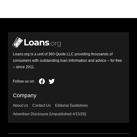
Loans.org is a unit of 360 Quote LLC providing thousands of
consumers with outstanding loan information and advice – for free
– since 2011.
Company
About Us
Contact Us
Editorial Guidelines
Advertiser Disclosure [Unpublished 4/15/26]