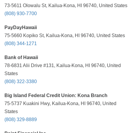
73-5611 Olowalu St, Kailua-Kona, HI 96740, United States
(808) 930-7700
PayDayHawaii
75-5660 Kopiko St, Kailua-Kona, HI 96740, United States
(808) 344-1271
Bank of Hawaii
78-6831 Alii Drive #131, Kailua-Kona, HI 96740, United
States
(808) 322-3380
Big Island Federal Credit Union: Kona Branch
75-5737 Kuakini Hwy, Kailua-Kona, HI 96740, United
States
(808) 329-8889