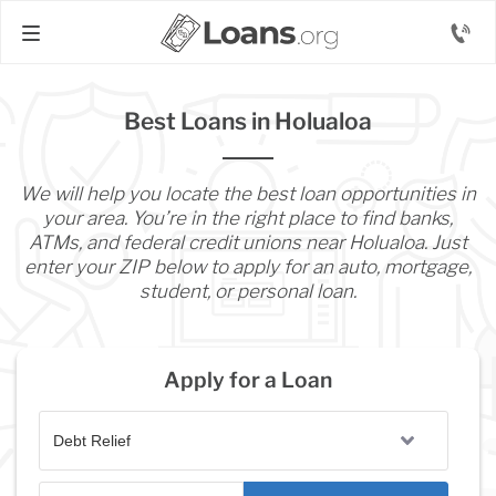
Best Loans in Holualoa
We will help you locate the best loan opportunities in
your area. You’re in the right place to find banks,
ATMs, and federal credit unions near Holualoa. Just
enter your ZIP below to apply for an auto, mortgage,
student, or personal loan.
Apply for a Loan