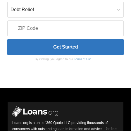
By clicking, you agree to our
Terms of Use
Loans.org is a unit of 360 Quote LLC providing thousands of
consumers with outstanding loan information and advice – for free