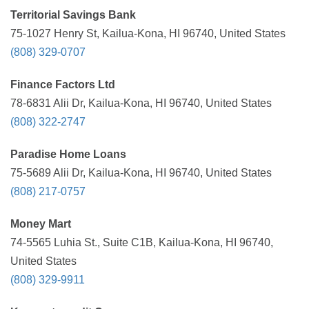
Territorial Savings Bank
75-1027 Henry St, Kailua-Kona, HI 96740, United States
(808) 329-0707
Finance Factors Ltd
78-6831 Alii Dr, Kailua-Kona, HI 96740, United States
(808) 322-2747
Paradise Home Loans
75-5689 Alii Dr, Kailua-Kona, HI 96740, United States
(808) 217-0757
Money Mart
74-5565 Luhia St., Suite C1B, Kailua-Kona, HI 96740,
United States
(808) 329-9911