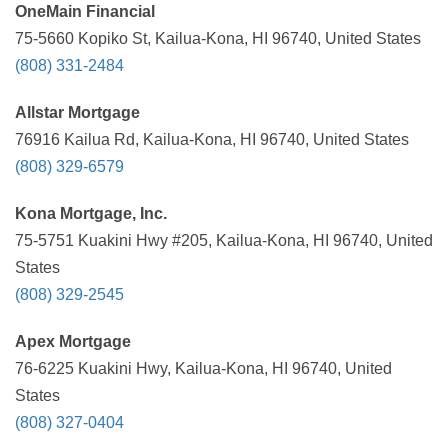
OneMain Financial
75-5660 Kopiko St, Kailua-Kona, HI 96740, United States
(808) 331-2484
Allstar Mortgage
76916 Kailua Rd, Kailua-Kona, HI 96740, United States
(808) 329-6579
Kona Mortgage, Inc.
75-5751 Kuakini Hwy #205, Kailua-Kona, HI 96740, United
States
(808) 329-2545
Apex Mortgage
76-6225 Kuakini Hwy, Kailua-Kona, HI 96740, United
States
(808) 327-0404