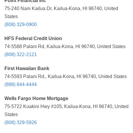
Point Financial Inc
75-240 Nani Kailua Dr, Kailua-Kona, HI 96740, United
States
(808) 329-0900
HFS Federal Credit Union
74-5588 Palani Rd, Kailua-Kona, HI 96740, United States
(808) 322-2121
First Hawaiian Bank
74-5593 Palani Rd., Kailua-Kona, HI 96740, United States
(888) 844-4444
Wells Fargo Home Mortgage
75-5722 Kuakini Hwy #105, Kailua-Kona, HI 96740, United
States
(808) 329-5926