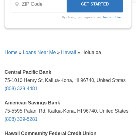
By clicking, you agree to our
Terms of Use
Home
»
Loans Near Me
»
Hawaii
»
Holualoa
Central Pacific Bank
75-1010 Henry St, Kailua-Kona, HI 96740, United States
(808) 329-4481
American Savings Bank
75-5595 Palani Rd, Kailua-Kona, HI 96740, United States
(808) 329-5281
Hawaii Community Federal Credit Union