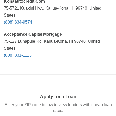
Konaautocredit.Com
75-5721 Kuakini Hwy, Kailua-Kona, HI 96740, United
States
(808) 334-9574
Acceptance Capital Mortgage
75-127 Lunapule Rd, Kailua-Kona, HI 96740, United
States
(808) 331-1113
Apply for a Loan
Enter your ZIP code below to view lenders with cheap loan
rates.