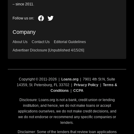
– since 2011.
Company
About Us
Contact Us
Editorial Guidelines
Advertiser Disclosure [Unpublished 4/15/26]
Copyright © 2011-2026 |
Loans.org
| 7901 4th St N, Suite
14359, St. Petersburg, FL 33702 |
Privacy Policy
|
Terms &
Conditions
|
CCPA
Disclosure: Loans.org is not a bank, credit union or lending
institution, and hence, we do not make loans or accept
applications ourselves, we do not make credit decisions, and
we do not endorse or recommend any specific companies or
lenders.
Disclaimer: Some of the lenders that review loan applications