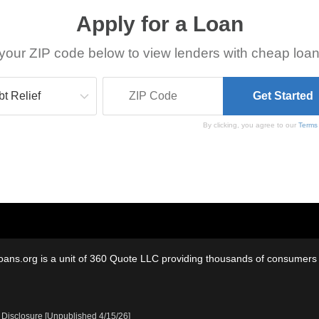
Apply for a Loan
your ZIP code below to view lenders with cheap loan
By clicking, you agree to our
Terms
oans.org is a unit of 360 Quote LLC providing thousands of consumers w
 Disclosure [Unpublished 4/15/26]