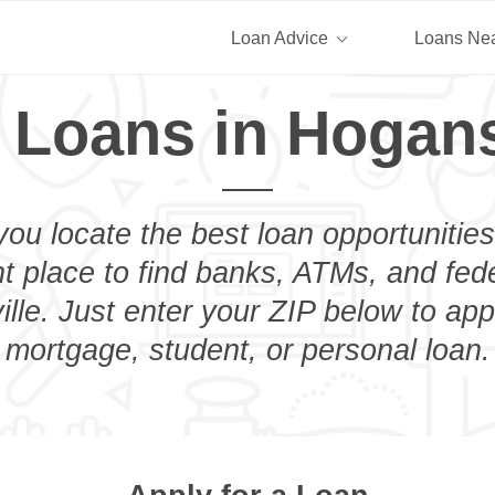
Loan Advice
Loans Ne
 Loans in Hogans
you locate the best loan opportunities
ht place to find banks, ATMs, and fed
lle. Just enter your ZIP below to appl
mortgage, student, or personal loan.