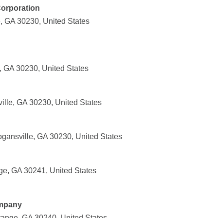
Corporation
e, GA 30230, United States
, GA 30230, United States
ille, GA 30230, United States
gansville, GA 30230, United States
e, GA 30241, United States
mpany
ange, GA 30240, United States