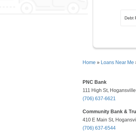
Home
»
Loans Near Me
PNC Bank
111 High St, Hogansville
(706) 637-6621
Community Bank & Tru
410 E Main St, Hogansvi
(706) 637-6544