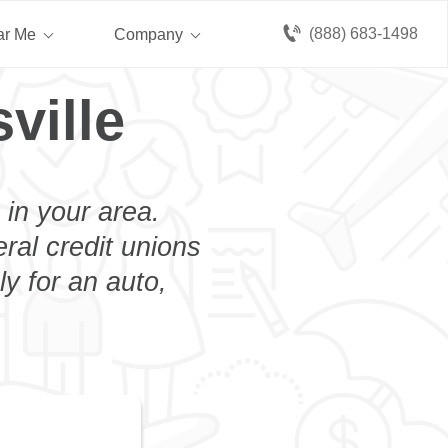
(888) 683-1498
ar Me
Company
ville
 in your area.
eral credit unions
y for an auto,