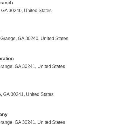
Branch
 GA 30240, United States
.
Grange, GA 30240, United States
ration
ange, GA 30241, United States
, GA 30241, United States
pany
ange, GA 30241, United States