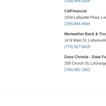
(706) 884-9304
CitiFinancial
1504 Lafayette Pkwy, La
(706) 884-4694
Meriwether Bank & Tru
14 N Main St, Luthersvil
(770) 927-6418
Dave Christie - State 
208 Church St, LaGrange
(706) 882-1883