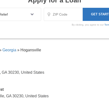
Apply for a Loan
By clicking, you agree to our
Ter
»
Georgia
»
Hogansville
, GA 30230, United States
st
lle, GA 30230, United States