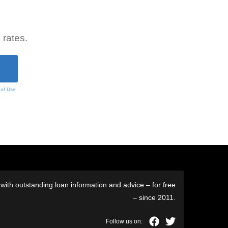
 rates.
 of Use
ith outstanding loan information and advice – for free
– since 2011.