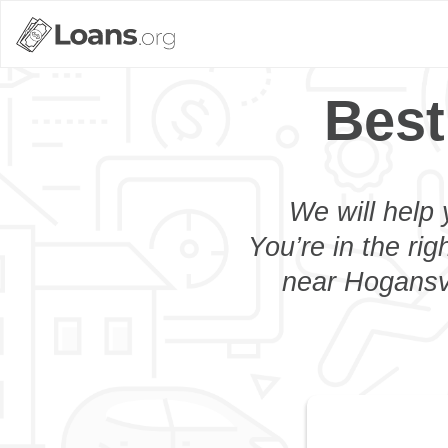
Best
We will help 
You’re in the rig
near Hogansvi