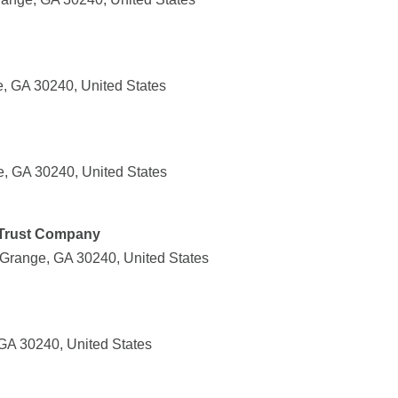
, GA 30240, United States
, GA 30240, United States
Trust Company
Grange, GA 30240, United States
GA 30240, United States