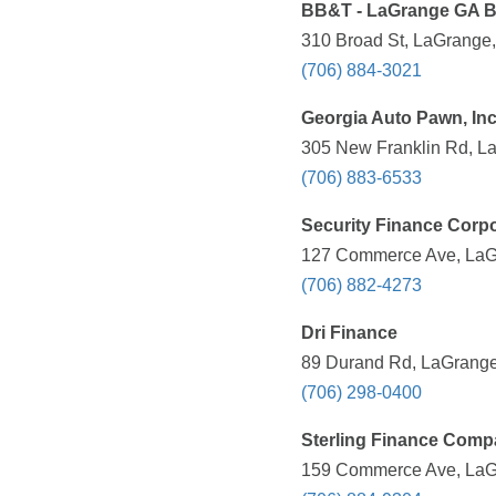
BB&T - LaGrange GA 
310 Broad St, LaGrange,
(706) 884-3021
Georgia Auto Pawn, Inc
305 New Franklin Rd, La
(706) 883-6533
Security Finance Corpo
127 Commerce Ave, LaGr
(706) 882-4273
Dri Finance
89 Durand Rd, LaGrange
(706) 298-0400
Sterling Finance Com
159 Commerce Ave, LaGr