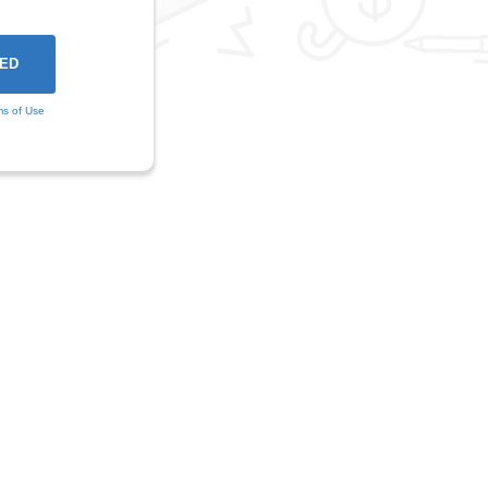
ms of Use