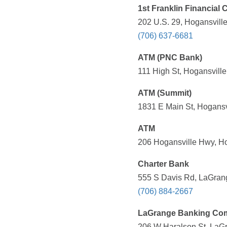
1st Franklin Financial 
202 U.S. 29, Hogansvill
(706) 637-6681
ATM (PNC Bank)
111 High St, Hogansville
ATM (Summit)
1831 E Main St, Hogansv
ATM
206 Hogansville Hwy, Ho
Charter Bank
555 S Davis Rd, LaGrang
(706) 884-2667
LaGrange Banking Co
206 W Haralson St, LaGr