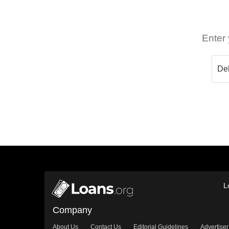
Enter 
L
Company
About Us
Contact Us
Editorial Guidelines
Advertiser