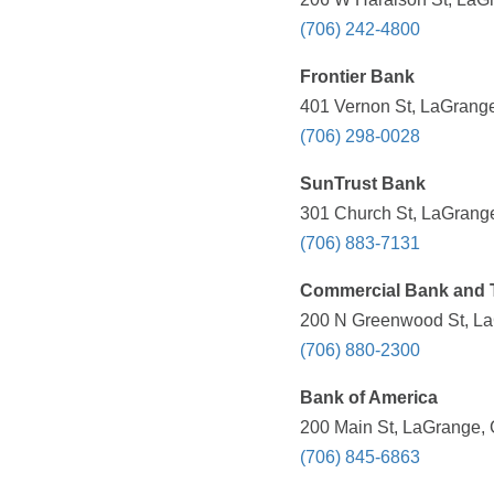
(706) 242-4800
Frontier Bank
401 Vernon St, LaGrange
(706) 298-0028
SunTrust Bank
301 Church St, LaGrange
(706) 883-7131
Commercial Bank and 
200 N Greenwood St, La
(706) 880-2300
Bank of America
200 Main St, LaGrange, 
(706) 845-6863