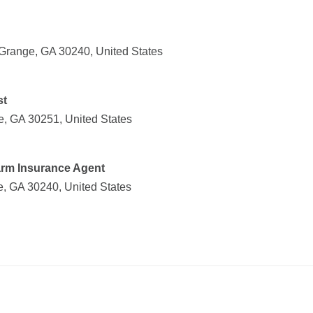
Grange, GA 30240, United States
st
le, GA 30251, United States
Farm Insurance Agent
, GA 30240, United States