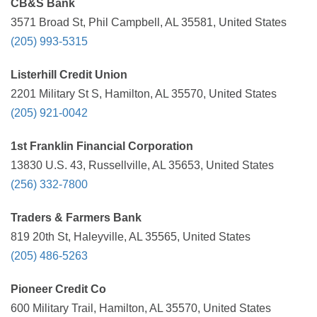
CB&S Bank
3571 Broad St, Phil Campbell, AL 35581, United States
(205) 993-5315
Listerhill Credit Union
2201 Military St S, Hamilton, AL 35570, United States
(205) 921-0042
1st Franklin Financial Corporation
13830 U.S. 43, Russellville, AL 35653, United States
(256) 332-7800
Traders & Farmers Bank
819 20th St, Haleyville, AL 35565, United States
(205) 486-5263
Pioneer Credit Co
600 Military Trail, Hamilton, AL 35570, United States