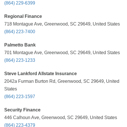
(864) 229-6399
Regional Finance
718 Montague Ave, Greenwood, SC 29649, United States
(864) 223-7400
Palmetto Bank
701 Montague Ave, Greenwood, SC 29649, United States
(864) 223-1233
Steve Lankford Allstate Insurance
2042a Furman Burton Rd, Greenwood, SC 29649, United
States
(864) 223-1597
Security Finance
446 Calhoun Ave, Greenwood, SC 29649, United States
(864) 223-4379