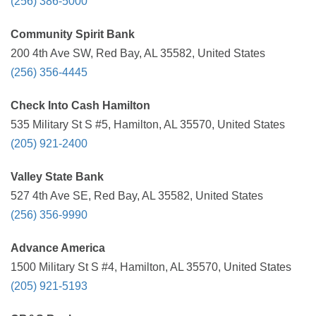
(256) 386-5000
Community Spirit Bank
200 4th Ave SW, Red Bay, AL 35582, United States
(256) 356-4445
Check Into Cash Hamilton
535 Military St S #5, Hamilton, AL 35570, United States
(205) 921-2400
Valley State Bank
527 4th Ave SE, Red Bay, AL 35582, United States
(256) 356-9990
Advance America
1500 Military St S #4, Hamilton, AL 35570, United States
(205) 921-5193