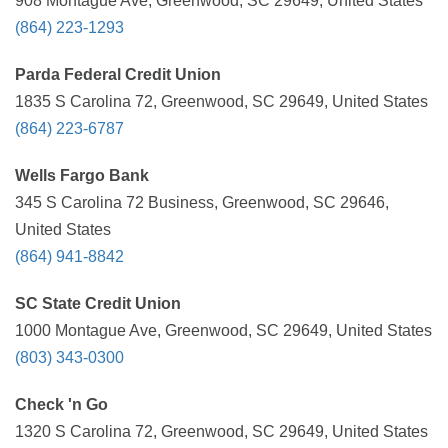
908 Montague Ave, Greenwood, SC 29649, United States
(864) 223-1293
Parda Federal Credit Union
1835 S Carolina 72, Greenwood, SC 29649, United States
(864) 223-6787
Wells Fargo Bank
345 S Carolina 72 Business, Greenwood, SC 29646,
United States
(864) 941-8842
SC State Credit Union
1000 Montague Ave, Greenwood, SC 29649, United States
(803) 343-0300
Check 'n Go
1320 S Carolina 72, Greenwood, SC 29649, United States