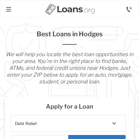
Best Loans in Hodges
We will help you locate the best loan opportunities in
your area. You’re in the right place to find banks,
ATMs, and federal credit unions near Hodges. Just
enter your ZIP below to apply for an auto, mortgage,
student, or personal loan.
Apply for a Loan