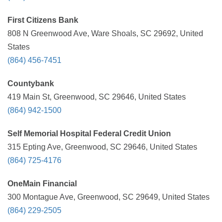
First Citizens Bank
808 N Greenwood Ave, Ware Shoals, SC 29692, United
States
(864) 456-7451
Countybank
419 Main St, Greenwood, SC 29646, United States
(864) 942-1500
Self Memorial Hospital Federal Credit Union
315 Epting Ave, Greenwood, SC 29646, United States
(864) 725-4176
OneMain Financial
300 Montague Ave, Greenwood, SC 29649, United States
(864) 229-2505