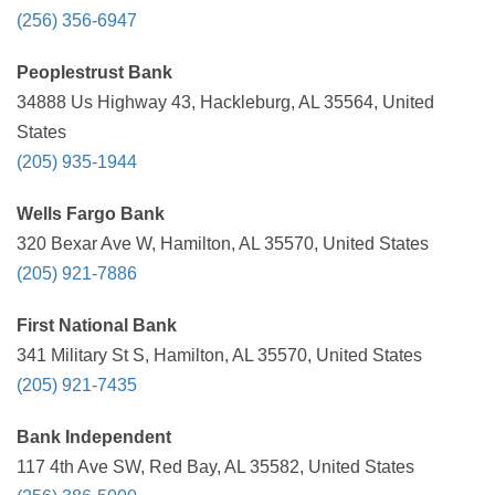
(256) 356-6947
Peoplestrust Bank
34888 Us Highway 43, Hackleburg, AL 35564, United
States
(205) 935-1944
Wells Fargo Bank
320 Bexar Ave W, Hamilton, AL 35570, United States
(205) 921-7886
First National Bank
341 Military St S, Hamilton, AL 35570, United States
(205) 921-7435
Bank Independent
117 4th Ave SW, Red Bay, AL 35582, United States