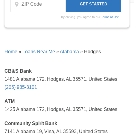
By clicking, you agree to our
Terms of Use
Home
»
Loans Near Me
»
Alabama
»
Hodges
CB&S Bank
1481 Alabama 172, Hodges, AL 35571, United States
(205) 935-3101
ATM
1425 Alabama 172, Hodges, AL 35571, United States
Community Spirit Bank
7141 Alabama 19, Vina, AL 35593, United States