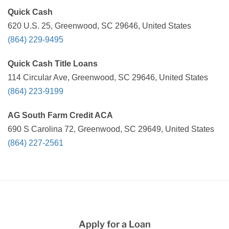
Quick Cash
620 U.S. 25, Greenwood, SC 29646, United States
(864) 229-9495
Quick Cash Title Loans
114 Circular Ave, Greenwood, SC 29646, United States
(864) 223-9199
AG South Farm Credit ACA
690 S Carolina 72, Greenwood, SC 29649, United States
(864) 227-2561
Apply for a Loan