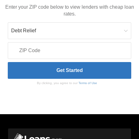
Enter your ZIP code below to view lenders with cheap loan
rates.
By clicking, you agree to our
Terms of Use