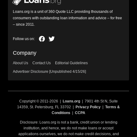
Loans.org is a unit of 360 Quote LLC providing thousands of
consumers with outstanding loan information and advice – for free
– since 2011.
Company
About Us
Contact Us
Editorial Guidelines
Advertiser Disclosure [Unpublished 4/15/26]
Copyright © 2011-2026 |
Loans.org
| 7901 4th St N, Suite
14359, St. Petersburg, FL 33702 |
Privacy Policy
|
Terms &
Conditions
|
CCPA
Disclosure: Loans.org is not a bank, credit union or lending
institution, and hence, we do not make loans or accept
applications ourselves, we do not make credit decisions, and