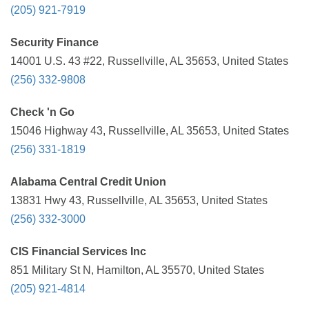
(205) 921-7919
Security Finance
14001 U.S. 43 #22, Russellville, AL 35653, United States
(256) 332-9808
Check 'n Go
15046 Highway 43, Russellville, AL 35653, United States
(256) 331-1819
Alabama Central Credit Union
13831 Hwy 43, Russellville, AL 35653, United States
(256) 332-3000
CIS Financial Services Inc
851 Military St N, Hamilton, AL 35570, United States
(205) 921-4814