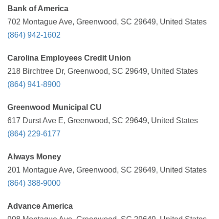
Bank of America
702 Montague Ave, Greenwood, SC 29649, United States
(864) 942-1602
Carolina Employees Credit Union
218 Birchtree Dr, Greenwood, SC 29649, United States
(864) 941-8900
Greenwood Municipal CU
617 Durst Ave E, Greenwood, SC 29649, United States
(864) 229-6177
Always Money
201 Montague Ave, Greenwood, SC 29649, United States
(864) 388-9000
Advance America