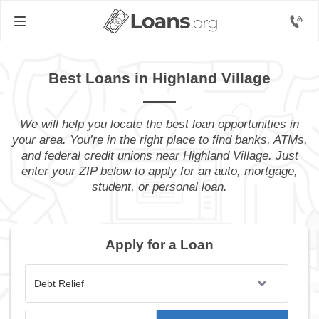
Best Loans in Highland Village
We will help you locate the best loan opportunities in
your area. You’re in the right place to find banks, ATMs,
and federal credit unions near Highland Village. Just
enter your ZIP below to apply for an auto, mortgage,
student, or personal loan.
Apply for a Loan