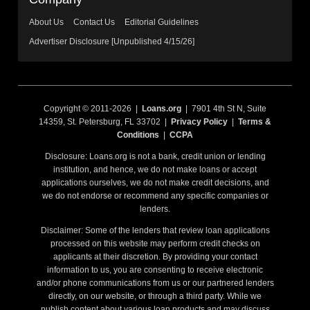
About Us
Contact Us
Editorial Guidelines
Advertiser Disclosure [Unpublished 4/15/26]
Copyright © 2011-2026 |
Loans.org
| 7901 4th St N, Suite
14359, St. Petersburg, FL 33702 |
Privacy Policy
|
Terms &
Conditions
|
CCPA
Disclosure: Loans.org is not a bank, credit union or lending
institution, and hence, we do not make loans or accept
applications ourselves, we do not make credit decisions, and
we do not endorse or recommend any specific companies or
lenders.
Disclaimer: Some of the lenders that review loan applications
processed on this website may perform credit checks on
applicants at their discretion. By providing your contact
information to us, you are consenting to receive electronic
and/or phone communications from us or our partnered lenders
directly, on our website, or through a third party. While we
publish content about various loan products and may discuss