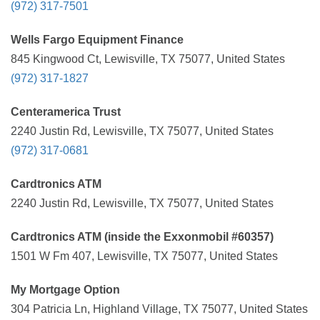
(972) 317-7501
Wells Fargo Equipment Finance
845 Kingwood Ct, Lewisville, TX 75077, United States
(972) 317-1827
Centeramerica Trust
2240 Justin Rd, Lewisville, TX 75077, United States
(972) 317-0681
Cardtronics ATM
2240 Justin Rd, Lewisville, TX 75077, United States
Cardtronics ATM (inside the Exxonmobil #60357)
1501 W Fm 407, Lewisville, TX 75077, United States
My Mortgage Option
304 Patricia Ln, Highland Village, TX 75077, United States