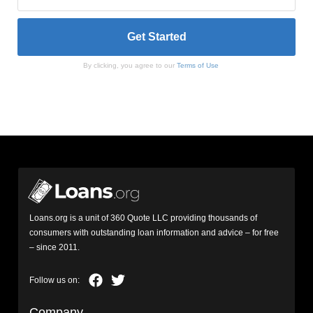
By clicking, you agree to our
Terms of Use
Loans.org is a unit of 360 Quote LLC providing thousands of
consumers with outstanding loan information and advice – for free
– since 2011.
Company