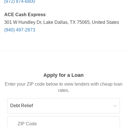
(972) 874-6800
ACE Cash Express
301 W Hundley Dr, Lake Dallas, TX 75065, United States
(940) 497-2873
Apply for a Loan
Enter your ZIP code below to view lenders with cheap loan
rates.