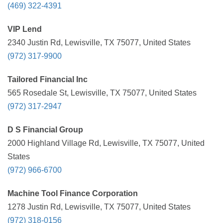
(469) 322-4391
VIP Lend
2340 Justin Rd, Lewisville, TX 75077, United States
(972) 317-9900
Tailored Financial Inc
565 Rosedale St, Lewisville, TX 75077, United States
(972) 317-2947
D S Financial Group
2000 Highland Village Rd, Lewisville, TX 75077, United
States
(972) 966-6700
Machine Tool Finance Corporation
1278 Justin Rd, Lewisville, TX 75077, United States
(972) 318-0156