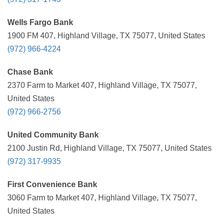
Wells Fargo Bank
1900 FM 407, Highland Village, TX 75077, United States
(972) 966-4224
Chase Bank
2370 Farm to Market 407, Highland Village, TX 75077,
United States
(972) 966-2756
United Community Bank
2100 Justin Rd, Highland Village, TX 75077, United States
(972) 317-9935
First Convenience Bank
3060 Farm to Market 407, Highland Village, TX 75077,
United States