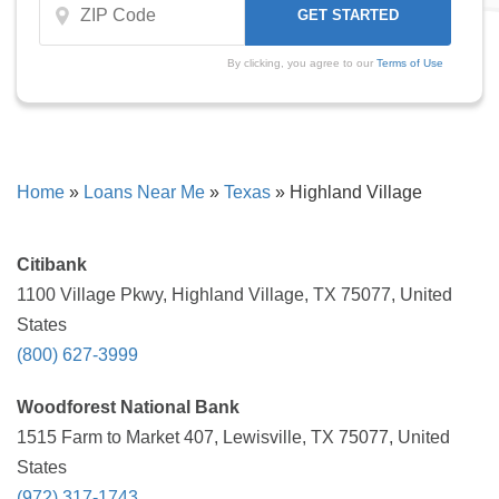
By clicking, you agree to our
Terms of Use
Home
»
Loans Near Me
»
Texas
»
Highland Village
Citibank
1100 Village Pkwy, Highland Village, TX 75077, United
States
(800) 627-3999
Woodforest National Bank
1515 Farm to Market 407, Lewisville, TX 75077, United
States
(972) 317-1743