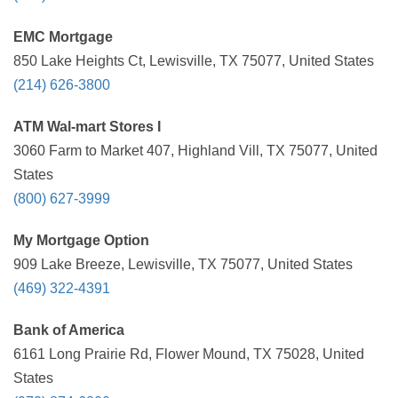
EMC Mortgage
850 Lake Heights Ct, Lewisville, TX 75077, United States
(214) 626-3800
ATM Wal-mart Stores I
3060 Farm to Market 407, Highland Vill, TX 75077, United
States
(800) 627-3999
My Mortgage Option
909 Lake Breeze, Lewisville, TX 75077, United States
(469) 322-4391
Bank of America
6161 Long Prairie Rd, Flower Mound, TX 75028, United
States