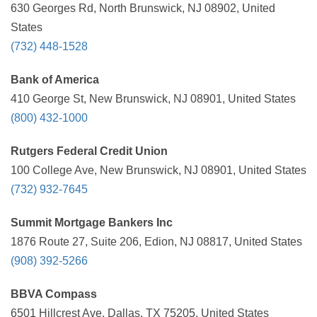
630 Georges Rd, North Brunswick, NJ 08902, United
States
(732) 448-1528
Bank of America
410 George St, New Brunswick, NJ 08901, United States
(800) 432-1000
Rutgers Federal Credit Union
100 College Ave, New Brunswick, NJ 08901, United States
(732) 932-7645
Summit Mortgage Bankers Inc
1876 Route 27, Suite 206, Edion, NJ 08817, United States
(908) 392-5266
BBVA Compass
6501 Hillcrest Ave, Dallas, TX 75205, United States