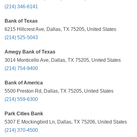
(214) 346-6141
Bank of Texas
6215 Hillcrest Ave, Dallas, TX 75205, United States
(214) 525-5043
Amegy Bank of Texas
3014 Monticello Ave, Dallas, TX 75205, United States
(214) 754-9400
Bank of America
5500 Preston Rd, Dallas, TX 75205, United States
(214) 559-6300
Park Cities Bank
5307 E Mockingbird Ln, Dallas, TX 75206, United States
(214) 370-4500