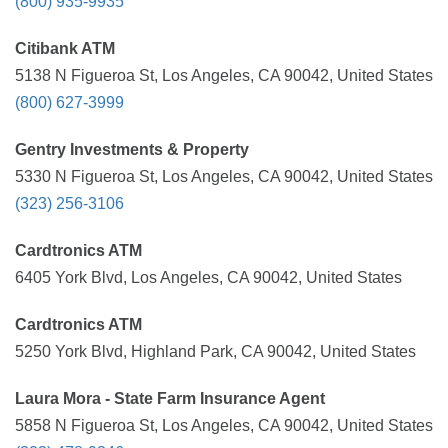
(800) 935-9935
Citibank ATM
5138 N Figueroa St, Los Angeles, CA 90042, United States
(800) 627-3999
Gentry Investments & Property
5330 N Figueroa St, Los Angeles, CA 90042, United States
(323) 256-3106
Cardtronics ATM
6405 York Blvd, Los Angeles, CA 90042, United States
Cardtronics ATM
5250 York Blvd, Highland Park, CA 90042, United States
Laura Mora - State Farm Insurance Agent
5858 N Figueroa St, Los Angeles, CA 90042, United States