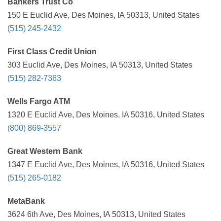
Bankers Trust Co
150 E Euclid Ave, Des Moines, IA 50313, United States
(515) 245-2432
First Class Credit Union
303 Euclid Ave, Des Moines, IA 50313, United States
(515) 282-7363
Wells Fargo ATM
1320 E Euclid Ave, Des Moines, IA 50316, United States
(800) 869-3557
Great Western Bank
1347 E Euclid Ave, Des Moines, IA 50316, United States
(515) 265-0182
MetaBank
3624 6th Ave, Des Moines, IA 50313, United States