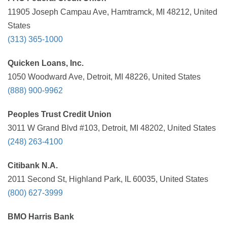
11905 Joseph Campau Ave, Hamtramck, MI 48212, United
States
(313) 365-1000
Quicken Loans, Inc.
1050 Woodward Ave, Detroit, MI 48226, United States
(888) 900-9962
Peoples Trust Credit Union
3011 W Grand Blvd #103, Detroit, MI 48202, United States
(248) 263-4100
Citibank N.A.
2011 Second St, Highland Park, IL 60035, United States
(800) 627-3999
BMO Harris Bank