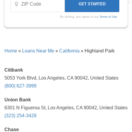
By clicking, you agree to our
Terms of Use
Home
»
Loans Near Me
»
California
»
Highland Park
Citibank
5053 York Blvd, Los Angeles, CA 90042, United States
(800) 627-3999
Union Bank
6301 N Figueroa St, Los Angeles, CA 90042, United States
(323) 254-3428
Chase