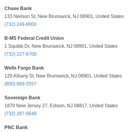
Chase Bank
133 Neilson St, New Brunswick, NJ 08901, United States
(732) 249-8000
B-MS Federal Credit Union
1 Squibb Dr, New Brunswick, NJ 08901, United States
(732) 227-6700
Wells Fargo Bank
120 Albany St, New Brunswick, NJ 08901, United States
(800) 869-3557
Sovereign Bank
1870 New Jersey 27, Edison, NJ 08817, United States
(732) 287-0648
PNC Bank