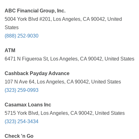
ABC Financial Group, Inc.
5004 York Blvd #201, Los Angeles, CA 90042, United
States
(888) 252-9030
ATM
6471 N Figueroa St, Los Angeles, CA 90042, United States
Cashback Payday Advance
107 N Ave 64, Los Angeles, CA 90042, United States
(323) 259-0993
Casamax Loans Inc
5715 York Blvd, Los Angeles, CA 90042, United States
(323) 254-3434
Check 'n Go