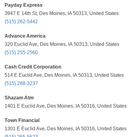
Payday Express
3947 E 14th St, Des Moines, IA 50313, United States
(515) 262-5442
Advance America
320 Euclid Ave, Des Moines, IA 50313, United States
(515) 255-2560
Cash Credit Corporation
514 E Euclid Ave, Des Moines, IA 50313, United States
(515) 288-3237
Shazam Atm
1401 E Euclid Ave, Des Moines, IA 50316, United States
Town Financial
1301 E Euclid Ave, Des Moines, IA 50316, United States
(515) 265-5623