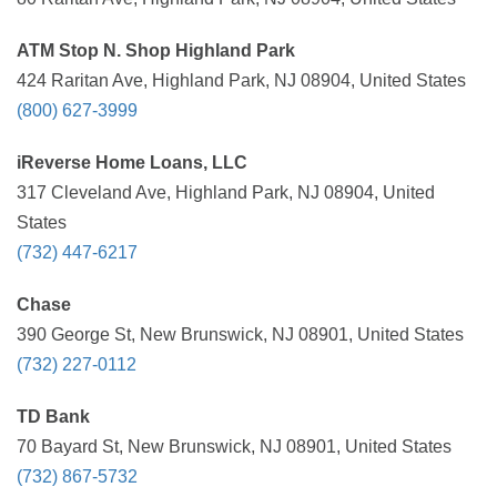
ATM Stop N. Shop Highland Park
424 Raritan Ave, Highland Park, NJ 08904, United States
(800) 627-3999
iReverse Home Loans, LLC
317 Cleveland Ave, Highland Park, NJ 08904, United
States
(732) 447-6217
Chase
390 George St, New Brunswick, NJ 08901, United States
(732) 227-0112
TD Bank
70 Bayard St, New Brunswick, NJ 08901, United States
(732) 867-5732