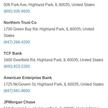
506 Park Ave, Highland Park, IL 60035, United States
(800) 935-9935
Northern Trust Co
1700 Green Bay Rd, Highland Park, IL 60035, United
States
(847) 266-4200
TCF Bank
1600 Deerfield Rd, Highland Park, IL 60035, United States
(800) 823-2265
American Enterprise Bank
1725 McGovern St, Highland Park, IL 60035, United States
(847) 681-8600
JPMorgan Chase