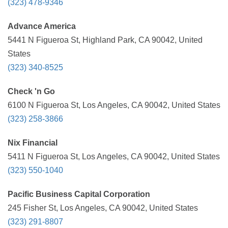
(323) 478-9346
Advance America
5441 N Figueroa St, Highland Park, CA 90042, United
States
(323) 340-8525
Check 'n Go
6100 N Figueroa St, Los Angeles, CA 90042, United States
(323) 258-3866
Nix Financial
5411 N Figueroa St, Los Angeles, CA 90042, United States
(323) 550-1040
Pacific Business Capital Corporation
245 Fisher St, Los Angeles, CA 90042, United States
(323) 291-8807