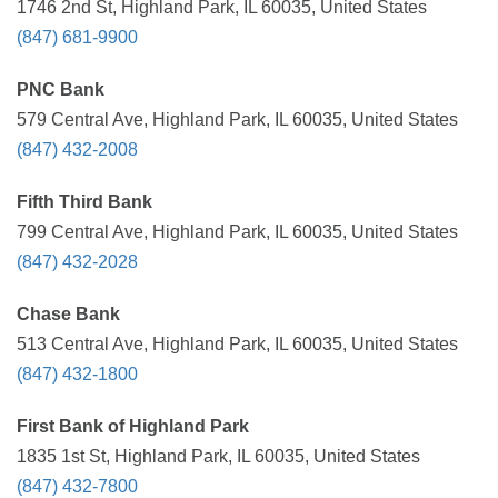
1746 2nd St, Highland Park, IL 60035, United States
(847) 681-9900
PNC Bank
579 Central Ave, Highland Park, IL 60035, United States
(847) 432-2008
Fifth Third Bank
799 Central Ave, Highland Park, IL 60035, United States
(847) 432-2028
Chase Bank
513 Central Ave, Highland Park, IL 60035, United States
(847) 432-1800
First Bank of Highland Park
1835 1st St, Highland Park, IL 60035, United States
(847) 432-7800