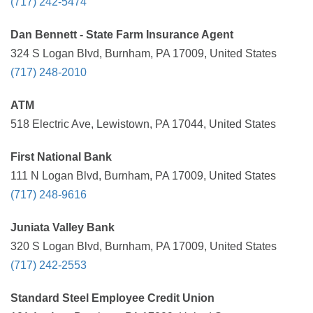
(717) 242-5474
Dan Bennett - State Farm Insurance Agent
324 S Logan Blvd, Burnham, PA 17009, United States
(717) 248-2010
ATM
518 Electric Ave, Lewistown, PA 17044, United States
First National Bank
111 N Logan Blvd, Burnham, PA 17009, United States
(717) 248-9616
Juniata Valley Bank
320 S Logan Blvd, Burnham, PA 17009, United States
(717) 242-2553
Standard Steel Employee Credit Union