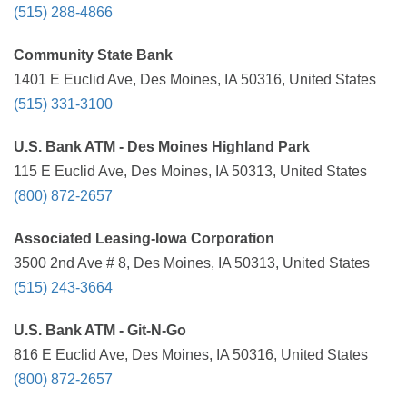
(515) 288-4866
Community State Bank
1401 E Euclid Ave, Des Moines, IA 50316, United States
(515) 331-3100
U.S. Bank ATM - Des Moines Highland Park
115 E Euclid Ave, Des Moines, IA 50313, United States
(800) 872-2657
Associated Leasing-Iowa Corporation
3500 2nd Ave # 8, Des Moines, IA 50313, United States
(515) 243-3664
U.S. Bank ATM - Git-N-Go
816 E Euclid Ave, Des Moines, IA 50316, United States
(800) 872-2657