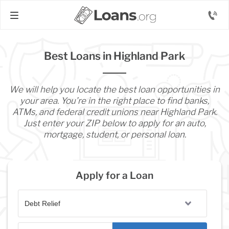
Best Loans in Highland Park
We will help you locate the best loan opportunities in
your area. You’re in the right place to find banks,
ATMs, and federal credit unions near Highland Park.
Just enter your ZIP below to apply for an auto,
mortgage, student, or personal loan.
Apply for a Loan