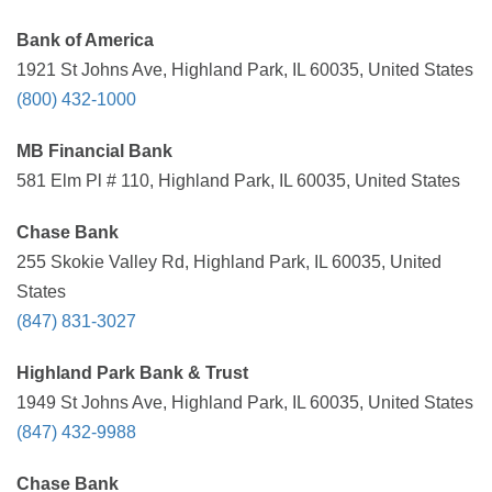
Bank of America
1921 St Johns Ave, Highland Park, IL 60035, United States
(800) 432-1000
MB Financial Bank
581 Elm Pl # 110, Highland Park, IL 60035, United States
Chase Bank
255 Skokie Valley Rd, Highland Park, IL 60035, United
States
(847) 831-3027
Highland Park Bank & Trust
1949 St Johns Ave, Highland Park, IL 60035, United States
(847) 432-9988
Chase Bank