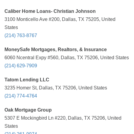
Caliber Home Loans- Christian Johnson
3100 Monticello Ave #200, Dallas, TX 75205, United
States
(214) 763-8767
MoneySafe Mortgages, Realtors, & Insurance
6060 Ncentral Expy #560, Dallas, TX 75206, United States
(214) 629-7909
Tatom Lending LLC
3235 Homer St, Dallas, TX 75206, United States
(214) 774-4764
Oak Mortgage Group
5307 E Mockingbird Ln #220, Dallas, TX 75206, United
States