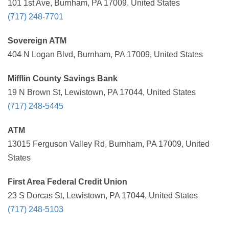
101 1st Ave, Burnham, PA 17009, United States
(717) 248-7701
Sovereign ATM
404 N Logan Blvd, Burnham, PA 17009, United States
Mifflin County Savings Bank
19 N Brown St, Lewistown, PA 17044, United States
(717) 248-5445
ATM
13015 Ferguson Valley Rd, Burnham, PA 17009, United
States
First Area Federal Credit Union
23 S Dorcas St, Lewistown, PA 17044, United States
(717) 248-5103