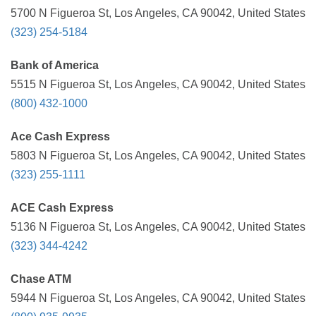
5700 N Figueroa St, Los Angeles, CA 90042, United States
(323) 254-5184
Bank of America
5515 N Figueroa St, Los Angeles, CA 90042, United States
(800) 432-1000
Ace Cash Express
5803 N Figueroa St, Los Angeles, CA 90042, United States
(323) 255-1111
ACE Cash Express
5136 N Figueroa St, Los Angeles, CA 90042, United States
(323) 344-4242
Chase ATM
5944 N Figueroa St, Los Angeles, CA 90042, United States