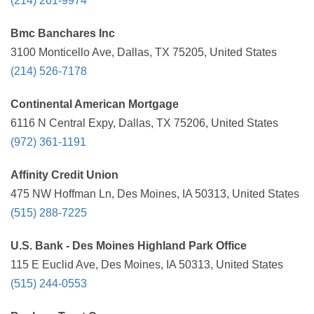
(214) 261-9974
Bmc Banchares Inc
3100 Monticello Ave, Dallas, TX 75205, United States
(214) 526-7178
Continental American Mortgage
6116 N Central Expy, Dallas, TX 75206, United States
(972) 361-1191
Affinity Credit Union
475 NW Hoffman Ln, Des Moines, IA 50313, United States
(515) 288-7225
U.S. Bank - Des Moines Highland Park Office
115 E Euclid Ave, Des Moines, IA 50313, United States
(515) 244-0553