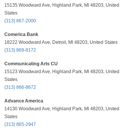
15135 Woodward Ave, Highland Park, MI 48203, United
States
(313) 867-2000
Comerica Bank
18222 Woodward Ave, Detroit, MI 48203, United States
(313) 869-8172
Communicating Arts CU
15123 Woodward Ave, Highland Park, MI 48203, United
States
(313) 866-8672
Advance America
14130 Woodward Ave, Highland Park, MI 48203, United
States
(313) 865-2947