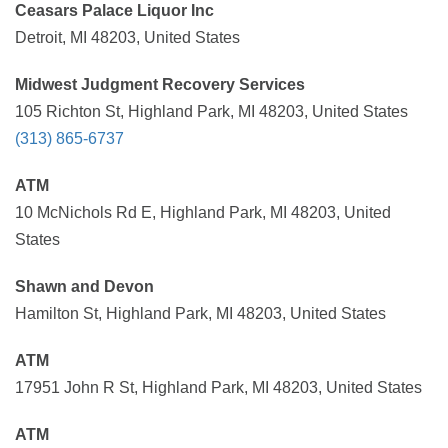
Ceasars Palace Liquor Inc
Detroit, MI 48203, United States
Midwest Judgment Recovery Services
105 Richton St, Highland Park, MI 48203, United States
(313) 865-6737
ATM
10 McNichols Rd E, Highland Park, MI 48203, United
States
Shawn and Devon
Hamilton St, Highland Park, MI 48203, United States
ATM
17951 John R St, Highland Park, MI 48203, United States
ATM