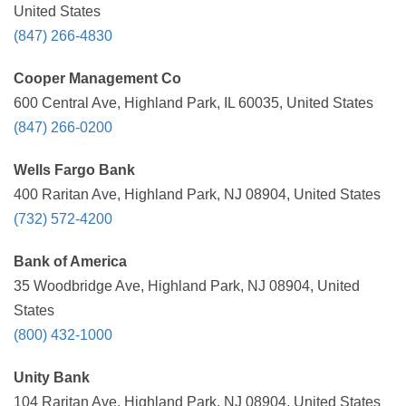
United States
(847) 266-4830
Cooper Management Co
600 Central Ave, Highland Park, IL 60035, United States
(847) 266-0200
Wells Fargo Bank
400 Raritan Ave, Highland Park, NJ 08904, United States
(732) 572-4200
Bank of America
35 Woodbridge Ave, Highland Park, NJ 08904, United
States
(800) 432-1000
Unity Bank
104 Raritan Ave, Highland Park, NJ 08904, United States