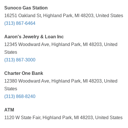
Sunoco Gas Station
16251 Oakland St, Highland Park, MI 48203, United States
(313) 867-6464
Aaron's Jewelry & Loan Inc
12345 Woodward Ave, Highland Park, MI 48203, United
States
(313) 867-3000
Charter One Bank
12380 Woodward Ave, Highland Park, MI 48203, United
States
(313) 868-8240
ATM
1120 W State Fair, Highland Park, MI 48203, United States