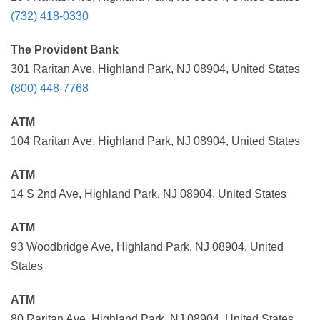
(732) 418-0330
The Provident Bank
301 Raritan Ave, Highland Park, NJ 08904, United States
(800) 448-7768
ATM
104 Raritan Ave, Highland Park, NJ 08904, United States
ATM
14 S 2nd Ave, Highland Park, NJ 08904, United States
ATM
93 Woodbridge Ave, Highland Park, NJ 08904, United
States
ATM
80 Raritan Ave, Highland Park, NJ 08904, United States