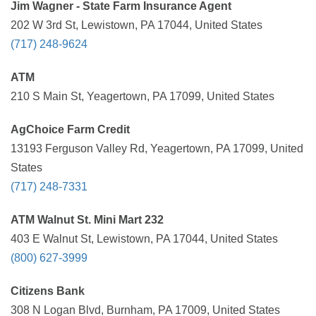
Jim Wagner - State Farm Insurance Agent
202 W 3rd St, Lewistown, PA 17044, United States
(717) 248-9624
ATM
210 S Main St, Yeagertown, PA 17099, United States
AgChoice Farm Credit
13193 Ferguson Valley Rd, Yeagertown, PA 17099, United
States
(717) 248-7331
ATM Walnut St. Mini Mart 232
403 E Walnut St, Lewistown, PA 17044, United States
(800) 627-3999
Citizens Bank
308 N Logan Blvd, Burnham, PA 17009, United States