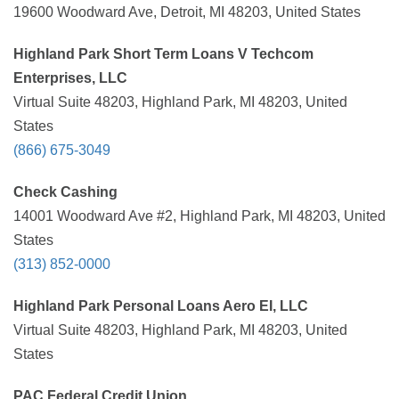
19600 Woodward Ave, Detroit, MI 48203, United States
Highland Park Short Term Loans V Techcom
Enterprises, LLC
Virtual Suite 48203, Highland Park, MI 48203, United
States
(866) 675-3049
Check Cashing
14001 Woodward Ave #2, Highland Park, MI 48203, United
States
(313) 852-0000
Highland Park Personal Loans Aero EI, LLC
Virtual Suite 48203, Highland Park, MI 48203, United
States
PAC Federal Credit Union