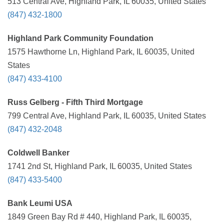
513 Central Ave, Highland Park, IL 60035, United States
(847) 432-1800
Highland Park Community Foundation
1575 Hawthorne Ln, Highland Park, IL 60035, United
States
(847) 433-4100
Russ Gelberg - Fifth Third Mortgage
799 Central Ave, Highland Park, IL 60035, United States
(847) 432-2048
Coldwell Banker
1741 2nd St, Highland Park, IL 60035, United States
(847) 433-5400
Bank Leumi USA
1849 Green Bay Rd # 440, Highland Park, IL 60035,