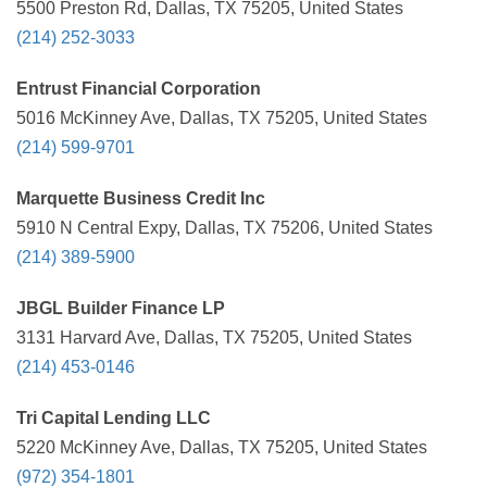
5500 Preston Rd, Dallas, TX 75205, United States
(214) 252-3033
Entrust Financial Corporation
5016 McKinney Ave, Dallas, TX 75205, United States
(214) 599-9701
Marquette Business Credit Inc
5910 N Central Expy, Dallas, TX 75206, United States
(214) 389-5900
JBGL Builder Finance LP
3131 Harvard Ave, Dallas, TX 75205, United States
(214) 453-0146
Tri Capital Lending LLC
5220 McKinney Ave, Dallas, TX 75205, United States
(972) 354-1801