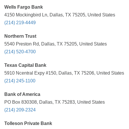
Wells Fargo Bank
4150 Mockingbird Ln, Dallas, TX 75205, United States
(214) 219-4449
Northern Trust
5540 Preston Rd, Dallas, TX 75205, United States
(214) 520-4700
Texas Capital Bank
5910 Ncentral Expy #150, Dallas, TX 75206, United States
(214) 245-1100
Bank of America
PO Box 830308, Dallas, TX 75283, United States
(214) 209-2324
Tolleson Private Bank