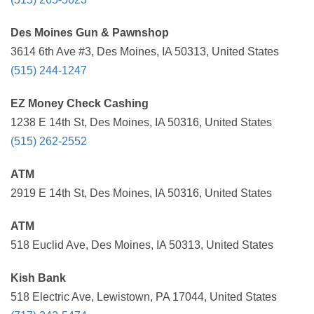
Des Moines Gun & Pawnshop
3614 6th Ave #3, Des Moines, IA 50313, United States
(515) 244-1247
EZ Money Check Cashing
1238 E 14th St, Des Moines, IA 50316, United States
(515) 262-2552
ATM
2919 E 14th St, Des Moines, IA 50316, United States
ATM
518 Euclid Ave, Des Moines, IA 50313, United States
Kish Bank
518 Electric Ave, Lewistown, PA 17044, United States