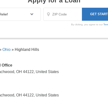
Apply for a Loan
By clicking, you agree to our
Ter
»
Ohio
»
Highland Hills
 Office
achwood, OH 44122, United States
achwood, OH 44122, United States