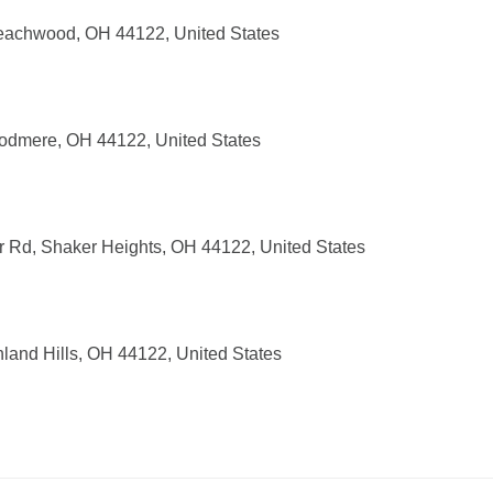
eachwood, OH 44122, United States
odmere, OH 44122, United States
r Rd, Shaker Heights, OH 44122, United States
and Hills, OH 44122, United States