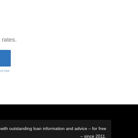
 rates.
 of Use
ith outstanding loan information and advice – for free
– since 2011.