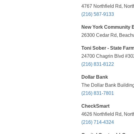
4767 Northfield Rd, Nor
(216) 587-9133
New York Community 
26300 Cedar Rd, Beachw
Toni Sober - State Far
24700 Chagrin Blvd #30
(216) 831-8122
Dollar Bank
The Dollar Bank Buildin
(216) 831-7801
CheckSmart
4626 Northfield Rd, Nor
(216) 714-4324