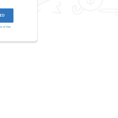
ms of Use