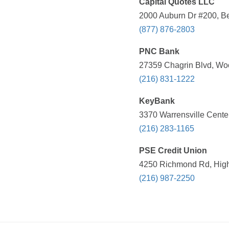
Capital Quotes LLC
2000 Auburn Dr #200, B
(877) 876-2803
PNC Bank
27359 Chagrin Blvd, Wo
(216) 831-1222
KeyBank
3370 Warrensville Cente
(216) 283-1165
PSE Credit Union
4250 Richmond Rd, Highl
(216) 987-2250