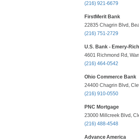
(216) 921-6679
FirstMerit Bank
22835 Chagrin Blvd, Be
(216) 751-2729
U.S. Bank - Emery-Ric
4601 Richmond Rd, Warre
(216) 464-0542
Ohio Commerce Bank
24400 Chagrin Blvd, Cle
(216) 910-0550
PNC Mortgage
23000 Millcreek Blvd, C
(216) 488-4548
Advance America