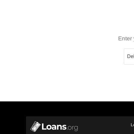
Enter 
L