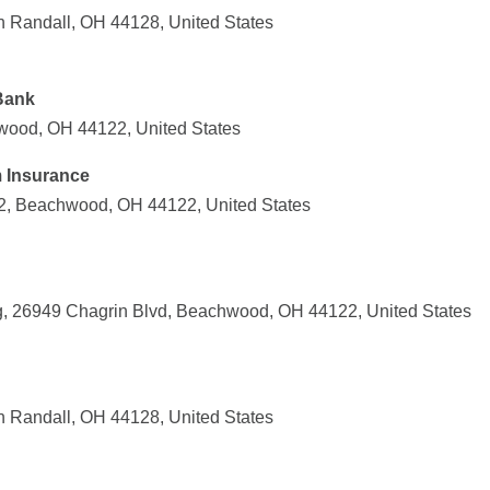
th Randall, OH 44128, United States
Bank
ood, OH 44122, United States
m Insurance
2, Beachwood, OH 44122, United States
g, 26949 Chagrin Blvd, Beachwood, OH 44122, United States
th Randall, OH 44128, United States