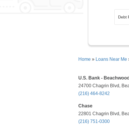
Home
»
Loans Near Me
U.S. Bank - Beachwood
24700 Chagrin Blvd, Be
(216) 464-8242
Chase
22801 Chagrin Blvd, Be
(216) 751-0300