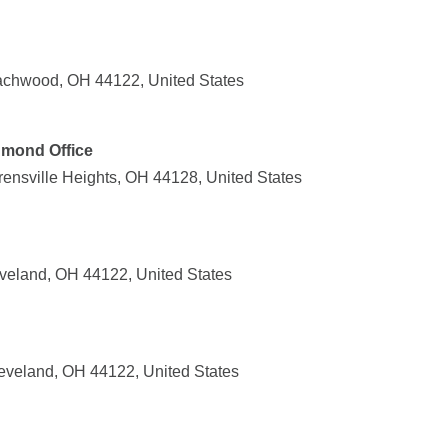
achwood, OH 44122, United States
hmond Office
nsville Heights, OH 44128, United States
veland, OH 44122, United States
leveland, OH 44122, United States