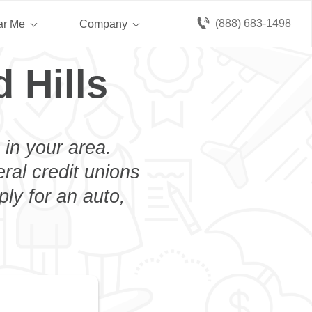
(888) 683-1498
ar Me
Company
 Hills
 in your area.
eral credit unions
ply for an auto,