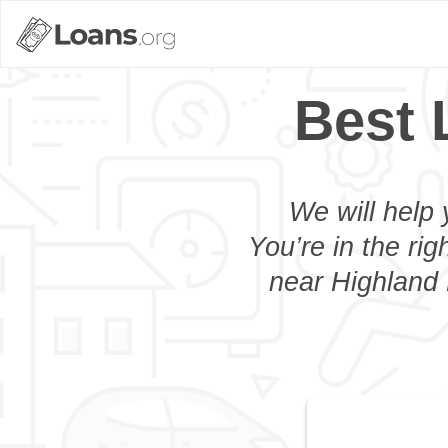
Best 
We will help 
You’re in the rig
near Highland H