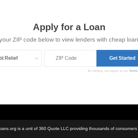
Apply for a Loan
your ZIP code below to view lenders with cheap loan
By clicking, you agree to our
Terms
oans.org is a unit of 360 Quote LLC providing thousands of consumers w