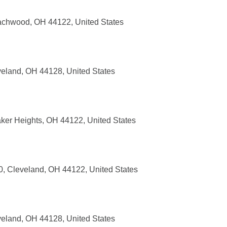
achwood, OH 44122, United States
eland, OH 44128, United States
ker Heights, OH 44122, United States
, Cleveland, OH 44122, United States
eland, OH 44128, United States