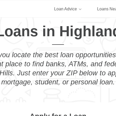
Loan Advice
Loans Ne
Loans in Highland
you locate the best loan opportunities
ht place to find banks, ATMs, and fed
ills. Just enter your ZIP below to ap
mortgage, student, or personal loan.