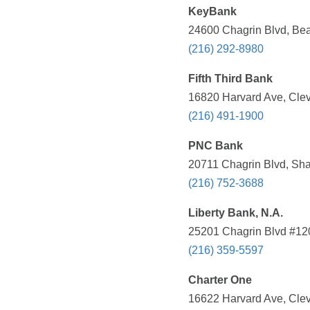
KeyBank
24600 Chagrin Blvd, Be
(216) 292-8980
Fifth Third Bank
16820 Harvard Ave, Clev
(216) 491-1900
PNC Bank
20711 Chagrin Blvd, Sha
(216) 752-3688
Liberty Bank, N.A.
25201 Chagrin Blvd #120
(216) 359-5597
Charter One
16622 Harvard Ave, Clev