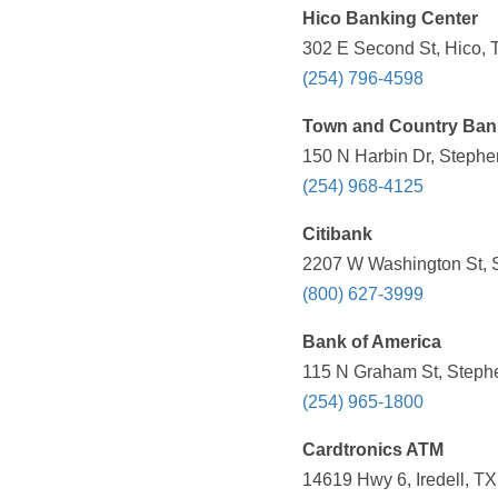
Hico Banking Center
302 E Second St, Hico, 
(254) 796-4598
Town and Country Ban
150 N Harbin Dr, Stephen
(254) 968-4125
Citibank
2207 W Washington St, S
(800) 627-3999
Bank of America
115 N Graham St, Stephe
(254) 965-1800
Cardtronics ATM
14619 Hwy 6, Iredell, TX