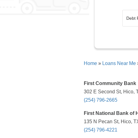
Home
»
Loans Near Me
First Community Bank
302 E Second St, Hico, 
(254) 796-2665
First National Bank of 
135 N Pecan St, Hico, T
(254) 796-4221