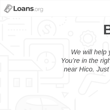
B
We will help 
You’re in the rig
near Hico. Just