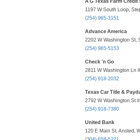
A G Texas Farm Credit 
1197 W South Loop, Step
(254) 965-3151
Advance America
2202 W Washington St, S
(254) 965-5153
Check 'n Go
2811 W Washington Ln #1
(254) 918-2032
Texas Car Title & Payd
2792 W Washington St #3
(254) 918-7380
United Bank
120 E Main St, Ansted, 
(304) 658-5221