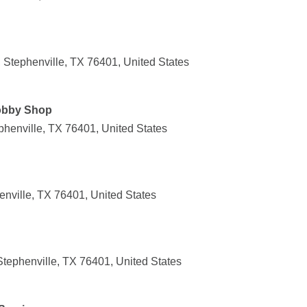
 Stephenville, TX 76401, United States
obby Shop
henville, TX 76401, United States
enville, TX 76401, United States
tephenville, TX 76401, United States