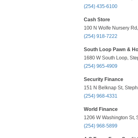
(254) 435-6100
Cash Store
100 N Wolfe Nursery Rd,
(254) 918-7222
South Loop Pawn & H
1680 W South Loop, Step
(254) 965-4909
Security Finance
151 N Belknap St, Steph
(254) 968-4331
World Finance
1206 W Washington St, S
(254) 968-5899