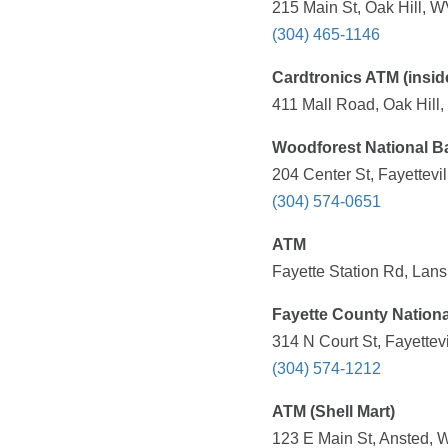
215 Main St, Oak Hill, W
(304) 465-1146
Cardtronics ATM (insid
411 Mall Road, Oak Hill
Woodforest National B
204 Center St, Fayettevi
(304) 574-0651
ATM
Fayette Station Rd, Lan
Fayette County Nation
314 N Court St, Fayettev
(304) 574-1212
ATM (Shell Mart)
123 E Main St, Ansted, 