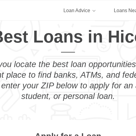
Loan Advice
Loans Ne
est Loans in Hic
you locate the best loan opportunities
ht place to find banks, ATMs, and fed
 enter your ZIP below to apply for an
student, or personal loan.