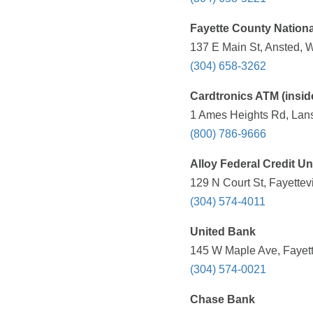
Fayette County Nation
137 E Main St, Ansted, 
(304) 658-3262
Cardtronics ATM (insi
1 Ames Heights Rd, Lans
(800) 786-9666
Alloy Federal Credit U
129 N Court St, Fayettev
(304) 574-4011
United Bank
145 W Maple Ave, Fayett
(304) 574-0021
Chase Bank