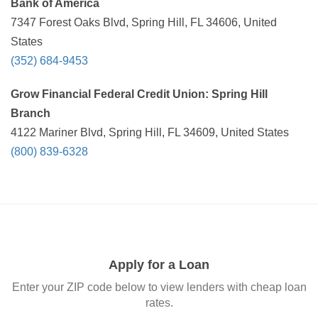
Bank of America
7347 Forest Oaks Blvd, Spring Hill, FL 34606, United
States
(352) 684-9453
Grow Financial Federal Credit Union: Spring Hill
Branch
4122 Mariner Blvd, Spring Hill, FL 34609, United States
(800) 839-6328
Apply for a Loan
Enter your ZIP code below to view lenders with cheap loan
rates.