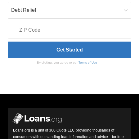
By clicking, you agree to our
Terms of Use
Loans.org is a unit of 360 Quote LLC providing thousands of
consumers with outstanding loan information and advice – for free