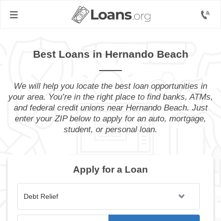
Best Loans in Hernando Beach
We will help you locate the best loan opportunities in
your area. You’re in the right place to find banks, ATMs,
and federal credit unions near Hernando Beach. Just
enter your ZIP below to apply for an auto, mortgage,
student, or personal loan.
Apply for a Loan