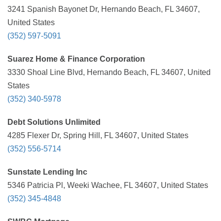
3241 Spanish Bayonet Dr, Hernando Beach, FL 34607,
United States
(352) 597-5091
Suarez Home & Finance Corporation
3330 Shoal Line Blvd, Hernando Beach, FL 34607, United
States
(352) 340-5978
Debt Solutions Unlimited
4285 Flexer Dr, Spring Hill, FL 34607, United States
(352) 556-5714
Sunstate Lending Inc
5346 Patricia Pl, Weeki Wachee, FL 34607, United States
(352) 345-4848