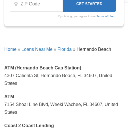
By clicking, you agree to our
Terms of Use
Home
»
Loans Near Me
»
Florida
»
Hernando Beach
ATM (Hernando Beach Gas Station)
4307 Calienta St, Hernando Beach, FL 34607, United
States
ATM
7154 Shoal Line Blvd, Weeki Wachee, FL 34607, United
States
Coast 2 Coast Lending