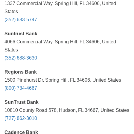
1337 Commercial Way, Spring Hill, FL 34606, United
States
(352) 683-5747
Suntrust Bank
4066 Commercial Way, Spring Hill, FL 34606, United
States
(352) 688-3630
Regions Bank
1500 Pinehurst Dr, Spring Hill, FL 34606, United States
(800) 734-4667
SunTrust Bank
10810 County Road 578, Hudson, FL 34667, United States
(727) 862-3010
Cadence Bank