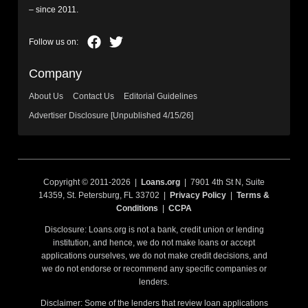
– since 2011.
Company
About Us
Contact Us
Editorial Guidelines
Advertiser Disclosure [Unpublished 4/15/26]
Copyright © 2011-2026 |
Loans.org
| 7901 4th St N, Suite
14359, St. Petersburg, FL 33702 |
Privacy Policy
|
Terms &
Conditions
|
CCPA
Disclosure: Loans.org is not a bank, credit union or lending
institution, and hence, we do not make loans or accept
applications ourselves, we do not make credit decisions, and
we do not endorse or recommend any specific companies or
lenders.
Disclaimer: Some of the lenders that review loan applications