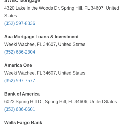
SWBC Mortgage
4320 Lake in the Woods Dr, Spring Hill, FL 34607, United
States
(352) 597-8336
Aaa Mortgage Loans & Investment
Weeki Wachee, FL 34607, United States
(352) 686-2304
America One
Weeki Wachee, FL 34607, United States
(352) 597-7577
Bank of America
6023 Spring Hill Dr, Spring Hill, FL 34606, United States
(352) 686-0601
Wells Fargo Bank