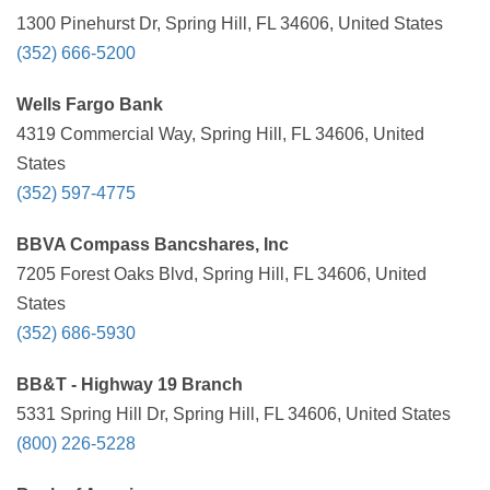
1300 Pinehurst Dr, Spring Hill, FL 34606, United States
(352) 666-5200
Wells Fargo Bank
4319 Commercial Way, Spring Hill, FL 34606, United
States
(352) 597-4775
BBVA Compass Bancshares, Inc
7205 Forest Oaks Blvd, Spring Hill, FL 34606, United
States
(352) 686-5930
BB&T - Highway 19 Branch
5331 Spring Hill Dr, Spring Hill, FL 34606, United States
(800) 226-5228