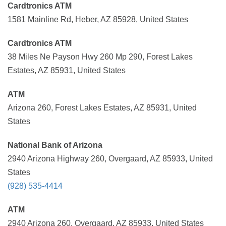
Cardtronics ATM
1581 Mainline Rd, Heber, AZ 85928, United States
Cardtronics ATM
38 Miles Ne Payson Hwy 260 Mp 290, Forest Lakes
Estates, AZ 85931, United States
ATM
Arizona 260, Forest Lakes Estates, AZ 85931, United
States
National Bank of Arizona
2940 Arizona Highway 260, Overgaard, AZ 85933, United
States
(928) 535-4414
ATM
2940 Arizona 260, Overgaard, AZ 85933, United States