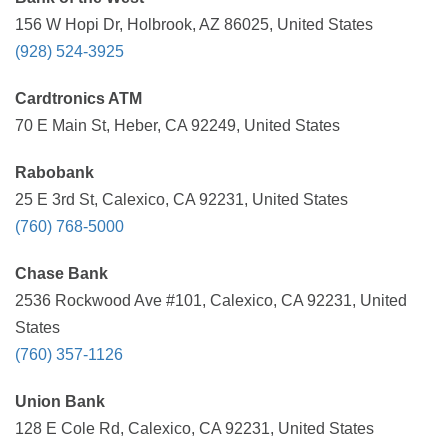
156 W Hopi Dr, Holbrook, AZ 86025, United States
(928) 524-3925
Cardtronics ATM
70 E Main St, Heber, CA 92249, United States
Rabobank
25 E 3rd St, Calexico, CA 92231, United States
(760) 768-5000
Chase Bank
2536 Rockwood Ave #101, Calexico, CA 92231, United
States
(760) 357-1126
Union Bank
128 E Cole Rd, Calexico, CA 92231, United States