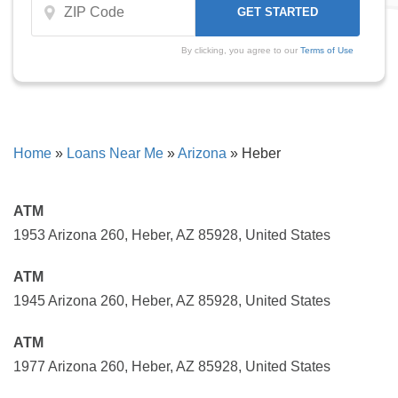
By clicking, you agree to our
Terms of Use
Home
»
Loans Near Me
»
Arizona
»
Heber
ATM
1953 Arizona 260, Heber, AZ 85928, United States
ATM
1945 Arizona 260, Heber, AZ 85928, United States
ATM
1977 Arizona 260, Heber, AZ 85928, United States