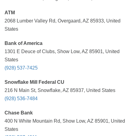
ATM
2068 Lumber Valley Rd, Overgaard, AZ 85933, United
States
Bank of America
1301 E Deuce of Clubs, Show Low, AZ 85901, United
States
(928) 537-7425
Snowflake Mill Federal CU
216 N Main St, Snowflake, AZ 85937, United States
(928) 536-7484
Chase Bank
400 N White Mountain Rd, Show Low, AZ 85901, United
States