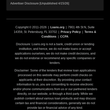
Advertiser Disclosure [Unpublished 4/15/26]
Copyright © 2011-2026 |
Loans.org
| 7901 4th St N, Suite
14359, St. Petersburg, FL 33702 |
Privacy Policy
|
Terms &
Conditions
|
CCPA
Disclosure: Loans.org is not a bank, credit union or lending
institution, and hence, we do not make loans or accept
applications ourselves, we do not make credit decisions, and
we do not endorse or recommend any specific companies or
lenders.
Disclaimer: Some of the lenders that review loan applications
processed on this website may perform credit checks on
applicants at their discretion. By providing your contact
information to us, you are consenting to receive electronic
and/or phone communications from us or our partnered lenders
directly, on our website, or through a third party. While we
publish content about various loan products and may discuss
certain tax and financial considerations, generally we do not
provide tax or financial advice of any kind.