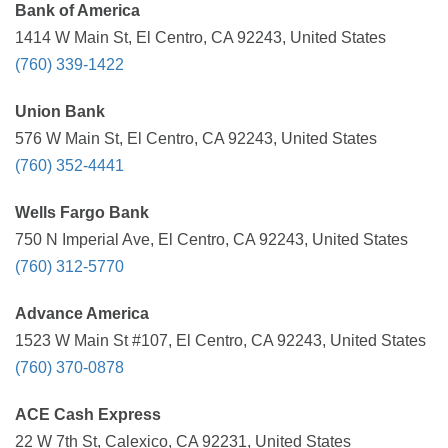
Bank of America
1414 W Main St, El Centro, CA 92243, United States
(760) 339-1422
Union Bank
576 W Main St, El Centro, CA 92243, United States
(760) 352-4441
Wells Fargo Bank
750 N Imperial Ave, El Centro, CA 92243, United States
(760) 312-5770
Advance America
1523 W Main St #107, El Centro, CA 92243, United States
(760) 370-0878
ACE Cash Express
22 W 7th St, Calexico, CA 92231, United States