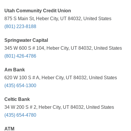
Utah Community Credit Union
875 S Main St, Heber City, UT 84032, United States
(801) 223-8188
Springwater Capital
345 W 600 S # 104, Heber City, UT 84032, United States
(801) 426-4786
Am Bank
620 W 100 S # A, Heber City, UT 84032, United States
(435) 654-1300
Celtic Bank
34 W 200 S # 2, Heber City, UT 84032, United States
(435) 654-4780
ATM