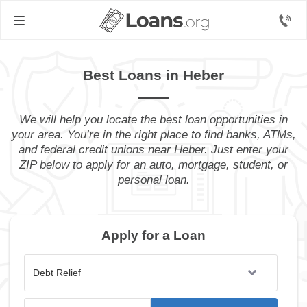
Best Loans in Heber
We will help you locate the best loan opportunities in
your area. You’re in the right place to find banks, ATMs,
and federal credit unions near Heber. Just enter your
ZIP below to apply for an auto, mortgage, student, or
personal loan.
Apply for a Loan