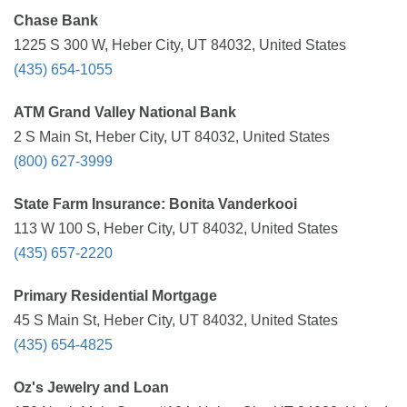
Chase Bank
1225 S 300 W, Heber City, UT 84032, United States
(435) 654-1055
ATM Grand Valley National Bank
2 S Main St, Heber City, UT 84032, United States
(800) 627-3999
State Farm Insurance: Bonita Vanderkooi
113 W 100 S, Heber City, UT 84032, United States
(435) 657-2220
Primary Residential Mortgage
45 S Main St, Heber City, UT 84032, United States
(435) 654-4825
Oz's Jewelry and Loan