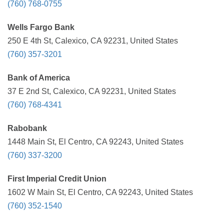
(760) 768-0755
Wells Fargo Bank
250 E 4th St, Calexico, CA 92231, United States
(760) 357-3201
Bank of America
37 E 2nd St, Calexico, CA 92231, United States
(760) 768-4341
Rabobank
1448 Main St, El Centro, CA 92243, United States
(760) 337-3200
First Imperial Credit Union
1602 W Main St, El Centro, CA 92243, United States
(760) 352-1540