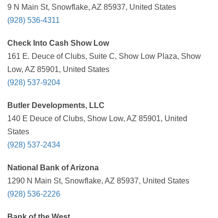
9 N Main St, Snowflake, AZ 85937, United States
(928) 536-4311
Check Into Cash Show Low
161 E. Deuce of Clubs, Suite C, Show Low Plaza, Show
Low, AZ 85901, United States
(928) 537-9204
Butler Developments, LLC
140 E Deuce of Clubs, Show Low, AZ 85901, United
States
(928) 537-2434
National Bank of Arizona
1290 N Main St, Snowflake, AZ 85937, United States
(928) 536-2226
Bank of the West