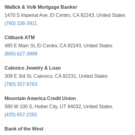
Wallick & Volk Mortgage Banker
1470 S Imperial Ave, El Centro, CA 92243, United States
(760) 336-3911
Citibank ATM
485 E Main St, El Centro, CA 92243, United States
(800) 627-3999
Calexico Jewelry & Loan
308 E 3rd St, Calexico, CA 92231, United States
(760) 357-9763
Mountain America Credit Union
580 W 100 S, Heber City, UT 84032, United States
(435) 657-2282
Bank of the West