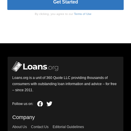
By clicking, you agree to our
Terms of Use
Loans.org is a unit of 360 Quote LLC providing thousands of
consumers with outstanding loan information and advice – for free
– since 2011.
Company
About Us
Contact Us
Editorial Guidelines