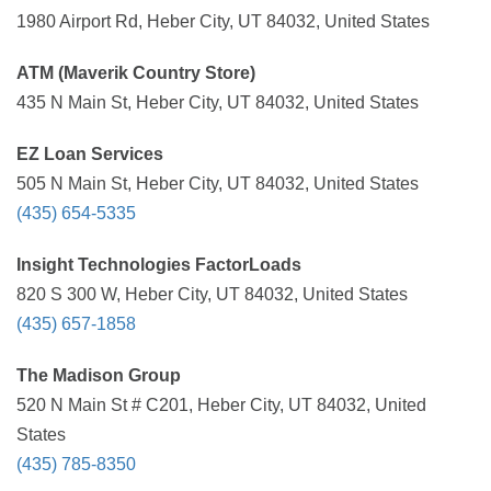
1980 Airport Rd, Heber City, UT 84032, United States
ATM (Maverik Country Store)
435 N Main St, Heber City, UT 84032, United States
EZ Loan Services
505 N Main St, Heber City, UT 84032, United States
(435) 654-5335
Insight Technologies FactorLoads
820 S 300 W, Heber City, UT 84032, United States
(435) 657-1858
The Madison Group
520 N Main St # C201, Heber City, UT 84032, United
States
(435) 785-8350