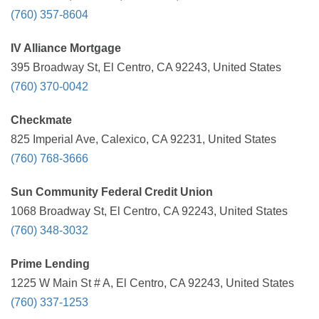
(760) 357-8604
IV Alliance Mortgage
395 Broadway St, El Centro, CA 92243, United States
(760) 370-0042
Checkmate
825 Imperial Ave, Calexico, CA 92231, United States
(760) 768-3666
Sun Community Federal Credit Union
1068 Broadway St, El Centro, CA 92243, United States
(760) 348-3032
Prime Lending
1225 W Main St # A, El Centro, CA 92243, United States
(760) 337-1253