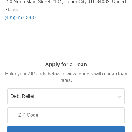
150 North Main Street #104, Heber City, UT 84032, United
States
(435) 657-3987
Apply for a Loan
Enter your ZIP code below to view lenders with cheap loan
rates.