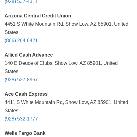
(928) 537-4311
Arizona Central Credit Union
4451 S White Mountain Rd, Show Low, AZ 85901, United
States
(866) 264-6421
Allied Cash Advance
140 E Deuce of Clubs, Show Low, AZ 85901, United
States
(928) 537-8967
Ace Cash Express
4411 S White Mountain Rd, Show Low, AZ 85901, United
States
(928) 532-1777
Wells Fargo Bank