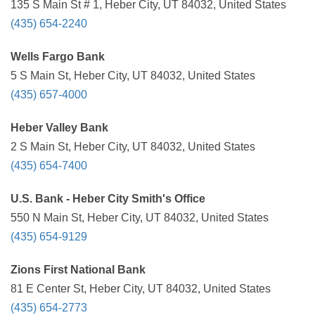
135 S Main St # 1, Heber City, UT 84032, United States
(435) 654-2240
Wells Fargo Bank
5 S Main St, Heber City, UT 84032, United States
(435) 657-4000
Heber Valley Bank
2 S Main St, Heber City, UT 84032, United States
(435) 654-7400
U.S. Bank - Heber City Smith's Office
550 N Main St, Heber City, UT 84032, United States
(435) 654-9129
Zions First National Bank
81 E Center St, Heber City, UT 84032, United States
(435) 654-2773