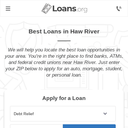
Best Loans in Haw River
We will help you locate the best loan opportunities in
your area. You’re in the right place to find banks, ATMs,
and federal credit unions near Haw River. Just enter
your ZIP below to apply for an auto, mortgage, student,
or personal loan.
Apply for a Loan