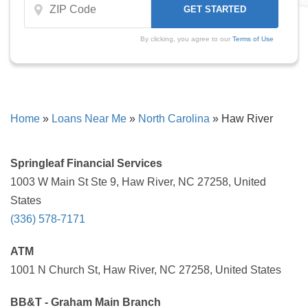
By clicking, you agree to our
Terms of Use
Home
»
Loans Near Me
»
North Carolina
»
Haw River
Springleaf Financial Services
1003 W Main St Ste 9, Haw River, NC 27258, United
States
(336) 578-7171
ATM
1001 N Church St, Haw River, NC 27258, United States
BB&T - Graham Main Branch