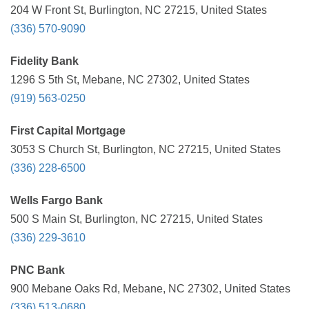
204 W Front St, Burlington, NC 27215, United States
(336) 570-9090
Fidelity Bank
1296 S 5th St, Mebane, NC 27302, United States
(919) 563-0250
First Capital Mortgage
3053 S Church St, Burlington, NC 27215, United States
(336) 228-6500
Wells Fargo Bank
500 S Main St, Burlington, NC 27215, United States
(336) 229-3610
PNC Bank
900 Mebane Oaks Rd, Mebane, NC 27302, United States
(336) 513-0680