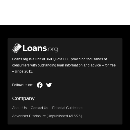
Loans.org is a unit of 360 Quote LLC providing thousands of
consumers with outstanding loan information and advice – for free
– since 2011.
Company
About Us
Contact Us
Editorial Guidelines
Advertiser Disclosure [Unpublished 4/15/26]