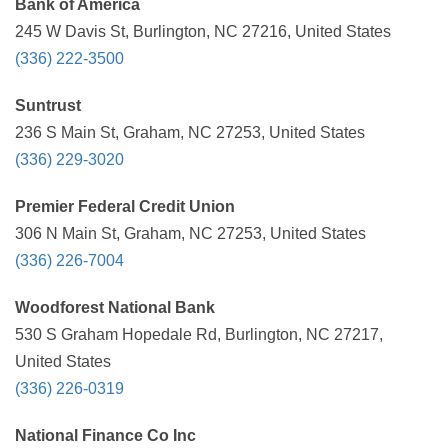
Bank of America
245 W Davis St, Burlington, NC 27216, United States
(336) 222-3500
Suntrust
236 S Main St, Graham, NC 27253, United States
(336) 229-3020
Premier Federal Credit Union
306 N Main St, Graham, NC 27253, United States
(336) 226-7004
Woodforest National Bank
530 S Graham Hopedale Rd, Burlington, NC 27217,
United States
(336) 226-0319
National Finance Co Inc