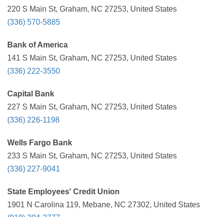
220 S Main St, Graham, NC 27253, United States
(336) 570-5885
Bank of America
141 S Main St, Graham, NC 27253, United States
(336) 222-3550
Capital Bank
227 S Main St, Graham, NC 27253, United States
(336) 226-1198
Wells Fargo Bank
233 S Main St, Graham, NC 27253, United States
(336) 227-9041
State Employees' Credit Union
1901 N Carolina 119, Mebane, NC 27302, United States