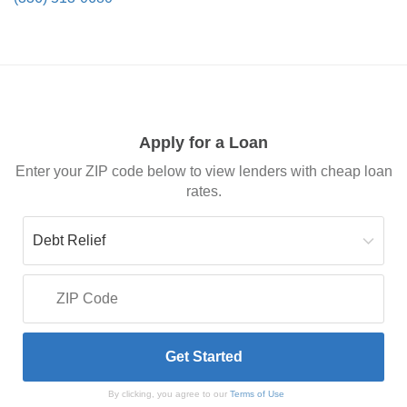
Apply for a Loan
Enter your ZIP code below to view lenders with cheap loan
rates.
By clicking, you agree to our
Terms of Use