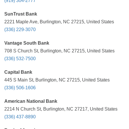
(919) 304-2777
SunTrust Bank
2221 Maple Ave, Burlington, NC 27215, United States
(336) 229-3070
Vantage South Bank
708 S Church St, Burlington, NC 27215, United States
(336) 532-7500
Capital Bank
445 S Main St, Burlington, NC 27215, United States
(336) 506-1606
American National Bank
2214 N Church St, Burlington, NC 27217, United States
(336) 437-8890