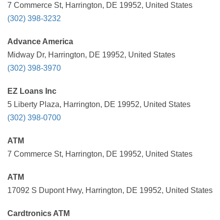
7 Commerce St, Harrington, DE 19952, United States
(302) 398-3232
Advance America
Midway Dr, Harrington, DE 19952, United States
(302) 398-3970
EZ Loans Inc
5 Liberty Plaza, Harrington, DE 19952, United States
(302) 398-0700
ATM
7 Commerce St, Harrington, DE 19952, United States
ATM
17092 S Dupont Hwy, Harrington, DE 19952, United States
Cardtronics ATM