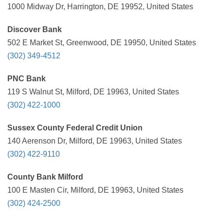
1000 Midway Dr, Harrington, DE 19952, United States
Discover Bank
502 E Market St, Greenwood, DE 19950, United States
(302) 349-4512
PNC Bank
119 S Walnut St, Milford, DE 19963, United States
(302) 422-1000
Sussex County Federal Credit Union
140 Aerenson Dr, Milford, DE 19963, United States
(302) 422-9110
County Bank Milford
100 E Masten Cir, Milford, DE 19963, United States
(302) 424-2500