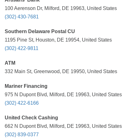
100 Aerenson Dr, Milford, DE 19963, United States
(302) 430-7681
Southern Delaware Postal CU
1195 Pine St, Houston, DE 19954, United States
(302) 422-9811
ATM
332 Main St, Greenwood, DE 19950, United States
Mariner Financing
975 N Dupont Blvd, Milford, DE 19963, United States
(302) 422-6166
United Check Cashing
662 N Dupont Blvd, Milford, DE 19963, United States
(302) 839-0377