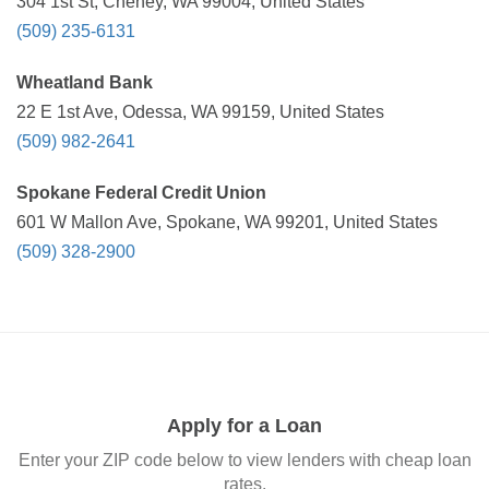
304 1st St, Cheney, WA 99004, United States
(509) 235-6131
Wheatland Bank
22 E 1st Ave, Odessa, WA 99159, United States
(509) 982-2641
Spokane Federal Credit Union
601 W Mallon Ave, Spokane, WA 99201, United States
(509) 328-2900
Apply for a Loan
Enter your ZIP code below to view lenders with cheap loan
rates.