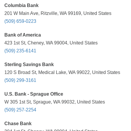
Columbia Bank
201 W Main Ave, Ritzville, WA 99169, United States
(509) 659-0223
Bank of America
423 1st St, Cheney, WA 99004, United States
(509) 235-6141
Sterling Savings Bank
120 S Broad St, Medical Lake, WA 99022, United States
(509) 299-3161
U.S. Bank - Sprague Office
W 305 1st St, Sprague, WA 99032, United States
(509) 257-2254
Chase Bank