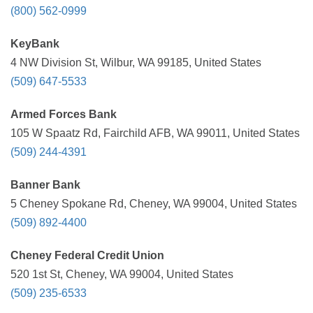
(800) 562-0999
KeyBank
4 NW Division St, Wilbur, WA 99185, United States
(509) 647-5533
Armed Forces Bank
105 W Spaatz Rd, Fairchild AFB, WA 99011, United States
(509) 244-4391
Banner Bank
5 Cheney Spokane Rd, Cheney, WA 99004, United States
(509) 892-4400
Cheney Federal Credit Union
520 1st St, Cheney, WA 99004, United States
(509) 235-6533