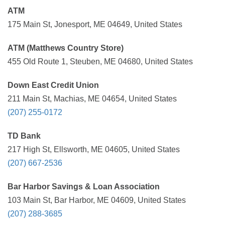
ATM
175 Main St, Jonesport, ME 04649, United States
ATM (Matthews Country Store)
455 Old Route 1, Steuben, ME 04680, United States
Down East Credit Union
211 Main St, Machias, ME 04654, United States
(207) 255-0172
TD Bank
217 High St, Ellsworth, ME 04605, United States
(207) 667-2536
Bar Harbor Savings & Loan Association
103 Main St, Bar Harbor, ME 04609, United States
(207) 288-3685