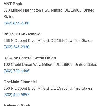
M&T Bank
673 Milford Harrington Hwy, Milford, DE 19963, United
States
(302) 855-2160
WSFS Bank - Milford
688 N Dupont Blvd, Milford, DE 19963, United States
(302) 346-2930
Del-One Federal Credit Union
100 Credit Union Way, Milford, DE 19963, United States
(302) 739-4496
OneMain Financial
660 N Dupont Blvd, Milford, DE 19963, United States
(302) 422-9657
Artisans' Bank