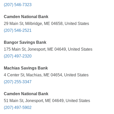
(207) 546-7323
Camden National Bank
29 Main St, Milbridge, ME 04658, United States
(207) 546-2521
Bangor Savings Bank
175 Main St, Jonesport, ME 04649, United States
(207) 497-2320
Machias Savings Bank
4 Center St, Machias, ME 04654, United States
(207) 255-3347
Camden National Bank
51 Main St, Jonesport, ME 04649, United States
(207) 497-5902