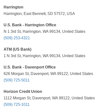
Harrington
Harrington, East Bennett, SD 57572, USA
U.S. Bank - Harrington Office
N 1 3rd St, Harrington, WA 99134, United States
(509) 253-4321
ATM (US Bank)
1 N 3rd St, Harrington, WA 99134, United States
U.S. Bank - Davenport Office
626 Morgan St, Davenport, WA 99122, United States
(509) 725-5011
Horizon Credit Union
1112 Morgan St, Davenport, WA 99122, United States
(509) 725-1011