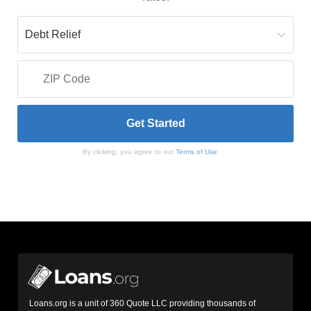
By clicking, you agree to our
Terms of Use
Loans.org is a unit of 360 Quote LLC providing thousands of