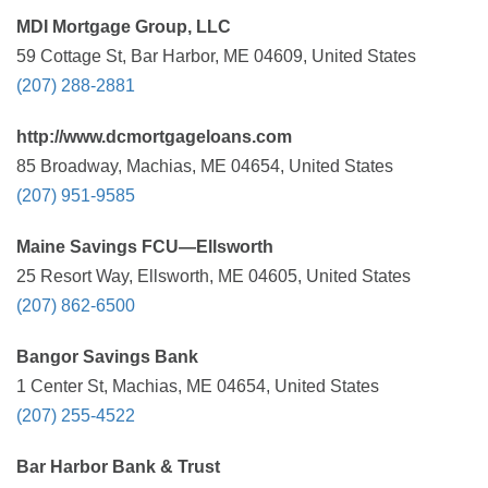
MDI Mortgage Group, LLC
59 Cottage St, Bar Harbor, ME 04609, United States
(207) 288-2881
http://www.dcmortgageloans.com
85 Broadway, Machias, ME 04654, United States
(207) 951-9585
Maine Savings FCU—Ellsworth
25 Resort Way, Ellsworth, ME 04605, United States
(207) 862-6500
Bangor Savings Bank
1 Center St, Machias, ME 04654, United States
(207) 255-4522
Bar Harbor Bank & Trust