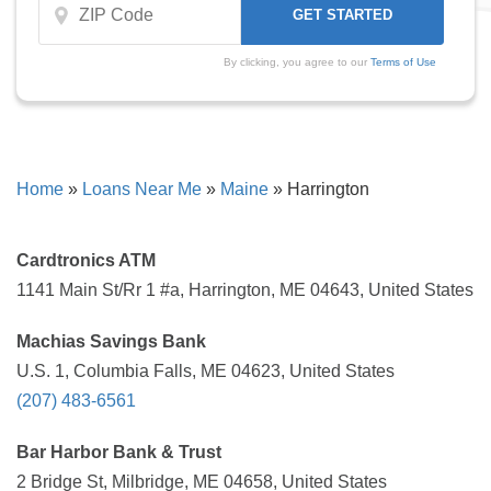
By clicking, you agree to our
Terms of Use
Home
»
Loans Near Me
»
Maine
»
Harrington
Cardtronics ATM
1141 Main St/Rr 1 #a, Harrington, ME 04643, United States
Machias Savings Bank
U.S. 1, Columbia Falls, ME 04623, United States
(207) 483-6561
Bar Harbor Bank & Trust
2 Bridge St, Milbridge, ME 04658, United States