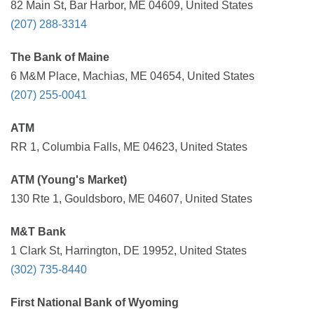
82 Main St, Bar Harbor, ME 04609, United States
(207) 288-3314
The Bank of Maine
6 M&M Place, Machias, ME 04654, United States
(207) 255-0041
ATM
RR 1, Columbia Falls, ME 04623, United States
ATM (Young's Market)
130 Rte 1, Gouldsboro, ME 04607, United States
M&T Bank
1 Clark St, Harrington, DE 19952, United States
(302) 735-8440
First National Bank of Wyoming