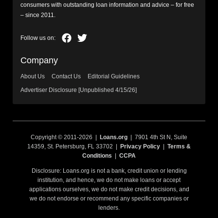
consumers with outstanding loan information and advice – for free
– since 2011.
Company
About Us
Contact Us
Editorial Guidelines
Advertiser Disclosure [Unpublished 4/15/26]
Copyright © 2011-2026 |
Loans.org
| 7901 4th St N, Suite
14359, St. Petersburg, FL 33702 |
Privacy Policy
|
Terms &
Conditions
|
CCPA
Disclosure: Loans.org is not a bank, credit union or lending
institution, and hence, we do not make loans or accept
applications ourselves, we do not make credit decisions, and
we do not endorse or recommend any specific companies or
lenders.