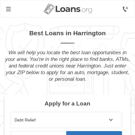
Best Loans in Harrington
We will help you locate the best loan opportunities in
your area. You’re in the right place to find banks, ATMs,
and federal credit unions near Harrington. Just enter
your ZIP below to apply for an auto, mortgage, student,
or personal loan.
Apply for a Loan