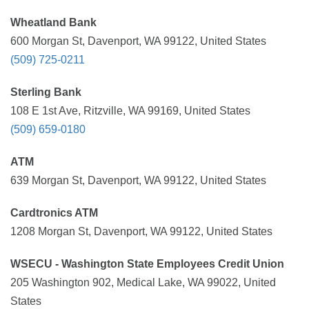
Wheatland Bank
600 Morgan St, Davenport, WA 99122, United States
(509) 725-0211
Sterling Bank
108 E 1st Ave, Ritzville, WA 99169, United States
(509) 659-0180
ATM
639 Morgan St, Davenport, WA 99122, United States
Cardtronics ATM
1208 Morgan St, Davenport, WA 99122, United States
WSECU - Washington State Employees Credit Union
205 Washington 902, Medical Lake, WA 99022, United
States