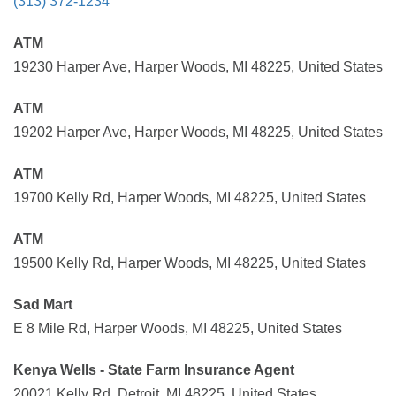
(313) 372-1234
ATM
19230 Harper Ave, Harper Woods, MI 48225, United States
ATM
19202 Harper Ave, Harper Woods, MI 48225, United States
ATM
19700 Kelly Rd, Harper Woods, MI 48225, United States
ATM
19500 Kelly Rd, Harper Woods, MI 48225, United States
Sad Mart
E 8 Mile Rd, Harper Woods, MI 48225, United States
Kenya Wells - State Farm Insurance Agent
20021 Kelly Rd, Detroit, MI 48225, United States