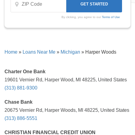
By clicking, you agree to our
Terms of Use
Home
»
Loans Near Me
»
Michigan
»
Harper Woods
Charter One Bank
19601 Vernier Rd, Harper Wood, MI 48225, United States
(313) 881-9300
Chase Bank
20675 Vernier Rd, Harper Woods, MI 48225, United States
(313) 886-5551
CHRISTIAN FINANCIAL CREDIT UNION