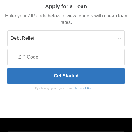
Apply for a Loan
Enter your ZIP code below to view lenders with cheap loan
rates.
By clicking, you agree to our
Terms of Use