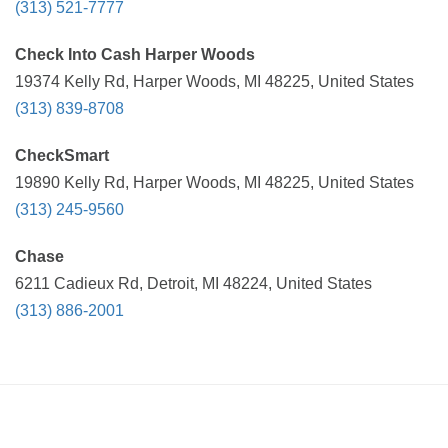
(313) 521-7777
Check Into Cash Harper Woods
19374 Kelly Rd, Harper Woods, MI 48225, United States
(313) 839-8708
CheckSmart
19890 Kelly Rd, Harper Woods, MI 48225, United States
(313) 245-9560
Chase
6211 Cadieux Rd, Detroit, MI 48224, United States
(313) 886-2001