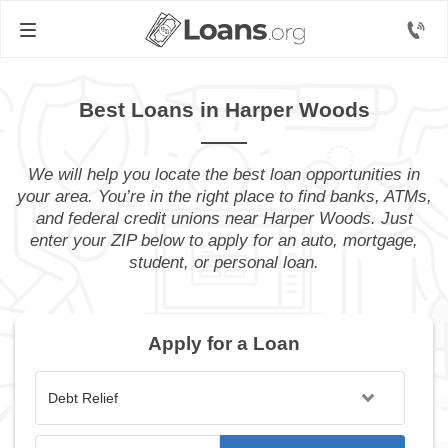
Best Loans in Harper Woods
We will help you locate the best loan opportunities in
your area. You’re in the right place to find banks, ATMs,
and federal credit unions near Harper Woods. Just
enter your ZIP below to apply for an auto, mortgage,
student, or personal loan.
Apply for a Loan