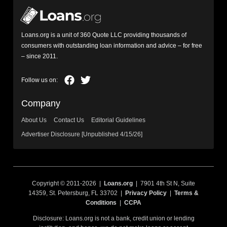
Loans.org is a unit of 360 Quote LLC providing thousands of
consumers with outstanding loan information and advice – for free
– since 2011.
Company
About Us
Contact Us
Editorial Guidelines
Advertiser Disclosure [Unpublished 4/15/26]
Copyright © 2011-2026 |
Loans.org
| 7901 4th St N, Suite
14359, St. Petersburg, FL 33702 |
Privacy Policy
|
Terms &
Conditions
|
CCPA
Disclosure: Loans.org is not a bank, credit union or lending