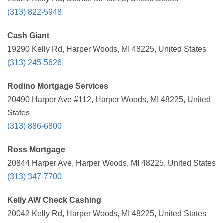
(313) 822-5948
Cash Giant
19290 Kelly Rd, Harper Woods, MI 48225, United States
(313) 245-5626
Rodino Mortgage Services
20490 Harper Ave #112, Harper Woods, MI 48225, United
States
(313) 886-6800
Ross Mortgage
20844 Harper Ave, Harper Woods, MI 48225, United States
(313) 347-7700
Kelly AW Check Cashing
20042 Kelly Rd, Harper Woods, MI 48225, United States