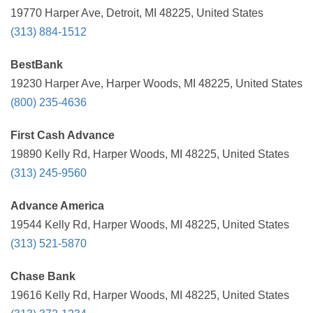
19770 Harper Ave, Detroit, MI 48225, United States
(313) 884-1512
BestBank
19230 Harper Ave, Harper Woods, MI 48225, United States
(800) 235-4636
First Cash Advance
19890 Kelly Rd, Harper Woods, MI 48225, United States
(313) 245-9560
Advance America
19544 Kelly Rd, Harper Woods, MI 48225, United States
(313) 521-5870
Chase Bank
19616 Kelly Rd, Harper Woods, MI 48225, United States