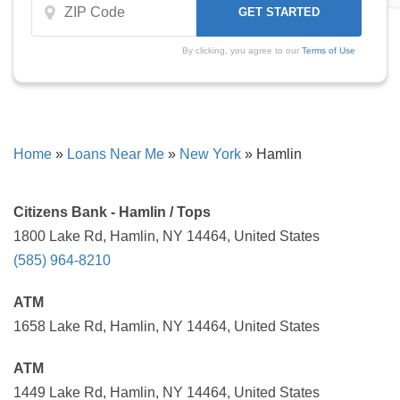
By clicking, you agree to our
Terms of Use
Home
»
Loans Near Me
»
New York
»
Hamlin
Citizens Bank - Hamlin / Tops
1800 Lake Rd, Hamlin, NY 14464, United States
(585) 964-8210
ATM
1658 Lake Rd, Hamlin, NY 14464, United States
ATM
1449 Lake Rd, Hamlin, NY 14464, United States