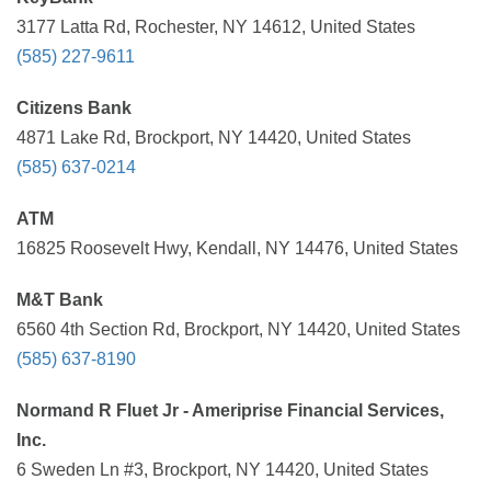
3177 Latta Rd, Rochester, NY 14612, United States
(585) 227-9611
Citizens Bank
4871 Lake Rd, Brockport, NY 14420, United States
(585) 637-0214
ATM
16825 Roosevelt Hwy, Kendall, NY 14476, United States
M&T Bank
6560 4th Section Rd, Brockport, NY 14420, United States
(585) 637-8190
Normand R Fluet Jr - Ameriprise Financial Services,
Inc.
6 Sweden Ln #3, Brockport, NY 14420, United States