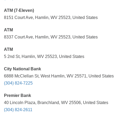
ATM (7-Eleven)
8151 Court Ave, Hamlin, WV 25523, United States
ATM
8337 Court Ave, Hamlin, WV 25523, United States
ATM
5 2nd St, Hamlin, WV 25523, United States
City National Bank
6888 McClellan St, West Hamlin, WV 25571, United States
(304) 824-7225
Premier Bank
40 Lincoln Plaza, Branchland, WV 25506, United States
(304) 824-2611