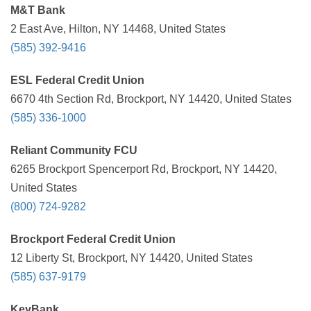
M&T Bank
2 East Ave, Hilton, NY 14468, United States
(585) 392-9416
ESL Federal Credit Union
6670 4th Section Rd, Brockport, NY 14420, United States
(585) 336-1000
Reliant Community FCU
6265 Brockport Spencerport Rd, Brockport, NY 14420,
United States
(800) 724-9282
Brockport Federal Credit Union
12 Liberty St, Brockport, NY 14420, United States
(585) 637-9179
KeyBank