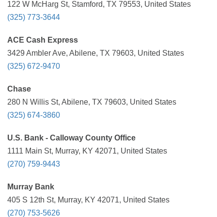
122 W McHarg St, Stamford, TX 79553, United States
(325) 773-3644
ACE Cash Express
3429 Ambler Ave, Abilene, TX 79603, United States
(325) 672-9470
Chase
280 N Willis St, Abilene, TX 79603, United States
(325) 674-3860
U.S. Bank - Calloway County Office
1111 Main St, Murray, KY 42071, United States
(270) 759-9443
Murray Bank
405 S 12th St, Murray, KY 42071, United States
(270) 753-5626