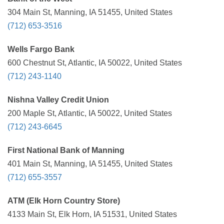
304 Main St, Manning, IA 51455, United States
(712) 653-3516
Wells Fargo Bank
600 Chestnut St, Atlantic, IA 50022, United States
(712) 243-1140
Nishna Valley Credit Union
200 Maple St, Atlantic, IA 50022, United States
(712) 243-6645
First National Bank of Manning
401 Main St, Manning, IA 51455, United States
(712) 655-3557
ATM (Elk Horn Country Store)
4133 Main St, Elk Horn, IA 51531, United States