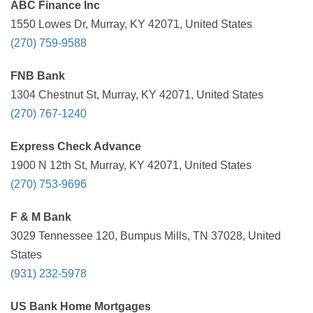
ABC Finance Inc
1550 Lowes Dr, Murray, KY 42071, United States
(270) 759-9588
FNB Bank
1304 Chestnut St, Murray, KY 42071, United States
(270) 767-1240
Express Check Advance
1900 N 12th St, Murray, KY 42071, United States
(270) 753-9696
F & M Bank
3029 Tennessee 120, Bumpus Mills, TN 37028, United
States
(931) 232-5978
US Bank Home Mortgages