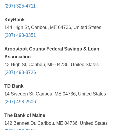
(207) 325-4711
KeyBank
144 High St, Caribou, ME 04736, United States
(207) 493-3351
Aroostook County Federal Savings & Loan
Association
43 High St, Caribou, ME 04736, United States
(207) 498-8726
TD Bank
14 Sweden St, Caribou, ME 04736, United States
(207) 498-2506
The Bank of Maine
142 Bennett Dr, Caribou, ME 04736, United States