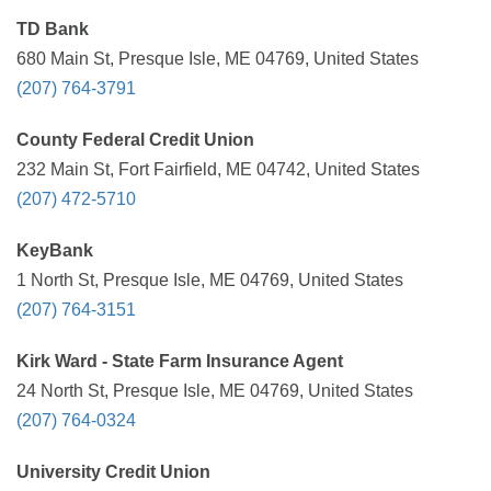
TD Bank
680 Main St, Presque Isle, ME 04769, United States
(207) 764-3791
County Federal Credit Union
232 Main St, Fort Fairfield, ME 04742, United States
(207) 472-5710
KeyBank
1 North St, Presque Isle, ME 04769, United States
(207) 764-3151
Kirk Ward - State Farm Insurance Agent
24 North St, Presque Isle, ME 04769, United States
(207) 764-0324
University Credit Union