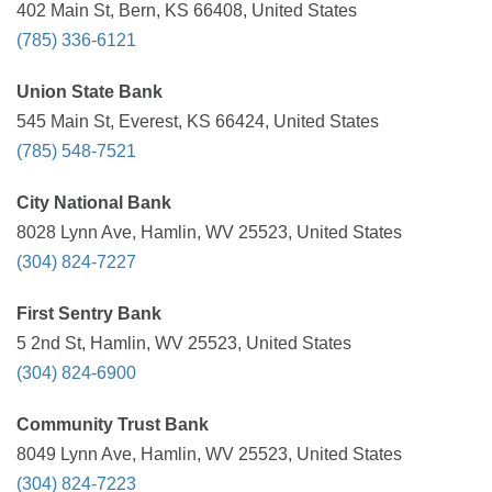
402 Main St, Bern, KS 66408, United States
(785) 336-6121
Union State Bank
545 Main St, Everest, KS 66424, United States
(785) 548-7521
City National Bank
8028 Lynn Ave, Hamlin, WV 25523, United States
(304) 824-7227
First Sentry Bank
5 2nd St, Hamlin, WV 25523, United States
(304) 824-6900
Community Trust Bank
8049 Lynn Ave, Hamlin, WV 25523, United States
(304) 824-7223