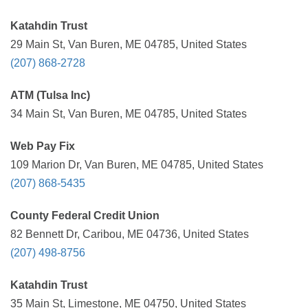
Katahdin Trust
29 Main St, Van Buren, ME 04785, United States
(207) 868-2728
ATM (Tulsa Inc)
34 Main St, Van Buren, ME 04785, United States
Web Pay Fix
109 Marion Dr, Van Buren, ME 04785, United States
(207) 868-5435
County Federal Credit Union
82 Bennett Dr, Caribou, ME 04736, United States
(207) 498-8756
Katahdin Trust
35 Main St, Limestone, ME 04750, United States