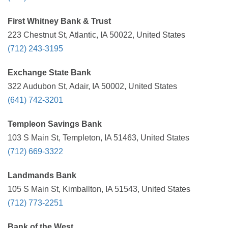
First Whitney Bank & Trust
223 Chestnut St, Atlantic, IA 50022, United States
(712) 243-3195
Exchange State Bank
322 Audubon St, Adair, IA 50002, United States
(641) 742-3201
Templeon Savings Bank
103 S Main St, Templeton, IA 51463, United States
(712) 669-3322
Landmands Bank
105 S Main St, Kimballton, IA 51543, United States
(712) 773-2251
Bank of the West