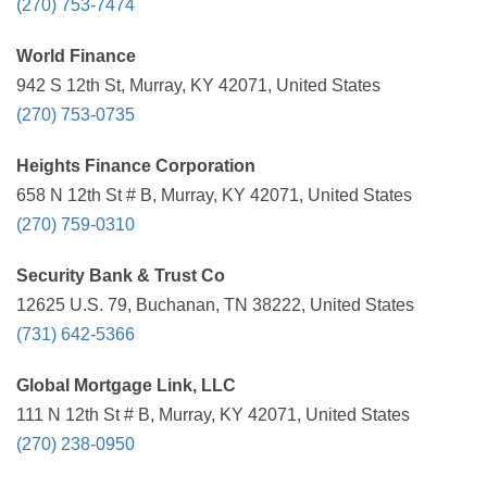
(270) 753-7474
World Finance
942 S 12th St, Murray, KY 42071, United States
(270) 753-0735
Heights Finance Corporation
658 N 12th St # B, Murray, KY 42071, United States
(270) 759-0310
Security Bank & Trust Co
12625 U.S. 79, Buchanan, TN 38222, United States
(731) 642-5366
Global Mortgage Link, LLC
111 N 12th St # B, Murray, KY 42071, United States
(270) 238-0950