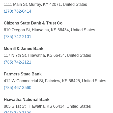
1111 Main St, Murray, KY 42071, United States
(270) 762-0414
Citizens State Bank & Trust Co
610 Oregon St, Hiawatha, KS 66434, United States
(785) 742-2101
Morrill & Janes Bank
117 N 7th St, Hiawatha, KS 66434, United States
(785) 742-2121
Farmers State Bank
412 W Commercial St, Fairview, KS 66425, United States
(785) 467-3560
Hiawatha National Bank
805 S 1st St, Hiawatha, KS 66434, United States