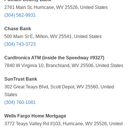
2761 Main St, Hurricane, WV 25526, United States
(304) 562-9931
Chase Bank
500 Main St E, Milton, WV 25541, United States
(304) 743-3723
Cardtronics ATM (inside the Speedway #9327)
7840 W Virginia 10, Branchland, WV 25506, United States
SunTrust Bank
302 Great Teays Blvd, Scott Depot, WV 25560, United
States
(304) 760-1081
Wells Fargo Home Mortgage
3772 Teays Valley Rd #103, Hurricane, WV 25526, United