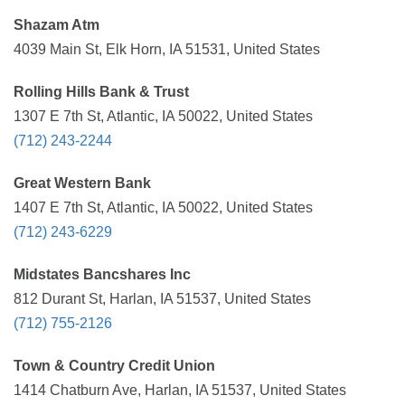
Shazam Atm
4039 Main St, Elk Horn, IA 51531, United States
Rolling Hills Bank & Trust
1307 E 7th St, Atlantic, IA 50022, United States
(712) 243-2244
Great Western Bank
1407 E 7th St, Atlantic, IA 50022, United States
(712) 243-6229
Midstates Bancshares Inc
812 Durant St, Harlan, IA 51537, United States
(712) 755-2126
Town & Country Credit Union
1414 Chatburn Ave, Harlan, IA 51537, United States