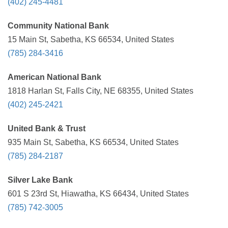
(402) 245-4481
Community National Bank
15 Main St, Sabetha, KS 66534, United States
(785) 284-3416
American National Bank
1818 Harlan St, Falls City, NE 68355, United States
(402) 245-2421
United Bank & Trust
935 Main St, Sabetha, KS 66534, United States
(785) 284-2187
Silver Lake Bank
601 S 23rd St, Hiawatha, KS 66434, United States
(785) 742-3005