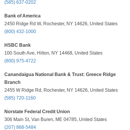
(585) 637-0202
Bank of America
2450 Ridge Rd W, Rochester, NY 14626, United States
(800) 432-1000
HSBC Bank
100 South Ave, Hilton, NY 14468, United States
(800) 975-4722
Canandaigua National Bank & Trust: Greece Ridge
Branch
2455 W Ridge Rd, Rochester, NY 14626, United States
(585) 720-1160
Norstate Federal Credit Union
306 Main St, Van Buren, ME 04785, United States
(207) 868-5484