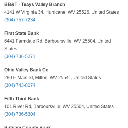
BB&T - Teays Valley Branch
4141 W Virginia 34, Hurricane, WV 25526, United States
(304) 757-7234
First State Bank
6441 Farmdale Rd, Barboursville, WV 25504, United
States
(304) 736-5271
Ohio Valley Bank Co
280 E Main St, Milton, WV 25541, United States
(304) 743-8074
Fifth Third Bank
101 River Rd, Barboursville, WV 25504, United States
(304) 736-5304
Putnam County Bank