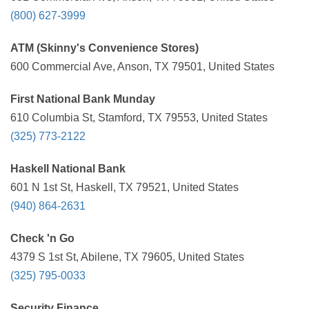
(800) 627-3999
ATM (Skinny's Convenience Stores)
600 Commercial Ave, Anson, TX 79501, United States
First National Bank Munday
610 Columbia St, Stamford, TX 79553, United States
(325) 773-2122
Haskell National Bank
601 N 1st St, Haskell, TX 79521, United States
(940) 864-2631
Check 'n Go
4379 S 1st St, Abilene, TX 79605, United States
(325) 795-0033
Security Finance