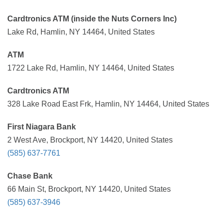
Cardtronics ATM (inside the Nuts Corners Inc)
Lake Rd, Hamlin, NY 14464, United States
ATM
1722 Lake Rd, Hamlin, NY 14464, United States
Cardtronics ATM
328 Lake Road East Frk, Hamlin, NY 14464, United States
First Niagara Bank
2 West Ave, Brockport, NY 14420, United States
(585) 637-7761
Chase Bank
66 Main St, Brockport, NY 14420, United States
(585) 637-3946