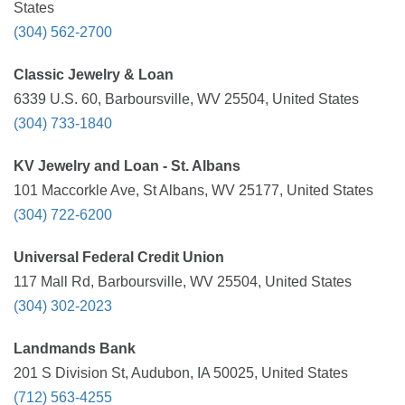
States
(304) 562-2700
Classic Jewelry & Loan
6339 U.S. 60, Barboursville, WV 25504, United States
(304) 733-1840
KV Jewelry and Loan - St. Albans
101 Maccorkle Ave, St Albans, WV 25177, United States
(304) 722-6200
Universal Federal Credit Union
117 Mall Rd, Barboursville, WV 25504, United States
(304) 302-2023
Landmands Bank
201 S Division St, Audubon, IA 50025, United States
(712) 563-4255