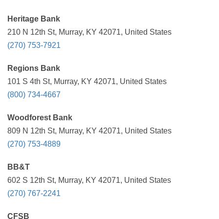
Heritage Bank
210 N 12th St, Murray, KY 42071, United States
(270) 753-7921
Regions Bank
101 S 4th St, Murray, KY 42071, United States
(800) 734-4667
Woodforest Bank
809 N 12th St, Murray, KY 42071, United States
(270) 753-4889
BB&T
602 S 12th St, Murray, KY 42071, United States
(270) 767-2241
CFSB