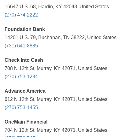
16647 U.S. 68, Hardin, KY 42048, United States
(270) 474-2222
Foundation Bank
14201 U.S. 79, Buchanan, TN 38222, United States
(731) 641-8885
Check Into Cash
708 N 12th St, Murray, KY 42071, United States
(270) 753-1284
Advance America
612 N 12th St, Murray, KY 42071, United States
(270) 753-1455
OneMain Financial
704 N 12th St, Murray, KY 42071, United States