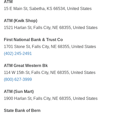
ATM
15 E Main St, Sabetha, KS 66534, United States
ATM (Kwik Shop)
1521 Harlan St, Falls City, NE 68355, United States
First National Bank & Trust Co
1701 Stone St, Falls City, NE 68355, United States
(402) 245-2491
ATM Great Western Bk
114 W 15th St, Falls City, NE 68355, United States
(800) 627-3999
ATM (Sun Mart)
1900 Harlan St, Falls City, NE 68355, United States
State Bank of Bern