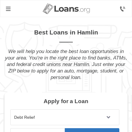
Best Loans in Hamlin
We will help you locate the best loan opportunities in
your area. You’re in the right place to find banks, ATMs,
and federal credit unions near Hamlin. Just enter your
ZIP below to apply for an auto, mortgage, student, or
personal loan.
Apply for a Loan