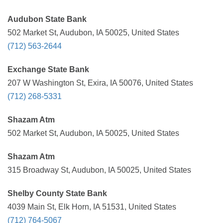
Audubon State Bank
502 Market St, Audubon, IA 50025, United States
(712) 563-2644
Exchange State Bank
207 W Washington St, Exira, IA 50076, United States
(712) 268-5331
Shazam Atm
502 Market St, Audubon, IA 50025, United States
Shazam Atm
315 Broadway St, Audubon, IA 50025, United States
Shelby County State Bank
4039 Main St, Elk Horn, IA 51531, United States
(712) 764-5067