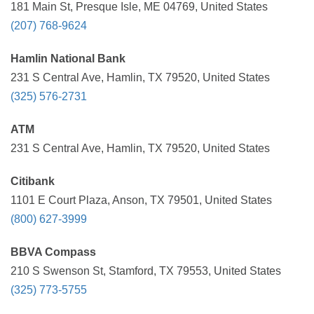
181 Main St, Presque Isle, ME 04769, United States
(207) 768-9624
Hamlin National Bank
231 S Central Ave, Hamlin, TX 79520, United States
(325) 576-2731
ATM
231 S Central Ave, Hamlin, TX 79520, United States
Citibank
1101 E Court Plaza, Anson, TX 79501, United States
(800) 627-3999
BBVA Compass
210 S Swenson St, Stamford, TX 79553, United States
(325) 773-5755