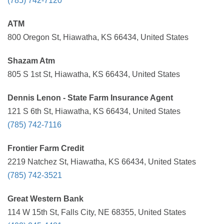
(785) 742-7120
ATM
800 Oregon St, Hiawatha, KS 66434, United States
Shazam Atm
805 S 1st St, Hiawatha, KS 66434, United States
Dennis Lenon - State Farm Insurance Agent
121 S 6th St, Hiawatha, KS 66434, United States
(785) 742-7116
Frontier Farm Credit
2219 Natchez St, Hiawatha, KS 66434, United States
(785) 742-3521
Great Western Bank
114 W 15th St, Falls City, NE 68355, United States