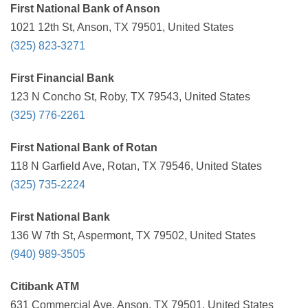
First National Bank of Anson
1021 12th St, Anson, TX 79501, United States
(325) 823-3271
First Financial Bank
123 N Concho St, Roby, TX 79543, United States
(325) 776-2261
First National Bank of Rotan
118 N Garfield Ave, Rotan, TX 79546, United States
(325) 735-2224
First National Bank
136 W 7th St, Aspermont, TX 79502, United States
(940) 989-3505
Citibank ATM
631 Commercial Ave, Anson, TX 79501, United States