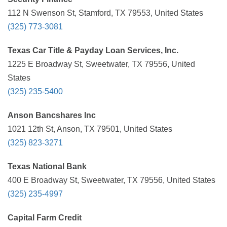
112 N Swenson St, Stamford, TX 79553, United States
(325) 773-3081
Texas Car Title & Payday Loan Services, Inc.
1225 E Broadway St, Sweetwater, TX 79556, United
States
(325) 235-5400
Anson Bancshares Inc
1021 12th St, Anson, TX 79501, United States
(325) 823-3271
Texas National Bank
400 E Broadway St, Sweetwater, TX 79556, United States
(325) 235-4997
Capital Farm Credit