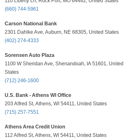
110 Liberty Ln, Rock Port, MO 64482, United States
(660) 744-5961
Carson National Bank
2301 Dahlke Ave, Auburn, NE 68305, United States
(402) 274-4333
Sorensen Auto Plaza
1100 W Sheridan Ave, Shenandoah, IA 51601, United
States
(712) 246-1600
U.S. Bank - Athens WI Office
203 Alfred St, Athens, WI 54411, United States
(715) 257-7551
Athens Area Credit Union
112 Alfred St, Athens, WI 54411, United States