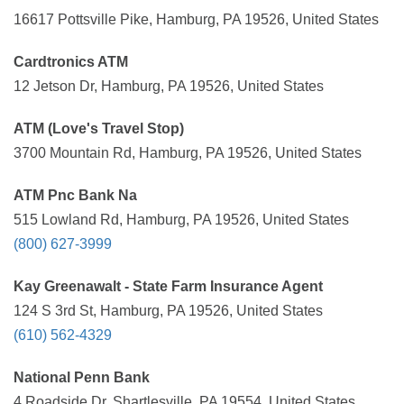
16617 Pottsville Pike, Hamburg, PA 19526, United States
Cardtronics ATM
12 Jetson Dr, Hamburg, PA 19526, United States
ATM (Love's Travel Stop)
3700 Mountain Rd, Hamburg, PA 19526, United States
ATM Pnc Bank Na
515 Lowland Rd, Hamburg, PA 19526, United States
(800) 627-3999
Kay Greenawalt - State Farm Insurance Agent
124 S 3rd St, Hamburg, PA 19526, United States
(610) 562-4329
National Penn Bank
4 Roadside Dr, Shartlesville, PA 19554, United States