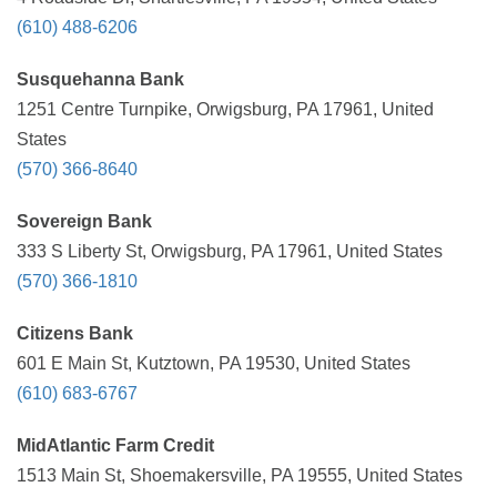
(610) 488-6206
Susquehanna Bank
1251 Centre Turnpike, Orwigsburg, PA 17961, United
States
(570) 366-8640
Sovereign Bank
333 S Liberty St, Orwigsburg, PA 17961, United States
(570) 366-1810
Citizens Bank
601 E Main St, Kutztown, PA 19530, United States
(610) 683-6767
MidAtlantic Farm Credit
1513 Main St, Shoemakersville, PA 19555, United States