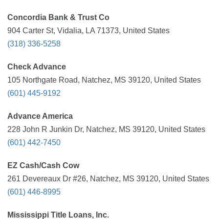
Concordia Bank & Trust Co
904 Carter St, Vidalia, LA 71373, United States
(318) 336-5258
Check Advance
105 Northgate Road, Natchez, MS 39120, United States
(601) 445-9192
Advance America
228 John R Junkin Dr, Natchez, MS 39120, United States
(601) 442-7450
EZ Cash/Cash Cow
261 Devereaux Dr #26, Natchez, MS 39120, United States
(601) 446-8995
Mississippi Title Loans, Inc.