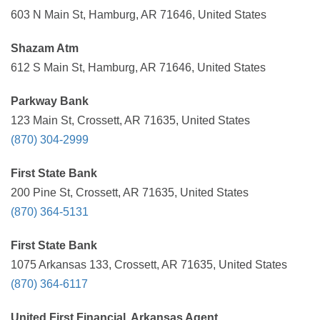
603 N Main St, Hamburg, AR 71646, United States
Shazam Atm
612 S Main St, Hamburg, AR 71646, United States
Parkway Bank
123 Main St, Crossett, AR 71635, United States
(870) 304-2999
First State Bank
200 Pine St, Crossett, AR 71635, United States
(870) 364-5131
First State Bank
1075 Arkansas 133, Crossett, AR 71635, United States
(870) 364-6117
United First Financial, Arkansas Agent