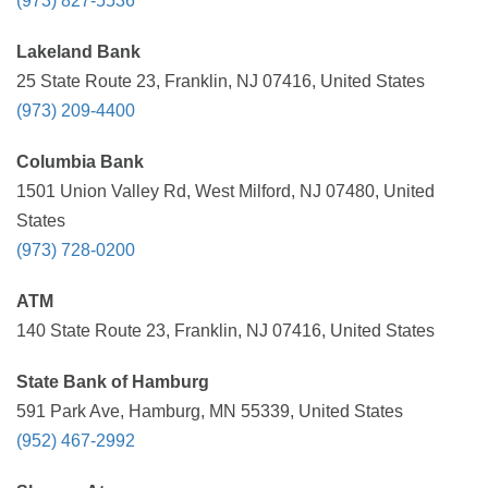
(973) 827-5536
Lakeland Bank
25 State Route 23, Franklin, NJ 07416, United States
(973) 209-4400
Columbia Bank
1501 Union Valley Rd, West Milford, NJ 07480, United
States
(973) 728-0200
ATM
140 State Route 23, Franklin, NJ 07416, United States
State Bank of Hamburg
591 Park Ave, Hamburg, MN 55339, United States
(952) 467-2992