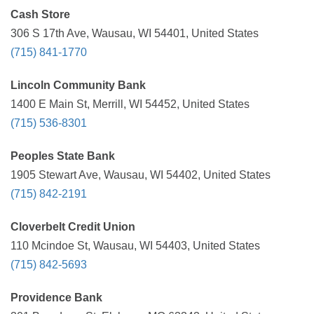
Cash Store
306 S 17th Ave, Wausau, WI 54401, United States
(715) 841-1770
Lincoln Community Bank
1400 E Main St, Merrill, WI 54452, United States
(715) 536-8301
Peoples State Bank
1905 Stewart Ave, Wausau, WI 54402, United States
(715) 842-2191
Cloverbelt Credit Union
110 Mcindoe St, Wausau, WI 54403, United States
(715) 842-5693
Providence Bank