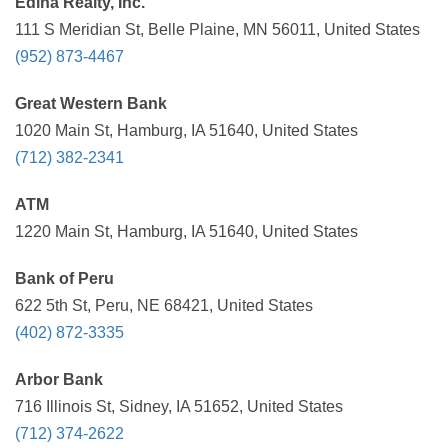
Edina Realty, Inc.
111 S Meridian St, Belle Plaine, MN 56011, United States
(952) 873-4467
Great Western Bank
1020 Main St, Hamburg, IA 51640, United States
(712) 382-2341
ATM
1220 Main St, Hamburg, IA 51640, United States
Bank of Peru
622 5th St, Peru, NE 68421, United States
(402) 872-3335
Arbor Bank
716 Illinois St, Sidney, IA 51652, United States
(712) 374-2622