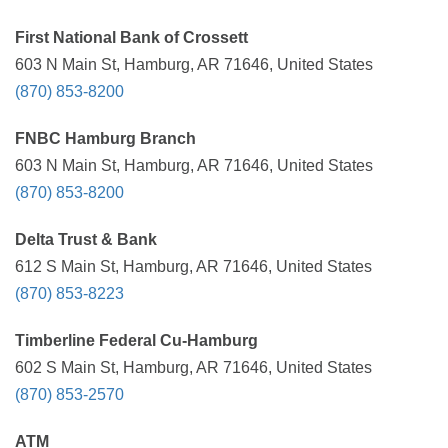
First National Bank of Crossett
603 N Main St, Hamburg, AR 71646, United States
(870) 853-8200
FNBC Hamburg Branch
603 N Main St, Hamburg, AR 71646, United States
(870) 853-8200
Delta Trust & Bank
612 S Main St, Hamburg, AR 71646, United States
(870) 853-8223
Timberline Federal Cu-Hamburg
602 S Main St, Hamburg, AR 71646, United States
(870) 853-2570
ATM