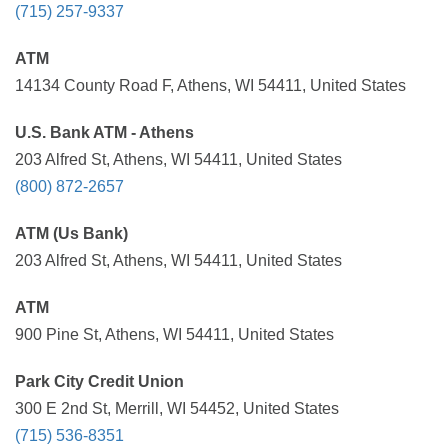
(715) 257-9337
ATM
14134 County Road F, Athens, WI 54411, United States
U.S. Bank ATM - Athens
203 Alfred St, Athens, WI 54411, United States
(800) 872-2657
ATM (Us Bank)
203 Alfred St, Athens, WI 54411, United States
ATM
900 Pine St, Athens, WI 54411, United States
Park City Credit Union
300 E 2nd St, Merrill, WI 54452, United States
(715) 536-8351