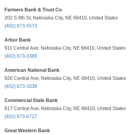
Farmers Bank & Trust Co
202 S 8th St, Nebraska City, NE 68410, United States
(402) 873-5573
Arbor Bank
911 Central Ave, Nebraska City, NE 68410, United States
(402) 873-3388
American National Bank
920 Central Ave, Nebraska City, NE 68410, United States
(402) 873-3338
Commercial State Bank
617 Central Ave, Nebraska City, NE 68410, United States
(402) 873-6727
Great Western Bank