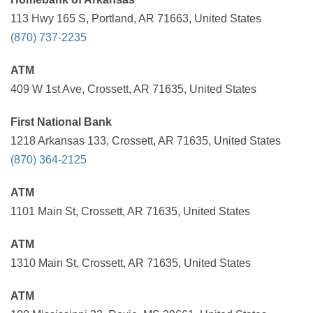
113 Hwy 165 S, Portland, AR 71663, United States
(870) 737-2235
ATM
409 W 1st Ave, Crossett, AR 71635, United States
First National Bank
1218 Arkansas 133, Crossett, AR 71635, United States
(870) 364-2125
ATM
1101 Main St, Crossett, AR 71635, United States
ATM
1310 Main St, Crossett, AR 71635, United States
ATM