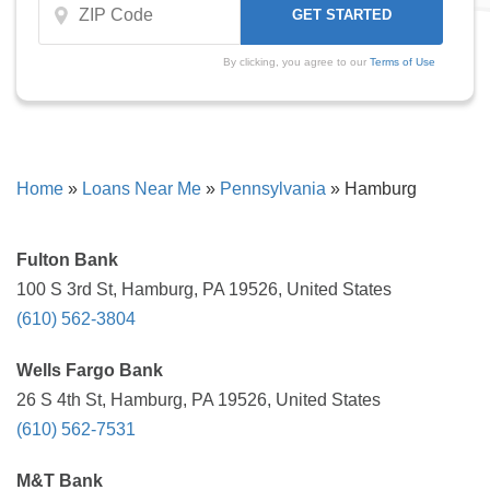
By clicking, you agree to our
Terms of Use
Home
»
Loans Near Me
»
Pennsylvania
»
Hamburg
Fulton Bank
100 S 3rd St, Hamburg, PA 19526, United States
(610) 562-3804
Wells Fargo Bank
26 S 4th St, Hamburg, PA 19526, United States
(610) 562-7531
M&T Bank