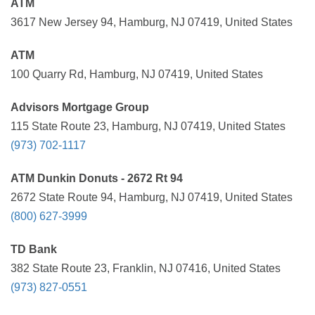
ATM
3617 New Jersey 94, Hamburg, NJ 07419, United States
ATM
100 Quarry Rd, Hamburg, NJ 07419, United States
Advisors Mortgage Group
115 State Route 23, Hamburg, NJ 07419, United States
(973) 702-1117
ATM Dunkin Donuts - 2672 Rt 94
2672 State Route 94, Hamburg, NJ 07419, United States
(800) 627-3999
TD Bank
382 State Route 23, Franklin, NJ 07416, United States
(973) 827-0551