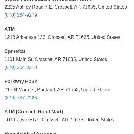
2205 Ashley Road 7 E, Crossett, AR 71635, United States
(870) 364-9279
ATM
1218 Arkansas 133, Crossett, AR 71635, United States
Cpmefcu
1101 Main St, Crossett, AR 71635, United States
(870) 304-3218
Parkway Bank
217 N Main St, Portland, AR 71663, United States
(870) 737-2226
ATM (Crossett Road Mart)
101 Fairview Rd, Crossett, AR 71635, United States
Homebank of Arkansas