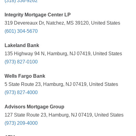
(318) 336-9262
Integrity Mortgage Center LP
319 Devereaux Dr, Natchez, MS 39120, United States
(601) 304-5670
Lakeland Bank
135 Highway 94 N, Hamburg, NJ 07419, United States
(973) 827-0100
Wells Fargo Bank
5 State Route 23, Hamburg, NJ 07419, United States
(973) 827-4000
Advisors Mortgage Group
127 State Route 23, Hamburg, NJ 07419, United States
(973) 209-4000