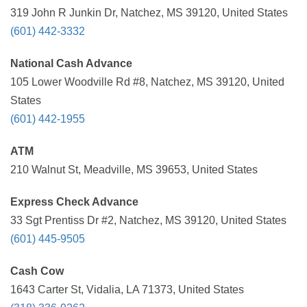
319 John R Junkin Dr, Natchez, MS 39120, United States
(601) 442-3332
National Cash Advance
105 Lower Woodville Rd #8, Natchez, MS 39120, United
States
(601) 442-1955
ATM
210 Walnut St, Meadville, MS 39653, United States
Express Check Advance
33 Sgt Prentiss Dr #2, Natchez, MS 39120, United States
(601) 445-9505
Cash Cow
1643 Carter St, Vidalia, LA 71373, United States