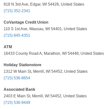
818 N 3rd Ave, Edgar, WI 54426, United States
(715) 352-2341
CoVantage Credit Union
110 S 1st Ave, Wausau, WI 54401, United States
(715) 845-4351
ATM
16433 County Road A, Marathon, WI 54448, United States
Holiday Stationstore
1312 W Main St, Merrill, WI 54452, United States
(715) 536-8654
Associated Bank
2403 E Main St, Merrill, WI 54452, United States
(715) 536-9449