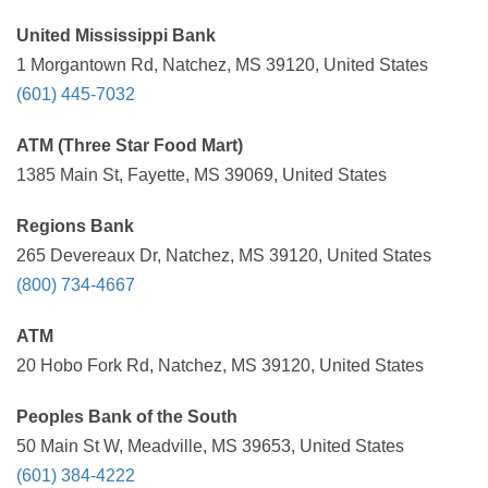
United Mississippi Bank
1 Morgantown Rd, Natchez, MS 39120, United States
(601) 445-7032
ATM (Three Star Food Mart)
1385 Main St, Fayette, MS 39069, United States
Regions Bank
265 Devereaux Dr, Natchez, MS 39120, United States
(800) 734-4667
ATM
20 Hobo Fork Rd, Natchez, MS 39120, United States
Peoples Bank of the South
50 Main St W, Meadville, MS 39653, United States
(601) 384-4222