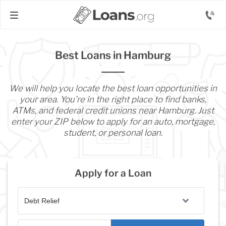
Best Loans in Hamburg
We will help you locate the best loan opportunities in
your area. You’re in the right place to find banks,
ATMs, and federal credit unions near Hamburg. Just
enter your ZIP below to apply for an auto, mortgage,
student, or personal loan.
Apply for a Loan