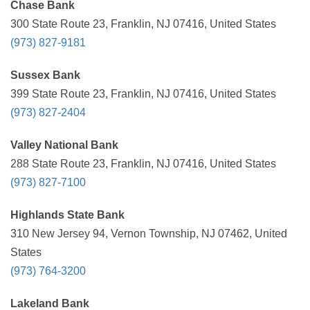
Chase Bank
300 State Route 23, Franklin, NJ 07416, United States
(973) 827-9181
Sussex Bank
399 State Route 23, Franklin, NJ 07416, United States
(973) 827-2404
Valley National Bank
288 State Route 23, Franklin, NJ 07416, United States
(973) 827-7100
Highlands State Bank
310 New Jersey 94, Vernon Township, NJ 07462, United
States
(973) 764-3200
Lakeland Bank