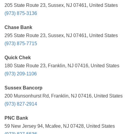
205 State Route 23, Sussex, NJ 07461, United States
(973) 875-3136
Chase Bank
295 State Route 23, Sussex, NJ 07461, United States
(973) 875-7715
Quick Chek
180 State Route 23, Franklin, NJ 07416, United States
(973) 209-1106
Sussex Bancorp
200 Munsonhurst Rd, Franklin, NJ 07416, United States
(973) 827-2914
PNC Bank
59 New Jersey 94, Mcafee, NJ 07428, United States