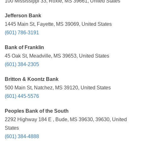
100 Mississippi 33, Roxie, MS 39661, United States
Jefferson Bank
1445 Main St, Fayette, MS 39069, United States
(601) 786-3191
Bank of Franklin
45 Oak St, Meadville, MS 39653, United States
(601) 384-2305
Britton & Koontz Bank
500 Main St, Natchez, MS 39120, United States
(601) 445-5576
Peoples Bank of the South
2292 Highway 184 E , Bude, MS 39630, 39630, United
States
(601) 384-4888