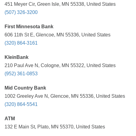
451 Meyer Cir, Green Isle, MN 55338, United States
(507) 326-3200
First Minnesota Bank
606 11th St E, Glencoe, MN 55336, United States
(320) 864-3161
KleinBank
210 Paul Ave N, Cologne, MN 55322, United States
(952) 361-0853
Mid Country Bank
1002 Greeley Ave N, Glencoe, MN 55336, United States
(320) 864-5541
ATM
132 E Main St, Plato, MN 55370, United States