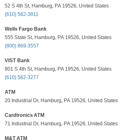
52 S 4th St, Hamburg, PA 19526, United States
(610) 562-3811
Wells Fargo Bank
555 State St, Hamburg, PA 19526, United States
(800) 869-3557
VIST Bank
801 S 4th St, Hamburg, PA 19526, United States
(610) 562-3277
ATM
20 Industrial Dr, Hamburg, PA 19526, United States
Cardtronics ATM
71 Industrial Dr, Hamburg, PA 19526, United States
M&T ATM