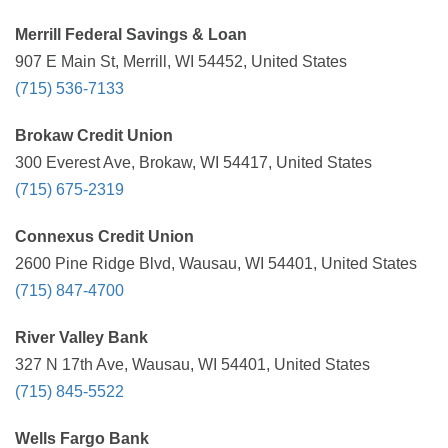
Merrill Federal Savings & Loan
907 E Main St, Merrill, WI 54452, United States
(715) 536-7133
Brokaw Credit Union
300 Everest Ave, Brokaw, WI 54417, United States
(715) 675-2319
Connexus Credit Union
2600 Pine Ridge Blvd, Wausau, WI 54401, United States
(715) 847-4700
River Valley Bank
327 N 17th Ave, Wausau, WI 54401, United States
(715) 845-5522
Wells Fargo Bank