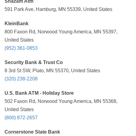
Shazam Atm
591 Park Ave, Hamburg, MN 55339, United States
KleinBank
800 Faxon Rd, Norwood Young America, MN 55397,
United States
(952) 361-0853
Security Bank & Trust Co
8 3rd St SW, Plato, MN 55370, United States
(320) 238-2208
U.S. Bank ATM - Holiday Store
502 Faxon Rd, Norwood Young America, MN 55368,
United States
(800) 872-2657
Cornerstone State Bank