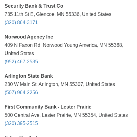
Security Bank & Trust Co
735 11th St E, Glencoe, MN 55336, United States
(320) 864-3171
Norwood Agency Inc
409 N Faxon Rd, Norwood Young America, MN 55368,
United States
(952) 467-2535
Arlington State Bank
230 W Main St, Arlington, MN 55307, United States
(507) 964-2256
First Community Bank - Lester Prairie
500 Central Ave, Lester Prairie, MN 55354, United States
(320) 395-2515