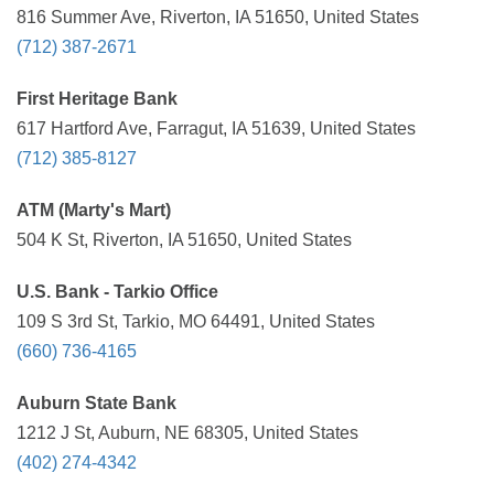
816 Summer Ave, Riverton, IA 51650, United States
(712) 387-2671
First Heritage Bank
617 Hartford Ave, Farragut, IA 51639, United States
(712) 385-8127
ATM (Marty's Mart)
504 K St, Riverton, IA 51650, United States
U.S. Bank - Tarkio Office
109 S 3rd St, Tarkio, MO 64491, United States
(660) 736-4165
Auburn State Bank
1212 J St, Auburn, NE 68305, United States
(402) 274-4342