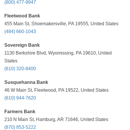
(800) 477-9947
Fleetwood Bank
455 Main St, Shoemakersville, PA 19555, United States
(484) 660-1043
Sovereign Bank
1130 Berkshire Blvd, Wyomissing, PA 19610, United
States
(610) 320-8400
Susquehanna Bank
46 W Main St, Fleetwood, PA 19522, United States
(610) 944-7620
Farmers Bank
210 N Main St, Hamburg, AR 71646, United States
(870) 853-5222