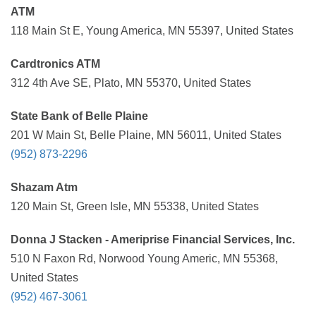
ATM
118 Main St E, Young America, MN 55397, United States
Cardtronics ATM
312 4th Ave SE, Plato, MN 55370, United States
State Bank of Belle Plaine
201 W Main St, Belle Plaine, MN 56011, United States
(952) 873-2296
Shazam Atm
120 Main St, Green Isle, MN 55338, United States
Donna J Stacken - Ameriprise Financial Services, Inc.
510 N Faxon Rd, Norwood Young Americ, MN 55368,
United States
(952) 467-3061