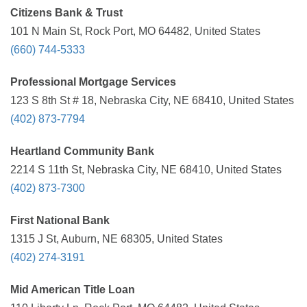
Citizens Bank & Trust
101 N Main St, Rock Port, MO 64482, United States
(660) 744-5333
Professional Mortgage Services
123 S 8th St # 18, Nebraska City, NE 68410, United States
(402) 873-7794
Heartland Community Bank
2214 S 11th St, Nebraska City, NE 68410, United States
(402) 873-7300
First National Bank
1315 J St, Auburn, NE 68305, United States
(402) 274-3191
Mid American Title Loan