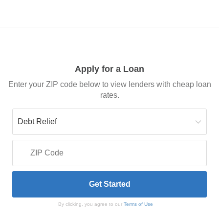
Apply for a Loan
Enter your ZIP code below to view lenders with cheap loan
rates.
By clicking, you agree to our
Terms of Use