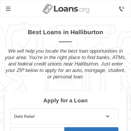
Best Loans in Halliburton
We will help you locate the best loan opportunities in
your area. You’re in the right place to find banks, ATMs,
and federal credit unions near Halliburton. Just enter
your ZIP below to apply for an auto, mortgage, student,
or personal loan.
Apply for a Loan