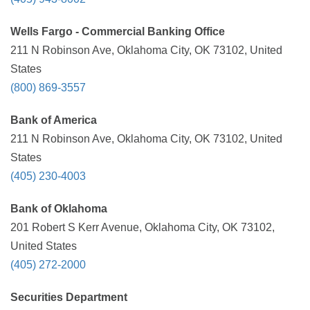
Wells Fargo - Commercial Banking Office
211 N Robinson Ave, Oklahoma City, OK 73102, United
States
(800) 869-3557
Bank of America
211 N Robinson Ave, Oklahoma City, OK 73102, United
States
(405) 230-4003
Bank of Oklahoma
201 Robert S Kerr Avenue, Oklahoma City, OK 73102,
United States
(405) 272-2000
Securities Department