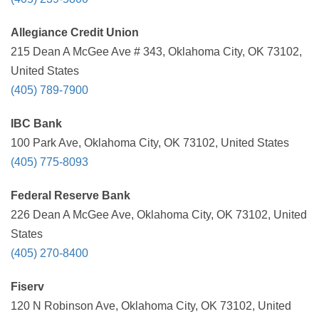
Allegiance Credit Union
215 Dean A McGee Ave # 343, Oklahoma City, OK 73102,
United States
(405) 789-7900
IBC Bank
100 Park Ave, Oklahoma City, OK 73102, United States
(405) 775-8093
Federal Reserve Bank
226 Dean A McGee Ave, Oklahoma City, OK 73102, United
States
(405) 270-8400
Fiserv
120 N Robinson Ave, Oklahoma City, OK 73102, United