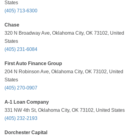
States
(405) 713-6300
Chase
320 N Broadway Ave, Oklahoma City, OK 73102, United
States
(405) 231-6084
First Auto Finance Group
204 N Robinson Ave, Oklahoma City, OK 73102, United
States
(405) 270-0907
A-1 Loan Company
331 NW 4th St, Oklahoma City, OK 73102, United States
(405) 232-2193
Dorchester Capital