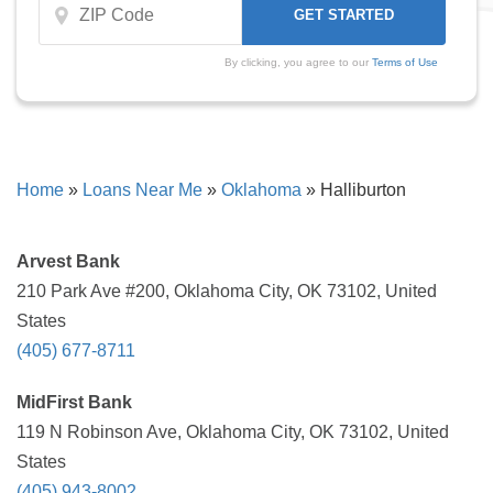
By clicking, you agree to our
Terms of Use
Home
»
Loans Near Me
»
Oklahoma
»
Halliburton
Arvest Bank
210 Park Ave #200, Oklahoma City, OK 73102, United
States
(405) 677-8711
MidFirst Bank
119 N Robinson Ave, Oklahoma City, OK 73102, United
States
(405) 943-8002