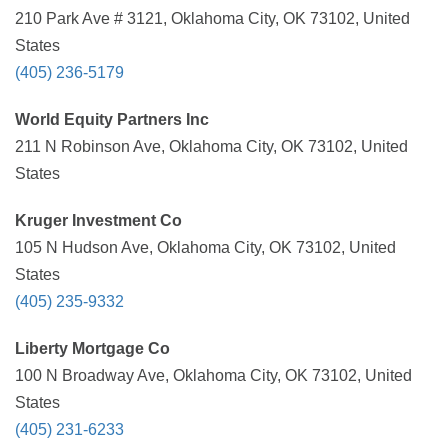
210 Park Ave # 3121, Oklahoma City, OK 73102, United
States
(405) 236-5179
World Equity Partners Inc
211 N Robinson Ave, Oklahoma City, OK 73102, United
States
Kruger Investment Co
105 N Hudson Ave, Oklahoma City, OK 73102, United
States
(405) 235-9332
Liberty Mortgage Co
100 N Broadway Ave, Oklahoma City, OK 73102, United
States
(405) 231-6233