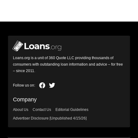
Loans.org is a unit of 360 Quote LLC providing thousands of
consumers with outstanding loan information and advice – for free
– since 2011.
Company
About Us
Contact Us
Editorial Guidelines
Advertiser Disclosure [Unpublished 4/15/26]