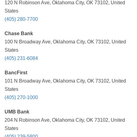
120 N Robinson Ave, Oklahoma City, OK 73102, United
States
(405) 280-7700
Chase Bank
100 N Broadway Ave, Oklahoma City, OK 73102, United
States
(405) 231-6084
BancFirst
101 N Broadway Ave, Oklahoma City, OK 73102, United
States
(405) 270-1000
UMB Bank
204 N Robinson Ave, Oklahoma City, OK 73102, United
States
(405) 239-5800