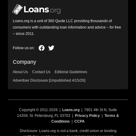
Loans.org is a unit of 360 Quote LLC providing thousands of
consumers with outstanding loan information and advice – for free
– since 2011.
Company
About Us
Contact Us
Editorial Guidelines
Advertiser Disclosure [Unpublished 4/15/26]
Copyright © 2011-2026 |
Loans.org
| 7901 4th St N, Suite
14359, St. Petersburg, FL 33702 |
Privacy Policy
|
Terms &
Conditions
|
CCPA
Disclosure: Loans.org is not a bank, credit union or lending