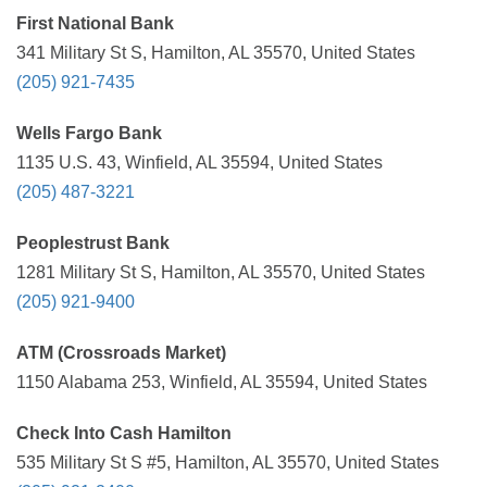
First National Bank
341 Military St S, Hamilton, AL 35570, United States
(205) 921-7435
Wells Fargo Bank
1135 U.S. 43, Winfield, AL 35594, United States
(205) 487-3221
Peoplestrust Bank
1281 Military St S, Hamilton, AL 35570, United States
(205) 921-9400
ATM (Crossroads Market)
1150 Alabama 253, Winfield, AL 35594, United States
Check Into Cash Hamilton
535 Military St S #5, Hamilton, AL 35570, United States