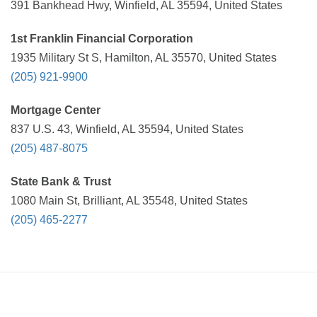
391 Bankhead Hwy, Winfield, AL 35594, United States
1st Franklin Financial Corporation
1935 Military St S, Hamilton, AL 35570, United States
(205) 921-9900
Mortgage Center
837 U.S. 43, Winfield, AL 35594, United States
(205) 487-8075
State Bank & Trust
1080 Main St, Brilliant, AL 35548, United States
(205) 465-2277