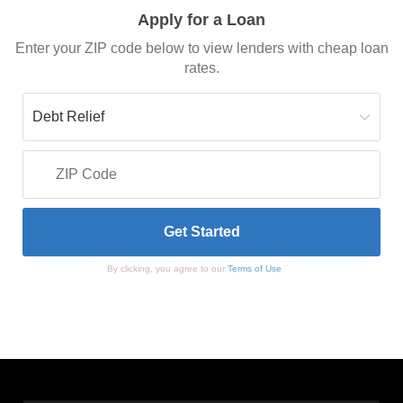
Apply for a Loan
Enter your ZIP code below to view lenders with cheap loan
rates.
By clicking, you agree to our
Terms of Use