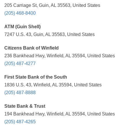
205 Carriage St, Guin, AL 35563, United States
(205) 468-8400
ATM (Guin Shell)
7247 U.S. 43, Guin, AL 35563, United States
Citizens Bank of Winfield
236 Bankhead Hwy, Winfield, AL 35594, United States
(205) 487-4277
First State Bank of the South
1836 U.S. 43, Winfield, AL 35594, United States
(205) 487-8888
State Bank & Trust
194 Bankhead Hwy, Winfield, AL 35594, United States
(205) 487-4265