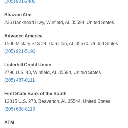
(205) 921-2400
Shazam Atm
236 Bankhead Hwy, Winfield, AL 35594, United States
Advance America
1500 Military St S #4, Hamilton, AL 35570, United States
(205) 921-5193
Listerhill Credit Union
2796 U.S. 43, Winfield, AL 35594, United States
(205) 487-0111
First State Bank of the South
12815 U.S. 278, Beaverton, AL 35544, United States
(205) 698-8119
ATM