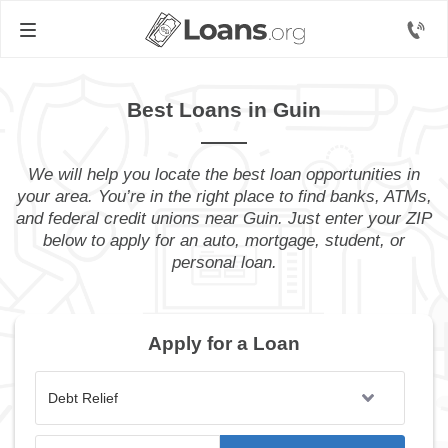
Best Loans in Guin
We will help you locate the best loan opportunities in
your area. You’re in the right place to find banks, ATMs,
and federal credit unions near Guin. Just enter your ZIP
below to apply for an auto, mortgage, student, or
personal loan.
Apply for a Loan