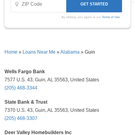
By clicking, you agree to our
Terms of Use
Home
»
Loans Near Me
»
Alabama
»
Guin
Wells Fargo Bank
7577 U.S. 43, Guin, AL 35563, United States
(205) 468-3344
State Bank & Trust
7370 U.S. 43, Guin, AL 35563, United States
(205) 468-3307
Deer Valley Homebuilders Inc