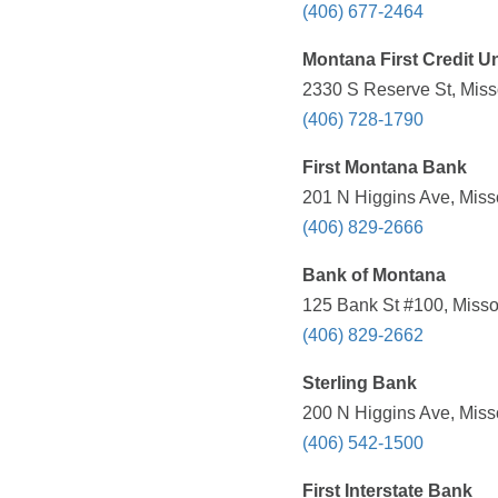
(406) 677-2464
Montana First Credit U
2330 S Reserve St, Miss
(406) 728-1790
First Montana Bank
201 N Higgins Ave, Miss
(406) 829-2666
Bank of Montana
125 Bank St #100, Misso
(406) 829-2662
Sterling Bank
200 N Higgins Ave, Miss
(406) 542-1500
First Interstate Bank