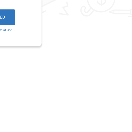
ms of Use