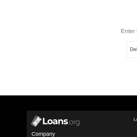
Enter 
L
Company