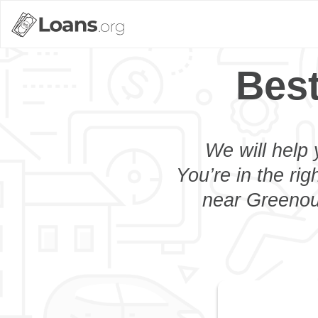
Bes
We will help 
You’re in the rig
near Greenoug