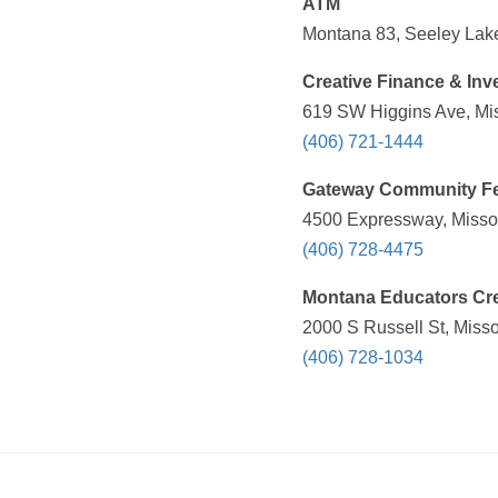
ATM
Montana 83, Seeley Lake
Creative Finance & In
619 SW Higgins Ave, Mis
(406) 721-1444
Gateway Community Fe
4500 Expressway, Missou
(406) 728-4475
Montana Educators Cr
2000 S Russell St, Misso
(406) 728-1034