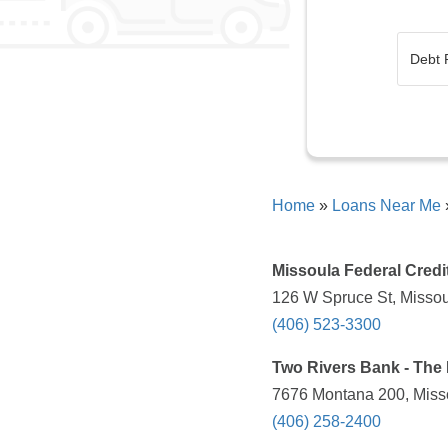
Home
»
Loans Near Me
Missoula Federal Credi
126 W Spruce St, Missou
(406) 523-3300
Two Rivers Bank - The 
7676 Montana 200, Misso
(406) 258-2400