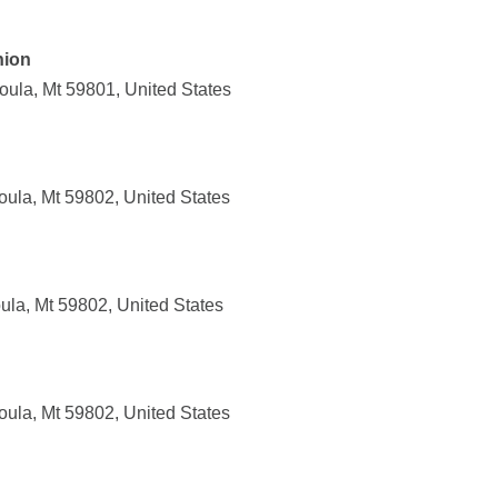
nion
oula, Mt 59801, United States
oula, Mt 59802, United States
ula, Mt 59802, United States
oula, Mt 59802, United States