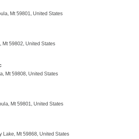
ula, Mt 59801, United States
, Mt 59802, United States
c
a, Mt 59808, United States
oula, Mt 59801, United States
 Lake, Mt 59868, United States