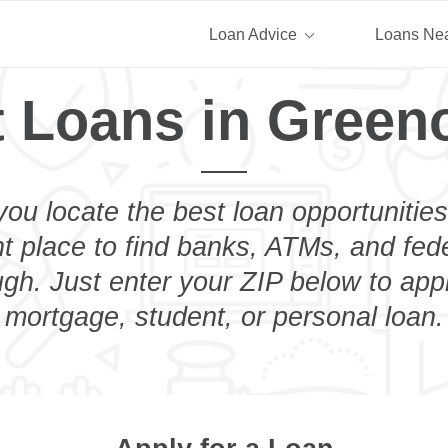
Loan Advice
Loans Ne
t Loans in Green
you locate the best loan opportunities
ht place to find banks, ATMs, and fed
h. Just enter your ZIP below to appl
mortgage, student, or personal loan.