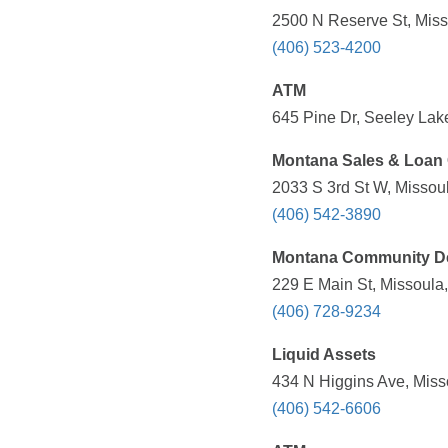
2500 N Reserve St, Miss
(406) 523-4200
ATM
645 Pine Dr, Seeley Lake
Montana Sales & Loan 
2033 S 3rd St W, Missoul
(406) 542-3890
Montana Community De
229 E Main St, Missoula,
(406) 728-9234
Liquid Assets
434 N Higgins Ave, Miss
(406) 542-6606