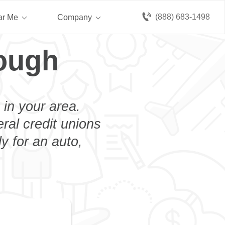
(888) 683-1498
ar Me
Company
ough
 in your area.
eral credit unions
y for an auto,