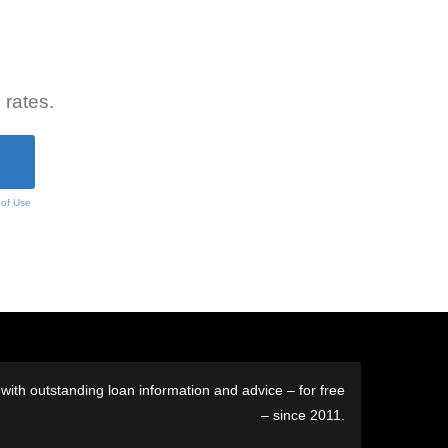
 rates.
 of Use
ith outstanding loan information and advice – for free
– since 2011.