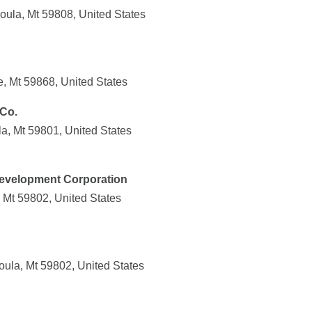
oula, Mt 59808, United States
, Mt 59868, United States
Co.
a, Mt 59801, United States
velopment Corporation
 Mt 59802, United States
oula, Mt 59802, United States