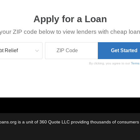
Apply for a Loan
your ZIP code below to view lenders with cheap loan
By clicking, you agree to our
Terms
oans.org is a unit of 360 Quote LLC providing thousands of consumers w