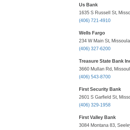
Us Bank
1635 S Russell St, Misso
(406) 721-4910
Wells Fargo
234 W Main St, Missoula
(406) 327-6200
Treasure State Bank In
3660 Mullan Rd, Missoul
(406) 543-8700
First Security Bank
2601 S Garfield St, Miss
(406) 329-1958
First Valley Bank
3084 Montana 83, Seeley