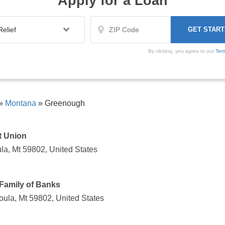
Apply for a Loan
By clicking, you agree to our
Ter
»
Montana
»
Greenough
t Union
la, Mt 59802, United States
Family of Banks
ula, Mt 59802, United States