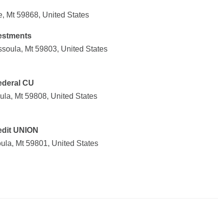
, Mt 59868, United States
vestments
soula, Mt 59803, United States
deral CU
la, Mt 59808, United States
edit UNION
ula, Mt 59801, United States