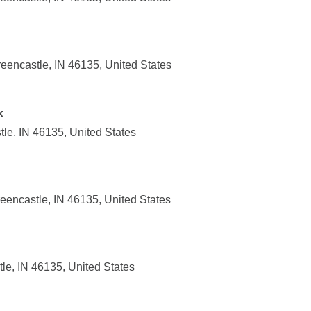
eencastle, IN 46135, United States
k
le, IN 46135, United States
eencastle, IN 46135, United States
tle, IN 46135, United States