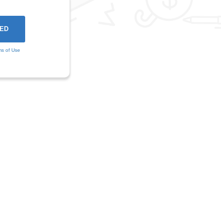
ms of Use