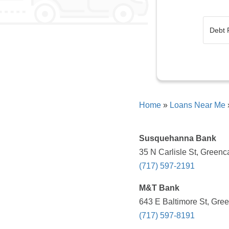
Home
»
Loans Near Me
Susquehanna Bank
35 N Carlisle St, Greenc
(717) 597-2191
M&T Bank
643 E Baltimore St, Gree
(717) 597-8191