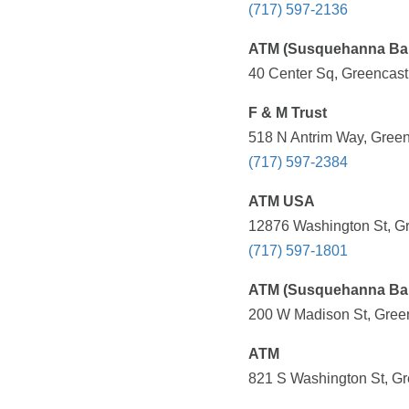
(717) 597-2136
ATM (Susquehanna Ba
40 Center Sq, Greencast
F & M Trust
518 N Antrim Way, Green
(717) 597-2384
ATM USA
12876 Washington St, Gr
(717) 597-1801
ATM (Susquehanna Ba
200 W Madison St, Green
ATM
821 S Washington St, Gr