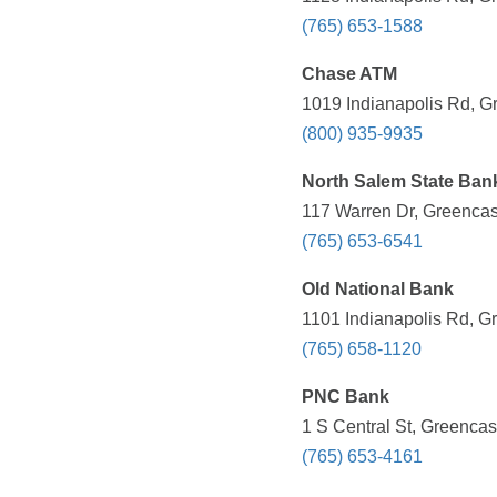
(765) 653-1588
Chase ATM
1019 Indianapolis Rd, Gr
(800) 935-9935
North Salem State Ban
117 Warren Dr, Greencast
(765) 653-6541
Old National Bank
1101 Indianapolis Rd, Gr
(765) 658-1120
PNC Bank
1 S Central St, Greencas
(765) 653-4161