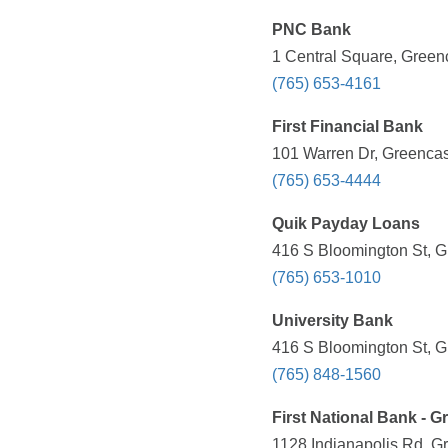
PNC Bank
1 Central Square, Greenc
(765) 653-4161
First Financial Bank
101 Warren Dr, Greencast
(765) 653-4444
Quik Payday Loans
416 S Bloomington St, G
(765) 653-1010
University Bank
416 S Bloomington St, G
(765) 848-1560
First National Bank - G
1128 Indianapolis Rd, Gr