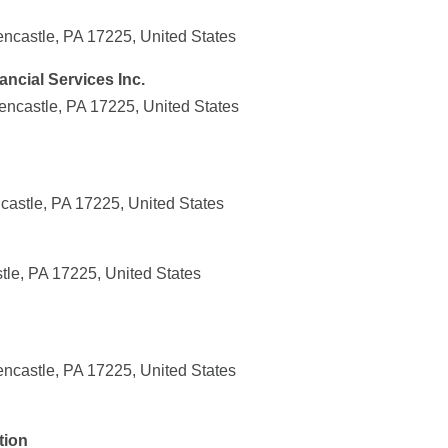
encastle, PA 17225, United States
ncial Services Inc.
encastle, PA 17225, United States
castle, PA 17225, United States
stle, PA 17225, United States
encastle, PA 17225, United States
tion