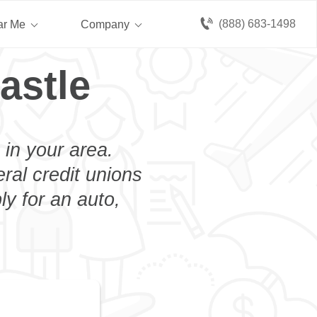
(888) 683-1498
ar Me
Company
astle
 in your area.
eral credit unions
y for an auto,