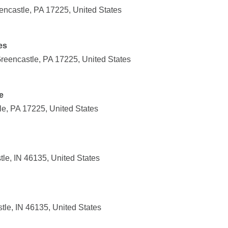
encastle, PA 17225, United States
es
eencastle, PA 17225, United States
e
le, PA 17225, United States
tle, IN 46135, United States
tle, IN 46135, United States