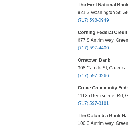
The First National Ban
821 S Washington St, Gr
(717) 593-0949
Corning Federal Credit
677 S Antrim Way, Green
(717) 597-4400
Orrstown Bank
308 Carolle St, Greencas
(717) 597-4266
Grove Community Fede
11125 Bemisderfer Rd, G
(717) 597-3181
The Columbia Bank Hag
106 S Antrim Way, Green