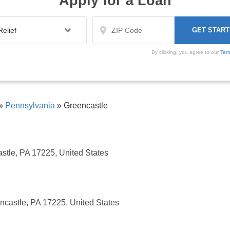
Apply for a Loan
By clicking, you agree to our
Ter
»
Pennsylvania
»
Greencastle
astle, PA 17225, United States
ncastle, PA 17225, United States