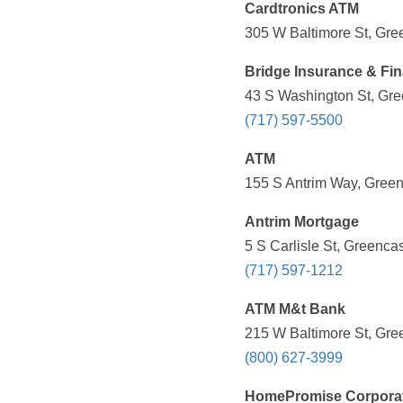
Cardtronics ATM
305 W Baltimore St, Gre
Bridge Insurance & Fina
43 S Washington St, Gre
(717) 597-5500
ATM
155 S Antrim Way, Green
Antrim Mortgage
5 S Carlisle St, Greenca
(717) 597-1212
ATM M&t Bank
215 W Baltimore St, Gre
(800) 627-3999
HomePromise Corpora