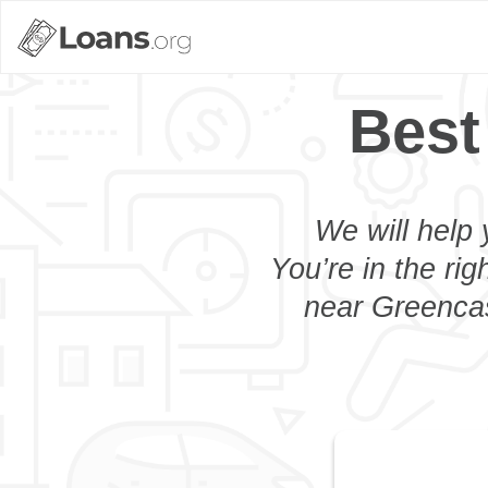
Best
We will help 
You’re in the rig
near Greencas