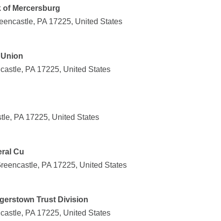
k of Mercersburg
eencastle, PA 17225, United States
 Union
castle, PA 17225, United States
tle, PA 17225, United States
ral Cu
reencastle, PA 17225, United States
erstown Trust Division
castle, PA 17225, United States