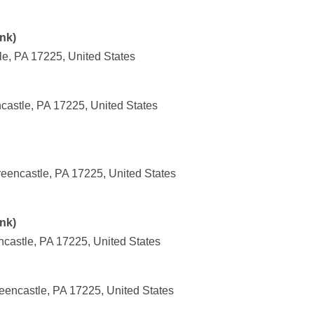
nk)
le, PA 17225, United States
castle, PA 17225, United States
eencastle, PA 17225, United States
nk)
castle, PA 17225, United States
eencastle, PA 17225, United States