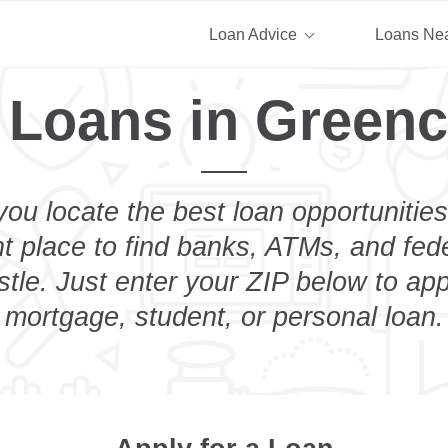
Loan Advice
Loans Ne
 Loans in Greenc
you locate the best loan opportunities
ht place to find banks, ATMs, and fed
tle. Just enter your ZIP below to appl
mortgage, student, or personal loan.