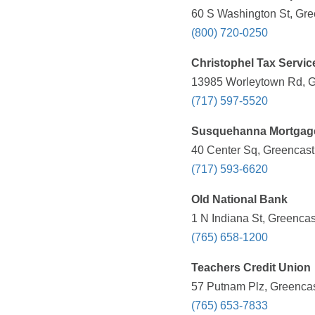
60 S Washington St, Gre
(800) 720-0250
Christophel Tax Servic
13985 Worleytown Rd, Gr
(717) 597-5520
Susquehanna Mortgag
40 Center Sq, Greencast
(717) 593-6620
Old National Bank
1 N Indiana St, Greencas
(765) 658-1200
Teachers Credit Union
57 Putnam Plz, Greencas
(765) 653-7833