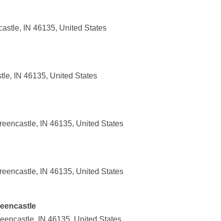
astle, IN 46135, United States
le, IN 46135, United States
reencastle, IN 46135, United States
reencastle, IN 46135, United States
reencastle
eencastle, IN 46135, United States